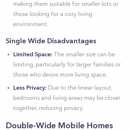
making them suitable for smaller lots or
those looking for a cozy living
environment.
Single Wide Disadvantages
Limited Space:
The smaller size can be
limiting, particularly for larger families or
those who desire more living space.
Less Privacy:
Due to the linear layout,
bedrooms and living areas may be closer
together, reducing privacy.
Double-Wide Mobile Homes