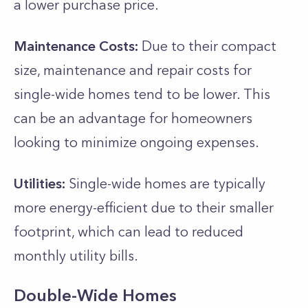
a lower purchase price.
Maintenance Costs:
Due to their compact
size, maintenance and repair costs for
single-wide homes tend to be lower. This
can be an advantage for homeowners
looking to minimize ongoing expenses.
Utilities:
Single-wide homes are typically
more energy-efficient due to their smaller
footprint, which can lead to reduced
monthly utility bills.
Double-Wide Homes