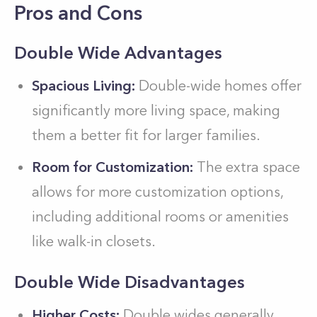
Pros and Cons
Double Wide Advantages
Spacious Living:
Double-wide homes offer
significantly more living space, making
them a better fit for larger families.
Room for Customization:
The extra space
allows for more customization options,
including additional rooms or amenities
like walk-in closets.
Double Wide Disadvantages
Higher Costs:
Double wides generally