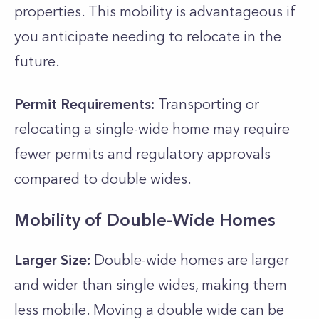
properties. This mobility is advantageous if
you anticipate needing to relocate in the
future.
Permit Requirements:
Transporting or
relocating a single-wide home may require
fewer permits and regulatory approvals
compared to double wides.
Mobility of Double-Wide Homes
Larger Size:
Double-wide homes are larger
and wider than single wides, making them
less mobile. Moving a double wide can be