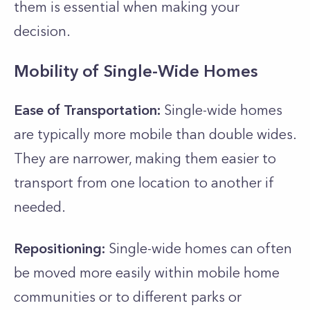
them is essential when making your
decision.
Mobility of Single-Wide Homes
Ease of Transportation:
Single-wide homes
are typically more mobile than double wides.
They are narrower, making them easier to
transport from one location to another if
needed.
Repositioning:
Single-wide homes can often
be moved more easily within mobile home
communities or to different parks or