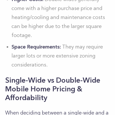
come with a higher purchase price and
heating/cooling and maintenance costs
can be higher due to the larger square
footage.
Space Requirements:
They may require
larger lots or more extensive zoning
considerations.
Single-Wide vs Double-Wide
Mobile Home Pricing &
Affordability
When de­ciding between a single­-wide and a