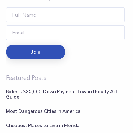
Join
Featured Posts
Biden's $25,000 Down Payment Toward Equity Act
Guide
Most Dangerous Cities in America
Cheapest Places to Live in Florida