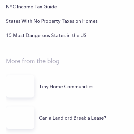
NYC Income Tax Guide
States With No Property Taxes on Homes
15 Most Dangerous States in the US
More from the blog
Tiny Home Communities
Can a Landlord Break a Lease?