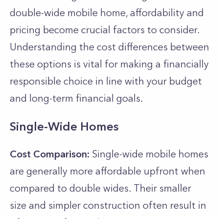
double-wide mobile­ home, affordability and
pricing become crucial factors to consider.
Understanding the cost differences between
these options is vital for making a financially
responsible choice in line with your budget
and long-term financial goals.
Single-Wide Homes
Cost Comparison:
Single-wide mobile homes
are generally more affordable upfront when
compared to double wides. Their smaller
size and simpler construction often result in