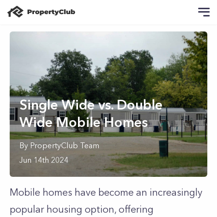
Single Wide vs. Double
Wide Mobile Homes
By
PropertyClub Team
Jun 14th 2024
Mobile homes have become an increasingly
popular housing option, offering