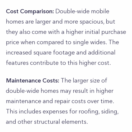
Cost Comparison:
Double-wide mobile
homes are larger and more spacious, but
they also come with a higher initial purchase
price when compared to single wides. The
increased square footage and additional
features contribute to this higher cost.
Maintenance Costs:
The larger size of
double-wide homes may result in higher
maintenance and repair costs over time.
This includes expenses for roofing, siding,
and other structural elements.