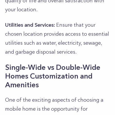
quality of life and overall satisfaction with
your location.
Utilities and Services:
Ensure that your
chosen location provides access to essential
utilities such as water, electricity, sewage,
and garbage disposal services.
Single-Wide vs Double-Wide
Homes Customization and
Amenities
One of the exciting aspects of choosing a
mobile home is the opportunity for