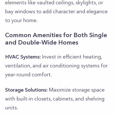
elements like vaulted ceilings, skylights, or
bay windows to add character and elegance
to your home.
Common Amenities for Both Single
and Double-Wide Homes
HVAC Systems:
Invest in efficient heating,
ventilation, and air conditioning systems for
year-round comfort.
Storage Solutions:
Maximize storage space
with built-in closets, cabinets, and shelving
units.