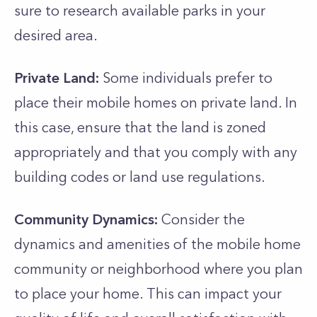
sure to research available parks in your
desired area.
Private Land:
Some individuals prefer to
place their mobile homes on private land. In
this case, ensure that the land is zoned
appropriately and that you comply with any
building codes or land use regulations.
Community Dynamics:
Consider the
dynamics and amenities of the mobile home
community or neighborhood where you plan
to place your home. This can impact your