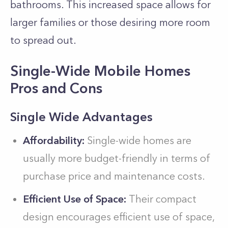
bathrooms. This increased space allows for
larger families or those desiring more room
to spread out.
Single-Wide Mobile Homes
Pros and Cons
Single Wide Advantages
Affordability:
Single-wide homes are
usually more budget-friendly in terms of
purchase price and maintenance costs.
Efficient Use of Space:
Their compact
design encourages efficient use of space,