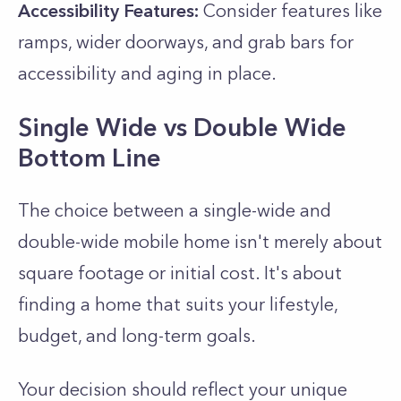
Accessibility Features:
Consider features like
ramps, wider doorways, and grab bars for
accessibility and aging in place.
Single Wide vs Double Wide
Bottom Line
The choice between a single-wide and
double-wide mobile home isn't merely about
square footage or initial cost. It's about
finding a home that suits your lifestyle,
budget, and long-term goals.
Your decision should reflect your unique