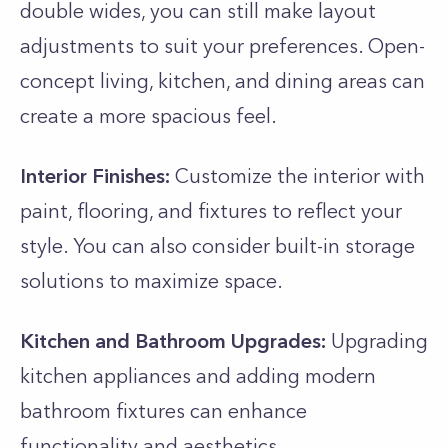
double wides, you can still make layout
adjustments to suit your preferences. Open-
concept living, kitchen, and dining areas can
create a more spacious feel.
Interior Finishes:
Customize the interior with
paint, flooring, and fixtures to reflect your
style. You can also consider built-in storage
solutions to maximize space.
Kitchen and Bathroom Upgrades:
Upgrading
kitchen appliances and adding modern
bathroom fixtures can enhance
functionality and aesthetics.