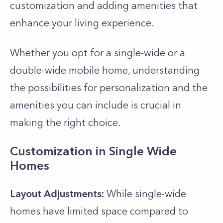
customization and adding amenities that
enhance your living experience.
Whether you opt for a single-wide or a
double-wide mobile home, understanding
the possibilities for personalization and the
amenities you can include is crucial in
making the right choice.
Customization in Single Wide
Homes
Layout Adjustments:
While single-wide
homes have limited space compared to