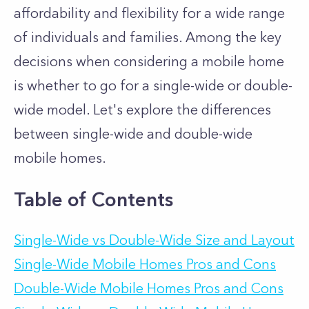
affordability and flexibility for a wide range
of individuals and families. Among the key
decisions when considering a mobile home
is whether to go for a single-wide or double-
wide model. Let's explore the differences
between single-wide and double-wide
mobile homes.
Table of Contents
Single-Wide vs Double-Wide Size and Layout
Single-Wide Mobile Homes Pros and Cons
Double-Wide Mobile Homes Pros and Cons