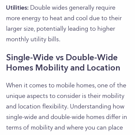
Utilities:
Double wides generally require
more energy to heat and cool due to their
larger size, potentially leading to higher
monthly utility bills.
Single-Wide vs Double-Wide
Homes Mobility and Location
When it comes to mobile homes, one of the
unique aspects to consider is their mobility
and location flexibility. Understanding how
single-wide and double-wide homes differ in
terms of mobility and where you can place