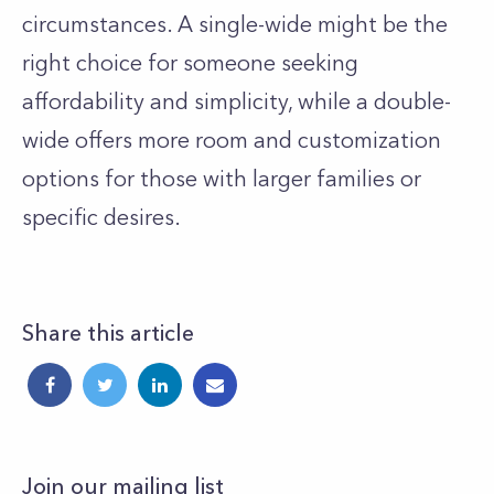
circumstances. A single-wide might be the
right choice for someone seeking
affordability and simplicity, while a double-
wide offers more room and customization
options for those with larger families or
specific desires.
Share this article
Join our mailing list