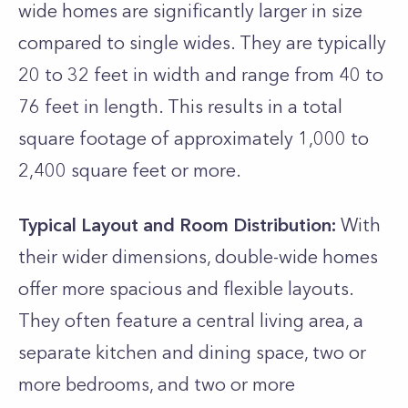
wide homes are significantly larger in size
compared to single wides. They are typically
20 to 32 feet in width and range from 40 to
76 feet in length. This results in a total
square footage of approximately 1,000 to
2,400 square feet or more.
Typical Layout and Room Distribution:
With
their wider dimensions, double-wide homes
offer more spacious and flexible layouts.
They often feature a central living area, a
separate kitchen and dining space, two or
more bedrooms, and two or more