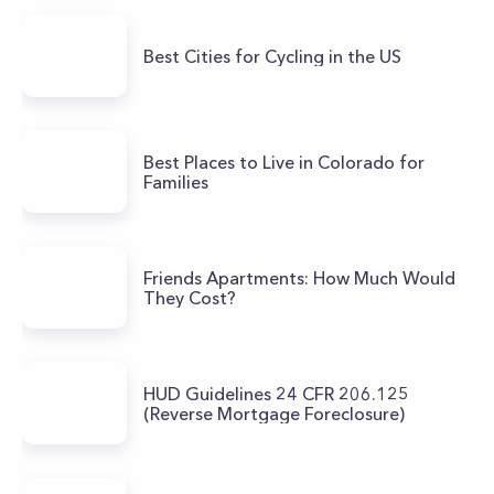
Best Cities for Cycling in the US
Best Places to Live in Colorado for
Families
Friends Apartments: How Much Would
They Cost?
HUD Guidelines 24 CFR 206.125
(Reverse Mortgage Foreclosure)