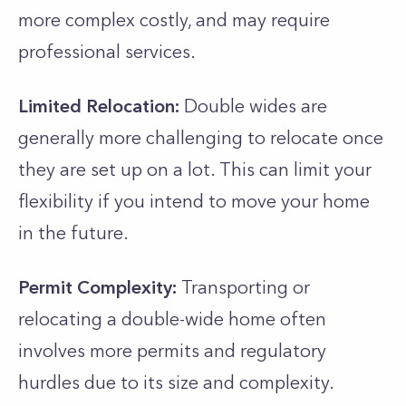
more complex costly, and may require
professional services.
Limited Relocation:
Double wides are
generally more challenging to relocate once
they are set up on a lot. This can limit your
flexibility if you intend to move your home
in the future.
Permit Complexity:
Transporting or
relocating a double-wide home often
involves more permits and regulatory
hurdles due to its size and complexity.