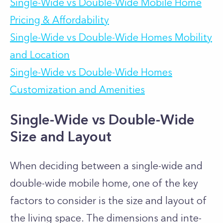
Single-Wide vs Double-Wide Mobile Home
Pricing & Affordability
Single-Wide vs Double-Wide Homes Mobility
and Location
Single-Wide vs Double-Wide Homes
Customization and Amenities
Single-Wide vs Double-Wide
Size and Layout
When de­ciding between a single-wide and
double-wide mobile­ home, one of the key
factors to consider is the size and layout of
the living space. The dimensions and inte­