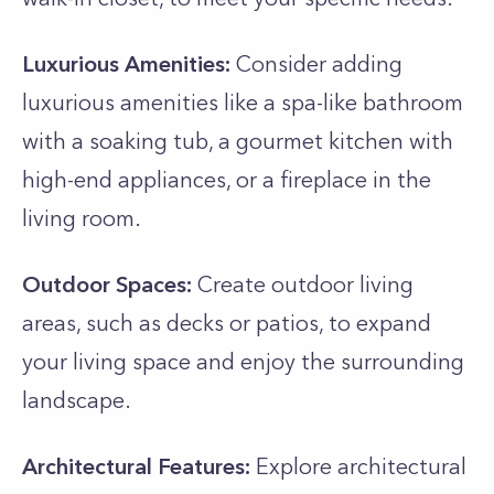
Luxurious Amenities:
Consider adding
luxurious amenities like a spa-like bathroom
with a soaking tub, a gourmet kitchen with
high-end appliances, or a fireplace in the
living room.
Outdoor Spaces:
Create outdoor living
areas, such as decks or patios, to expand
your living space and enjoy the surrounding
landscape.
Architectural Features:
Explore architectural