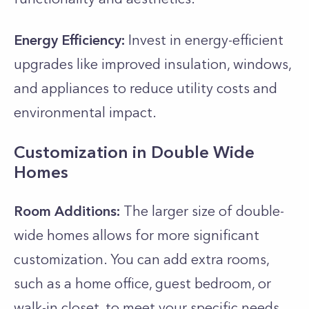
Energy Efficiency:
Invest in energy-efficient
upgrades like improved insulation, windows,
and appliances to reduce utility costs and
environmental impact.
Customization in Double Wide
Homes
Room Additions:
The larger size of double-
wide homes allows for more significant
customization. You can add extra rooms,
such as a home office, guest bedroom, or
walk-in closet, to meet your specific needs.