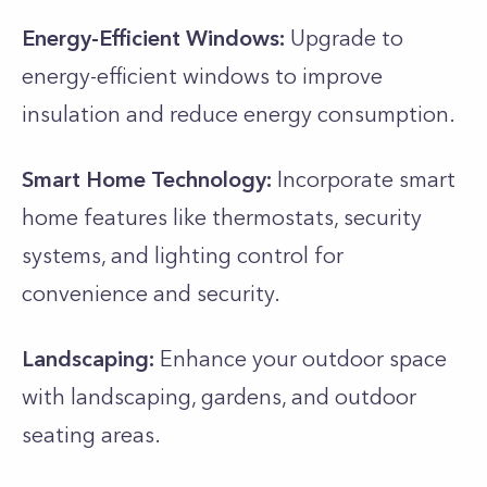
Energy-Efficient Windows:
Upgrade to
energy-efficient windows to improve
insulation and reduce energy consumption.
Smart Home Technology:
Incorporate smart
home features like thermostats, security
systems, and lighting control for
convenience and security.
Landscaping:
Enhance your outdoor space
with landscaping, gardens, and outdoor
seating areas.