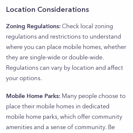
Location Considerations
Zoning Regulations:
Check local zoning
regulations and restrictions to understand
where you can place mobile homes, whether
they are single-wide or double-wide.
Regulations can vary by location and affect
your options.
Mobile Home Parks:
Many people choose to
place their mobile homes in dedicated
mobile home parks, which offer community
amenities and a sense of community. Be