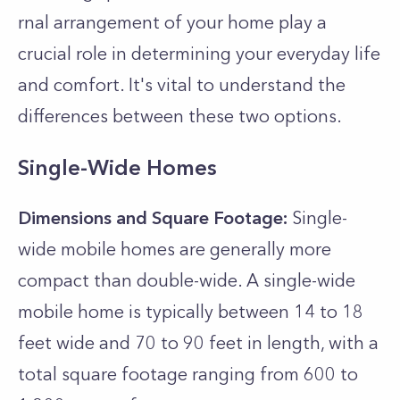
rnal arrangement of your home play a
crucial role­ in determining your everyday life
and comfort. It's vital to understand the
differences between these two options.
Single-Wide Homes
Dimensions and Square Footage:
Single-
wide mobile homes are generally more
compact than double-wide. A single-wide
mobile home is typically between 14 to 18
feet wide and 70 to 90 feet in length, with a
total square footage ranging from 600 to