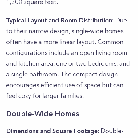
1,300 square feet.
Typical Layout and Room Distribution:
Due
to their narrow design, single-wide homes
often have a more linear layout. Common
configurations include an open living room
and kitchen area, one or two bedrooms, and
a single bathroom. The compact design
encourages efficient use of space but can
feel cozy for larger families.
Double-Wide Homes
Dimensions and Square Footage:
Double-