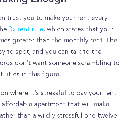
n trust you to make your rent every
the
3x rent rule
, which states that your
mes greater than the monthly rent. The
sy to spot, and you can talk to the
dlords don’t want someone scrambling to
lities in this figure.
on where it’s stressful to pay your rent
e affordable apartment that will make
ather than a wildly stressful one twelve