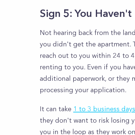
Sign 5: You Haven't
Not hearing back from the land
you didn't get the apartment. T
reach out to you within 24 to 48
renting to you. Even if you ha
additional paperwork, or they m
processing your application.
It can take
1 to 3 business day
they don't want to risk losing 
you in the loop as they work o