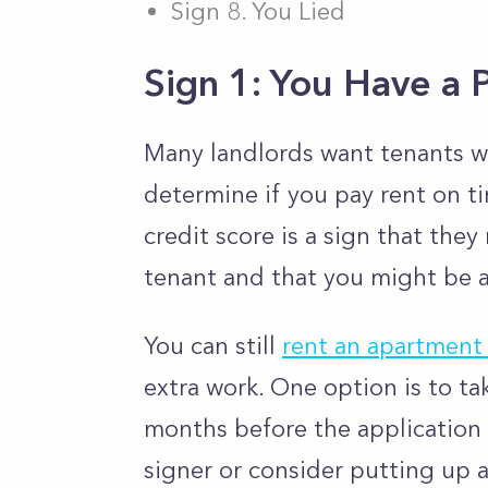
Sign 8. You Lied
Sign 1: You Have a 
Many landlords want tenants wi
determine if you pay rent on ti
credit score is a sign that the
tenant and that you might be a 
You can still
rent an apartment 
extra work. One option is to ta
months before the application h
signer or consider putting up a