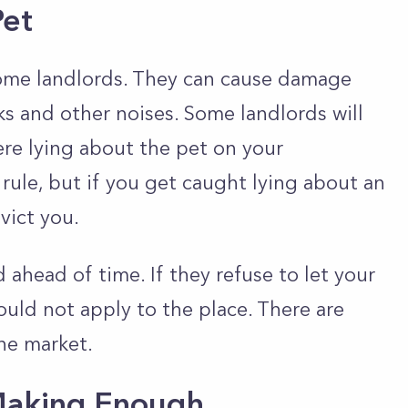
Pet
some landlords. They can cause damage
ks and other noises. Some landlords will
ere lying about the pet on your
 rule, but if you get caught lying about an
vict you.
ahead of time. If they refuse to let your
ould not apply to the place. There are
he market.
 Making Enough