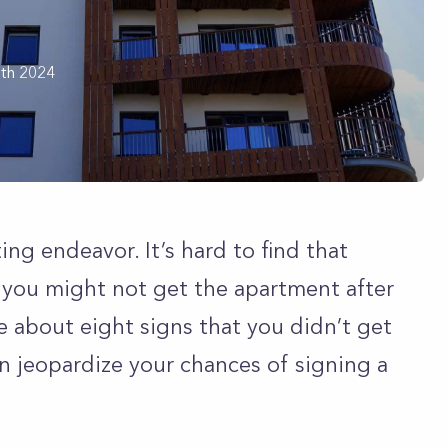
th 2024
ing endeavor. It’s hard to find that
 you might not get the apartment after
e about eight signs that you didn’t get
n jeopardize your chances of signing a