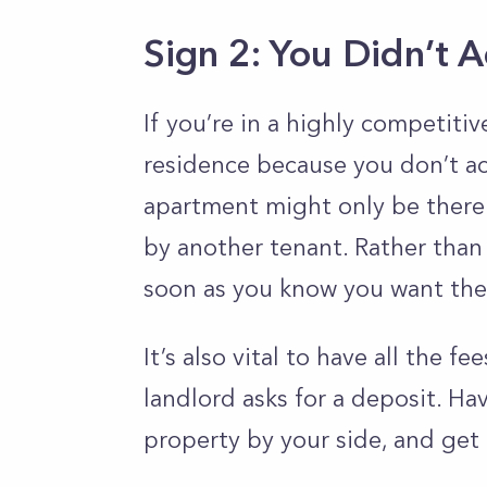
Sign 2: You Didn’t 
If you’re in a highly competitiv
residence because you don’t ac
apartment might only be there
by another tenant. Rather than 
soon as you know you want the
It’s also vital to have all the 
landlord asks for a deposit. Have
property by your side, and get 