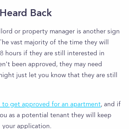
 Heard Back
lord or property manager is another sign
he vast majority of the time they will
 hours if they are still interested in
ven't been approved, they may need
ight just let you know that they are still
s to get approved for an apartment
, and if
you as a potential tenant they will keep
n your application.