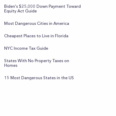
Biden's $25,000 Down Payment Toward
Equity Act Guide
Most Dangerous Cities in America
Cheapest Places to Live in Florida
NYC Income Tax Guide
States With No Property Taxes on
Homes
15 Most Dangerous States in the US