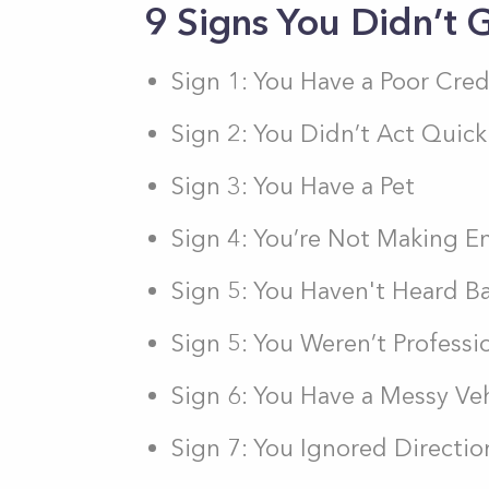
9 Signs You Didn’t
Sign 1: You Have a Poor Cred
Sign 2: You Didn’t Act Quic
Sign 3: You Have a Pet
Sign 4: You’re Not Making 
Sign 5: You Haven't Heard B
Sign 5: You Weren’t Professi
Sign 6: You Have a Messy Ve
Sign 7: You Ignored Directio