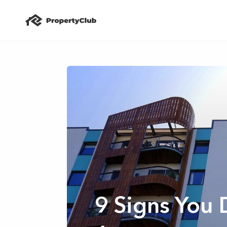
9 Signs You 