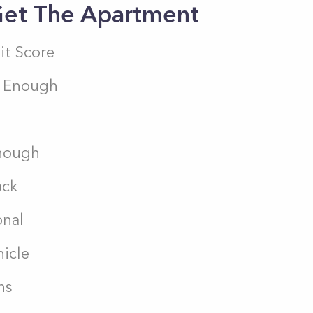
 Get The Apartment
it Score
k Enough
Enough
ack
onal
hicle
ns