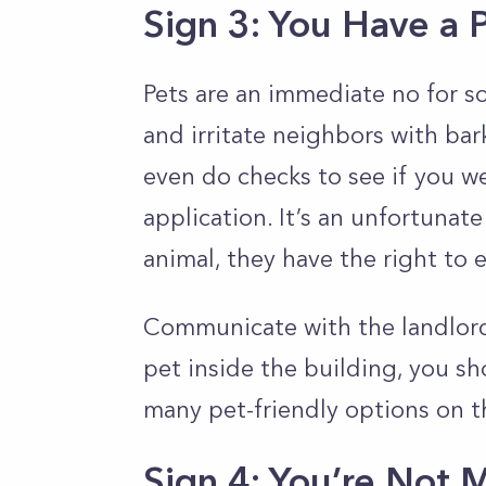
Sign 3: You Have a 
Pets are an immediate no for 
and irritate neighbors with bar
even do checks to see if you w
application. It’s an unfortunate
animal, they have the right to e
Communicate with the landlord 
pet inside the building, you sh
many pet-friendly options on t
Sign 4: You’re Not