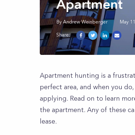
Apartment
By
Andrew
Weinberger
May 11
Share:
Apartment hunting is a frustrat
perfect area, and when you do,
applying. Read on to learn mor
the apartment. Any of these ca
lease.