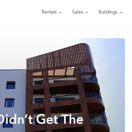
Rentals
Sales
Buildings
Didn’t Get The