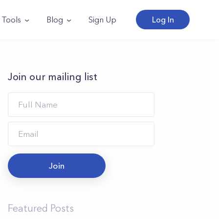
Tools
Blog
Sign Up
Log In
Join our mailing list
Join
Featured Posts