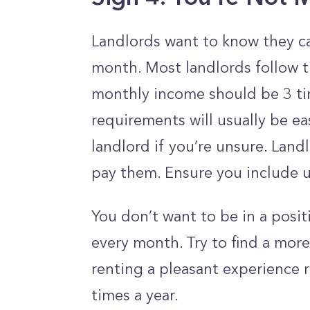
Landlords want to know they ca
month. Most landlords follow 
monthly income should be 3 ti
requirements will usually be ea
landlord if you’re unsure. Lan
pay them. Ensure you include uti
You don’t want to be in a positi
every month. Try to find a mor
renting a pleasant experience r
times a year.