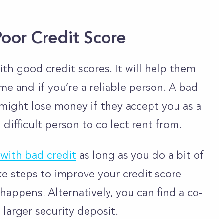
Poor Credit Score
th good credit scores. It will help them
me and if you’re a reliable person. A bad
y might lose money if they accept you as a
difficult person to collect rent from.
with bad credit
as long as you do a bit of
ke steps to improve your credit score
appens. Alternatively, you can find a co-
 larger security deposit.