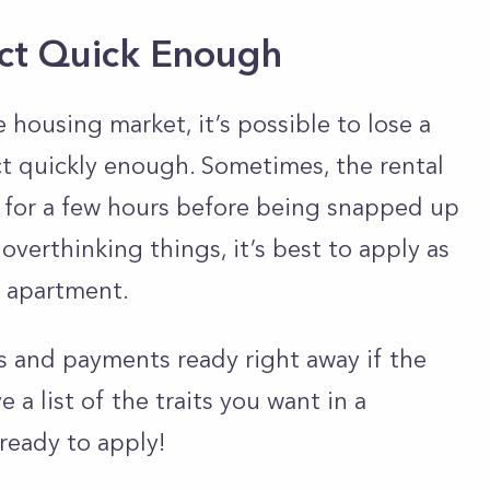
Act Quick Enough
e housing market, it’s possible to lose a
t quickly enough. Sometimes, the rental
 for a few hours before being snapped up
overthinking things, it’s best to apply as
 apartment.
fees and payments ready right away if the
 a list of the traits you want in a
ready to apply!