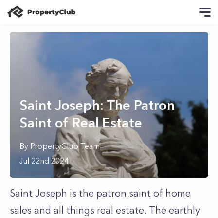
Saint Joseph: The Patron
Saint of Real Estate
By
PropertyClub Team
Jul 22nd 2024
Saint Joseph is the patron saint of home
sales and all things real estate. The earthly