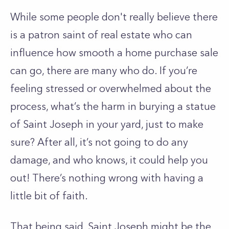
While some people don't really believe there
is a patron saint of real estate who can
influence how smooth a home purchase sale
can go, there are many who do. If you’re
feeling stressed or overwhelmed about the
process, what’s the harm in burying a statue
of Saint Joseph in your yard, just to make
sure? After all, it’s not going to do any
damage, and who knows, it could help you
out! There’s nothing wrong with having a
little bit of faith.
That being said, Saint Joseph might be the