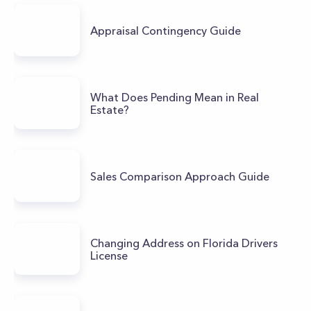
Appraisal Contingency Guide
What Does Pending Mean in Real
Estate?
Sales Comparison Approach Guide
Changing Address on Florida Drivers
License