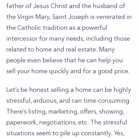
father of Jesus Christ and the husband of
the Virgin Mary, Saint Joseph is venerated in
the Catholic tradition as a powerful
intercessor for many needs, including those
related to home and real estate. Many
people even believe that he can help you
sell your home quickly and for a good price.
Let’s be honest selling a home can be highly
stressful, arduous, and can time-consuming.
There’s listing, marketing, offers, showing,
paperwork, negotiations, etc. The stressful
situations seem to pile up constantly. Yes,