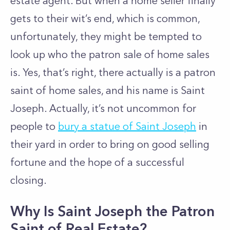
estate agent. But when a home seller finally
gets to their wit’s end, which is common,
unfortunately, they might be tempted to
look up who the patron sale of home sales
is. Yes, that’s right, there actually is a patron
saint of home sales, and his name is Saint
Joseph. Actually, it’s not uncommon for
people to
bury a statue of Saint Joseph
in
their yard in order to bring on good selling
fortune and the hope of a successful
closing.
Why Is Saint Joseph the Patron
Saint of Real Estate?