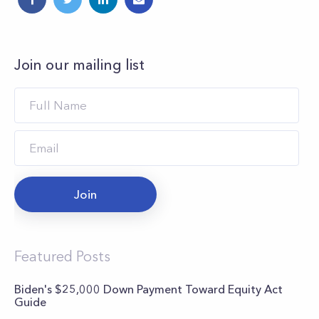
Join our mailing list
Join
Featured Posts
Biden's $25,000 Down Payment Toward Equity Act
Guide