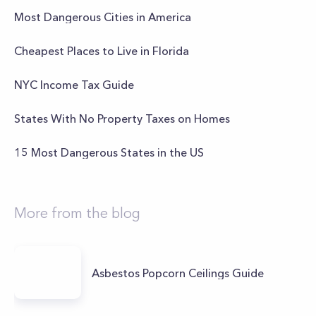
Most Dangerous Cities in America
Cheapest Places to Live in Florida
NYC Income Tax Guide
States With No Property Taxes on Homes
15 Most Dangerous States in the US
More from the blog
Asbestos Popcorn Ceilings Guide