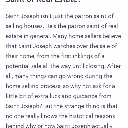
Saint Joseph isn’t just the patron saint of
selling houses. He’s the patron saint of real
estate in general. Many home sellers believe
that Saint Joseph watches over the sale of
their home, from the first inklings of a
potential sale all the way until closing. After
all, many things can go wrong during the
home selling process, so why not ask for a
little bit of extra luck and guidance from
Saint Joseph? But the strange thing is that
no one really knows the historical reasons
behind why or how Saint Joseph actually