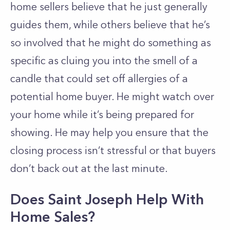
home sellers believe that he just generally
guides them, while others believe that he’s
so involved that he might do something as
specific as cluing you into the smell of a
candle that could set off allergies of a
potential home buyer. He might watch over
your home while it’s being prepared for
showing. He may help you ensure that the
closing process isn’t stressful or that buyers
don’t back out at the last minute.
Does Saint Joseph Help With
Home Sales?