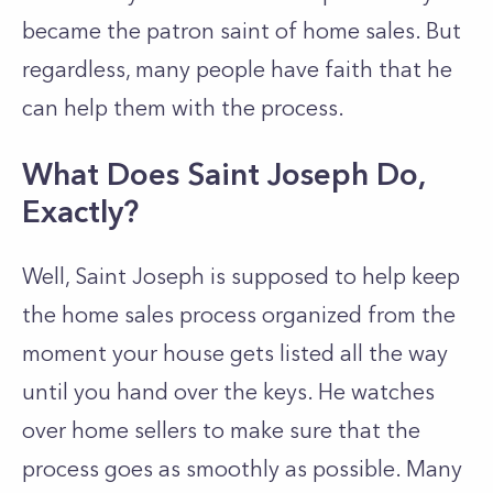
became the patron saint of home sales. But
regardless, many people have faith that he
can help them with the process.
What Does Saint Joseph Do,
Exactly?
Well, Saint Joseph is supposed to help keep
the home sales process organized from the
moment your house gets listed all the way
until you hand over the keys. He watches
over home sellers to make sure that the
process goes as smoothly as possible. Many