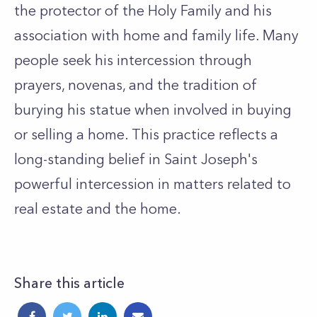
the protector of the Holy Family and his
association with home and family life. Many
people seek his intercession through
prayers, novenas, and the tradition of
burying his statue when involved in buying
or selling a home. This practice reflects a
long-standing belief in Saint Joseph's
powerful intercession in matters related to
real estate and the home.
Share this article