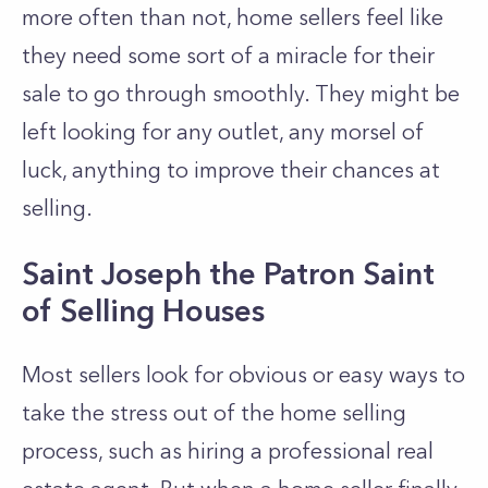
more often than not, home sellers feel like
they need some sort of a miracle for their
sale to go through smoothly. They might be
left looking for any outlet, any morsel of
luck, anything to improve their chances at
selling.
Saint Joseph the Patron Saint
of Selling Houses
Most sellers look for obvious or easy ways to
take the stress out of the home selling
process, such as hiring a professional real