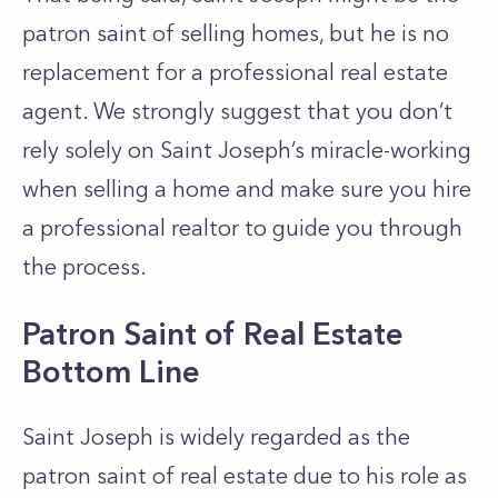
patron saint of selling homes, but he is no
replacement for a professional real estate
agent. We strongly suggest that you don’t
rely solely on Saint Joseph’s miracle-working
when selling a home and make sure you hire
a professional realtor to guide you through
the process.
Patron Saint of Real Estate
Bottom Line
Saint Joseph is widely regarded as the
patron saint of real estate due to his role as