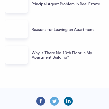
Principal Agent Problem in Real Estate
Reasons for Leaving an Apartment
Why Is There No 13th Floor In My
Apartment Building?