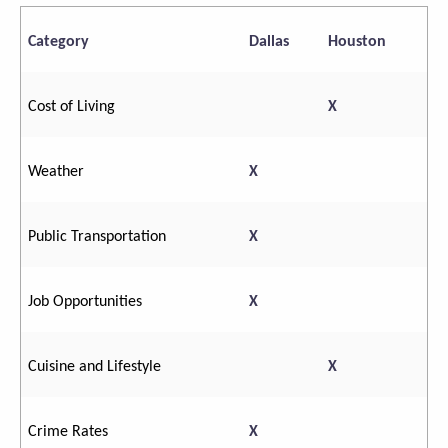
Category
Dallas
Houston
Cost of Living
X
Weather
X
Public Transportation
X
Job Opportunities
X
Cuisine and Lifestyle
X
Crime Rates
X