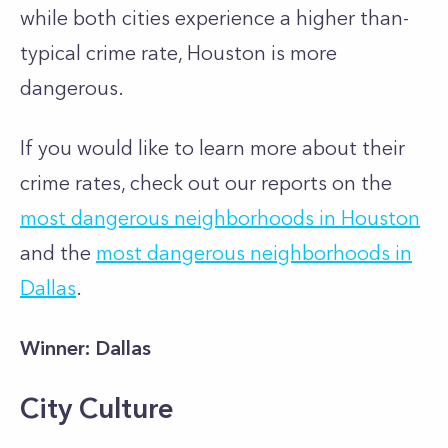
while both cities experience a higher than-
typical crime rate, Houston is more
dangerous.
If you would like to learn more about their
crime rates, check out our reports on the
most dangerous neighborhoods in Houston
and the
most dangerous neighborhoods in
Dallas
.
Winner: Dallas
City Culture