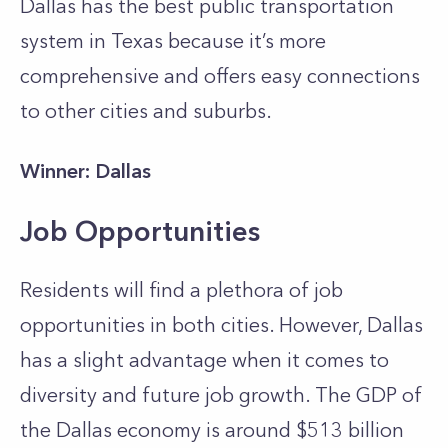
Dallas has the best public transportation
system in Texas because it’s more
comprehensive and offers easy connections
to other cities and suburbs.
Winner: Dallas
Job Opportunities
Residents will find a plethora of job
opportunities in both cities. However, Dallas
has a slight advantage when it comes to
diversity and future job growth. The GDP of
the Dallas economy is around $513 billion