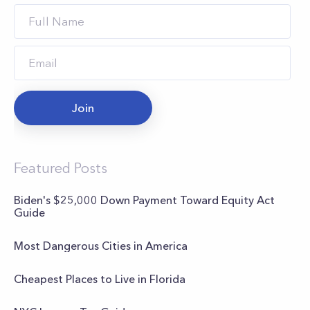
Join
Featured Posts
Biden's $25,000 Down Payment Toward Equity Act
Guide
Most Dangerous Cities in America
Cheapest Places to Live in Florida