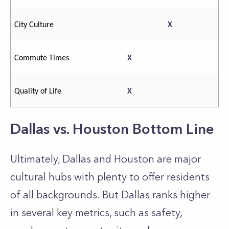
City Culture
X
Commute Times
X
Quality of Life
X
Dallas vs. Houston Bottom Line
Ultimately, Dallas and Houston are major
cultural hubs with plenty to offer residents
of all backgrounds. But Dallas ranks higher
in several key metrics, such as safety,