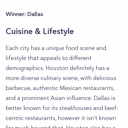
Winner: Dallas
Cuisine & Lifestyle
Each city has a unique food scene and
lifestyle that appeals to different
demographics. Houston definitely has a
more diverse culinary scene, with delicious
barbecue, authentic Mexican restaurants,
and a prominent Asian influence. Dallas is
better known for its steakhouses and beef-
centric restaurants, however it isn’t known