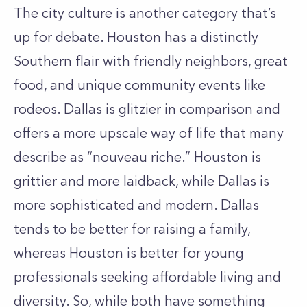
The city culture is another category that’s
up for debate. Houston has a distinctly
Southern flair with friendly neighbors, great
food, and unique community events like
rodeos. Dallas is glitzier in comparison and
offers a more upscale way of life that many
describe as “nouveau riche.” Houston is
grittier and more laidback, while Dallas is
more sophisticated and modern. Dallas
tends to be better for raising a family,
whereas Houston is better for young
professionals seeking affordable living and
diversity. So, while both have something