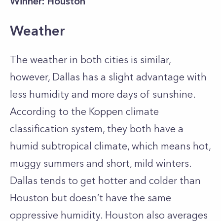
Winner: Houston
Weather
The weather in both cities is similar,
however, Dallas has a slight advantage with
less humidity and more days of sunshine.
According to the Koppen climate
classification system, they both have a
humid subtropical climate, which means hot,
muggy summers and short, mild winters.
Dallas tends to get hotter and colder than
Houston but doesn’t have the same
oppressive humidity. Houston also averages