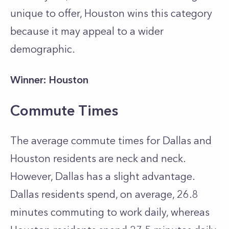
unique to offer, Houston wins this category
because it may appeal to a wider
demographic.
Winner: Houston
Commute Times
The average commute times for Dallas and
Houston residents are neck and neck.
However, Dallas has a slight advantage.
Dallas residents spend, on average, 26.8
minutes commuting to work daily, whereas