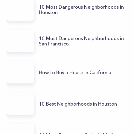
10 Most Dangerous Neighborhoods in
Houston
10 Most Dangerous Neighborhoods in
San Francisco
How to Buy a House in California
10 Best Neighborhoods in Houston