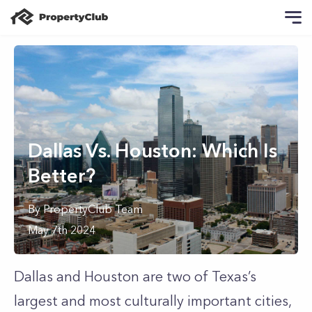
Dallas Vs. Houston: Which Is
Better?
By
PropertyClub Team
May 7th 2024
Dallas and Houston are two of Texas’s
largest and most culturally important cities,