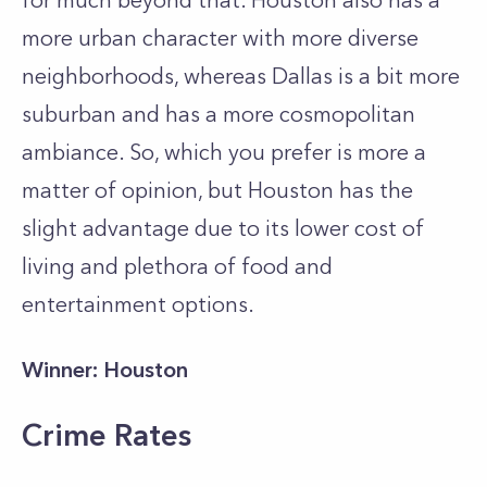
for much beyond that. Houston also has a
more urban character with more diverse
neighborhoods, whereas Dallas is a bit more
suburban and has a more cosmopolitan
ambiance. So, which you prefer is more a
matter of opinion, but Houston has the
slight advantage due to its lower cost of
living and plethora of food and
entertainment options.
Winner: Houston
Crime Rates