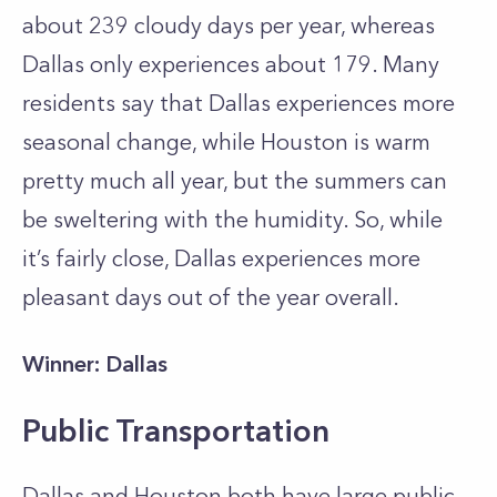
about 239 cloudy days per year, whereas
Dallas only experiences about 179. Many
residents say that Dallas experiences more
seasonal change, while Houston is warm
pretty much all year, but the summers can
be sweltering with the humidity. So, while
it’s fairly close, Dallas experiences more
pleasant days out of the year overall.
Winner: Dallas
Public Transportation
Dallas and Houston both have large public