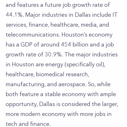
and features a future job growth rate of
44.1%. Major industries in Dallas include IT
services, finance, healthcare, media, and
telecommunications. Houston’s economy
has a GDP of around 454 billion and a job
growth rate of 30.9%. The major industries
in Houston are energy (specifically oil),
healthcare, biomedical research,
manufacturing, and aerospace. So, while
both feature a stable economy with ample
opportunity, Dallas is considered the larger,
more modern economy with more jobs in
tech and finance.