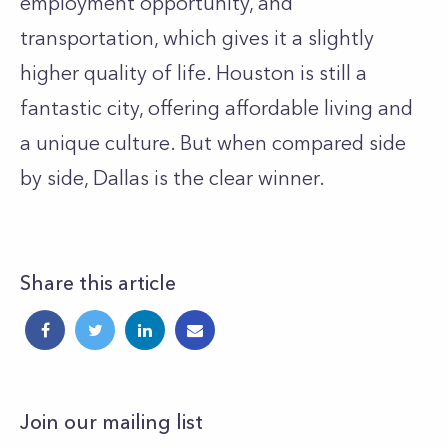
employment opportunity, and
transportation, which gives it a slightly
higher quality of life. Houston is still a
fantastic city, offering affordable living and
a unique culture. But when compared side
by side, Dallas is the clear winner.
Share this article
Join our mailing list