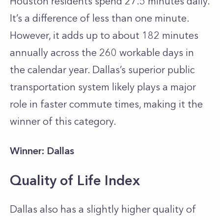
Houston residents spend 27.5 minutes daily.
It’s a difference of less than one minute.
However, it adds up to about 182 minutes
annually across the 260 workable days in
the calendar year. Dallas’s superior public
transportation system likely plays a major
role in faster commute times, making it the
winner of this category.
Winner: Dallas
Quality of Life Index
Dallas also has a slightly higher quality of