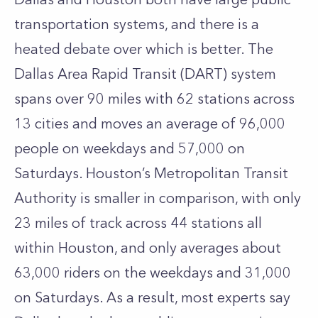
transportation systems, and there is a
heated debate over which is better. The
Dallas Area Rapid Transit (DART) system
spans over 90 miles with 62 stations across
13 cities and moves an average of 96,000
people on weekdays and 57,000 on
Saturdays. Houston’s Metropolitan Transit
Authority is smaller in comparison, with only
23 miles of track across 44 stations all
within Houston, and only averages about
63,000 riders on the weekdays and 31,000
on Saturdays. As a result, most experts say