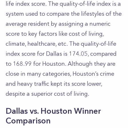
life index score. The quality-of-life index is a
system used to compare the lifestyles of the
average resident by assigning a numeric
score to key factors like cost of living,
climate, healthcare, etc. The quality-of-life
index score for Dallas is 174.05, compared
to 168.99 for Houston. Although they are
close in many categories, Houston’s crime
and heavy traffic kept its score lower,
despite a superior cost of living.
Dallas vs. Houston Winner
Comparison