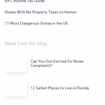
NYC Income Tax Guide
States With No Property Taxes on Homes
15 Most Dangerous States in the US
More from the blog
Can You Get Evicted for Noise
Complaints?
12 Safest Places to Live in Florida