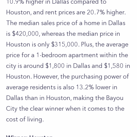
10.9% higher in Dallas compared to
Houston, and rent prices are 20.7% higher.
The median sales price of a home in Dallas
is $420,000, whereas the median price in
Houston is only $315,000. Plus, the average
price for a 1-bedroom apartment within the
city is around $1,800 in Dallas and $1,580 in
Houston. However, the purchasing power of
average residents is also 13.2% lower in
Dallas than in Houston, making the Bayou
City the clear winner when it comes to the
cost of living.