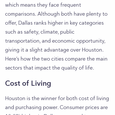
which means they face frequent
comparisons. Although both have plenty to
offer, Dallas ranks higher in key categories
such as safety, climate, public
transportation, and economic opportunity,
giving it a slight advantage over Houston.
Here’s how the two cities compare the main
sectors that impact the quality of life.
Cost of Living
Houston is the winner for both cost of living
and purchasing power. Consumer prices are