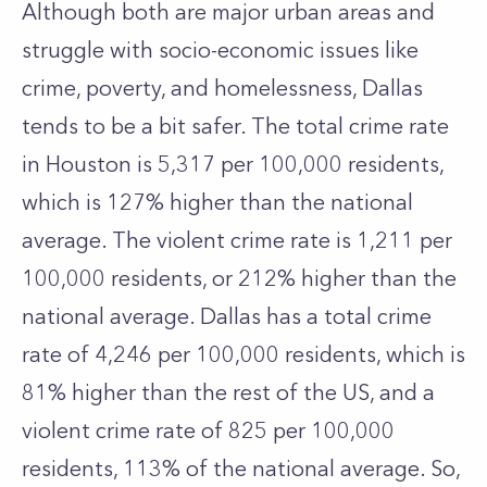
Although both are major urban areas and
struggle with socio-economic issues like
crime, poverty, and homelessness, Dallas
tends to be a bit safer. The total crime rate
in Houston is 5,317 per 100,000 residents,
which is 127% higher than the national
average. The violent crime rate is 1,211 per
100,000 residents, or 212% higher than the
national average. Dallas has a total crime
rate of 4,246 per 100,000 residents, which is
81% higher than the rest of the US, and a
violent crime rate of 825 per 100,000
residents, 113% of the national average. So,