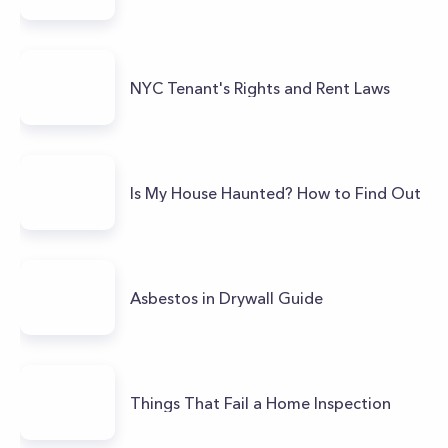
NYC Tenant's Rights and Rent Laws
Is My House Haunted? How to Find Out
Asbestos in Drywall Guide
Things That Fail a Home Inspection