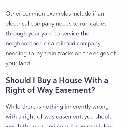
Other common examples include if an
electrical company needs to run cables
through your yard to service the
neighborhood or a railroad company
needing to lay train tracks on the edges of
your land.
Should I Buy a House With a
Right of Way Easement?
While there is nothing inherently wrong
with a right-of-way easement, you should
weigh the pros and cons if you're thinking