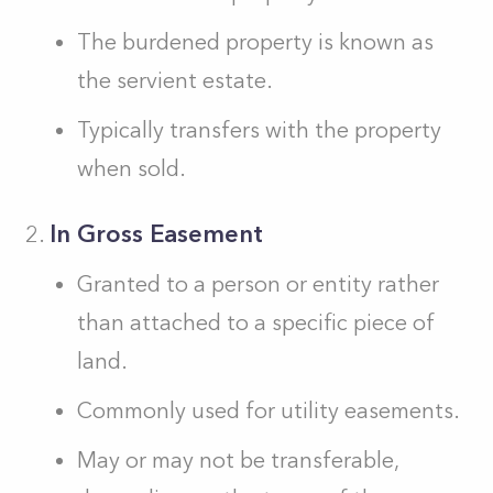
The burdened property is known as
the servient estate.
Typically transfers with the property
when sold.
In Gross Easement
Granted to a person or entity rather
than attached to a specific piece of
land.
Commonly used for utility easements.
May or may not be transferable,