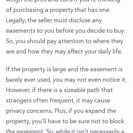
of purchasing a property that has one.
Legally, the seller must disclose any
easements to you before you decide to buy.
So, you should pay attention to where they
are and how they may affect your daily life.
If the property is large and the easement is
barely ever used, you may not even notice it.
However, if there is a sizeable path that
strangers often frequent, it may cause
privacy concerns. Plus, if you expand the
property, you'll have to be sure not to block
the easement. So, while it isn't necessarily a