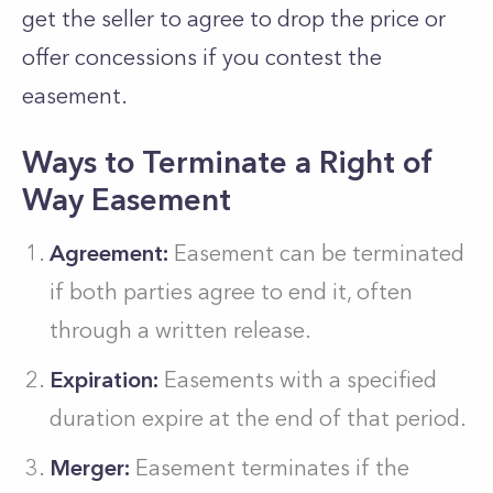
get the seller to agree to drop the price or
offer concessions if you contest the
easement.
Ways to Terminate a Right of
Way Easement
Agreement:
Easement can be terminated
if both parties agree to end it, often
through a written release.
Expiration:
Easements with a specified
duration expire at the end of that period.
Merger:
Easement terminates if the