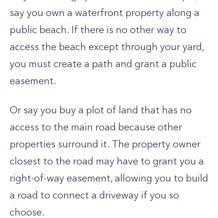
say you own a waterfront property along a
public beach. If there is no other way to
access the beach except through your yard,
you must create a path and grant a public
easement.
Or say you buy a plot of land that has no
access to the main road because other
properties surround it. The property owner
closest to the road may have to grant you a
right-of-way easement, allowing you to build
a road to connect a driveway if you so
choose.