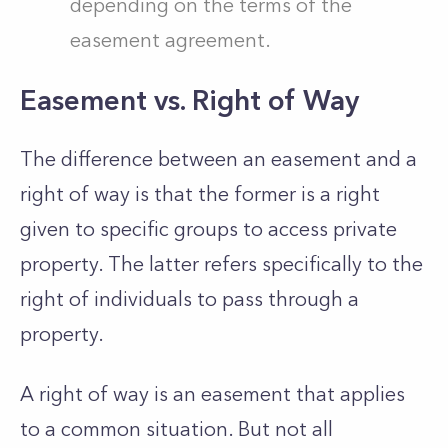
depending on the terms of the
easement agreement.
Easement vs. Right of Way
The difference between an easement and a
right of way is that the former is a right
given to specific groups to access private
property. The latter refers specifically to the
right of individuals to pass through a
property.
A right of way is an easement that applies
to a common situation. But not all