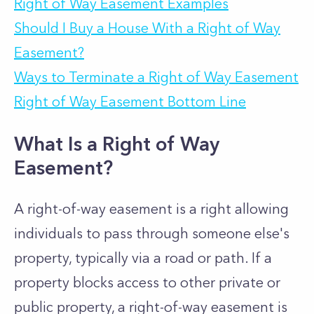
Right of Way Easement Examples
Should I Buy a House With a Right of Way
Easement?
Ways to Terminate a Right of Way Easement
Right of Way Easement Bottom Line
What Is a Right of Way
Easement?
A right-of-way easement is a right allowing
individuals to pass through someone else's
property, typically via a road or path. If a
property blocks access to other private or
public property, a right-of-way easement is