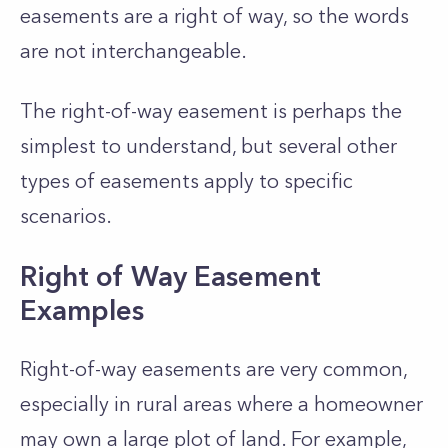
easements are a right of way, so the words
are not interchangeable.
The right-of-way easement is perhaps the
simplest to understand, but several other
types of easements apply to specific
scenarios.
Right of Way Easement
Examples
Right-of-way easements are very common,
especially in rural areas where a homeowner
may own a large plot of land. For example,