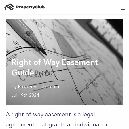
Right of Way Easement
Guide
By
PropertyClub Team
Jul 19th 2024
A right-of-way easement is a legal
agreement that grants an individual or