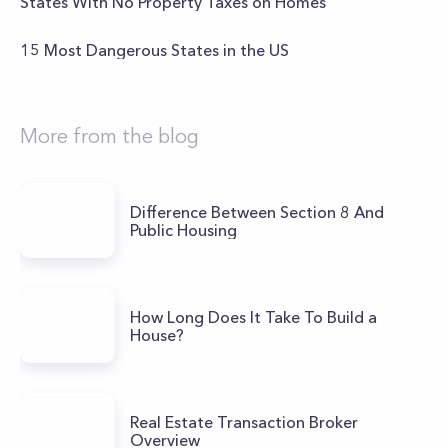
States With No Property Taxes on Homes
15 Most Dangerous States in the US
More from the blog
Difference Between Section 8 And
Public Housing
How Long Does It Take To Build a
House?
Real Estate Transaction Broker
Overview