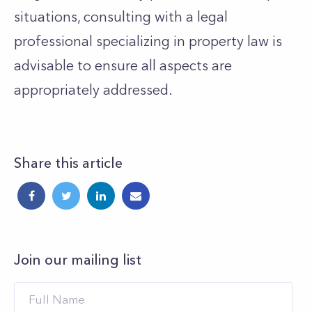
situations, consulting with a legal
professional specializing in property law is
advisable to ensure all aspects are
appropriately addressed.
Share this article
Join our mailing list