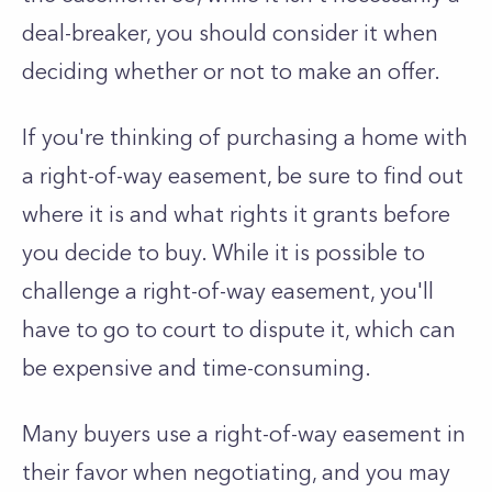
deal-breaker, you should consider it when
deciding whether or not to make an offer.
If you're thinking of purchasing a home with
a right-of-way easement, be sure to find out
where it is and what rights it grants before
you decide to buy. While it is possible to
challenge a right-of-way easement, you'll
have to go to court to dispute it, which can
be expensive and time-consuming.
Many buyers use a right-of-way easement in
their favor when negotiating, and you may