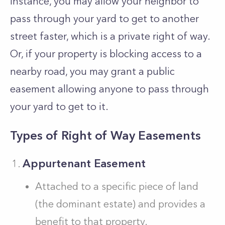
instance, you may allow your neighbor to
pass through your yard to get to another
street faster, which is a private right of way.
Or, if your property is blocking access to a
nearby road, you may grant a public
easement allowing anyone to pass through
your yard to get to it.
Types of Right of Way Easements
Appurtenant Easement
Attached to a specific piece of land
(the dominant estate) and provides a
benefit to that property.