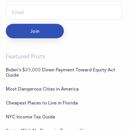
Join
Featured Posts
Biden's $25,000 Down Payment Toward Equity Act
Guide
Most Dangerous Cities in America
Cheapest Places to Live in Florida
NYC Income Tax Guide