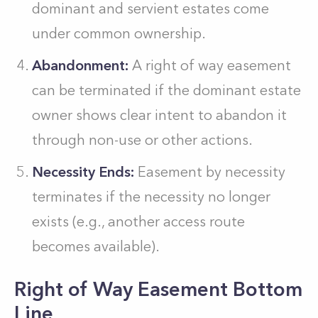
dominant and servient estates come
under common ownership.
Abandonment:
A right of way easement
can be terminated if the dominant estate
owner shows clear intent to abandon it
through non-use or other actions.
Necessity Ends:
Easement by necessity
terminates if the necessity no longer
exists (e.g., another access route
becomes available).
Right of Way Easement Bottom
Line