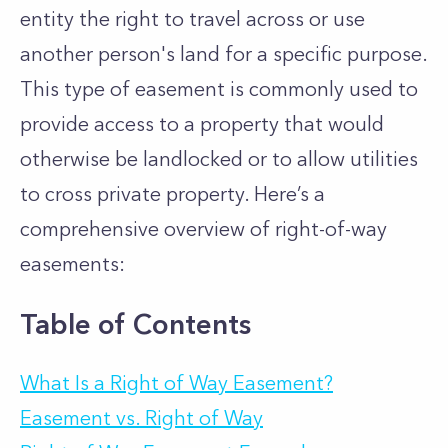
entity the right to travel across or use
another person's land for a specific purpose.
This type of easement is commonly used to
provide access to a property that would
otherwise be landlocked or to allow utilities
to cross private property. Here’s a
comprehensive overview of right-of-way
easements:
Table of Contents
What Is a Right of Way Easement?
Easement vs. Right of Way