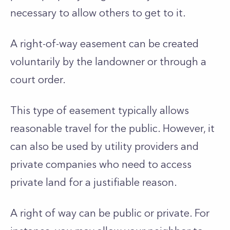
necessary to allow others to get to it.
A right-of-way easement can be created
voluntarily by the landowner or through a
court order.
This type of easement typically allows
reasonable travel for the public. However, it
can also be used by utility providers and
private companies who need to access
private land for a justifiable reason.
A right of way can be public or private. For