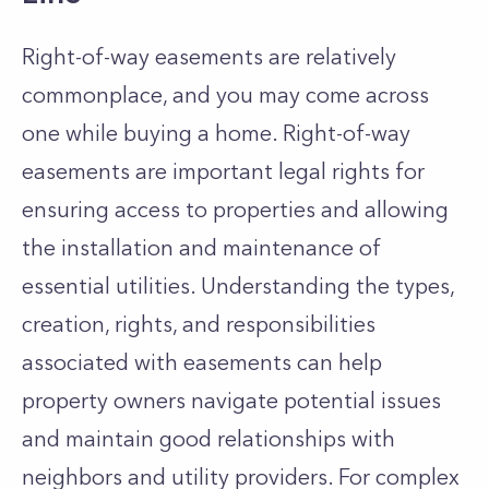
Right-of-way easements are relatively
commonplace, and you may come across
one while buying a home. Right-of-
way
easements are important legal rights for
ensuring access to properties and allowing
the installation and maintenance of
essential utilities. Understanding the types,
creation, rights, and responsibilities
associated with easements can help
property owners navigate potential issues
and maintain good relationships with
neighbors and utility providers. For complex