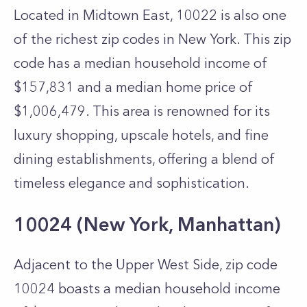
Located in Midtown East, 10022 is also one
of the richest zip codes in New York. This zip
code has a median household income of
$157,831 and a median home price of
$1,006,479. This area is renowned for its
luxury shopping, upscale hotels, and fine
dining establishments, offering a blend of
timeless elegance and sophistication.
10024 (New York, Manhattan)
Adjacent to the Upper West Side, zip code
10024 boasts a median household income