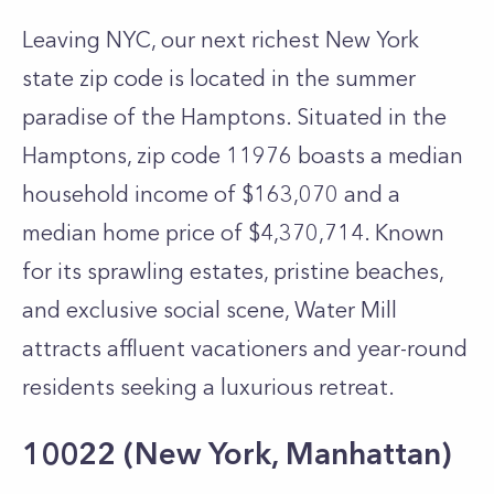
Leaving NYC, our next richest New York
state zip code is located in the summer
paradise of the Hamptons. Situated in the
Hamptons, zip code 11976 boasts a median
household income of $163,070 and a
median home price of $4,370,714. Known
for its sprawling estates, pristine beaches,
and exclusive social scene, Water Mill
attracts affluent vacationers and year-round
residents seeking a luxurious retreat.
10022 (New York, Manhattan)