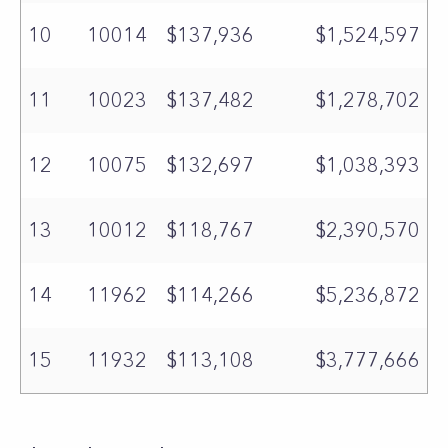
10
10014
$137,936
$1,524,597
11
10023
$137,482
$1,278,702
12
10075
$132,697
$1,038,393
13
10012
$118,767
$2,390,570
14
11962
$114,266
$5,236,872
15
11932
$113,108
$3,777,666