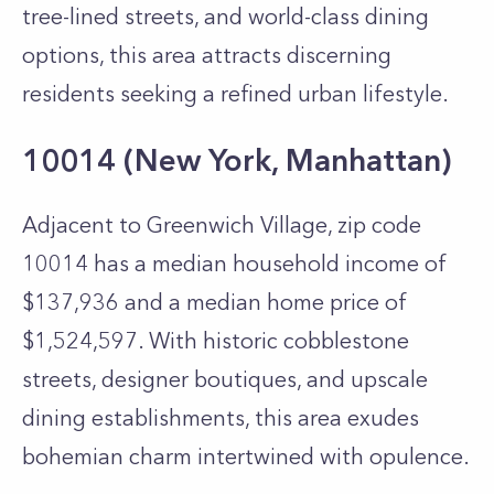
tree-lined streets, and world-class dining
options, this area attracts discerning
residents seeking a refined urban lifestyle.
10014 (New York, Manhattan)
Adjacent to Greenwich Village, zip code
10014 has a median household income of
$137,936 and a median home price of
$1,524,597. With historic cobblestone
streets, designer boutiques, and upscale
dining establishments, this area exudes
bohemian charm intertwined with opulence.