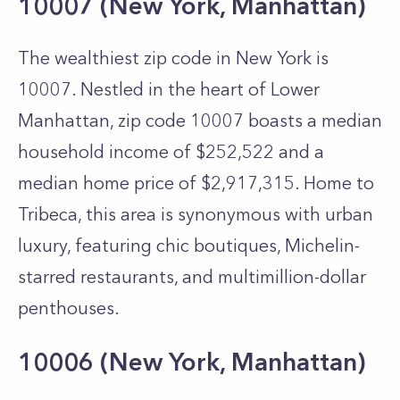
10007 (New York, Manhattan)
The wealthiest zip code in New York is
10007. Nestled in the heart of Lower
Manhattan, zip code 10007 boasts a median
household income of $252,522 and a
median home price of $2,917,315. Home to
Tribeca, this area is synonymous with urban
luxury, featuring chic boutiques, Michelin-
starred restaurants, and multimillion-dollar
penthouses.
10006 (New York, Manhattan)