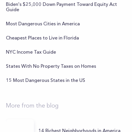
Biden's $25,000 Down Payment Toward Equity Act
Guide
Most Dangerous Cities in America
Cheapest Places to Live in Florida
NYC Income Tax Guide
States With No Property Taxes on Homes
15 Most Dangerous States in the US
More from the blog
14 Richest Neighborhoods in America