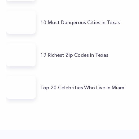
10 Most Dangerous Cities in Texas
19 Richest Zip Codes in Texas
Top 20 Celebrities Who Live In Miami