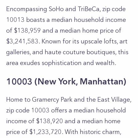
Encompassing SoHo and TriBeCa, zip code
10013 boasts a median household income
of $138,959 and a median home price of
$3,241,583. Known for its upscale lofts, art
galleries, and haute couture boutiques, this
area exudes sophistication and wealth.
10003 (New York, Manhattan)
Home to Gramercy Park and the East Village,
zip code 10003 offers a median household
income of $138,920 and a median home
price of $1,233,720. With historic charm,