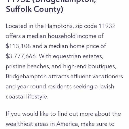
Suffolk County)
Located in the Hamptons, zip code 11932
offers a median household income of
$113,108 and a median home price of
$3,777,666. With equestrian estates,
pristine beaches, and high-end boutiques,
Bridgehampton attracts affluent vacationers
and year-round residents seeking a lavish
coastal lifestyle.
If you would like to find out more about the
wealthiest areas in America, make sure to