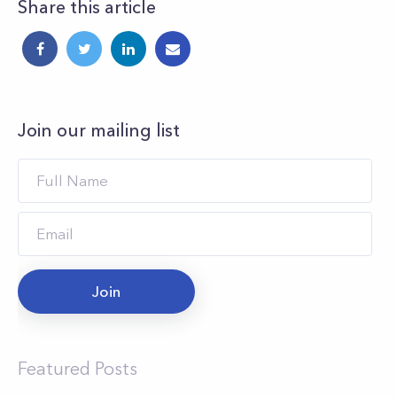
Share this article
Join our mailing list
Join
Featured Posts