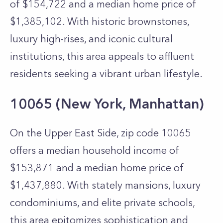
of $154,722 and a median home price of
$1,385,102. With historic brownstones,
luxury high-rises, and iconic cultural
institutions, this area appeals to affluent
residents seeking a vibrant urban lifestyle.
10065 (New York, Manhattan)
On the Upper East Side, zip code 10065
offers a median household income of
$153,871 and a median home price of
$1,437,880. With stately mansions, luxury
condominiums, and elite private schools,
this area epitomizes sophistication and