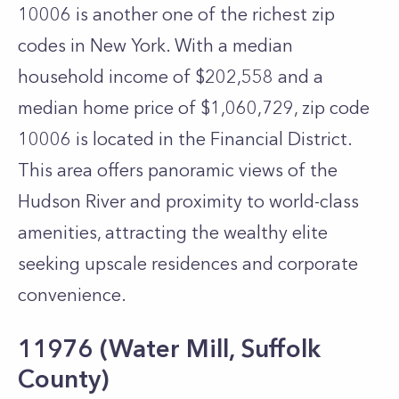
10006 is another one of the richest zip
codes in New York. With a median
household income of $202,558 and a
median home price of $1,060,729, zip code
10006 is located in the Financial District.
This area offers panoramic views of the
Hudson River and proximity to world-class
amenities, attracting the wealthy elite
seeking upscale residences and corporate
convenience.
11976 (Water Mill, Suffolk
County)