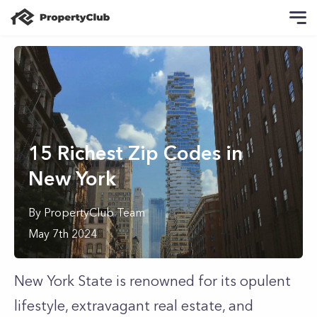
15 Richest Zip Codes in
New York
By
PropertyClub Team
May 7th 2024
New York State is renowned for its opulent
lifestyle, extravagant real estate, and