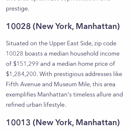
prestige.
10028 (New York, Manhattan)
Situated on the Upper East Side, zip code
10028 boasts a median household income
of $151,299 and a median home price of
$1,284,200. With prestigious addresses like
Fifth Avenue and Museum Mile, this area
exemplifies Manhattan's timeless allure and
refined urban lifestyle.
10013 (New York, Manhattan)