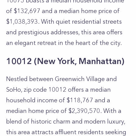
10075 boasts a median household income
of $132,697 and a median home price of
$1,038,393. With quiet residential streets
and prestigious addresses, this area offers
an elegant retreat in the heart of the city.
10012 (New York, Manhattan)
Nestled between Greenwich Village and
SoHo, zip code 10012 offers a median
household income of $118,767 and a
median home price of $2,390,570. With a
blend of historic charm and modern luxury,
this area attracts affluent residents seeking