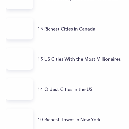
15 Richest Cities in Canada
15 US Cities With the Most Millionaires
14 Oldest Cities in the US
10 Richest Towns in New York