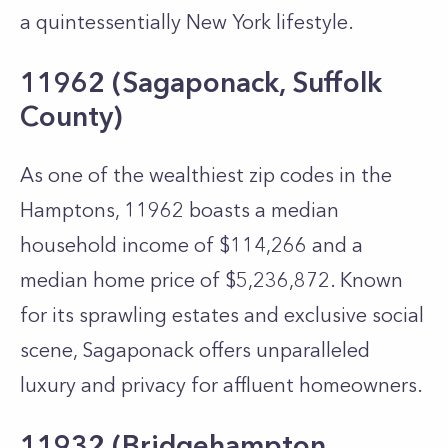
a quintessentially New York lifestyle.
11962 (Sagaponack, Suffolk
County)
As one of the wealthiest zip codes in the
Hamptons, 11962 boasts a median
household income of $114,266 and a
median home price of $5,236,872. Known
for its sprawling estates and exclusive social
scene, Sagaponack offers unparalleled
luxury and privacy for affluent homeowners.
11932 (Bridgehampton,