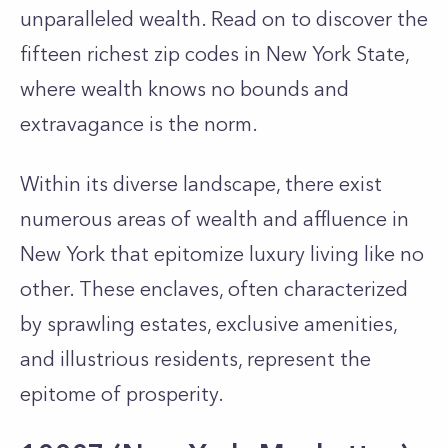
unparalleled wealth. Read on to discover the
fifteen richest zip codes in New York State,
where wealth knows no bounds and
extravagance is the norm.
Within its diverse landscape, there exist
numerous areas of wealth and affluence in
New York that epitomize luxury living like no
other. These enclaves, often characterized
by sprawling estates, exclusive amenities,
and illustrious residents, represent the
epitome of prosperity.