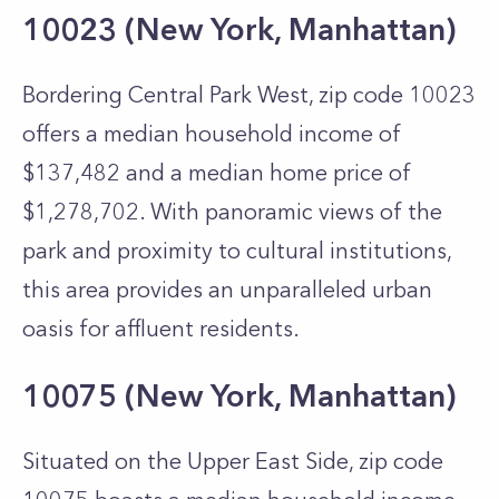
10023 (New York, Manhattan)
Bordering Central Park West, zip code 10023
offers a median household income of
$137,482 and a median home price of
$1,278,702. With panoramic views of the
park and proximity to cultural institutions,
this area provides an unparalleled urban
oasis for affluent residents.
10075 (New York, Manhattan)
Situated on the Upper East Side, zip code