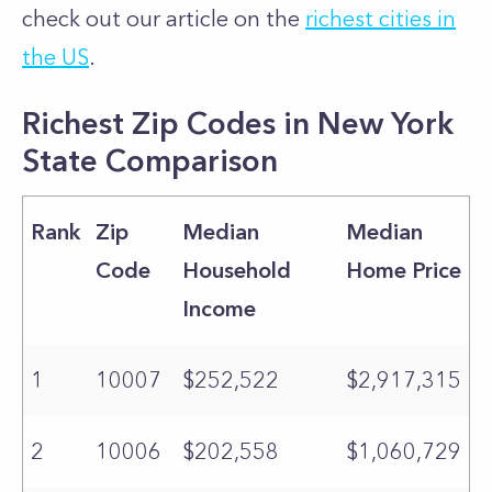
check out our article on the
richest cities in
the US
.
Richest Zip Codes in New York
State Comparison
Rank
Zip
Median
Median
Code
Household
Home Price
Income
1
10007
$252,522
$2,917,315
2
10006
$202,558
$1,060,729