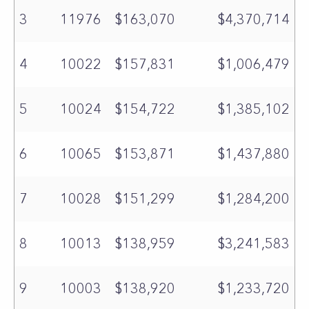
3
11976
$163,070
$4,370,714
4
10022
$157,831
$1,006,479
5
10024
$154,722
$1,385,102
6
10065
$153,871
$1,437,880
7
10028
$151,299
$1,284,200
8
10013
$138,959
$3,241,583
9
10003
$138,920
$1,233,720