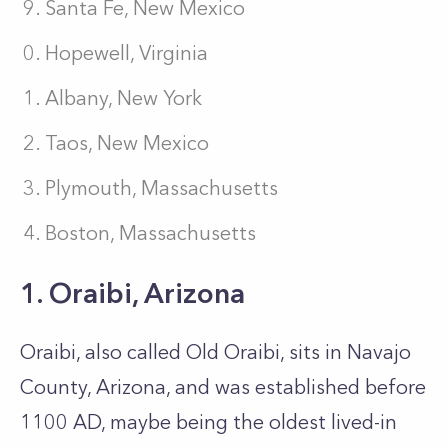
Santa Fe, New Mexico
Hopewell, Virginia
Albany, New York
Taos, New Mexico
Plymouth, Massachusetts
Boston, Massachusetts
1. Oraibi, Arizona
Oraibi, also called Old Oraibi, sits in Navajo
County, Arizona, and was established before
1100 AD, maybe being the oldest lived-in