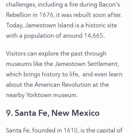
challenges, including a fire during Bacon's
Rebellion in 1676, it was rebuilt soon after.
Today, Jamestown Island is a historic site
with a population of around 14,665.
Visitors can explore the past through
museums like the Jamestown Settlement,
which brings history to life, and even learn
about the American Revolution at the
nearby Yorktown museum.
9. Santa Fe, New Mexico
Santa Fe, founded in 1610, is the capital of