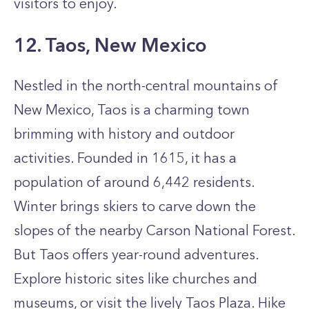
visitors to enjoy.
12. Taos, New Mexico
Nestled in the north-central mountains of
New Mexico, Taos is a charming town
brimming with history and outdoor
activities. Founded in 1615, it has a
population of around 6,442 residents.
Winter brings skiers to carve down the
slopes of the nearby Carson National Forest.
But Taos offers year-round adventures.
Explore historic sites like churches and
museums, or visit the lively Taos Plaza. Hike