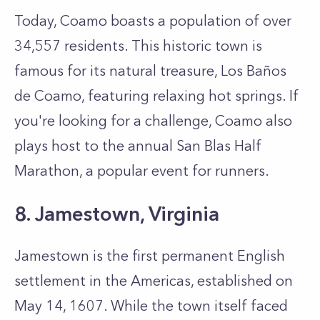
Today, Coamo boasts a population of over
34,557 residents. This historic town is
famous for its natural treasure, Los Baños
de Coamo, featuring relaxing hot springs. If
you're looking for a challenge, Coamo also
plays host to the annual San Blas Half
Marathon, a popular event for runners.
8. Jamestown, Virginia
Jamestown is the first permanent English
settlement in the Americas, established on
May 14, 1607. While the town itself faced