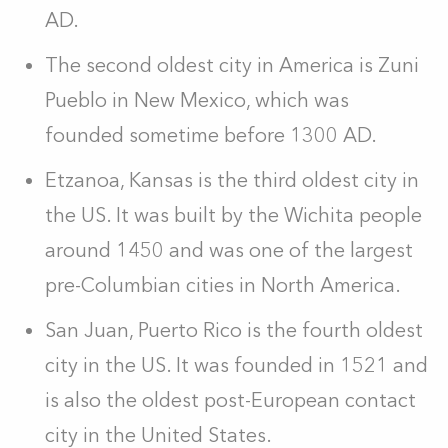
AD.
The second oldest city in America is Zuni
Pueblo in New Mexico, which was
founded sometime before 1300 AD.
Etzanoa, Kansas is the third oldest city in
the US. It was built by the Wichita people
around 1450 and was one of the largest
pre-Columbian cities in North America.
San Juan, Puerto Rico is the fourth oldest
city in the US. It was founded in 1521 and
is also the oldest post-European contact
city in the United States.