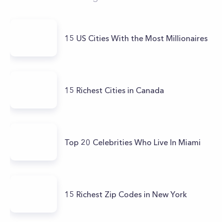
15 US Cities With the Most Millionaires
15 Richest Cities in Canada
Top 20 Celebrities Who Live In Miami
15 Richest Zip Codes in New York