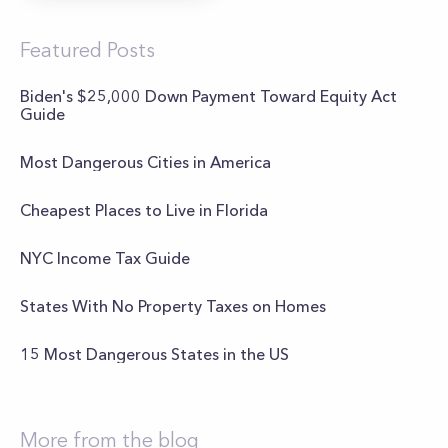
Featured Posts
Biden's $25,000 Down Payment Toward Equity Act
Guide
Most Dangerous Cities in America
Cheapest Places to Live in Florida
NYC Income Tax Guide
States With No Property Taxes on Homes
15 Most Dangerous States in the US
More from the blog