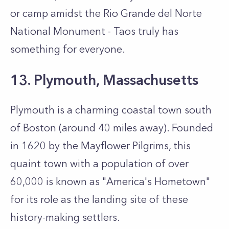
or camp amidst the Rio Grande del Norte
National Monument - Taos truly has
something for everyone.
13. Plymouth, Massachusetts
Plymouth is a charming coastal town south
of Boston (around 40 miles away). Founded
in 1620 by the Mayflower Pilgrims, this
quaint town with a population of over
60,000 is known as "America's Hometown"
for its role as the landing site of these
history-making settlers.