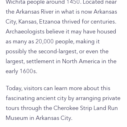
Wichita people around 1450. Located near
the Arkansas River in what is now Arkansas
City, Kansas, Etzanoa thrived for centuries.
Archaeologists believe it may have housed
as many as 20,000 people, making it
possibly the second-largest, or even the
largest, settlement in North America in the
early 1600s.
Today, visitors can learn more about this
fascinating ancient city by arranging private
tours through the Cherokee Strip Land Run
Museum in Arkansas City.