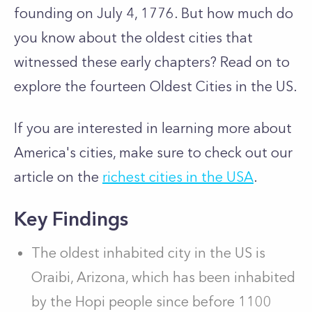
founding on July 4, 1776. But how much do
you know about the oldest cities that
witnessed these early chapters? Read on to
explore the fourteen Oldest Cities in the US.
If you are interested in learning more about
America's cities, make sure to check out our
article on the
richest cities in the USA
.
Key Findings
The oldest inhabited city in the US is
Oraibi, Arizona, which has been inhabited
by the Hopi people since before 1100