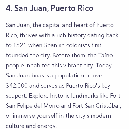
4. San Juan, Puerto Rico
San Juan, the capital and heart of Puerto
Rico, thrives with a rich history dating back
to 1521 when Spanish colonists first
founded the city. Before them, the Taíno
people inhabited this vibrant city. Today,
San Juan boasts a population of over
342,000 and serves as Puerto Rico's key
seaport. Explore historic landmarks like Fort
San Felipe del Morro and Fort San Cristóbal,
or immerse yourself in the city's modern
culture and energy.