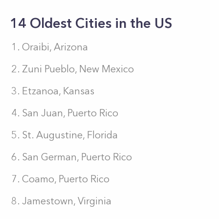
14 Oldest Cities in the US
Oraibi, Arizona
Zuni Pueblo, New Mexico
Etzanoa, Kansas
San Juan, Puerto Rico
St. Augustine, Florida
San German, Puerto Rico
Coamo, Puerto Rico
Jamestown, Virginia