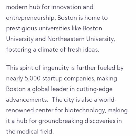
modern hub for innovation and
entrepreneurship. Boston is home to
prestigious universities like Boston
University and Northeastern University,
fostering a climate of fresh ideas.
This spirit of ingenuity is further fueled by
nearly 5,000 startup companies, making
Boston a global leader in cutting-edge
advancements. The city is also a world-
renowned center for biotechnology, making
it a hub for groundbreaking discoveries in
the medical field.