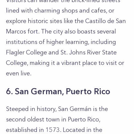
Visitors can wander the brick-lined streets
lined with charming shops and cafes, or
explore historic sites like the Castillo de San
Marcos fort. The city also boasts several
institutions of higher learning, including
Flagler College and St. Johns River State
College, making it a vibrant place to visit or
even live.
6. San German, Puerto Rico
Steeped in history, San Germán is the
second oldest town in Puerto Rico,
established in 1573. Located in the