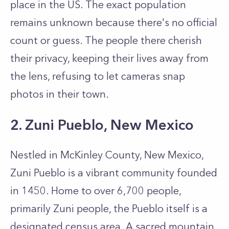
place in the US. The exact population
remains unknown because there's no official
count or guess. The people there cherish
their privacy, keeping their lives away from
the lens, refusing to let cameras snap
photos in their town.
2. Zuni Pueblo, New Mexico
Nestled in McKinley County, New Mexico,
Zuni Pueblo is a vibrant community founded
in 1450. Home to over 6,700 people,
primarily Zuni people, the Pueblo itself is a
designated census area. A sacred mountain