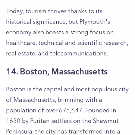
Today, tourism thrives thanks to its
historical significance, but Plymouth's
economy also boasts a strong focus on
healthcare, technical and scientific research,
real estate, and telecommunications.
14. Boston, Massachusetts
Boston is the capital and most populous city
of Massachusetts, brimming with a
population of over 675,647. Founded in
1630 by Puritan settlers on the Shawmut
Peninsula, the city has transformed into a