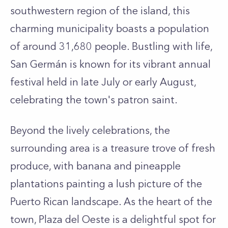
southwestern region of the island, this
charming municipality boasts a population
of around 31,680 people. Bustling with life,
San Germán is known for its vibrant annual
festival held in late July or early August,
celebrating the town's patron saint.
Beyond the lively celebrations, the
surrounding area is a treasure trove of fresh
produce, with banana and pineapple
plantations painting a lush picture of the
Puerto Rican landscape. As the heart of the
town, Plaza del Oeste is a delightful spot for