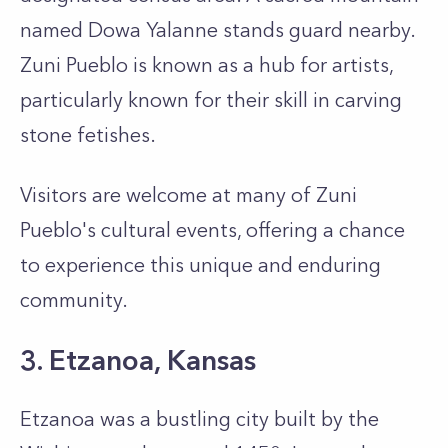
named Dowa Yalanne stands guard nearby.
Zuni Pueblo is known as a hub for artists,
particularly known for their skill in carving
stone fetishes.
Visitors are welcome at many of Zuni
Pueblo's cultural events, offering a chance
to experience this unique and enduring
community.
3. Etzanoa, Kansas
Etzanoa was a bustling city built by the