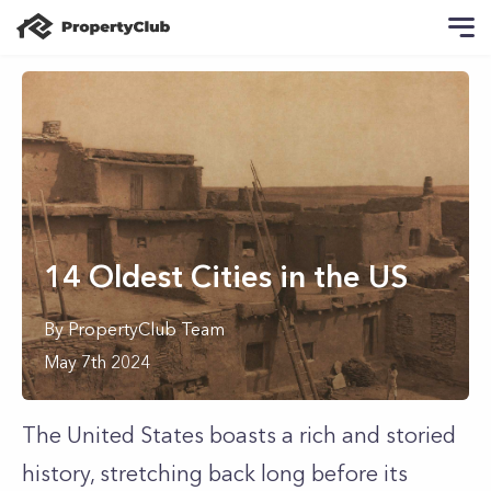
14 Oldest Cities in the US
By
PropertyClub Team
May 7th 2024
The United States boasts a rich and storied
history, stretching back long before its