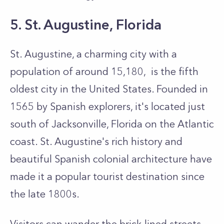
5. St. Augustine, Florida
St. Augustine, a charming city with a
population of around 15,180, is the fifth
oldest city in the United States. Founded in
1565 by Spanish explorers, it's located just
south of Jacksonville, Florida on the Atlantic
coast. St. Augustine's rich history and
beautiful Spanish colonial architecture have
made it a popular tourist destination since
the late 1800s.