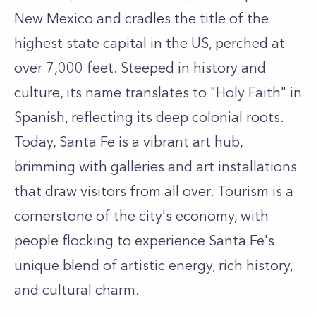
New Mexico and cradles the title of the
highest state capital in the US, perched at
over 7,000 feet. Steeped in history and
culture, its name translates to "Holy Faith" in
Spanish, reflecting its deep colonial roots.
Today, Santa Fe is a vibrant art hub,
brimming with galleries and art installations
that draw visitors from all over. Tourism is a
cornerstone of the city's economy, with
people flocking to experience Santa Fe's
unique blend of artistic energy, rich history,
and cultural charm.