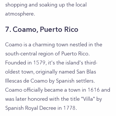
shopping and soaking up the local
atmosphere.
7. Coamo, Puerto Rico
Coamo is a charming town nestled in the
south-central region of Puerto Rico.
Founded in 1579, it's the island's third-
oldest town, originally named San Blas
Illescas de Coamo by Spanish settlers.
Coamo officially became a town in 1616 and
was later honored with the title "Villa" by
Spanish Royal Decree in 1778.