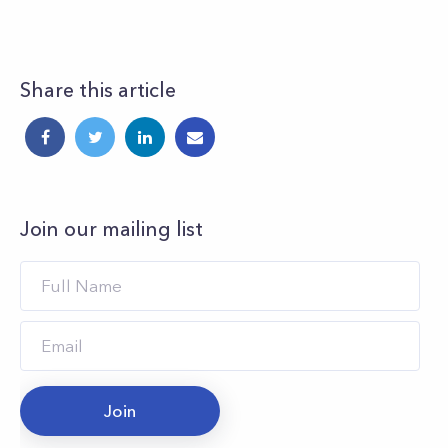
Share this article
Join our mailing list
Join