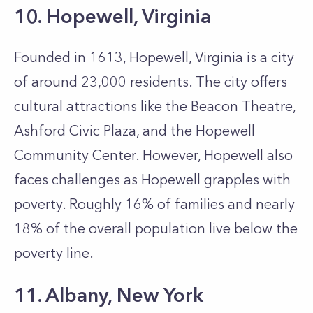
10. Hopewell, Virginia
Founded in 1613, Hopewell, Virginia is a city
of around 23,000 residents. The city offers
cultural attractions like the Beacon Theatre,
Ashford Civic Plaza, and the Hopewell
Community Center. However, Hopewell also
faces challenges as Hopewell grapples with
poverty. Roughly 16% of families and nearly
18% of the overall population live below the
poverty line.
11. Albany, New York