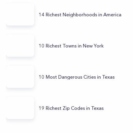
14 Richest Neighborhoods in America
10 Richest Towns in New York
10 Most Dangerous Cities in Texas
19 Richest Zip Codes in Texas