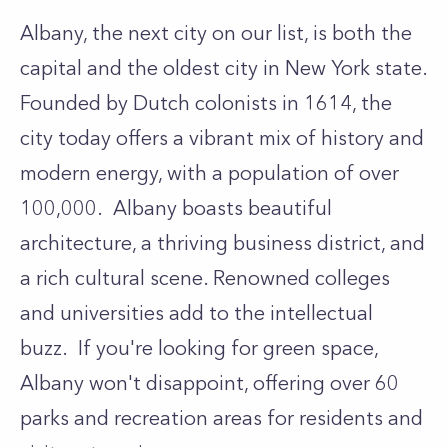
Albany, the next city on our list, is both the
capital and the oldest city in New York state.
Founded by Dutch colonists in 1614, the
city today offers a vibrant mix of history and
modern energy, with a population of over
100,000. Albany boasts beautiful
architecture, a thriving business district, and
a rich cultural scene. Renowned colleges
and universities add to the intellectual
buzz. If you're looking for green space,
Albany won't disappoint, offering over 60
parks and recreation areas for residents and