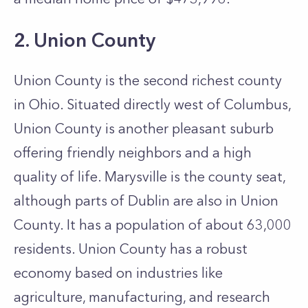
2. Union County
Union County is the second richest county
in Ohio. Situated directly west of Columbus,
Union County is another pleasant suburb
offering friendly neighbors and a high
quality of life. Marysville is the county seat,
although parts of Dublin are also in Union
County. It has a population of about 63,000
residents. Union County has a robust
economy based on industries like
agriculture, manufacturing, and research