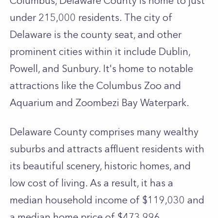
Columbus, Delaware County is home to just
under 215,000 residents. The city of
Delaware is the county seat, and other
prominent cities within it include Dublin,
Powell, and Sunbury. It's home to notable
attractions like the Columbus Zoo and
Aquarium and Zoombezi Bay Waterpark.
Delaware County comprises many wealthy
suburbs and attracts affluent residents with
its beautiful scenery, historic homes, and
low cost of living. As a result, it has a
median household income of $119,030 and
a median home price of $473,996.