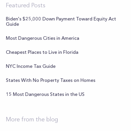
Featured Posts
Biden's $25,000 Down Payment Toward Equity Act
Guide
Most Dangerous Cities in America
Cheapest Places to Live in Florida
NYC Income Tax Guide
States With No Property Taxes on Homes
15 Most Dangerous States in the US
More from the blog