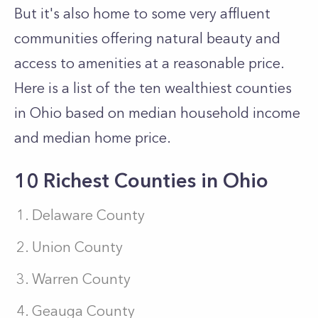
But it's also home to some very affluent
communities offering natural beauty and
access to amenities at a reasonable price.
Here is a list of the ten wealthiest counties
in Ohio based on median household income
and median home price.
10 Richest Counties in Ohio
Delaware County
Union County
Warren County
Geauga County