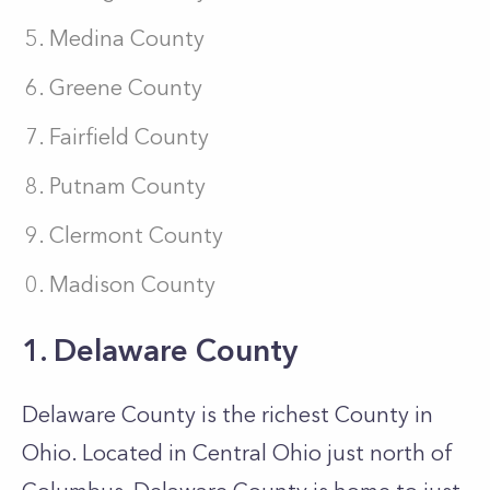
Medina County
Greene County
Fairfield County
Putnam County
Clermont County
Madison County
1. Delaware County
Delaware County is the richest County in
Ohio. Located in Central Ohio just north of