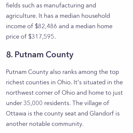
fields such as manufacturing and
agriculture. It has a median household
income of $82,486 and a median home
price of $317,595.
8. Putnam County
Putnam County also ranks among the top
richest counties in Ohio. It's situated in the
northwest corner of Ohio and home to just
under 35,000 residents. The village of
Ottawa is the county seat and Glandorf is
another notable community.