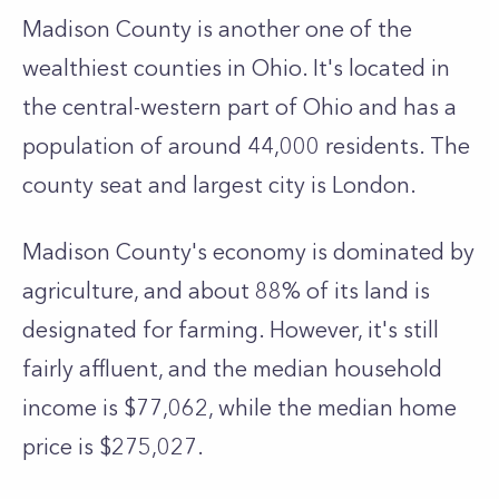
Madison County is another one of the
wealthiest counties in Ohio. It's located in
the central-western part of Ohio and has a
population of around 44,000 residents. The
county seat and largest city is London.
Madison County's economy is dominated by
agriculture, and about 88% of its land is
designated for farming. However, it's still
fairly affluent, and the median household
income is $77,062, while the median home
price is $275,027.