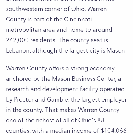
southwestern corner of Ohio, Warren
County is part of the Cincinnati
metropolitan area and home to around
242,000 residents. The county seat is
Lebanon, although the largest city is Mason.
Warren County offers a strong economy
anchored by the Mason Business Center, a
research and development facility operated
by Proctor and Gamble, the largest employer
in the county. That makes Warren County
one of the richest of all of Ohio's 88
counties, with a median income of $104,066