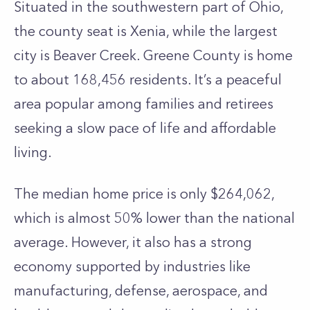
Situated in the southwestern part of Ohio,
the county seat is Xenia, while the largest
city is Beaver Creek. Greene County is home
to about 168,456 residents. It’s a peaceful
area popular among families and retirees
seeking a slow pace of life and affordable
living.
The median home price is only $264,062,
which is almost 50% lower than the national
average. However, it also has a strong
economy supported by industries like
manufacturing, defense, aerospace, and