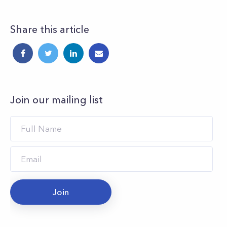
Share this article
Join our mailing list
Join