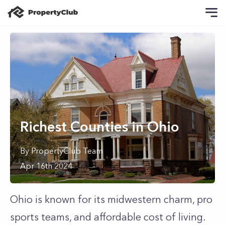
Richest Counties in Ohio
By
PropertyClub Team
Apr 16th 2024
Ohio is known for its midwestern charm, pro
sports teams, and affordable cost of living.