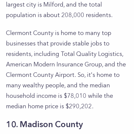
largest city is Milford, and the total
population is about 208,000 residents.
Clermont County is home to many top
businesses that provide stable jobs to
residents, including Total Quality Logistics,
American Modern Insurance Group, and the
Clermont County Airport. So, it's home to
many wealthy people, and the median
household income is $78,010 while the
median home price is $290,202.
10. Madison County