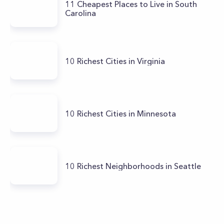
11 Cheapest Places to Live in South
Carolina
10 Richest Cities in Virginia
10 Richest Cities in Minnesota
10 Richest Neighborhoods in Seattle