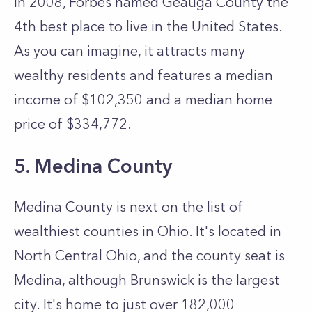
In 2008, Forbes named Geauga County the
4th best place to live in the United States.
As you can imagine, it attracts many
wealthy residents and features a median
income of $102,350 and a median home
price of $334,772.
5. Medina County
Medina County is next on the list of
wealthiest counties in Ohio. It's located in
North Central Ohio, and the county seat is
Medina, although Brunswick is the largest
city. It's home to just over 182,000