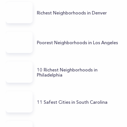
Richest Neighborhoods in Denver
Poorest Neighborhoods in Los Angeles
10 Richest Neighborhoods in
Philadelphia
11 Safest Cities in South Carolina