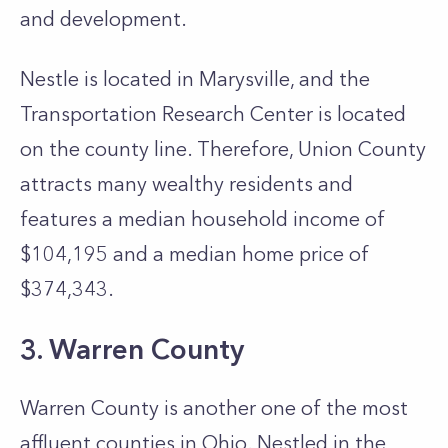
and development.
Nestle is located in Marysville, and the
Transportation Research Center is located
on the county line. Therefore, Union County
attracts many wealthy residents and
features a median household income of
$104,195 and a median home price of
$374,343.
3. Warren County
Warren County is another one of the most
affluent counties in Ohio. Nestled in the