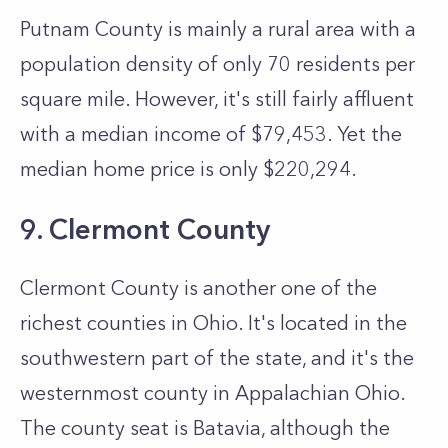
Putnam County is mainly a rural area with a
population density of only 70 residents per
square mile. However, it's still fairly affluent
with a median income of $79,453. Yet the
median home price is only $220,294.
9. Clermont County
Clermont County is another one of the
richest counties in Ohio. It's located in the
southwestern part of the state, and it's the
westernmost county in Appalachian Ohio.
The county seat is Batavia, although the