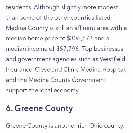
residents. Although slightly more modest
than some of the other counties listed,
Medina County is still an affluent area with a
median home price of $306,573 and a
median income of $87,796. Top businesses
and government agencies such as Westfield
Insurance, Cleveland Clinic-Medina Hospital,
and the Medina County Government
support the local economy.
6. Greene County
Greene County is another rich Ohio county.