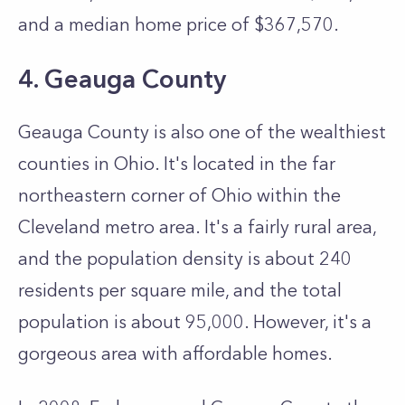
and a median home price of $367,570.
4. Geauga County
Geauga County is also one of the wealthiest
counties in Ohio. It's located in the far
northeastern corner of Ohio within the
Cleveland metro area. It's a fairly rural area,
and the population density is about 240
residents per square mile, and the total
population is about 95,000. However, it's a
gorgeous area with affordable homes.