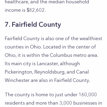
healthcare, and the median household
income is $82,602.
7. Fairfield County
Fairfield County is also one of the wealthiest
counties in Ohio. Located in the center of
Ohio, it is within the Columbus metro area.
Its main city is Lancaster, although
Pickerington, Reynoldsburg, and Canal
Winchester are also in Fairfield County.
The county is home to just under 160,000
residents and more than 3,000 businesses in