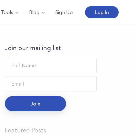
Tools
Blog
Sign Up
Log In
Join our mailing list
Join
Featured Posts