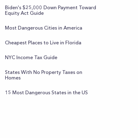
Biden's $25,000 Down Payment Toward
Equity Act Guide
Most Dangerous Cities in America
Cheapest Places to Live in Florida
NYC Income Tax Guide
States With No Property Taxes on
Homes
15 Most Dangerous States in the US