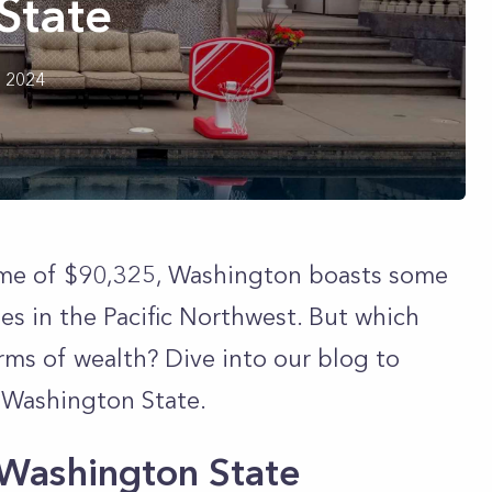
State
h 2024
me of $90,325, Washington boasts some
es in the Pacific Northwest. But which
erms of wealth? Dive into our blog to
n Washington State.
n Washington State