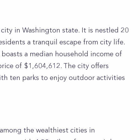
city in Washington state. It is nestled 20
esidents a tranquil escape from city life.
it boasts a median household income of
ice of $1,604,612. The city offers
th ten parks to enjoy outdoor activities
among the wealthiest cities in