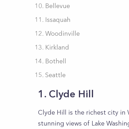
Bellevue
Issaquah
Woodinville
Kirkland
Bothell
Seattle
1. Clyde Hill
Clyde Hill is the richest city in
stunning views of Lake Washin