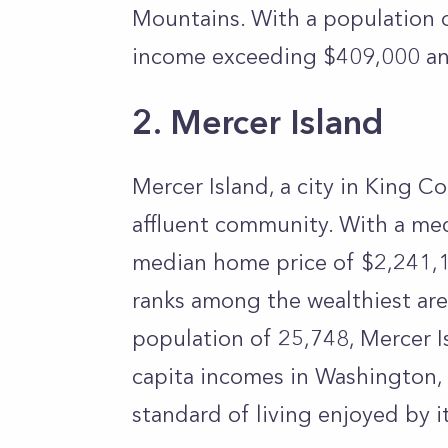
Mountains. With a population o
income exceeding $409,000 an
2. Mercer Island
Mercer Island, a city in King C
affluent community. With a me
median home price of $2,241,15
ranks among the wealthiest area
population of 25,748, Mercer I
capita incomes in Washington, 
standard of living enjoyed by i