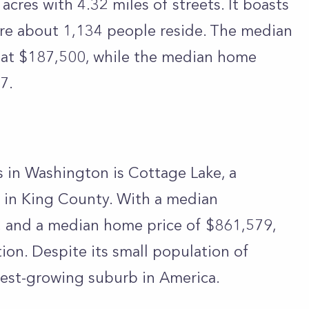
cres with 4.32 miles of streets. It boasts
e about 1,134 people reside. The median
 at $187,500, while the median home
7.
es in Washington is Cottage Lake, a
 in King County. With a median
 and a median home price of $861,579,
tion. Despite its small population of
stest-growing suburb in America.