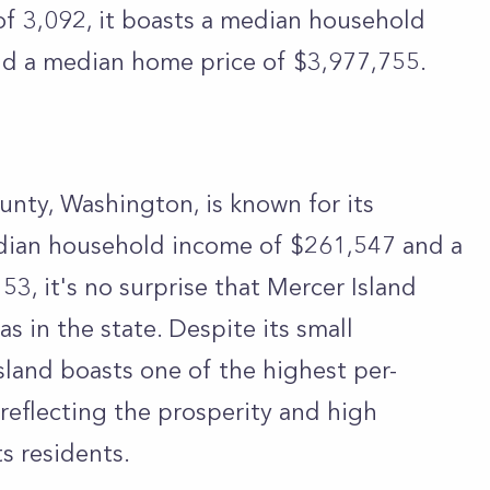
f 3,092, it boasts a median household
d a median home price of $3,977,755.
ounty, Washington, is known for its
dian household income of $261,547 and a
3, it's no surprise that Mercer Island
s in the state. Despite its small
sland boasts one of the highest per-
reflecting the prosperity and high
ts residents.