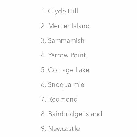
Clyde Hill
Mercer Island
Sammamish
Yarrow Point
Cottage Lake
Snoqualmie
Redmond
Bainbridge Island
Newcastle