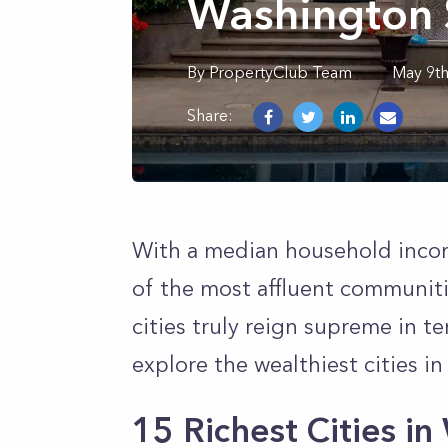
Washington 
By
PropertyClub Team
May 9t
Share:
With a median household inco
of the most affluent communiti
cities truly reign supreme in t
explore the wealthiest cities i
15 Richest Cities i