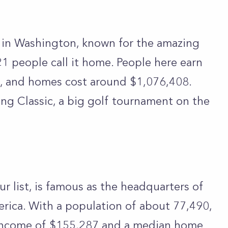
y in Washington, known for the amazing
1 people call it home. People here earn
, and homes cost around $1,076,408.
ng Classic, a big golf tournament on the
 list, is famous as the headquarters of
rica. With a population of about 77,490,
 income of $155,287 and a median home