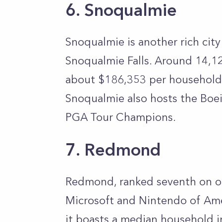
6. Snoqualmie
Snoqualmie is another rich cit
Snoqualmie Falls. Around 14,12
about $186,353 per household
Snoqualmie also hosts the Boei
PGA Tour Champions.
7. Redmond
Redmond, ranked seventh on our
Microsoft and Nintendo of Ame
it boasts a median household