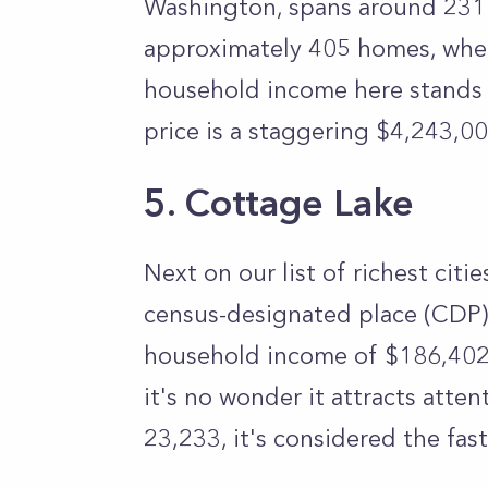
Washington, spans around 231 a
approximately 405 homes, wher
household income here stands
price is a staggering $4,243,00
5. Cottage Lake
Next on our list of richest citi
census-designated place (CDP)
household income of $186,402
it's no wonder it attracts atten
23,233, it's considered the fa