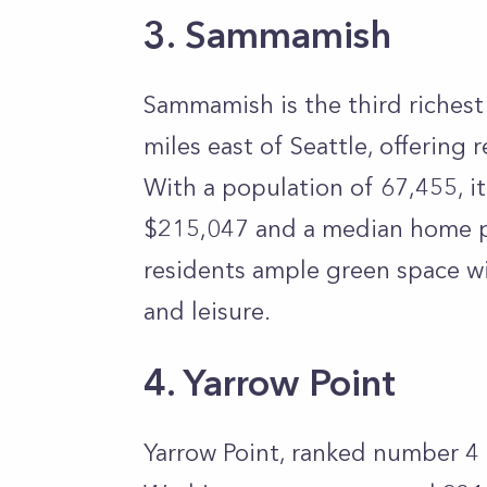
3. Sammamish
Sammamish is the third richest 
miles east of Seattle, offering r
With a population of 67,455, 
$215,047 and a median home pr
residents ample green space wi
and leisure.
4. Yarrow Point
Yarrow Point, ranked number 4 