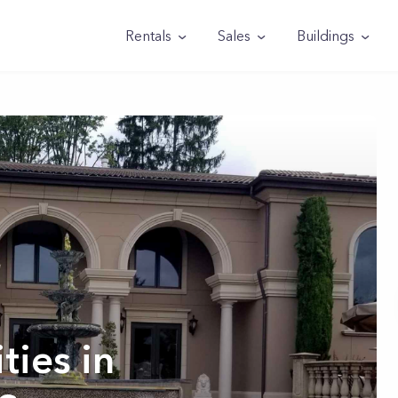
Rentals
Sales
Buildings
ties in