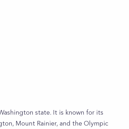
 Washington state. It is known for its
gton, Mount Rainier, and the Olympic