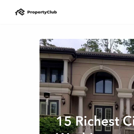
15 Richest Ci