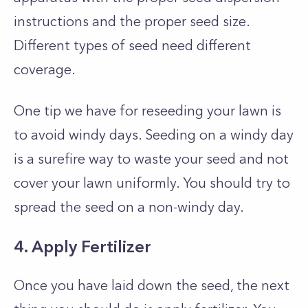
instructions and the proper seed size.
Different types of seed need different
coverage.
One tip we have for reseeding your lawn is
to avoid windy days. Seeding on a windy day
is a surefire way to waste your seed and not
cover your lawn uniformly. You should try to
spread the seed on a non-windy day.
4. Apply Fertilizer
Once you have laid down the seed, the next