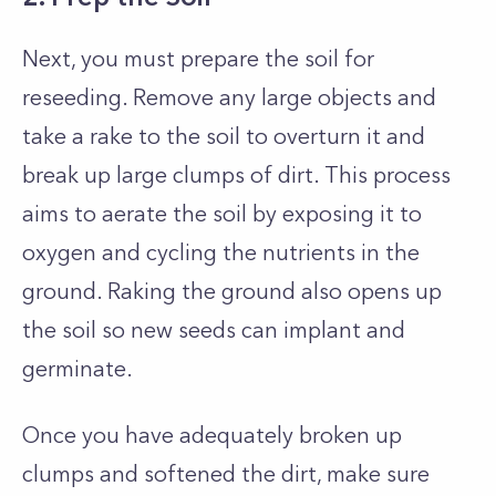
Next, you must prepare the soil for
reseeding. Remove any large objects and
take a rake to the soil to overturn it and
break up large clumps of dirt. This process
aims to aerate the soil by exposing it to
oxygen and cycling the nutrients in the
ground. Raking the ground also opens up
the soil so new seeds can implant and
germinate.
Once you have adequately broken up
clumps and softened the dirt, make sure