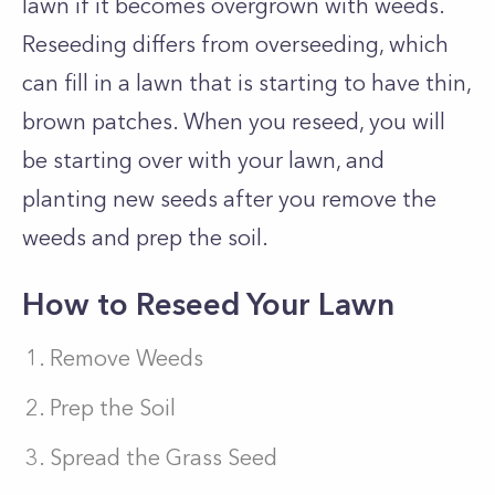
lawn if it becomes overgrown with weeds.
Reseeding differs from overseeding, which
can fill in a lawn that is starting to have thin,
brown patches. When you reseed, you will
be starting over with your lawn, and
planting new seeds after you remove the
weeds and prep the soil.
How to Reseed Your Lawn
Remove Weeds
Prep the Soil
Spread the Grass Seed