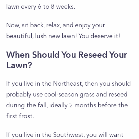
lawn every 6 to 8 weeks.
Now, sit back, relax, and enjoy your
beautiful, lush new lawn! You deserve it!
When Should You Reseed Your
Lawn?
If you live in the Northeast, then you should
probably use cool-season grass and reseed
during the fall, ideally 2 months before the
first frost.
If you live in the Southwest, you will want