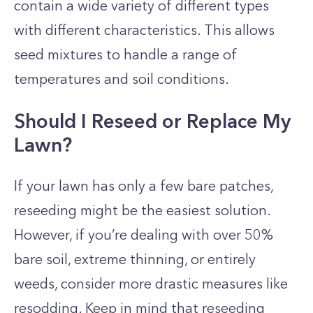
contain a wide variety of different types
with different characteristics. This allows
seed mixtures to handle a range of
temperatures and soil conditions.
Should I Reseed or Replace My
Lawn?
If your lawn has only a few bare patches,
reseeding might be the easiest solution.
However, if you’re dealing with over 50%
bare soil, extreme thinning, or entirely
weeds, consider more drastic measures like
resodding. Keep in mind that reseeding