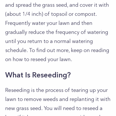
and spread the grass seed, and cover it with
(about 1/4 inch) of topsoil or compost.
Frequently water your lawn and then
gradually reduce the frequency of watering
until you return to a normal watering
schedule. To find out more, keep on reading
on how to reseed your lawn.
What Is Reseeding?
Reseeding is the process of tearing up your
lawn to remove weeds and replanting it with
new grass seed. You will need to reseed a