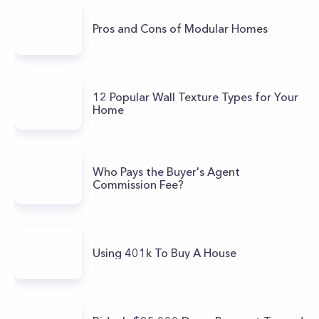
Pros and Cons of Modular Homes
12 Popular Wall Texture Types for Your
Home
Who Pays the Buyer's Agent
Commission Fee?
Using 401k To Buy A House