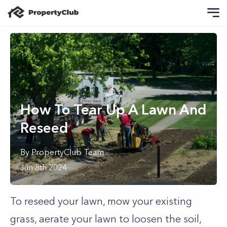
How To Tear Up A Lawn And
Reseed
By
PropertyClub Team
Jun 8th 2024
To reseed your lawn, mow your existing
grass, aerate your lawn to loosen the soil,