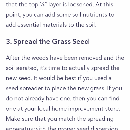
that the top ¼” layer is loosened. At this
point, you can add some soil nutrients to
add essential materials to the soil.
3. Spread the Grass Seed
After the weeds have been removed and the
soil aerated, it’s time to actually spread the
new seed. It would be best if you used a
seed spreader to place the new grass. If you
do not already have one, then you can find
one at your local home improvement store.
Make sure that you match the spreading
apparatus with the proper seed dispersion