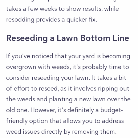
takes a few weeks to show results, while
resodding provides a quicker fix.
Reseeding a Lawn Bottom Line
If you've noticed that your yard is becoming
overgrown with weeds, it's probably time to
consider reseeding your lawn. It takes a bit
of effort to reseed, as it involves ripping out
the weeds and planting a new lawn over the
old one. However, it's definitely a budget-
friendly option that allows you to address
weed issues directly by removing them.