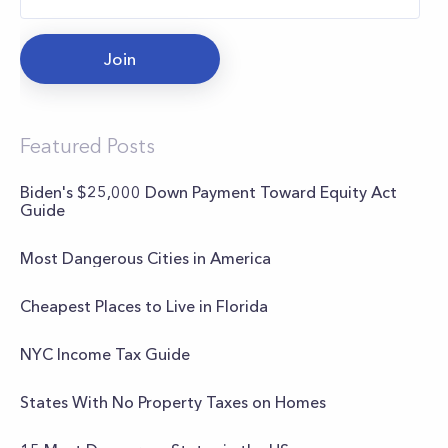
Join
Featured Posts
Biden's $25,000 Down Payment Toward Equity Act
Guide
Most Dangerous Cities in America
Cheapest Places to Live in Florida
NYC Income Tax Guide
States With No Property Taxes on Homes