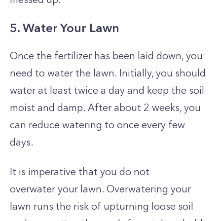
5. Water Your Lawn
Once the fertilizer has been laid down, you
need to water the lawn. Initially, you should
water at least twice a day and keep the soil
moist and damp. After about 2 weeks, you
can reduce watering to once every few
days.
It is imperative that you do not
overwater
your lawn. Overwatering your
lawn runs the risk of upturning loose soil