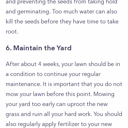
and preventing the seeds from taking hold
and germinating. Too much water can also
kill the seeds before they have time to take
root.
6. Maintain the Yard
After about 4 weeks, your lawn should be in
a condition to continue your regular
maintenance. It is important that you do not
mow your lawn before this point. Mowing
your yard too early can uproot the new
grass and ruin all your hard work. You should
also regularly apply fertilizer to your new