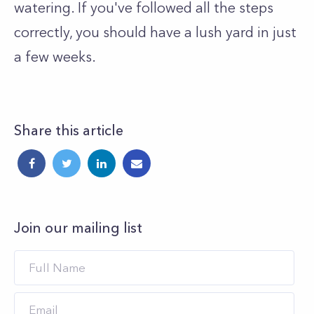
watering. If you've followed all the steps
correctly, you should have a lush yard in just
a few weeks.
Share this article
Join our mailing list