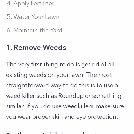
Apply Fertilizer
Water Your Lawn
Maintain the Yard
1. Remove Weeds
The very first thing to do is get rid of all
existing weeds on your lawn. The most
straightforward way to do this is to use a
weed killer such as Roundup or something
similar. If you do use weedkillers, make sure
you wear proper skin and eye protection.