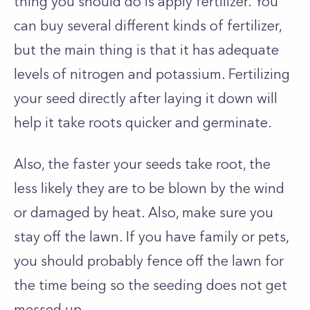
thing you should do is apply fertilizer. You
can buy several different kinds of fertilizer,
but the main thing is that it has adequate
levels of nitrogen and potassium. Fertilizing
your seed directly after laying it down will
help it take roots quicker and germinate.
Also, the faster your seeds take root, the
less likely they are to be blown by the wind
or damaged by heat. Also, make sure you
stay off the lawn. If you have family or pets,
you should probably fence off the lawn for
the time being so the seeding does not get
messed up.