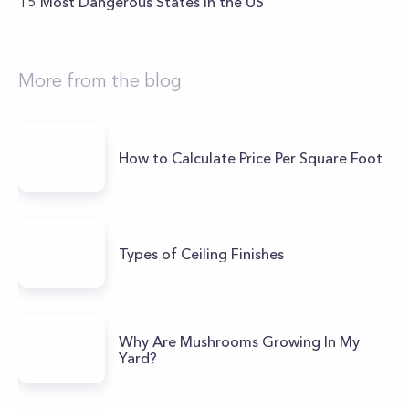
15 Most Dangerous States in the US
More from the blog
How to Calculate Price Per Square Foot
Types of Ceiling Finishes
Why Are Mushrooms Growing In My
Yard?