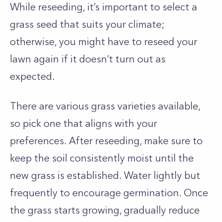
While reseeding, it’s important to select a
grass seed that suits your climate;
otherwise, you might have to reseed your
lawn again if it doesn’t turn out as
expected.
There are various grass varieties available,
so pick one that aligns with your
preferences. After reseeding, make sure to
keep the soil consistently moist until the
new grass is established. Water lightly but
frequently to encourage germination. Once
the grass starts growing, gradually reduce