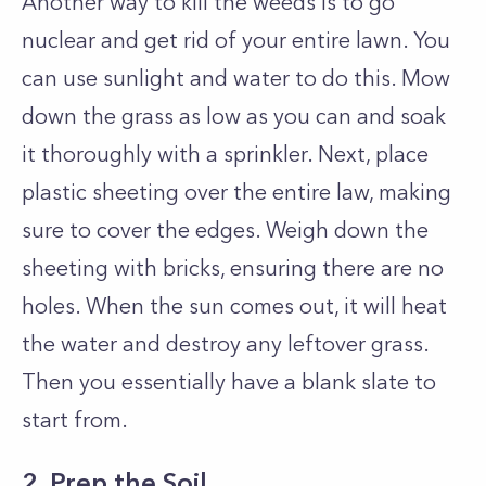
Another way to kill the weeds is to go
nuclear and get rid of your entire lawn. You
can use sunlight and water to do this. Mow
down the grass as low as you can and soak
it thoroughly with a sprinkler. Next, place
plastic sheeting over the entire law, making
sure to cover the edges. Weigh down the
sheeting with bricks, ensuring there are no
holes. When the sun comes out, it will heat
the water and destroy any leftover grass.
Then you essentially have a blank slate to
start from.
2. Prep the Soil