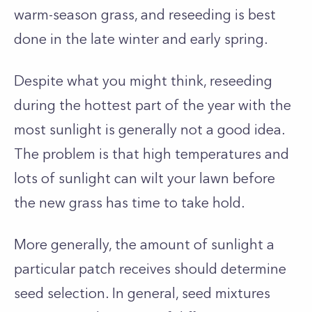
warm-season grass, and reseeding is best
done in the late winter and early spring.
Despite what you might think, reseeding
during the hottest part of the year with the
most sunlight is generally not a good idea.
The problem is that high temperatures and
lots of sunlight can wilt your lawn before
the new grass has time to take hold.
More generally, the amount of sunlight a
particular patch receives should determine
seed selection. In general, seed mixtures