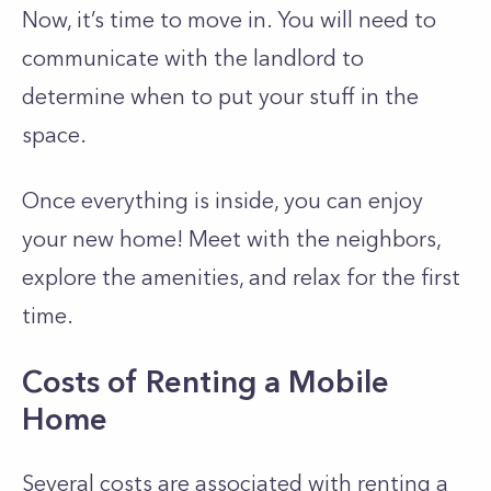
Now, it’s time to move in. You will need to
communicate with the landlord to
determine when to put your stuff in the
space.
Once everything is inside, you can enjoy
your new home! Meet with the neighbors,
explore the amenities, and relax for the first
time.
Costs of Renting a Mobile
Home
Several costs are associated with renting a