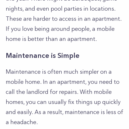
nights, and even pool parties in locations.
These are harder to access in an apartment.
If you love being around people, a mobile
home is better than an apartment.
Maintenance is Simple
Maintenance is often much simpler on a
mobile home. In an apartment, you need to
call the landlord for repairs. With mobile
homes, you can usually fix things up quickly
and easily. As a result, maintenance is less of
a headache.