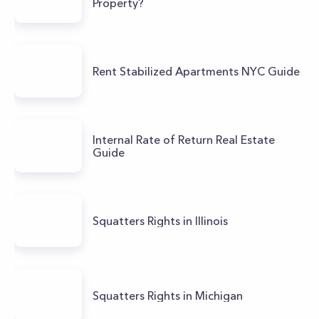
Property?
Rent Stabilized Apartments NYC Guide
Internal Rate of Return Real Estate
Guide
Squatters Rights in Illinois
Squatters Rights in Michigan