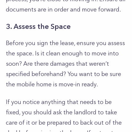
documents are in order and move forward.
3. Assess the Space
Before you sign the lease, ensure you assess
the space. Is it clean enough to move into
soon? Are there damages that weren’t
specified beforehand? You want to be sure
the mobile home is move-in ready.
If you notice anything that needs to be
fixed, you should ask the landlord to take
care of it or be prepared to back out of the