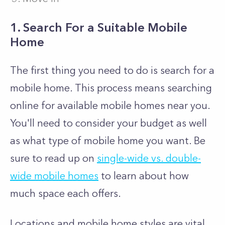
1. Search For a Suitable Mobile
Home
The first thing you need to do is search for a
mobile home. This process means searching
online for available mobile homes near you.
You'll need to consider your budget as well
as what type of mobile home you want. Be
sure to read up on
single-wide vs. double-
wide mobile homes
to learn about how
much space each offers.
Locations and mobile home styles are vital