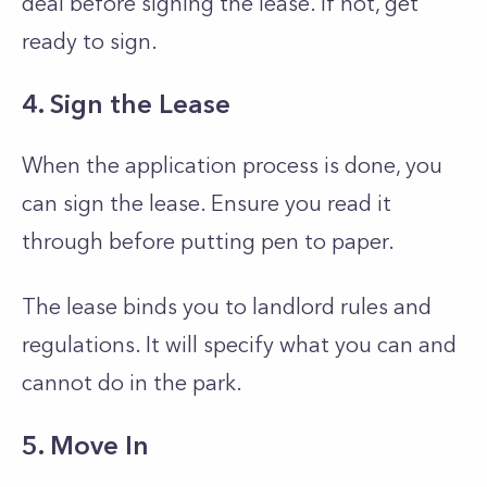
deal before signing the lease. If not, get
ready to sign.
4. Sign the Lease
When the application process is done, you
can sign the lease. Ensure you read it
through before putting pen to paper.
The lease binds you to landlord rules and
regulations. It will specify what you can and
cannot do in the park.
5. Move In