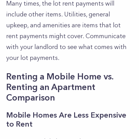
Many times, the lot rent payments will
include other items. Utilities, general
upkeep, and amenities are items that lot
rent payments might cover. Communicate
with your landlord to see what comes with
your lot payments.
Renting a Mobile Home vs.
Renting an Apartment
Comparison
Mobile Homes Are Less Expensive
to Rent