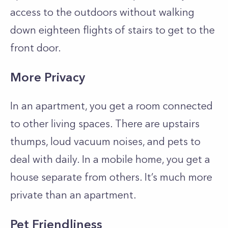
access to the outdoors without walking
down eighteen flights of stairs to get to the
front door.
More Privacy
In an apartment, you get a room connected
to other living spaces. There are upstairs
thumps, loud vacuum noises, and pets to
deal with daily. In a mobile home, you get a
house separate from others. It’s much more
private than an apartment.
Pet Friendliness