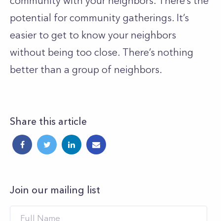
community with your neighbors. There’s the
potential for community gatherings. It’s
easier to get to know your neighbors
without being too close. There’s nothing
better than a group of neighbors.
Share this article
Join our mailing list