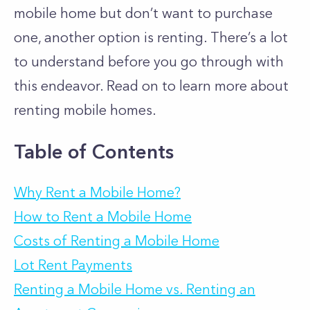
mobile home but don’t want to purchase
one, another option is renting. There’s a lot
to understand before you go through with
this endeavor. Read on to learn more about
renting mobile homes.
Table of Contents
Why Rent a Mobile Home?
How to Rent a Mobile Home
Costs of Renting a Mobile Home
Lot Rent Payments
Renting a Mobile Home vs. Renting an