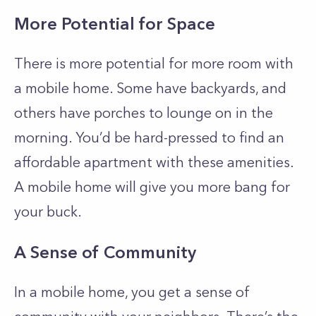
More Potential for Space
There is more potential for more room with
a mobile home. Some have backyards, and
others have porches to lounge on in the
morning. You’d be hard-pressed to find an
affordable apartment with these amenities.
A mobile home will give you more bang for
your buck.
A Sense of Community
In a mobile home, you get a sense of