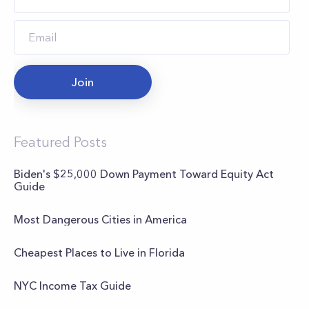
Join
Featured Posts
Biden's $25,000 Down Payment Toward Equity Act
Guide
Most Dangerous Cities in America
Cheapest Places to Live in Florida
NYC Income Tax Guide