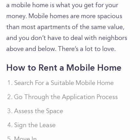
a mobile home is what you get for your
money. Mobile homes are more spacious
than most apartments of the same value,
and you don’t have to deal with neighbors
above and below. There’s a lot to love.
How to Rent a Mobile Home
Search For a Suitable Mobile Home
Go Through the Application Process
Assess the Space
Sign the Lease
Move In