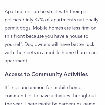
Apartments can be strict with their pet
policies. Only 37% of apartments nationally
permit dogs. Mobile homes are less firm on
this front because you have a house to
yourself. Dog owners will have better luck
with their pets in a mobile home than in an
apartment.
Access to Community Activities
It’s not uncommon for mobile home
communities to have activities throughout
the year. There might be barbeques, game