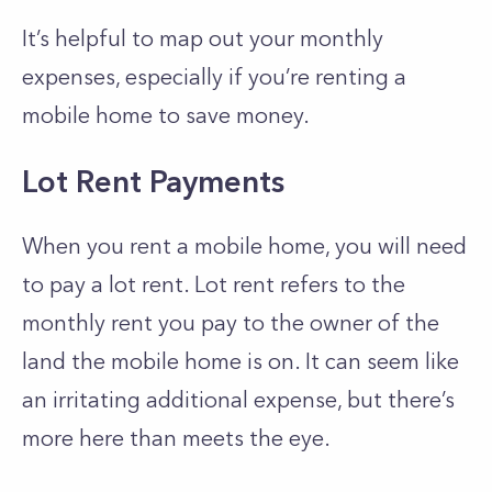
It’s helpful to map out your monthly
expenses, especially if you’re renting a
mobile home to save money.
Lot Rent Payments
When you rent a mobile home, you will need
to pay a lot rent. Lot rent refers to the
monthly rent you pay to the owner of the
land the mobile home is on. It can seem like
an irritating additional expense, but there’s
more here than meets the eye.