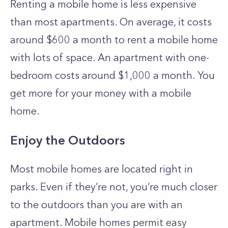
Renting a mobile home is less expensive
than most apartments. On average, it costs
around $600 a month to rent a mobile home
with lots of space. An apartment with one-
bedroom costs around $1,000 a month. You
get more for your money with a mobile
home.
Enjoy the Outdoors
Most mobile homes are located right in
parks. Even if they’re not, you’re much closer
to the outdoors than you are with an
apartment. Mobile homes permit easy