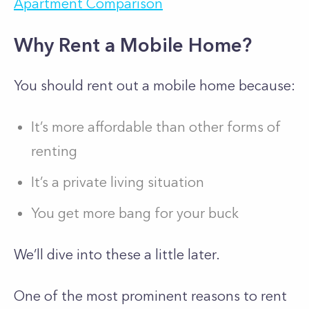
Apartment Comparison
Why Rent a Mobile Home?
You should rent out a mobile home because:
It’s more affordable than other forms of
renting
It’s a private living situation
You get more bang for your buck
We’ll dive into these a little later.
One of the most prominent reasons to rent