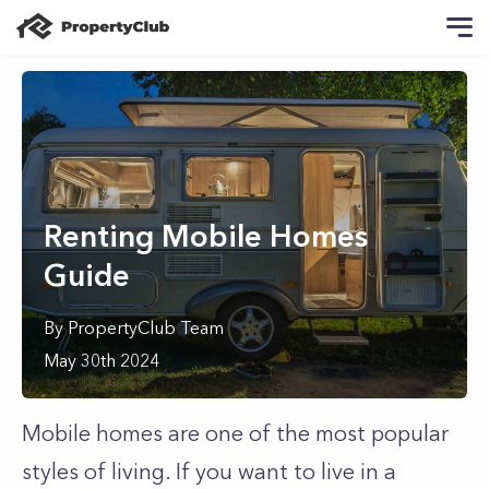
Renting Mobile Homes
Guide
By
PropertyClub Team
May 30th 2024
Mobile homes are one of the most popular
styles of living. If you want to live in a