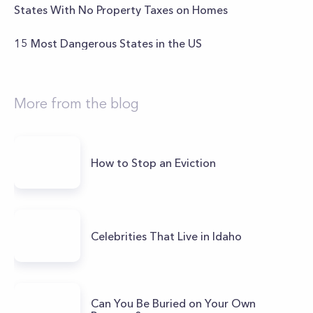
States With No Property Taxes on Homes
15 Most Dangerous States in the US
More from the blog
How to Stop an Eviction
Celebrities That Live in Idaho
Can You Be Buried on Your Own