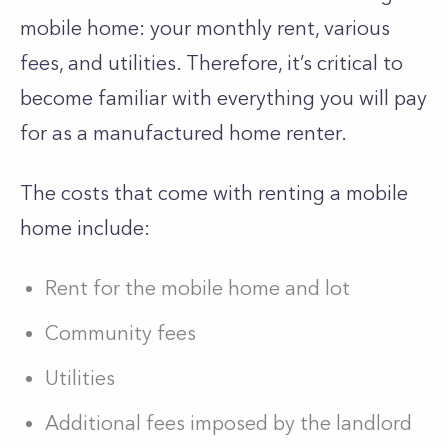
mobile home: your monthly rent, various
fees, and utilities. Therefore, it’s critical to
become familiar with everything you will pay
for as a manufactured home renter.
The costs that come with renting a mobile
home include:
Rent for the mobile home and lot
Community fees
Utilities
Additional fees imposed by the landlord