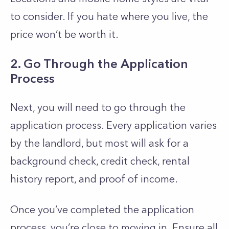
to consider. If you hate where you live, the
price won’t be worth it.
2. Go Through the Application
Process
Next, you will need to go through the
application process. Every application varies
by the landlord, but most will ask for a
background check, credit check, rental
history report, and proof of income.
Once you’ve completed the application
process, you’re close to moving in. Ensure all