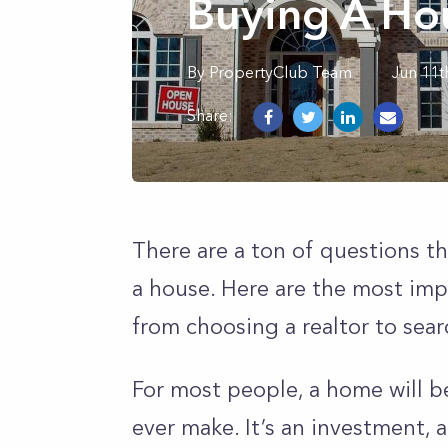
Buying A Ho
By
PropertyClub Team
Jun 11t
Share:
There are a ton of questions t
a house. Here are the most imp
from choosing a realtor to sear
For most people, a home will b
ever make. It’s an investment, a