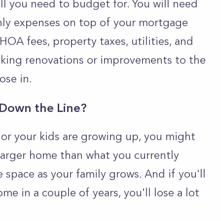
all you need to budget for. You will need
hly expenses on top of your mortgage
HOA fees, property taxes, utilities, and
aking renovations or improvements to the
ose in.
 Down the Line?
, or your kids are growing up, you might
 larger home than what you currently
e space as your family grows. And if you'll
e in a couple of years, you'll lose a lot