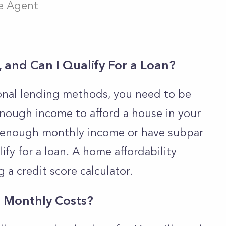
te Agent
 and Can I Qualify For a Loan?
ional lending methods, you need to be
enough income to afford a house in your
ow enough monthly income or have subpar
lify for a loan.
A home affordability
g a credit score calculator.
l Monthly Costs?