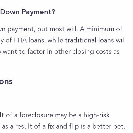
a Down Payment?
wn payment, but most will. A minimum of
y of FHA loans, while traditional loans will
 want to factor in other closing costs as
ions
lt of a foreclosure may be a high-risk
s a result of a fix and flip is a better bet.