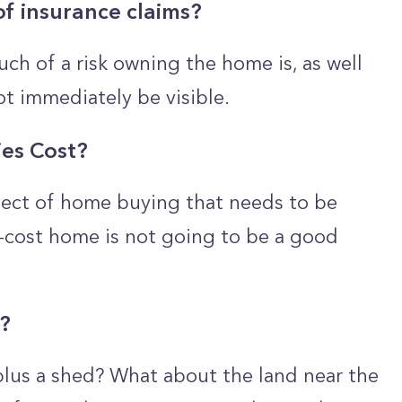
of insurance claims?
ch of a risk owning the home is, as well
ot immediately be visible.
ies Cost?
pect of home buying that needs to be
-cost home is not going to be a good
e?
plus a shed? What about the land near the