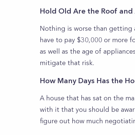
Hold Old Are the Roof and
Nothing is worse than getting 
have to pay $30,000 or more for
as well as the age of appliances
mitigate that risk.
How Many Days Has the Ho
A house that has sat on the ma
with it that you should be awar
figure out how much negotiati