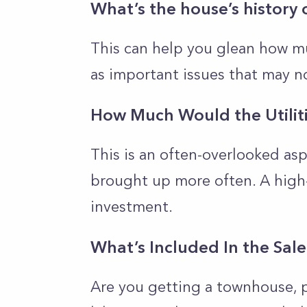
What’s the house’s history 
This can help you glean how mu
as important issues that may n
How Much Would the Utilit
This is an often-overlooked as
brought up more often. A high
investment.
What’s Included In the Sal
Are you getting a townhouse, 