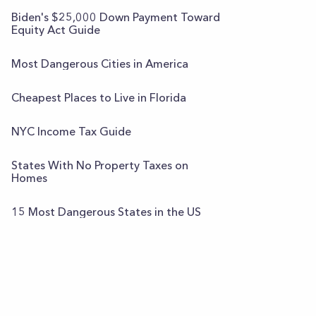
Biden's $25,000 Down Payment Toward
Equity Act Guide
Most Dangerous Cities in America
Cheapest Places to Live in Florida
NYC Income Tax Guide
States With No Property Taxes on
Homes
15 Most Dangerous States in the US