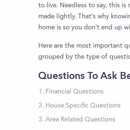
to live. Needless to say, this i
made lightly. That’s why knowi
home is so you don’t end up wi
Here are the most important q
grouped by the type of questi
Questions To Ask B
Financial Questions
House Specific Questions
Area Related Questions