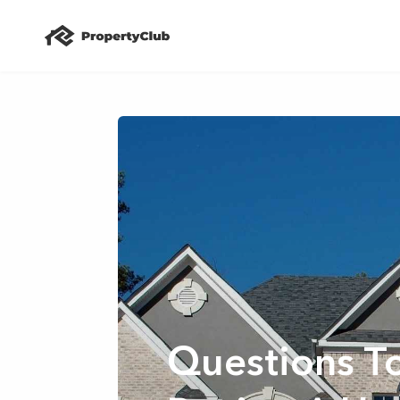
Questions T