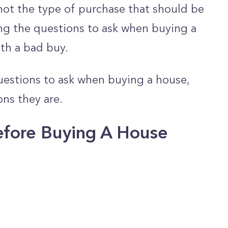
s not the type of purchase that should be
ng the questions to ask when buying a
th a bad buy.
uestions to ask when buying a house,
ons they are.
efore Buying A House