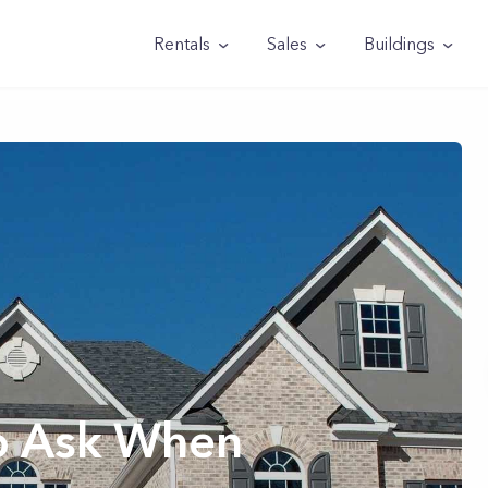
Rentals
Sales
Buildings
o Ask When