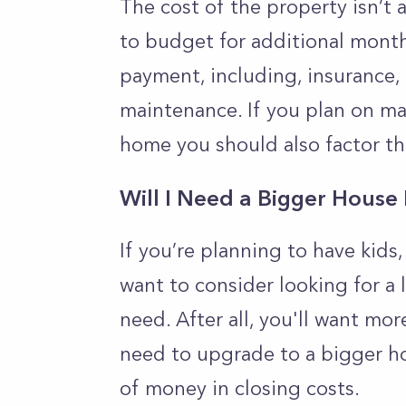
The cost of the property isn’t 
to budget for additional mont
payment, including, insurance, 
maintenance. If you plan on m
home you should also factor th
Will I Need a Bigger House
If you’re planning to have kids
want to consider looking for a
need. After all, you'll want mor
need to upgrade to a bigger hom
of money in closing costs.