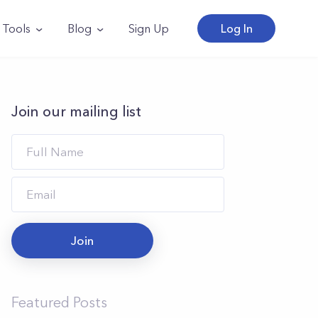
Tools
Blog
Sign Up
Log In
Join our mailing list
Join
Featured Posts