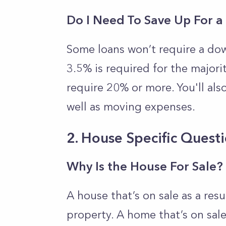
Do I Need To Save Up For 
Some loans won’t require a do
3.5% is required for the majorit
require 20% or more. You'll also
well as moving expenses.
2. House Specific Quest
Why Is the House For Sale?
A house that’s on sale as a resu
property. A home that’s on sale a