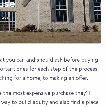
use
h 2024
hat you can and should ask before buying
ortant ones for each step of the process,
ching for a home, to making an offer.
e the most expensive purchase they’ll
 way to build equity and also find a place