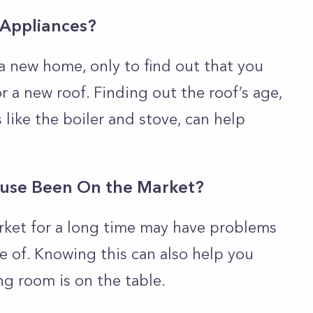
 Appliances?
a new home, only to find out that you
 a new roof. Finding out the roof’s age,
 like the boiler and stove, can help
use Been On the Market?
rket for a long time may have problems
e of. Knowing this can also help you
ng room is on the table.