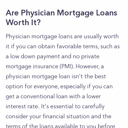
Are Physician Mortgage Loans
Worth It?
Physician mortgage loans are usually worth
it if you can obtain favorable terms, such as
a low down payment and no private
mortgage insurance (PMI). However, a
physician mortgage loan isn't the best
option for everyone, especially if you can
get a conventional loan with a lower
interest rate. It's essential to carefully
consider your financial situation and the
terms of the loans available to you before