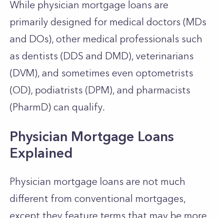
While physician mortgage loans are
primarily designed for medical doctors (MDs
and DOs), other medical professionals such
as dentists (DDS and DMD), veterinarians
(DVM), and sometimes even optometrists
(OD), podiatrists (DPM), and pharmacists
(PharmD) can qualify.
Physician Mortgage Loans
Explained
Physician mortgage loans are not much
different from conventional mortgages,
except they feature terms that may be more