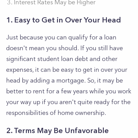
Interest Rates May be Higher
1. Easy to Get in Over Your Head
Just because you can qualify for a loan
doesn't mean you should. If you still have
significant student loan debt and other
expenses, it can be easy to get in over your
head by adding a mortgage. So, it may be
better to rent for a few years while you work
your way up if you aren't quite ready for the
responsibilities of home ownership.
2. Terms May Be Unfavorable