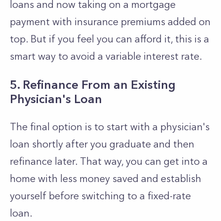
loans and now taking on a mortgage
payment with insurance premiums added on
top. But if you feel you can afford it, this is a
smart way to avoid a variable interest rate.
5. Refinance From an Existing
Physician's Loan
The final option is to start with a physician's
loan shortly after you graduate and then
refinance later. That way, you can get into a
home with less money saved and establish
yourself before switching to a fixed-rate
loan.