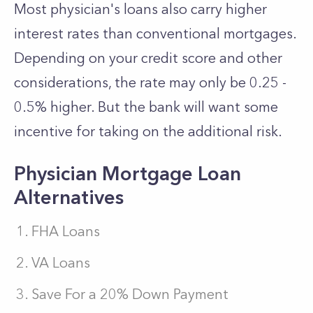
Most physician's loans also carry higher
interest rates than conventional mortgages.
Depending on your credit score and other
considerations, the rate may only be 0.25 -
0.5% higher. But the bank will want some
incentive for taking on the additional risk.
Physician Mortgage Loan
Alternatives
FHA Loans
VA Loans
Save For a 20% Down Payment