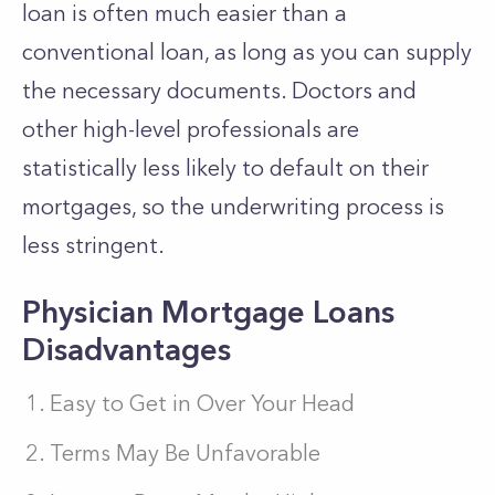
loan is often much easier than a
conventional loan, as long as you can supply
the necessary documents. Doctors and
other high-level professionals are
statistically less likely to default on their
mortgages, so the underwriting process is
less stringent.
Physician Mortgage Loans
Disadvantages
Easy to Get in Over Your Head
Terms May Be Unfavorable