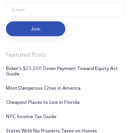
Join
Featured Posts
Biden's $25,000 Down Payment Toward Equity Act
Guide
Most Dangerous Cities in America
Cheapest Places to Live in Florida
NYC Income Tax Guide
States With No Property Taxes on Homes