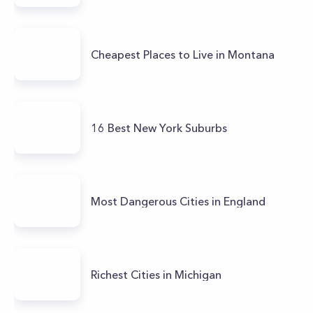
Cheapest Places to Live in Montana
16 Best New York Suburbs
Most Dangerous Cities in England
Richest Cities in Michigan