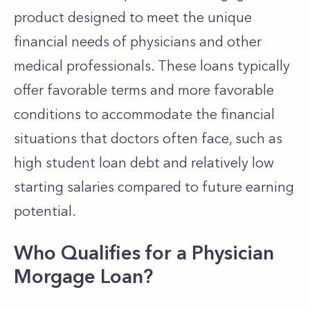
product designed to meet the unique
financial needs of physicians and other
medical professionals. These loans typically
offer favorable terms and more favorable
conditions to accommodate the financial
situations that doctors often face, such as
high student loan debt and relatively low
starting salaries compared to future earning
potential.
Who Qualifies for a Physician
Morgage Loan?