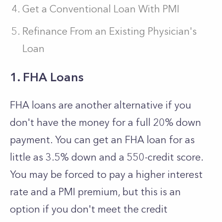
Get a Conventional Loan With PMI
Refinance From an Existing Physician's
Loan
1. FHA Loans
FHA loans are another alternative if you
don't have the money for a full 20% down
payment. You can get an FHA loan for as
little as 3.5% down and a 550-credit score.
You may be forced to pay a higher interest
rate and a PMI premium, but this is an
option if you don't meet the credit