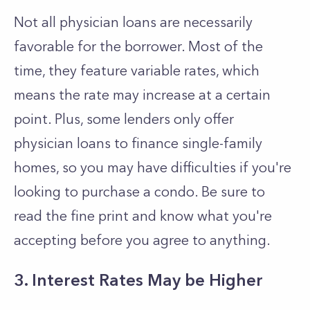
Not all physician loans are necessarily
favorable for the borrower. Most of the
time, they feature variable rates, which
means the rate may increase at a certain
point. Plus, some lenders only offer
physician loans to finance single-family
homes, so you may have difficulties if you're
looking to purchase a condo. Be sure to
read the fine print and know what you're
accepting before you agree to anything.
3. Interest Rates May be Higher