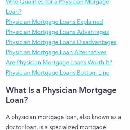
Who Qualifies for a Physician Morgage
Loan?
Physician Mortgage Loans Explained
Physician Mortgage Loans Advantages
Physician Mortgage Loans Disadvantages
Physician Mortgage Loan Alternatives
Are Physician Mortgage Loans Worth It?
Physician Mortgage Loans Bottom Line
What Is a Physician Mortgage
Loan?
A physician mortgage loan, also known as a
doctor loan, is a specialized mortgage