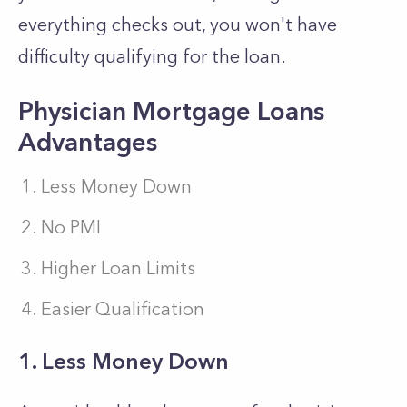
everything checks out, you won't have
difficulty qualifying for the loan.
Physician Mortgage Loans
Advantages
Less Money Down
No PMI
Higher Loan Limits
Easier Qualification
1. Less Money Down