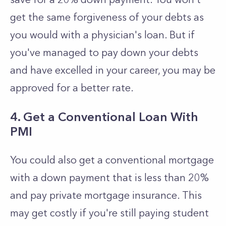
get the same forgiveness of your debts as
you would with a physician's loan. But if
you've managed to pay down your debts
and have excelled in your career, you may be
approved for a better rate.
4. Get a Conventional Loan With
PMI
You could also get a conventional mortgage
with a down payment that is less than 20%
and pay private mortgage insurance. This
may get costly if you're still paying student