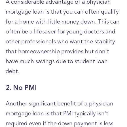
A considerable advantage of a physician
mortgage loan is that you can often qualify
for a home with little money down. This can
often be a lifesaver for young doctors and
other professionals who want the stability
that homeownership provides but don't
have much savings due to student loan
debt.
2. No PMI
Another significant benefit of a physician
mortgage loan is that PMI typically isn't
required even if the down payment is less