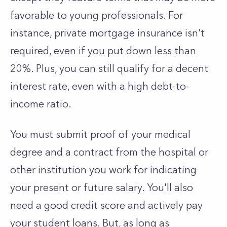
favorable to young professionals. For
instance, private mortgage insurance isn't
required, even if you put down less than
20%. Plus, you can still qualify for a decent
interest rate, even with a high debt-to-
income ratio.
You must submit proof of your medical
degree and a contract from the hospital or
other institution you work for indicating
your present or future salary. You'll also
need a good credit score and actively pay
your student loans. But, as long as