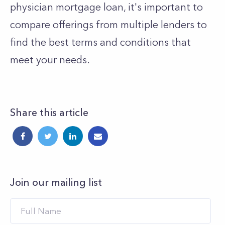
physician mortgage loan, it's important to
compare offerings from multiple lenders to
find the best terms and conditions that
meet your needs.
Share this article
Join our mailing list