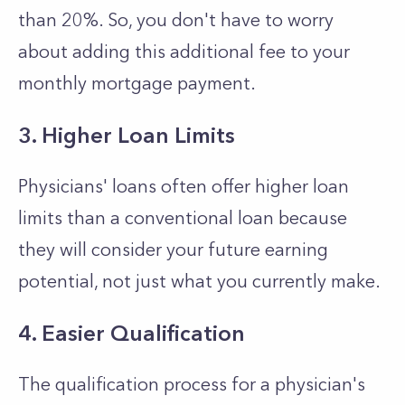
than 20%. So, you don't have to worry
about adding this additional fee to your
monthly mortgage payment.
3. Higher Loan Limits
Physicians' loans often offer higher loan
limits than a conventional loan because
they will consider your future earning
potential, not just what you currently make.
4. Easier Qualification
The qualification process for a physician's