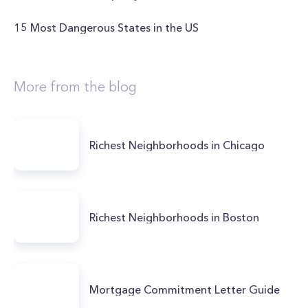
15 Most Dangerous States in the US
More from the blog
Richest Neighborhoods in Chicago
Richest Neighborhoods in Boston
Mortgage Commitment Letter Guide