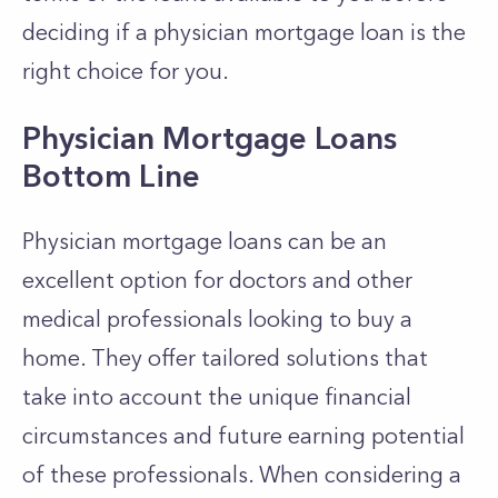
deciding if a physician mortgage loan is the
right choice for you.
Physician Mortgage Loans
Bottom Line
Physician mortgage loans can be an
excellent option for doctors and other
medical professionals looking to buy a
home. They offer tailored solutions that
take into account the unique financial
circumstances and future earning potential
of these professionals. When considering a