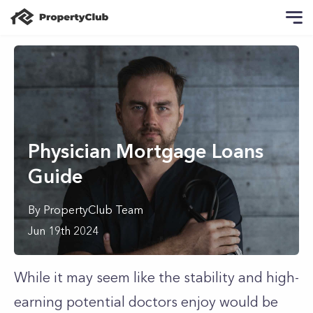
Physician Mortgage Loans
Guide
By
PropertyClub Team
Jun 19th 2024
While it may seem like the stability and high-
earning potential doctors enjoy would be