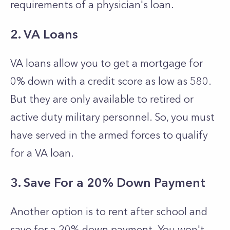
requirements of a physician's loan.
2. VA Loans
VA loans allow you to get a mortgage for
0% down with a credit score as low as 580.
But they are only available to retired or
active duty military personnel. So, you must
have served in the armed forces to qualify
for a VA loan.
3. Save For a 20% Down Payment
Another option is to rent after school and
save for a 20% down payment. You won't