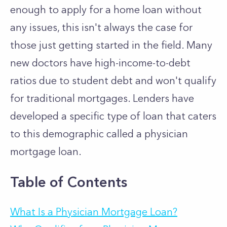
enough to apply for a home loan without
any issues, this isn't always the case for
those just getting started in the field. Many
new doctors have high-income-to-debt
ratios due to student debt and won't qualify
for traditional mortgages. Lenders have
developed a specific type of loan that caters
to this demographic called a physician
mortgage loan.
Table of Contents
What Is a Physician Mortgage Loan?