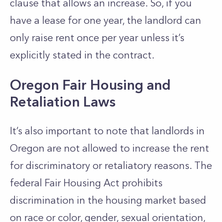
clause that allows an increase. So, if you
have a lease for one year, the landlord can
only raise rent once per year unless it’s
explicitly stated in the contract.
Oregon Fair Housing and
Retaliation Laws
It’s also important to note that landlords in
Oregon are not allowed to increase the rent
for discriminatory or retaliatory reasons. The
federal Fair Housing Act prohibits
discrimination in the housing market based
on race or color, gender, sexual orientation,