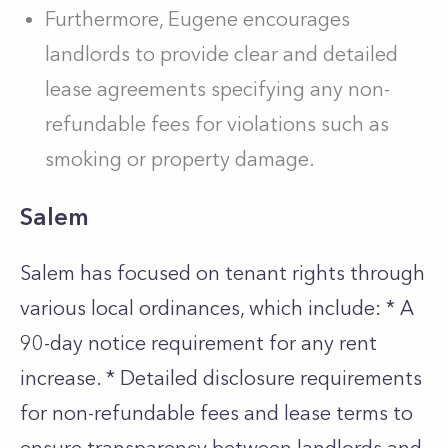
Furthermore, Eugene encourages
landlords to provide clear and detailed
lease agreements specifying any non-
refundable fees for violations such as
smoking or property damage.
Salem
Salem has focused on tenant rights through
various local ordinances, which include: * A
90-day notice requirement for any rent
increase. * Detailed disclosure requirements
for non-refundable fees and lease terms to