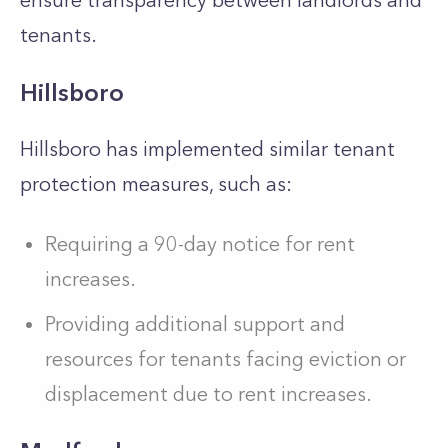
ensure transparency between landlords and
tenants.
Hillsboro
Hillsboro has implemented similar tenant
protection measures, such as:
Requiring a 90-day notice for rent
increases.
Providing additional support and
resources for tenants facing eviction or
displacement due to rent increases.