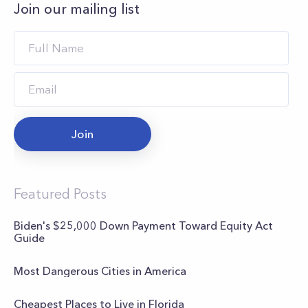
Join our mailing list
Join
Featured Posts
Biden's $25,000 Down Payment Toward Equity Act
Guide
Most Dangerous Cities in America
Cheapest Places to Live in Florida