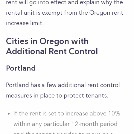
rent will go into effect and explain why the
rental unit is exempt from the Oregon rent
increase limit.
Cities in Oregon with
Additional Rent Control
Portland
Portland has a few additional rent control
measures in place to protect tenants.
If the rent is set to increase above 10%
within any particular 12-month period