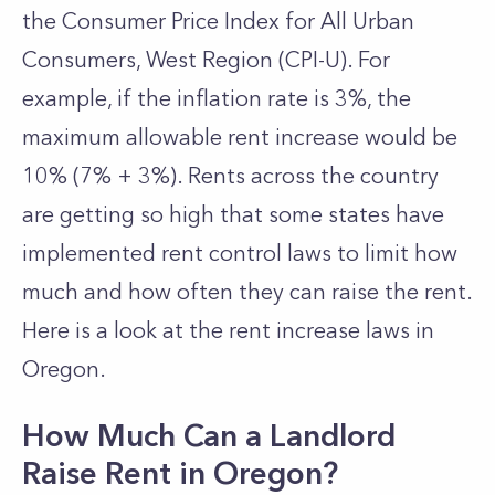
the Consumer Price Index for All Urban
Consumers, West Region (CPI-U). For
example, if the inflation rate is 3%, the
maximum allowable rent increase would be
10% (7% + 3%). Rents across the country
are getting so high that some states have
implemented rent control laws to limit how
much and how often they can raise the rent.
Here is a look at the rent increase laws in
Oregon.
How Much Can a Landlord
Raise Rent in Oregon?