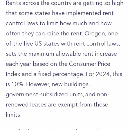
Rents across the country are getting so high
that some states have implemented rent
control laws to limit how much and how
often they can raise the rent. Oregon, one
of the five US states with rent control laws,
sets the maximum allowable rent increase
each year based on the Consumer Price
Index and a fixed percentage. For 2024, this
is 10%. However, new buildings,
government-subsidized units, and non-
renewed leases are exempt from these
limits.