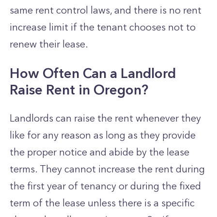
same rent control laws, and there is no rent
increase limit if the tenant chooses not to
renew their lease.
How Often Can a Landlord
Raise Rent in Oregon?
Landlords can raise the rent whenever they
like for any reason as long as they provide
the proper notice and abide by the lease
terms. They cannot increase the rent during
the first year of tenancy or during the fixed
term of the lease unless there is a specific