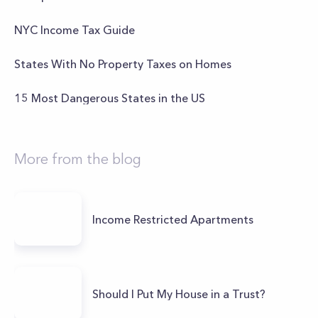
NYC Income Tax Guide
States With No Property Taxes on Homes
15 Most Dangerous States in the US
More from the blog
Income Restricted Apartments
Should I Put My House in a Trust?