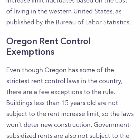
increase limit fluctuates based on the cost
of living in the western United States, as
published by the Bureau of Labor Statistics.
Oregon Rent Control
Exemptions
Even though Oregon has some of the
strictest rent control laws in the country,
there are a few exceptions to the rule.
Buildings less than 15 years old are not
subject to the rent increase limit, so the laws
won’t deter new construction. Government-
subsidized rents are also not subject to the