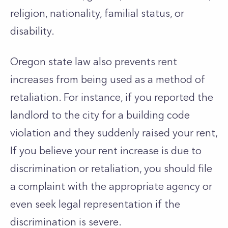
religion, nationality, familial status, or
disability.
Oregon state law also prevents rent
increases from being used as a method of
retaliation. For instance, if you reported the
landlord to the city for a building code
violation and they suddenly raised your rent,
If you believe your rent increase is due to
discrimination or retaliation, you should file
a complaint with the appropriate agency or
even seek legal representation if the
discrimination is severe.