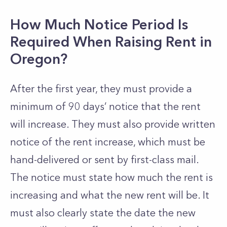
How Much Notice Period Is
Required When Raising Rent in
Oregon?
After the first year, they must provide a
minimum of 90 days’ notice that the rent
will increase. They must also provide written
notice of the rent increase, which must be
hand-delivered or sent by first-class mail.
The notice must state how much the rent is
increasing and what the new rent will be. It
must also clearly state the date the new