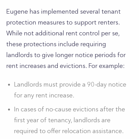
Eugene has implemented several tenant
protection measures to support renters.
While not additional rent control per se,
these protections include requiring
landlords to give longer notice periods for
rent increases and evictions. For example:
Landlords must provide a 90-day notice
for any rent increase.
In cases of no-cause evictions after the
first year of tenancy, landlords are
required to offer relocation assistance.