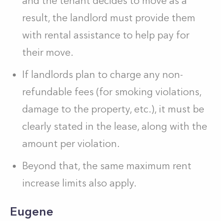
and the tenant decides to move as a
result, the landlord must provide them
with rental assistance to help pay for
their move.
If landlords plan to charge any non-
refundable fees (for smoking violations,
damage to the property, etc.), it must be
clearly stated in the lease, along with the
amount per violation.
Beyond that, the same maximum rent
increase limits also apply.
Eugene