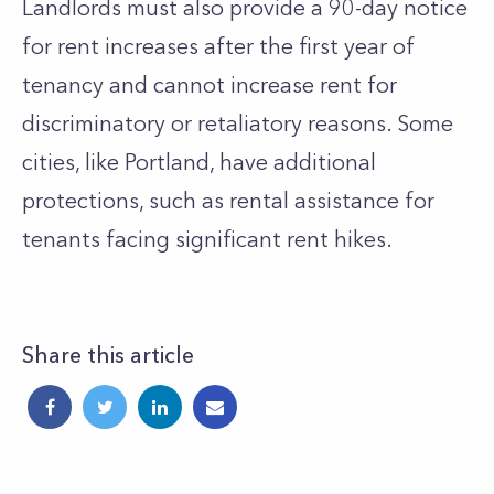
Landlords must also provide a 90-day notice
for rent increases after the first year of
tenancy and cannot increase rent for
discriminatory or retaliatory reasons. Some
cities, like Portland, have additional
protections, such as rental assistance for
tenants facing significant rent hikes.
Share this article