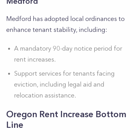
Medford
Medford has adopted local ordinances to
enhance tenant stability, including:
A mandatory 90-day notice period for
rent increases.
Support services for tenants facing
eviction, including legal aid and
relocation assistance.
Oregon Rent Increase Bottom
Line