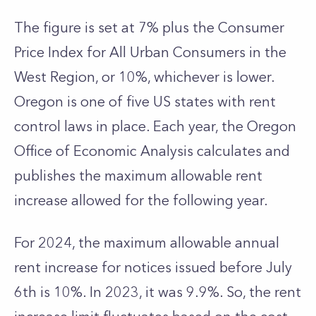
The figure is set at 7% plus the Consumer
Price Index for All Urban Consumers in the
West Region, or 10%, whichever is lower.
Oregon is one of five US states with rent
control laws in place. Each year, the Oregon
Office of Economic Analysis calculates and
publishes the maximum allowable rent
increase allowed for the following year.
For 2024, the maximum allowable annual
rent increase for notices issued before July
6th is 10%. In 2023, it was 9.9%. So, the rent