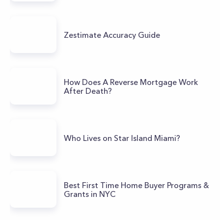
Zestimate Accuracy Guide
How Does A Reverse Mortgage Work
After Death?
Who Lives on Star Island Miami?
Best First Time Home Buyer Programs &
Grants in NYC