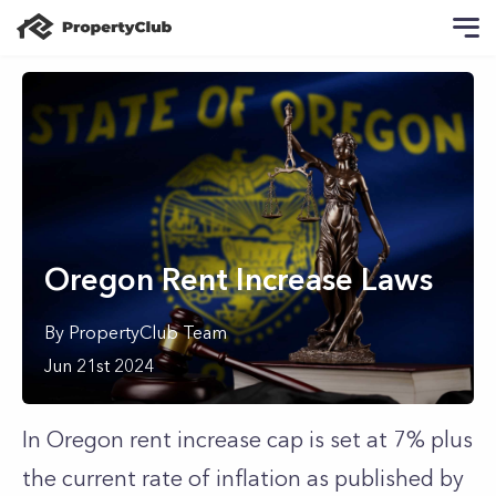
Oregon Rent Increase Laws
By
PropertyClub Team
Jun 21st 2024
In Oregon rent increase cap is set at 7% plus
the current rate of inflation as published by