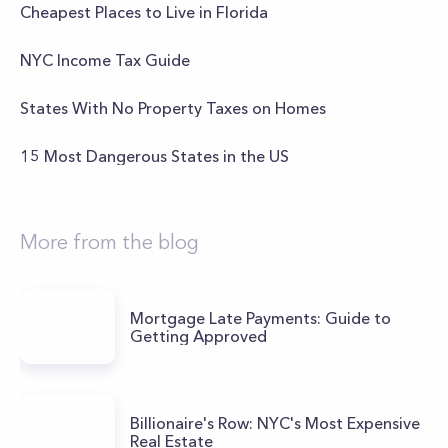
Cheapest Places to Live in Florida
NYC Income Tax Guide
States With No Property Taxes on Homes
15 Most Dangerous States in the US
More from the blog
Mortgage Late Payments: Guide to
Getting Approved
Billionaire's Row: NYC's Most Expensive
Real Estate