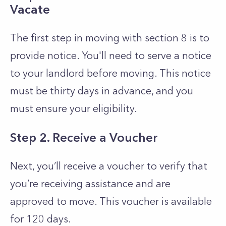
Vacate
The first step in moving with section 8 is to
provide notice. You'll need to serve a notice
to your landlord before moving. This notice
must be thirty days in advance, and you
must ensure your eligibility.
Step 2. Receive a Voucher
Next, you’ll receive a voucher to verify that
you’re receiving assistance and are
approved to move. This voucher is available
for 120 days.