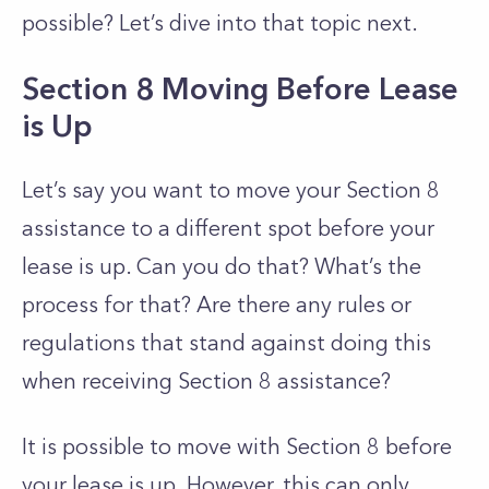
possible? Let’s dive into that topic next.
Section 8 Moving Before Lease
is Up
Let’s say you want to move your Section 8
assistance to a different spot before your
lease is up. Can you do that? What’s the
process for that? Are there any rules or
regulations that stand against doing this
when receiving Section 8 assistance?
It is possible to move with Section 8 before
your lease is up. However, this can only