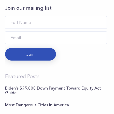
Join our mailing list
Join
Featured Posts
Biden's $25,000 Down Payment Toward Equity Act
Guide
Most Dangerous Cities in America