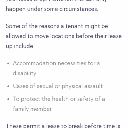
happen under some circumstances.
Some of the reasons a tenant might be
allowed to move locations before their lease
up include:
Accommodation necessities for a
disability
Cases of sexual or physical assault
To protect the health or safety of a
family member
These permit a lease to break before time is