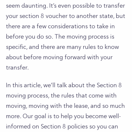
seem daunting. It’s even possible to transfer
your section 8 voucher to another state, but
there are a few considerations to take in
before you do so. The moving process is
specific, and there are many rules to know
about before moving forward with your
transfer.
In this article, we'll talk about the Section 8
moving process, the rules that come with
moving, moving with the lease, and so much
more. Our goal is to help you become well-
informed on Section 8 policies so you can