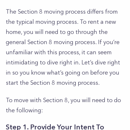
The Section 8 moving process differs from
the typical moving process. To rent a new
home, you will need to go through the
general Section 8 moving process. If you’re
unfamiliar with this process, it can seem
intimidating to dive right in. Let’s dive right
in so you know what’s going on before you
start the Section 8 moving process.
To move with Section 8, you will need to do
the following:
Step 1. Provide Your Intent To