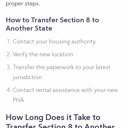
proper steps.
How to Transfer Section 8 to
Another State
Contact your housing authority
Verify the new location
Transfer the paperwork to your latest
jurisdiction
Contact rental assistance with your new
PHA
How Long Does it Take to
Transfer Section 8 to Another