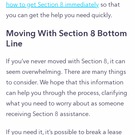
how to get Section 8 immediately
so that
you can get the help you need quickly.
Moving With Section 8 Bottom
Line
If you’ve never moved with Section 8, it can
seem overwhelming. There are many things
to consider. We hope that this information
can help you through the process, clarifying
what you need to worry about as someone
receiving Section 8 assistance.
If you need it, it’s possible to break a lease