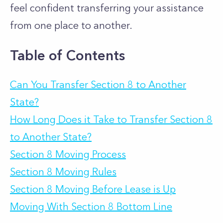
feel confident transferring your assistance
from one place to another.
Table of Contents
Can You Transfer Section 8 to Another
State?
How Long Does it Take to Transfer Section 8
to Another State?
Section 8 Moving Process
Section 8 Moving Rules
Section 8 Moving Before Lease is Up
Moving With Section 8 Bottom Line