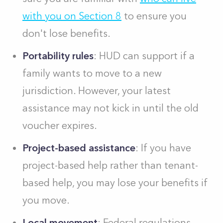
with you on Section 8
to ensure you
don't lose benefits.
Portability rules
: HUD can support if a
family wants to move to a new
jurisdiction. However, your latest
assistance may not kick in until the old
voucher expires.
Project-based assistance
: If you have
project-based help rather than tenant-
based help, you may lose your benefits if
you move.
Local movement
: Federal regulations