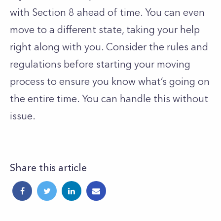
with Section 8 ahead of time. You can even
move to a different state, taking your help
right along with you. Consider the rules and
regulations before starting your moving
process to ensure you know what’s going on
the entire time. You can handle this without
issue.
Share this article