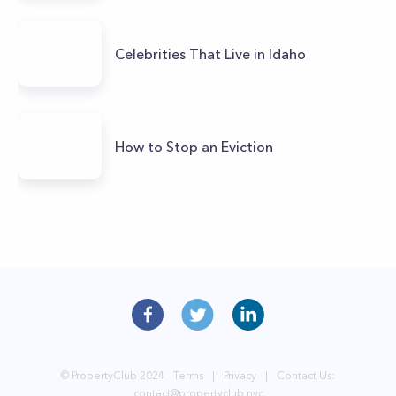
Celebrities That Live in Idaho
How to Stop an Eviction
© PropertyClub 2024
Terms
|
Privacy
|
Contact Us:
contact@propertyclub.nyc