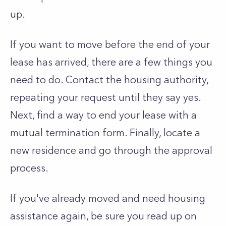
up.
If you want to move before the end of your
lease has arrived, there are a few things you
need to do. Contact the housing authority,
repeating your request until they say yes.
Next, find a way to end your lease with a
mutual termination form. Finally, locate a
new residence and go through the approval
process.
If you've already moved and need housing
assistance again, be sure you read up on