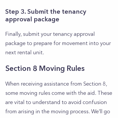
Step 3. Submit the tenancy
approval package
Finally, submit your tenancy approval
package to prepare for movement into your
next rental unit.
Section 8 Moving Rules
When receiving assistance from Section 8,
some moving rules come with the aid. These
are vital to understand to avoid confusion
from arising in the moving process. We’ll go