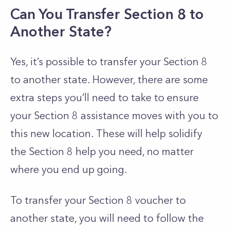
Can You Transfer Section 8 to
Another State?
Yes, it’s possible to transfer your Section 8
to another state.
However, there are some
extra steps you’ll need to take to ensure
your Section 8 assistance moves with you to
this new location. These will help solidify
the Section 8 help you need, no matter
where you end up going.
To transfer your Section 8 voucher to
another state, you will need to follow the