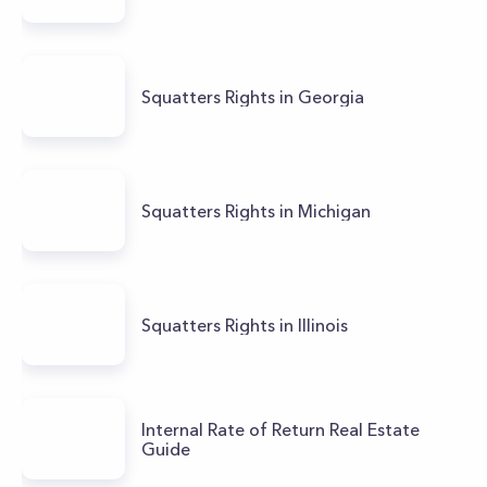
Squatters Rights in Georgia
Squatters Rights in Michigan
Squatters Rights in Illinois
Internal Rate of Return Real Estate
Guide