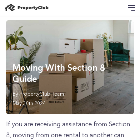
Moving With Section 8
Guide
By
PropertyClub Team
May 30th 2024
If you are receiving assistance from Section
8, moving from one rental to another can