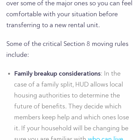
over some of the major ones so you can feel
comfortable with your situation before
transferring to a new rental unit.
Some of the critical Section 8 moving rules
include:
Family breakup considerations
: In the
case of a family split, HUD allows local
housing authorities to determine the
future of benefits. They decide which
members keep help and which ones lose
it. If your household will be changing be
sure you are familiar with
who can live