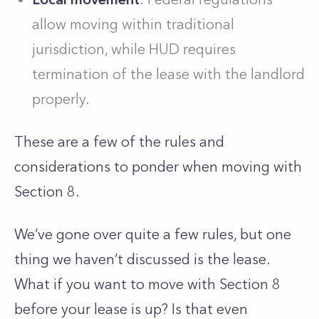
allow moving within traditional
jurisdiction, while HUD requires
termination of the lease with the landlord
properly.
These are a few of the rules and
considerations to ponder when moving with
Section 8.
We’ve gone over quite a few rules, but one
thing we haven’t discussed is the lease.
What if you want to move with Section 8
before your lease is up? Is that even