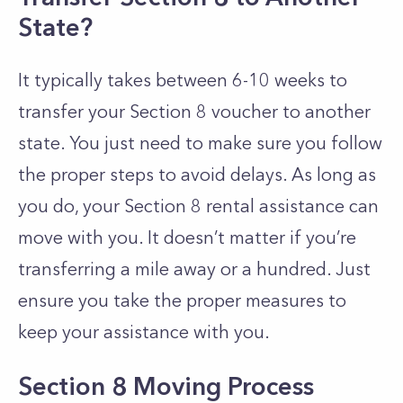
State?
It typically takes between 6-10 weeks to
transfer your Section 8 voucher to another
state. You just need to make sure you follow
the proper steps to avoid delays. As long as
you do, you
r Section 8 rental assistance can
move with you. It doesn’t matter if you’re
transferring a mile away or a hundred. Just
ensure you take the proper measures to
keep your assistance with you.
Section 8 Moving Process