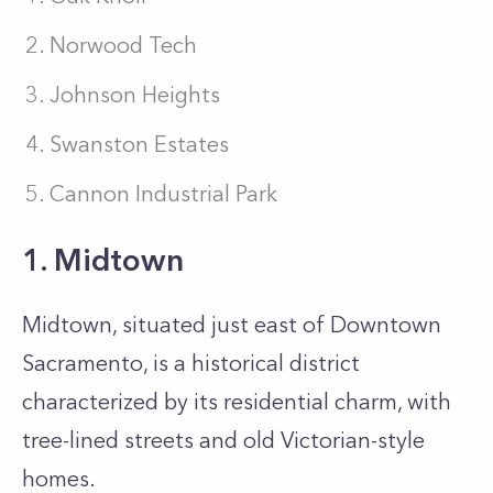
Norwood Tech
Johnson Heights
Swanston Estates
Cannon Industrial Park
1. Midtown
Midtown, situated just east of Downtown
Sacramento, is a historical district
characterized by its residential charm, with
tree-lined streets and old Victorian-style
homes.