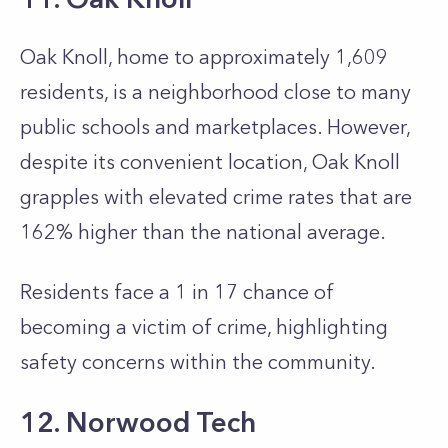
Oak Knoll, home to approximately 1,609
residents, is a neighborhood close to many
public schools and marketplaces. However,
despite its convenient location, Oak Knoll
grapples with elevated crime rates that are
162% higher than the national average.
Residents face a 1 in 17 chance of
becoming a victim of crime, highlighting
safety concerns within the community.
12. Norwood Tech