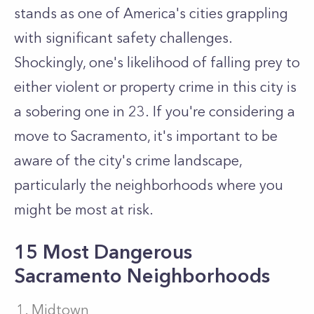
stands as one of America's cities grappling
with significant safety challenges.
Shockingly, one's likelihood of falling prey to
either violent or property crime in this city is
a sobering one in 23. If you're considering a
move to Sacramento, it's important to be
aware of the city's crime landscape,
particularly the neighborhoods where you
might be most at risk.
15 Most Dangerous
Sacramento Neighborhoods
Midtown