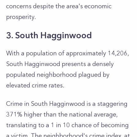
concerns despite the area's economic
prosperity.
3. South Hagginwood
With a population of approximately 14,206,
South Hagginwood presents a densely
populated neighborhood plagued by
elevated crime rates.
Crime in South Hagginwood is a staggering
371% higher than the national average,
translating to a 1 in 10 chance of becoming
a victim. The neighborhood's crime index, at