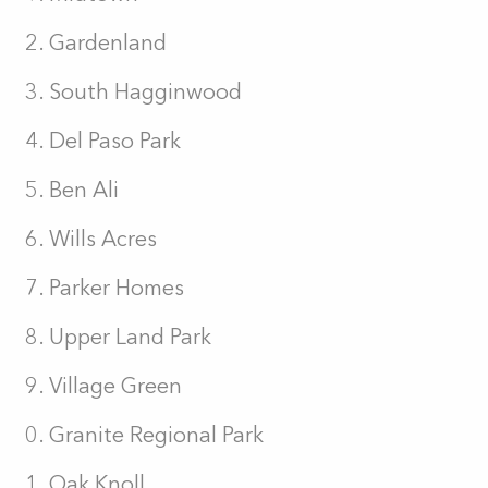
Gardenland
South Hagginwood
Del Paso Park
Ben Ali
Wills Acres
Parker Homes
Upper Land Park
Village Green
Granite Regional Park
Oak Knoll