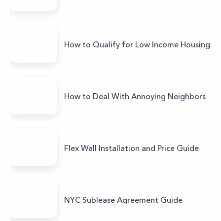
How to Qualify for Low Income Housing
How to Deal With Annoying Neighbors
Flex Wall Installation and Price Guide
NYC Sublease Agreement Guide