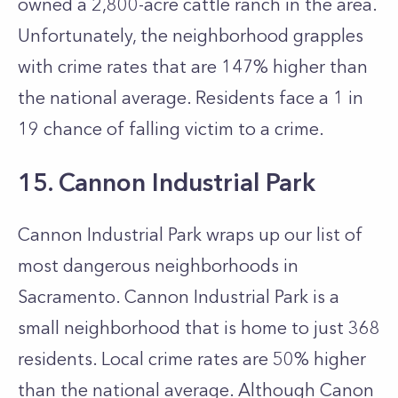
owned a 2,800-acre cattle ranch in the area.
Unfortunately, the neighborhood grapples
with crime rates that are 147% higher than
the national average. Residents face a 1 in
19 chance of falling victim to a crime.
15. Cannon Industrial Park
Cannon Industrial Park wraps up our list of
most dangerous neighborhoods in
Sacramento. Cannon Industrial Park is a
small neighborhood that is home to just 368
residents. Local crime rates are 50% higher
than the national average. Although Canon