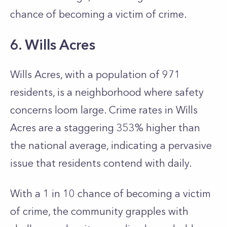
chance of becoming a victim of crime.
6. Wills Acres
Wills Acres, with a population of 971
residents, is a neighborhood where safety
concerns loom large. Crime rates in Wills
Acres are a staggering 353% higher than
the national average, indicating a pervasive
issue that residents contend with daily.
With a 1 in 10 chance of becoming a victim
of crime, the community grapples with