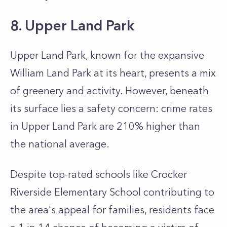
8. Upper Land Park
Upper Land Park, known for the expansive
William Land Park at its heart, presents a mix
of greenery and activity. However, beneath
its surface lies a safety concern: crime rates
in Upper Land Park are 210% higher than
the national average.
Despite top-rated schools like Crocker
Riverside Elementary School contributing to
the area's appeal for families, residents face