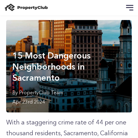
15 Most Dangerous
Neighborhoods in
Sacramento
By
PropertyClub Team
Apr 23rd 2024
With a staggering crime rate of 44 per one
thousand residents, Sacramento, California