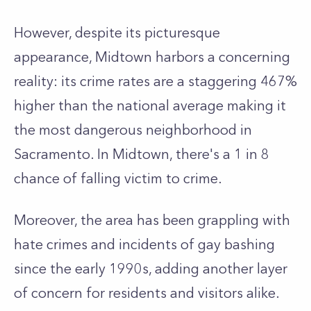
However, despite its picturesque
appearance, Midtown harbors a concerning
reality: its crime rates are a staggering 467%
higher than the national average making it
the most dangerous neighborhood in
Sacramento. In Midtown, there's a 1 in 8
chance of falling victim to crime.
Moreover, the area has been grappling with
hate crimes and incidents of gay bashing
since the early 1990s, adding another layer
of concern for residents and visitors alike.