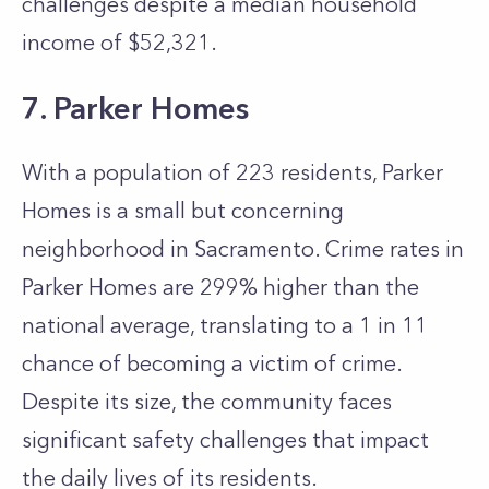
challenges despite a median household
income of $52,321.
7. Parker Homes
With a population of 223 residents, Parker
Homes is a small but concerning
neighborhood in Sacramento. Crime rates in
Parker Homes are 299% higher than the
national average, translating to a 1 in 11
chance of becoming a victim of crime.
Despite its size, the community faces
significant safety challenges that impact
the daily lives of its residents.