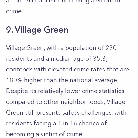
a 1 in 14 chance of becoming a victim of
crime.
9. Village Green
Village Green, with a population of 230
residents and a median age of 35.3,
contends with elevated crime rates that are
180% higher than the national average.
Despite its relatively lower crime statistics
compared to other neighborhoods, Village
Green still presents safety challenges, with
residents facing a 1 in 16 chance of
becoming a victim of crime.