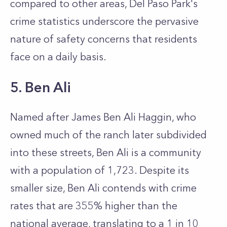
compared to other areas, Del Paso Park's
crime statistics underscore the pervasive
nature of safety concerns that residents
face on a daily basis.
5. Ben Ali
Named after James Ben Ali Haggin, who
owned much of the ranch later subdivided
into these streets, Ben Ali is a community
with a population of 1,723. Despite its
smaller size, Ben Ali contends with crime
rates that are 355% higher than the
national average, translating to a 1 in 10