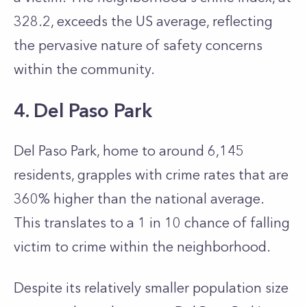
328.2, exceeds the US average, reflecting
the pervasive nature of safety concerns
within the community.
4. Del Paso Park
Del Paso Park, home to around 6,145
residents, grapples with crime rates that are
360% higher than the national average.
This translates to a 1 in 10 chance of falling
victim to crime within the neighborhood.
Despite its relatively smaller population size