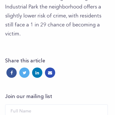
Industrial Park the neighborhood offers a
slightly lower risk of crime, with residents
still face a 1 in 29 chance of becoming a
victim.
Share this article
Join our mailing list