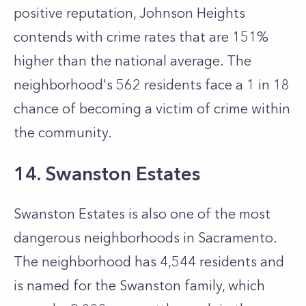
positive reputation, Johnson Heights
contends with crime rates that are 151%
higher than the national average. The
neighborhood's 562 residents face a 1 in 18
chance of becoming a victim of crime within
the community.
14. Swanston Estates
Swanston Estates is also one of the most
dangerous neighborhoods in Sacramento.
The neighborhood has 4,544 residents and
is named for the Swanston family, which