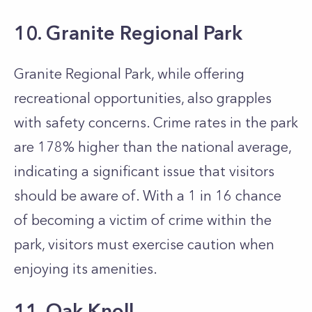
10. Granite Regional Park
Granite Regional Park, while offering
recreational opportunities, also grapples
with safety concerns. Crime rates in the park
are 178% higher than the national average,
indicating a significant issue that visitors
should be aware of. With a 1 in 16 chance
of becoming a victim of crime within the
park, visitors must exercise caution when
enjoying its amenities.
11. Oak Knoll