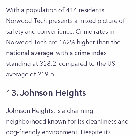
With a population of 414 residents,
Norwood Tech presents a mixed picture of
safety and convenience. Crime rates in
Norwood Tech are 162% higher than the
national average, with a crime index
standing at 328.2, compared to the US
average of 219.5.
13. Johnson Heights
Johnson Heights, is a charming
neighborhood known for its cleanliness and
dog-friendly environment. Despite its