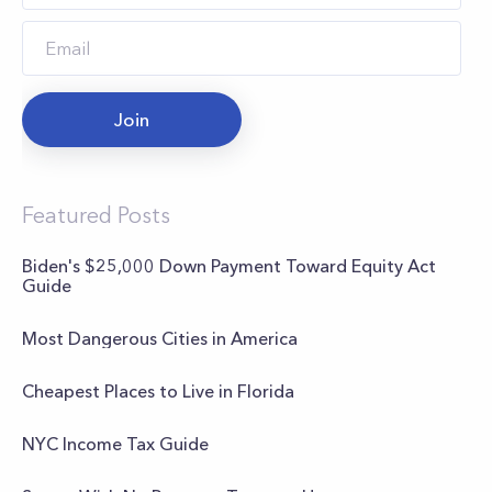
Join
Featured Posts
Biden's $25,000 Down Payment Toward Equity Act
Guide
Most Dangerous Cities in America
Cheapest Places to Live in Florida
NYC Income Tax Guide