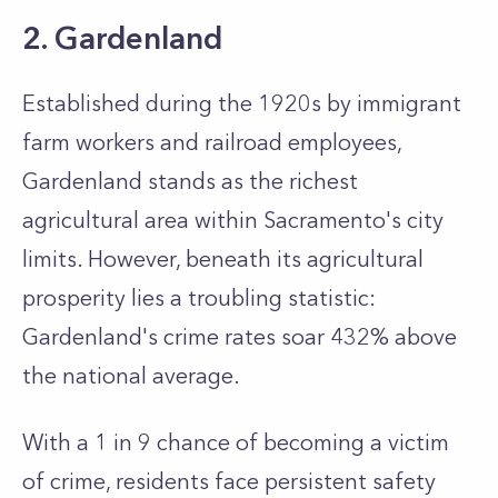
2. Gardenland
Established during the 1920s by immigrant
farm workers and railroad employees,
Gardenland stands as the richest
agricultural area within Sacramento's city
limits. However, beneath its agricultural
prosperity lies a troubling statistic:
Gardenland's crime rates soar 432% above
the national average.
With a 1 in 9 chance of becoming a victim
of crime, residents face persistent safety