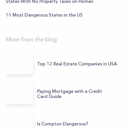
States With No Property Taxes on Homes
15 Most Dangerous States in the US
More from the blog
Top 12 Real Estate Companies in USA
Paying Mortgage with a Credit
Card Guide
Is Compton Dangerous?