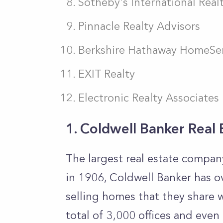
Sotheby's International Real
Pinnacle Realty Advisors
Berkshire Hathaway HomeSer
EXIT Realty
Electronic Realty Associates
1. Coldwell Banker Real 
The largest real estate compan
in 1906, Coldwell Banker has o
selling homes that they share w
total of 3,000 offices and even