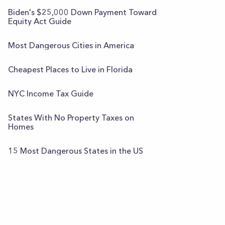
Biden's $25,000 Down Payment Toward
Equity Act Guide
Most Dangerous Cities in America
Cheapest Places to Live in Florida
NYC Income Tax Guide
States With No Property Taxes on
Homes
15 Most Dangerous States in the US