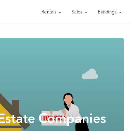
Rentals
Sales
Buildings
 Estate Companies