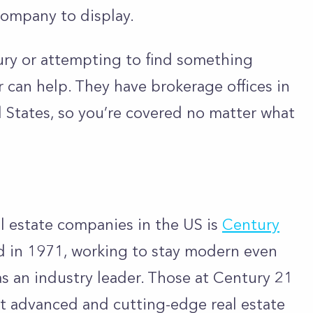
company to display.
ury or attempting to find something
r can help. They have brokerage offices in
d States, so you’re covered no matter what
l estate companies in the US is
Century
 in 1971, working to stay modern even
 as an industry leader. Those at Century 21
t advanced and cutting-edge real estate