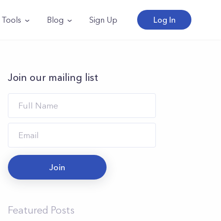
Tools
Blog
Sign Up
Log In
Join our mailing list
Join
Featured Posts