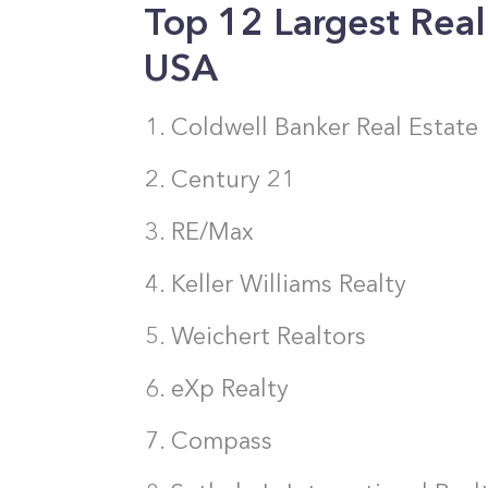
Top 12 Largest Real
USA
Coldwell Banker Real Estate
Century 21
RE/Max
Keller Williams Realty
Weichert Realtors
eXp Realty
Compass