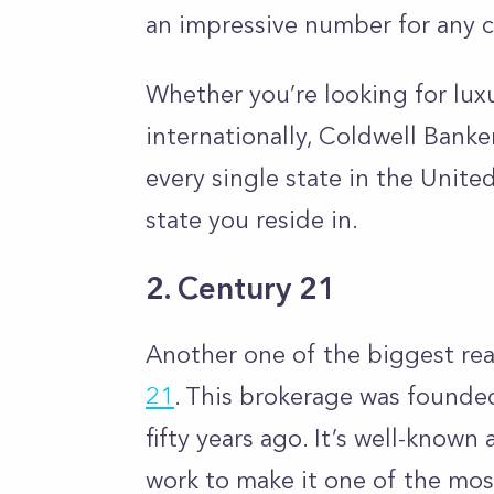
an impressive number for any 
Whether you’re looking for lux
internationally, Coldwell Banke
every single state in the Unite
state you reside in.
2. Century 21
Another one of the biggest rea
21
. This brokerage
was founded
fifty years ago. It’s well-known
work to make it one of the mos