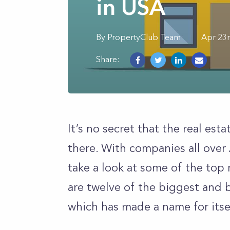
in USA
By
PropertyClub Team
Apr 23
Share:
It’s no secret that the real est
there. With companies all over 
take a look at some of the top
are twelve of the biggest and 
which has made a name for itse