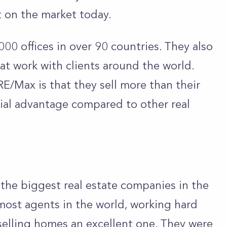
t on the market today.
00 offices in over 90 countries. They also
t work with clients around the world.
E/Max is that they sell more than their
cial advantage compared to other real
the biggest real estate companies in the
most agents in the world, working hard
elling homes an excellent one.
They were