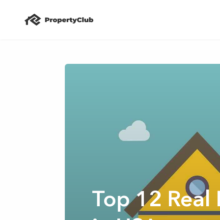
Top 12 Real