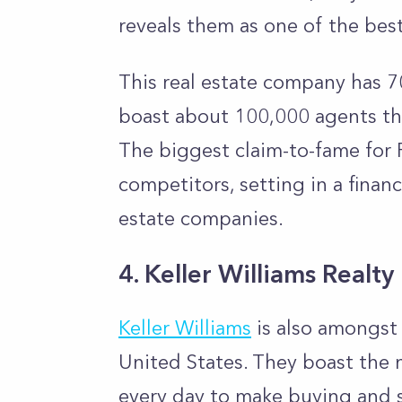
reveals them as one of the bes
This real estate company has 70
boast about 100,000 agents tha
The biggest claim-to-fame for R
competitors, setting in a finan
estate companies.
4. Keller Williams Realty
Keller Williams
is also amongst 
United States. They boast the 
every day to make buying and s