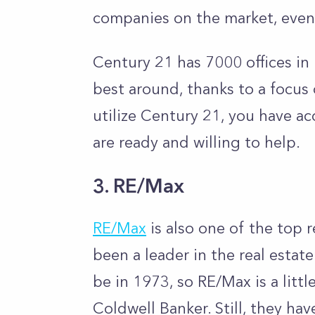
companies on the market, even
Century 21 has 7000 offices in 
best around, thanks to a focus
utilize Century 21, you have a
are ready and willing to help.
3. RE/Max
RE/Max
is also one of the top 
been a leader in the real esta
be in 1973, so RE/Max is a lit
Coldwell Banker. Still, they ha