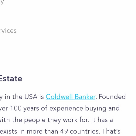
ty
vices
Estate
y in the USA is
Coldwell Banker
. Founded
ver 100 years of experience buying and
ith the people they work for. It has a
 exists in more than 49 countries. That’s