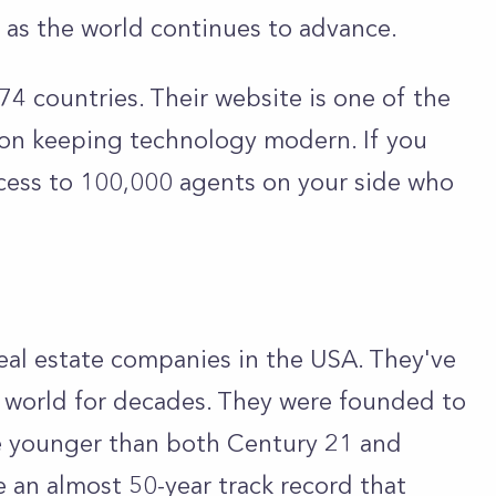
 as the world continues to advance.
74 countries. Their website is one of the
 on keeping technology modern. If you
ccess to 100,000 agents on your side who
real estate companies in the USA. They've
te world for decades. They were founded to
tle younger than both Century 21 and
ve an almost 50-year track record that