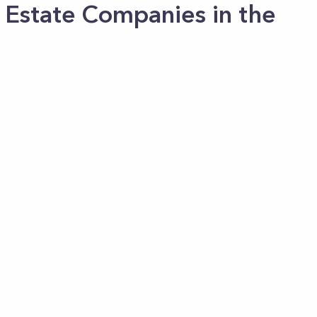
 Estate Companies in the