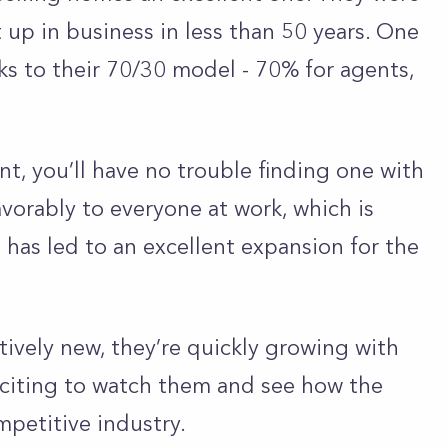
up in business in less than 50 years. One
nks to their 70/30 model - 70% for agents,
ent, you’ll have no trouble finding one with
avorably to everyone at work, which is
m has led to an excellent expansion for the
atively new, they’re quickly growing with
exciting to watch them and see how the
petitive industry.