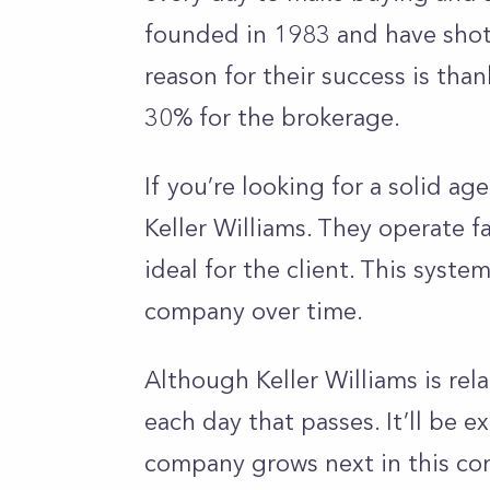
founded in 1983 and have shot 
reason for their success is tha
30% for the brokerage.
If you’re looking for a solid ag
Keller Williams. They operate f
ideal for the client. This syste
company over time.
Although Keller Williams is rel
each day that passes. It’ll be 
company grows next in this com