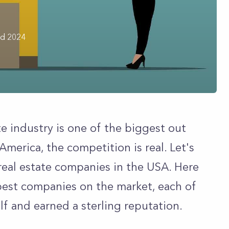
rd 2024
ate industry is one of the biggest out
America, the competition is real. Let's
 real estate companies in the USA. Here
best companies on the market, each of
lf and earned a sterling reputation.