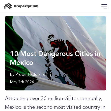
10 Most Dangerous Cities in
Mexico
By
PropertyClub Team
May 7th 2024
Attracting over 30 million visitors annually,
Mexico is the second most visited country in