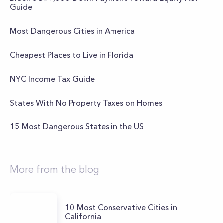
Guide
Most Dangerous Cities in America
Cheapest Places to Live in Florida
NYC Income Tax Guide
States With No Property Taxes on Homes
15 Most Dangerous States in the US
More from the blog
10 Most Conservative Cities in
California