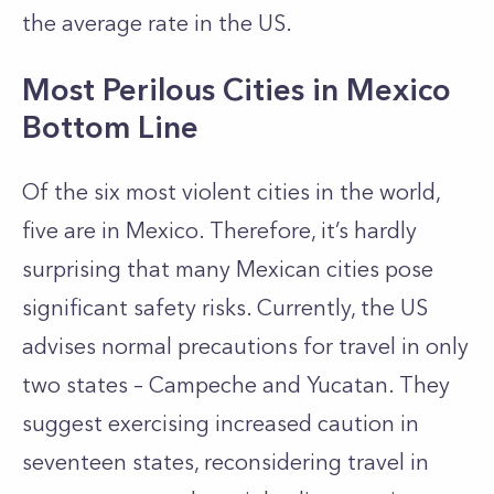
the average rate in the US.
Most Perilous Cities in Mexico
Bottom Line
Of the six most violent cities in the world,
five are in Mexico. Therefore, it’s hardly
surprising that many Mexican cities pose
significant safety risks. Currently, the US
advises normal precautions for travel in only
two states – Campeche and Yucatan. They
suggest exercising increased caution in
seventeen states, reconsidering travel in