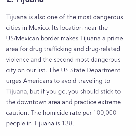
Tijuana is also one of the most dangerous
cities in Mexico. Its location near the
US/Mexican border makes Tijuana a prime
area for drug trafficking and drug-related
violence and the second most dangerous
city on our list. The US State Department
urges Americans to avoid traveling to
Tijuana, but if you go, you should stick to
the downtown area and practice extreme
caution. The homicide rate per 100,000
people in Tijuana is 138.