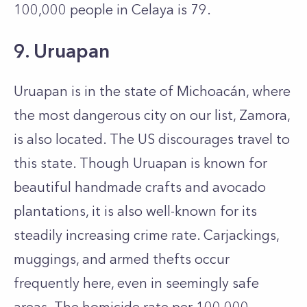
100,000 people in Celaya is 79.
9. Uruapan
Uruapan is in the state of Michoacán, where
the most dangerous city on our list, Zamora,
is also located. The US discourages travel to
this state. Though Uruapan is known for
beautiful handmade crafts and avocado
plantations, it is also well-known for its
steadily increasing crime rate. Carjackings,
muggings, and armed thefts occur
frequently here, even in seemingly safe