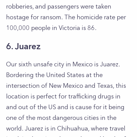
robberies, and passengers were taken
hostage for ransom. The homicide rate per
100,000 people in Victoria is 86.
6. Juarez
Our sixth unsafe city in Mexico is Juarez.
Bordering the United States at the
intersection of New Mexico and Texas, this
location is perfect for trafficking drugs in
and out of the US and is cause for it being
one of the most dangerous cities in the
world. Juarez is in Chihuahua, where travel