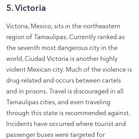
5. Victoria
Victoria, Mexico, sits in the northeastern
region of Tamaulipas. Currently ranked as
the seventh most dangerous city in the
world, Ciudad Victoria is another highly
violent Mexican city. Much of the violence is
drug-related and occurs between cartels
and in prisons. Travel is discouraged in all
Tamaulipas cities, and even traveling
through this state is recommended against.
Incidents have occurred where tourist and
passenger buses were targeted for