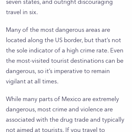
seven states, and outright discouraging
travel in six.
Many of the most dangerous areas are
located along the US border, but that’s not
the sole indicator of a high crime rate. Even
the most-visited tourist destinations can be
dangerous, so it’s imperative to remain
vigilant at all times.
While many parts of Mexico are extremely
dangerous, most crime and violence are
associated with the drug trade and typically
not aimed at tourists. If you travel to