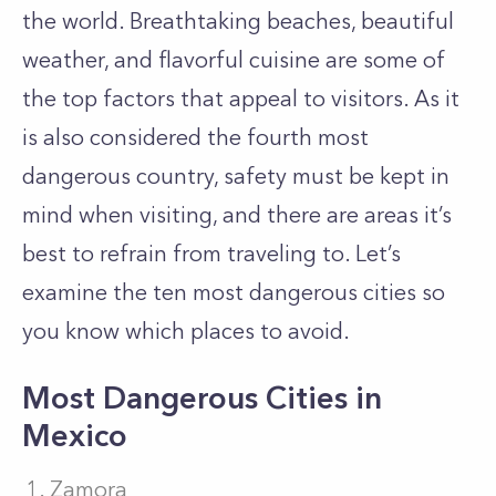
the world. Breathtaking beaches, beautiful
weather, and flavorful cuisine are some of
the top factors that appeal to visitors. As it
is also considered the fourth most
dangerous country, safety must be kept in
mind when visiting, and there are areas it’s
best to refrain from traveling to. Let’s
examine the ten most dangerous cities so
you know which places to avoid.
Most Dangerous Cities in
Mexico
Zamora