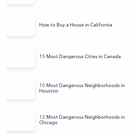
How to Buy a House in California
15 Most Dangerous Cities in Canada
10 Most Dangerous Neighborhoods in
Houston
12 Most Dangerous Neighborhoods in
Chicago