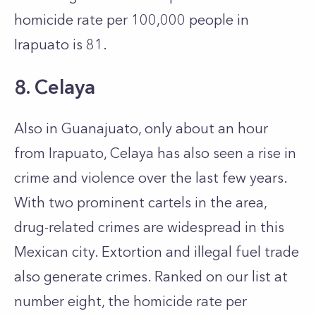
homicide rate per 100,000 people in
Irapuato is 81.
8. Celaya
Also in Guanajuato, only about an hour
from Irapuato, Celaya has also seen a rise in
crime and violence over the last few years.
With two prominent cartels in the area,
drug-related crimes are widespread in this
Mexican city. Extortion and illegal fuel trade
also generate crimes. Ranked on our list at
number eight, the homicide rate per