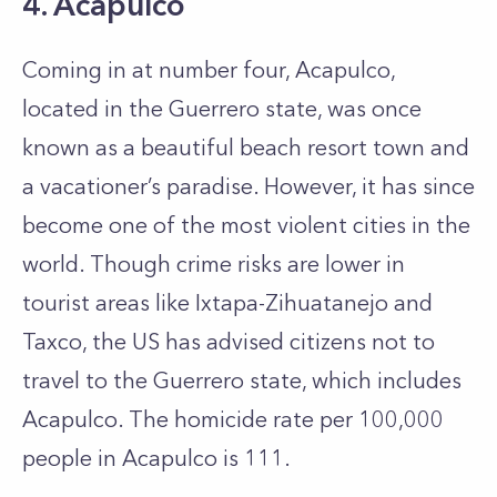
4. Acapulco
Coming in at number four, Acapulco,
located in the Guerrero state, was once
known as a beautiful beach resort town and
a vacationer’s paradise. However, it has since
become one of the most violent cities in the
world. Though crime risks are lower in
tourist areas like Ixtapa-Zihuatanejo and
Taxco, the US has advised citizens not to
travel to the Guerrero state, which includes
Acapulco. The homicide rate per 100,000
people in Acapulco is 111.