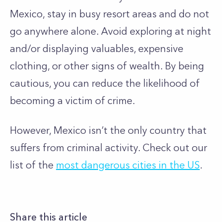
Mexico, stay in busy resort areas and do not
go anywhere alone. Avoid exploring at night
and/or displaying valuables, expensive
clothing, or other signs of wealth. By being
cautious, you can reduce the likelihood of
becoming a victim of crime.
However, Mexico isn’t the only country that
suffers from criminal activity. Check out our
list of the
most dangerous cities in the US
.
Share this article