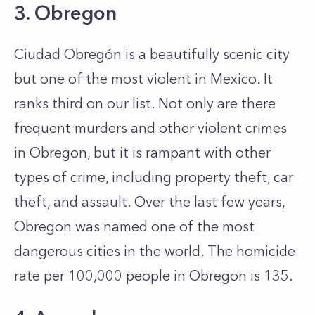
3. Obregon
Ciudad Obregón is a beautifully scenic city
but one of the most violent in Mexico. It
ranks third on our list. Not only are there
frequent murders and other violent crimes
in Obregon, but it is rampant with other
types of crime, including property theft, car
theft, and assault. Over the last few years,
Obregon was named one of the most
dangerous cities in the world. The homicide
rate per 100,000 people in Obregon is 135.