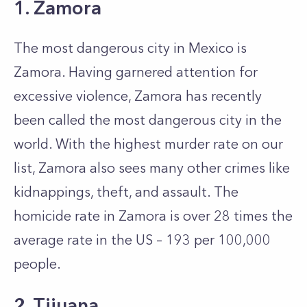
1. Zamora
The most dangerous city in Mexico is
Zamora. Having garnered attention for
excessive violence, Zamora has recently
been called the most dangerous city in the
world. With the highest murder rate on our
list, Zamora also sees many other crimes like
kidnappings, theft, and assault. The
homicide rate in Zamora is over 28 times the
average rate in the US – 193 per 100,000
people.
2. Tijuana