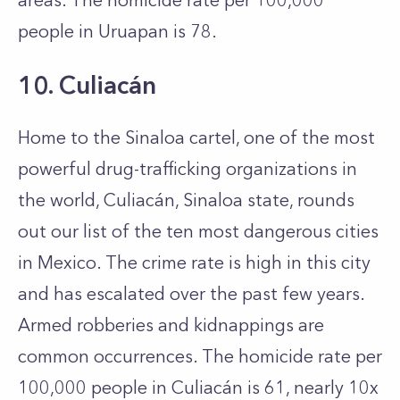
areas. The homicide rate per 100,000
people in Uruapan is 78.
10. Culiacán
Home to the Sinaloa cartel, one of the most
powerful drug-trafficking organizations in
the world, Culiacán, Sinaloa state, rounds
out our list of the ten most dangerous cities
in Mexico. The crime rate is high in this city
and has escalated over the past few years.
Armed robberies and kidnappings are
common occurrences. The homicide rate per
100,000 people in Culiacán is 61, nearly 10x