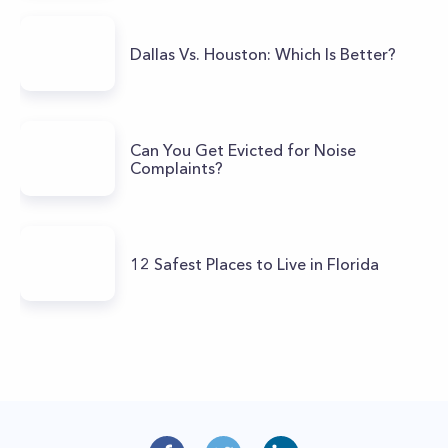
Dallas Vs. Houston: Which Is Better?
Can You Get Evicted for Noise
Complaints?
12 Safest Places to Live in Florida