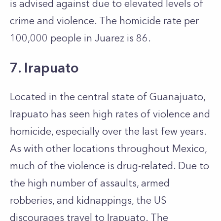
is advised against due to elevated levels of
crime and violence. The homicide rate per
100,000 people in Juarez is 86.
7. Irapuato
Located in the central state of Guanajuato,
Irapuato has seen high rates of violence and
homicide, especially over the last few years.
As with other locations throughout Mexico,
much of the violence is drug-related. Due to
the high number of assaults, armed
robberies, and kidnappings, the US
discourages travel to Irapuato. The