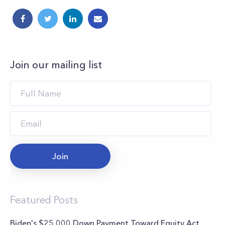
Join our mailing list
Join
Featured Posts
Biden's $25,000 Down Payment Toward Equity Act