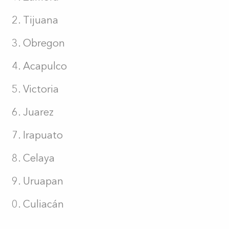
Tijuana
Obregon
Acapulco
Victoria
Juarez
Irapuato
Celaya
Uruapan
Culiacán