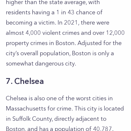
higher than the state average, with
residents having a 1 in 43 chance of
becoming a victim. In 2021, there were
almost 4,000 violent crimes and over 12,000
property crimes in Boston. Adjusted for the
city’s overall population, Boston is only a
somewhat dangerous city.
7. Chelsea
Chelsea is also one of the worst cities in
Massachusetts for crime. This city is located
in Suffolk County, directly adjacent to
Boston, and has a population of 40,787.