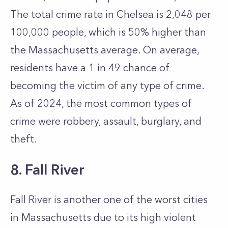
The total crime rate in Chelsea is 2,048 per
100,000 people, which is 50% higher than
the Massachusetts average. On average,
residents have a 1 in 49 chance of
becoming the victim of any type of crime.
As of 2024, the most common types of
crime were robbery, assault, burglary, and
theft.
8. Fall River
Fall River is another one of the worst cities
in Massachusetts due to its high violent