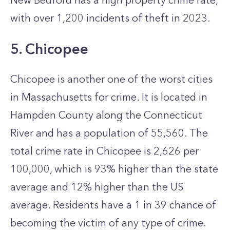
New Bedford has a high property crime rate,
with over 1,200 incidents of theft in 2023.
5. Chicopee
Chicopee is another one of the worst cities
in Massachusetts for crime. It is located in
Hampden County along the Connecticut
River and has a population of 55,560. The
total crime rate in Chicopee is 2,626 per
100,000, which is 93% higher than the state
average and 12% higher than the US
average. Residents have a 1 in 39 chance of
becoming the victim of any type of crime.