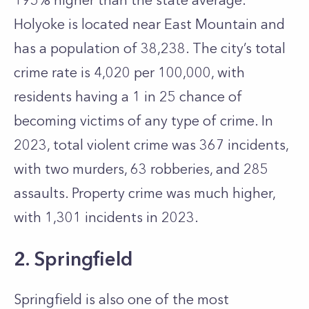
195% higher than the state average.
Holyoke is located near East Mountain and
has a population of 38,238. The city’s total
crime rate is 4,020 per 100,000, with
residents having a 1 in 25 chance of
becoming victims of any type of crime. In
2023, total violent crime was 367 incidents,
with two murders, 63 robberies, and 285
assaults. Property crime was much higher,
with 1,301 incidents in 2023.
2. Springfield
Springfield is also one of the most