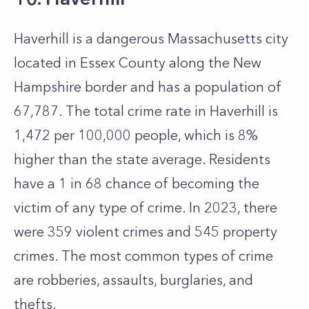
Haverhill is a dangerous Massachusetts city
located in Essex County along the New
Hampshire border and has a population of
67,787. The total crime rate in Haverhill is
1,472 per 100,000 people, which is 8%
higher than the state average. Residents
have a 1 in 68 chance of becoming the
victim of any type of crime. In 2023, there
were 359 violent crimes and 545 property
crimes. The most common types of crime
are robberies, assaults, burglaries, and
thefts.