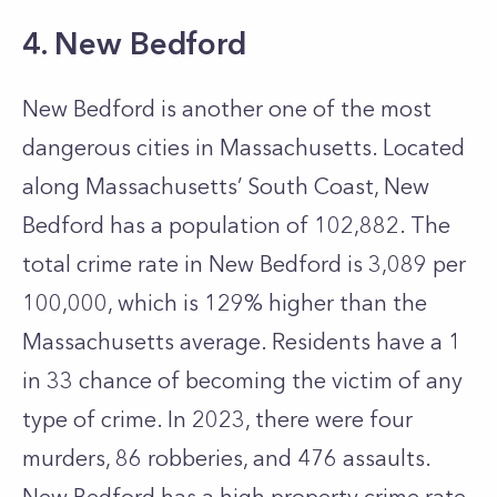
4. New Bedford
New Bedford is another one of the most
dangerous cities in Massachusetts. Located
along Massachusetts’ South Coast, New
Bedford has a population of 102,882. The
total crime rate in New Bedford is 3,089 per
100,000, which is 129% higher than the
Massachusetts average. Residents have a 1
in 33 chance of becoming the victim of any
type of crime. In 2023, there were four
murders, 86 robberies, and 476 assaults.