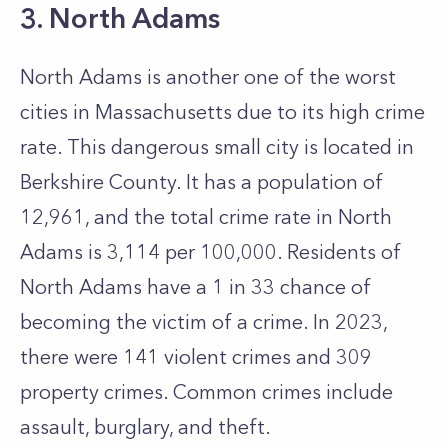
3. North Adams
North Adams is another one of the worst
cities in Massachusetts due to its high crime
rate. This dangerous small city is located in
Berkshire County. It has a population of
12,961, and the total crime rate in North
Adams is 3,114 per 100,000. Residents of
North Adams have a 1 in 33 chance of
becoming the victim of a crime. In 2023,
there were 141 violent crimes and 309
property crimes. Common crimes include
assault, burglary, and theft.