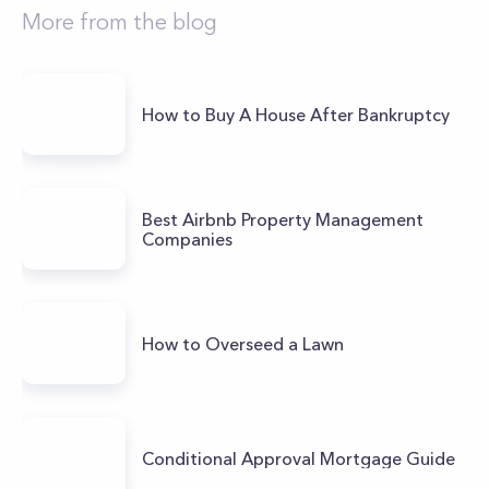
More from the blog
How to Buy A House After Bankruptcy
Best Airbnb Property Management
Companies
How to Overseed a Lawn
Conditional Approval Mortgage Guide