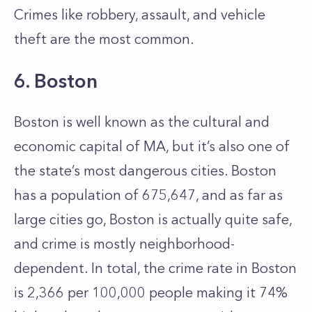
Crimes like robbery, assault, and vehicle
theft are the most common.
6. Boston
Boston is well known as the cultural and
economic capital of MA, but it’s also one of
the state’s most dangerous cities. Boston
has a population of 675,647, and as far as
large cities go, Boston is actually quite safe,
and crime is mostly neighborhood-
dependent. In total, the crime rate in Boston
is 2,366 per 100,000 people making it 74%