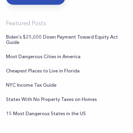
Featured Posts
Biden's $25,000 Down Payment Toward Equity Act
Guide
Most Dangerous Cities in America
Cheapest Places to Live in Florida
NYC Income Tax Guide
States With No Property Taxes on Homes
15 Most Dangerous States in the US