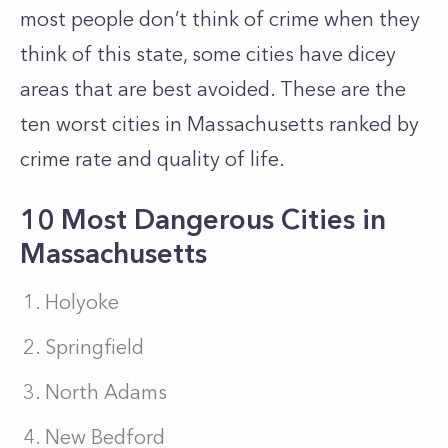
most people don’t think of crime when they
think of this state, some cities have dicey
areas that are best avoided. These are the
ten worst cities in Massachusetts ranked by
crime rate and quality of life.
10 Most Dangerous Cities in
Massachusetts
Holyoke
Springfield
North Adams
New Bedford