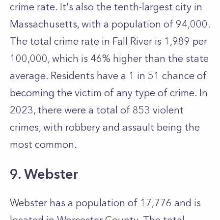
crime rate. It's also the tenth-largest city in
Massachusetts, with a population of 94,000.
The total crime rate in Fall River is 1,989 per
100,000, which is 46% higher than the state
average. Residents have a 1 in 51 chance of
becoming the victim of any type of crime. In
2023, there were a total of 853 violent
crimes, with robbery and assault being the
most common.
9. Webster
Webster has a population of 17,776 and is