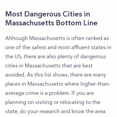
Most Dangerous Cities in
Massachusetts Bottom Line
Although Massachusetts is often ranked as
one of the safest and most affluent states in
the US, there are also plenty of dangerous
cities in Massachusetts that are best
avoided. As this list shows, there are many
places in Massachusetts where higher-than-
average crime is a problem. If you are
planning on visiting or relocating to the
state, do your research and know the area