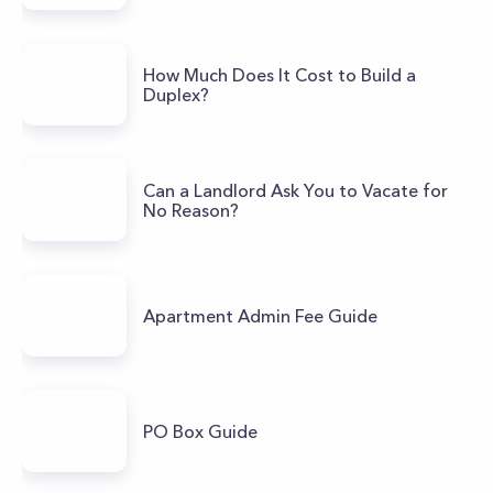
How Much Does It Cost to Build a
Duplex?
Can a Landlord Ask You to Vacate for
No Reason?
Apartment Admin Fee Guide
PO Box Guide