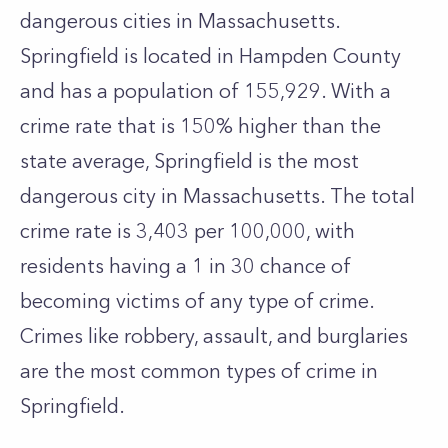
dangerous cities in Massachusetts.
Springfield is located in Hampden County
and has a population of 155,929. With a
crime rate that is 150% higher than the
state average, Springfield is the most
dangerous city in Massachusetts. The total
crime rate is 3,403 per 100,000, with
residents having a 1 in 30 chance of
becoming victims of any type of crime.
Crimes like robbery, assault, and burglaries
are the most common types of crime in
Springfield.