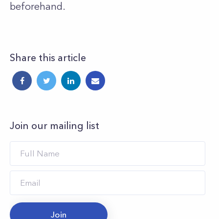
beforehand.
Share this article
Join our mailing list
Join