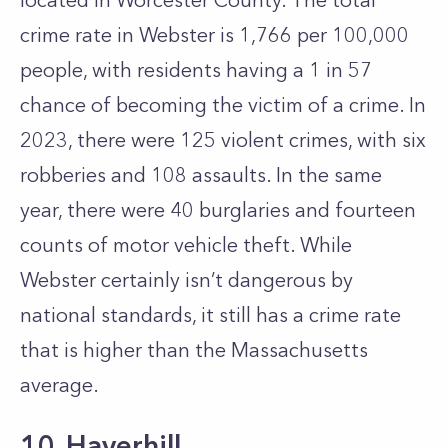
located in Worcester County. The total
crime rate in Webster is 1,766 per 100,000
people, with residents having a 1 in 57
chance of becoming the victim of a crime. In
2023, there were 125 violent crimes, with six
robberies and 108 assaults. In the same
year, there were 40 burglaries and fourteen
counts of motor vehicle theft. While
Webster certainly isn’t dangerous by
national standards, it still has a crime rate
that is higher than the Massachusetts
average.
10. Haverhill