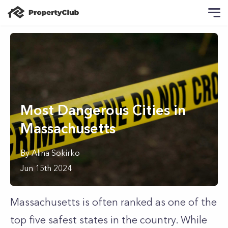
Most Dangerous Cities in
Massachusetts
By
Alina
Sokirko
Jun 15th 2024
Massachusetts is often ranked as one of the
top five safest states in the country. While