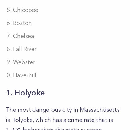
Chicopee
Boston
Chelsea
Fall River
Webster
Haverhill
1. Holyoke
The most dangerous city in Massachusetts
is Holyoke, which has a crime rate that is