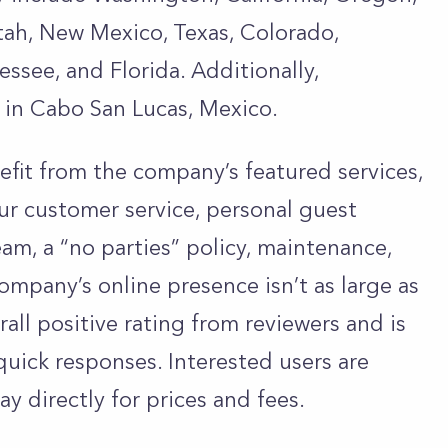
ah, New Mexico, Texas, Colorado,
essee, and Florida. Additionally,
in Cabo San Lucas, Mexico.
fit from the company’s featured services,
ur customer service, personal guest
eam, a “no parties” policy, maintenance,
mpany’s online presence isn’t as large as
erall positive rating from reviewers and is
quick responses. Interested users are
y directly for prices and fees.