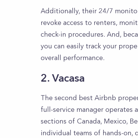
Additionally, their 24/7 monit
revoke access to renters, moni
check-in procedures. And, beca
you can easily track your prope
overall performance.
2. Vacasa
The second best Airbnb prope
full-service manager operates ac
sections of Canada, Mexico, Bel
individual teams of hands-on, d