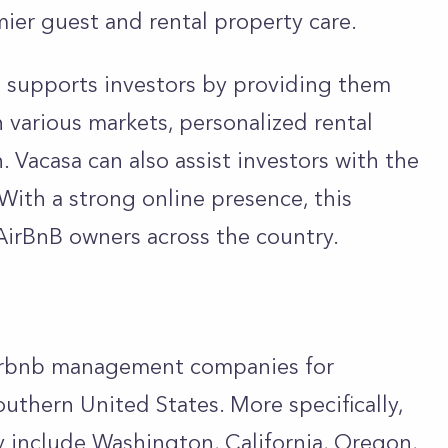
ier guest and rental property care.
a supports investors by providing them
 various markets, personalized rental
. Vacasa can also assist investors with the
 With a strong online presence, this
AirBnB owners across the country.
Airbnb management companies for
uthern United States. More specifically,
 include Washington, California, Oregon,