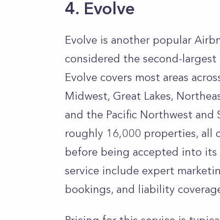
4. Evolve
Evolve is another popular Ai
considered the second-largest 
Evolve covers most areas across
Midwest, Great Lakes, Northeas
and the Pacific Northwest an
roughly 16,000 properties, all
before being accepted into its 
service include expert market
bookings, and liability coverag