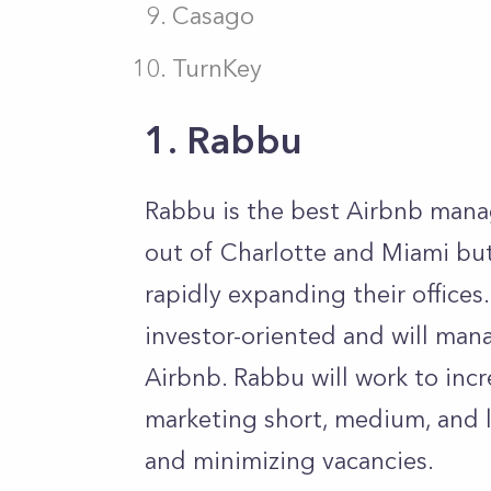
Casago
TurnKey
1. Rabbu
Rabbu is the best Airbnb man
out of Charlotte and Miami but
rapidly expanding their offices.
investor-oriented and will man
Airbnb. Rabbu will work to inc
marketing short, medium, and l
and minimizing vacancies.