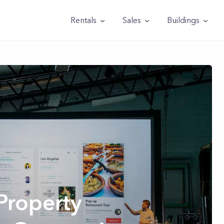
Rentals
Sales
Buildings
Property