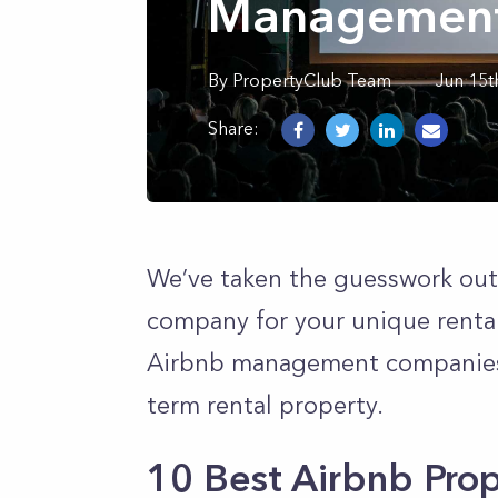
Management
By
PropertyClub Team
Jun 15t
Share:
We’ve taken the guesswork out
company for your unique rental
Airbnb management companies to
term rental property.
10 Best Airbnb Pr