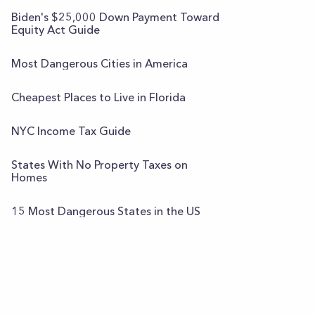
Biden's $25,000 Down Payment Toward
Equity Act Guide
Most Dangerous Cities in America
Cheapest Places to Live in Florida
NYC Income Tax Guide
States With No Property Taxes on
Homes
15 Most Dangerous States in the US