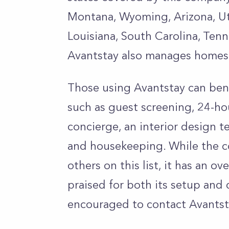
Montana, Wyoming, Arizona, Ut
Louisiana, South Carolina, Tenn
Avantstay also manages homes 
Those using Avantstay can bene
such as guest screening, 24-ho
concierge, an interior design t
and housekeeping. While the co
others on this list, it has an ov
praised for both its setup and 
encouraged to contact Avantsta