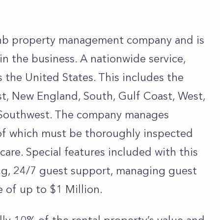
rbnb property management company and is
in the business. A nationwide service,
 the United States. This includes the
t, New England, South, Gulf Coast, West,
d Southwest. The company manages
 of which must be thoroughly inspected
care. Special features included with this
ing, 24/7 guest support, managing guest
e of up to $1 Million.