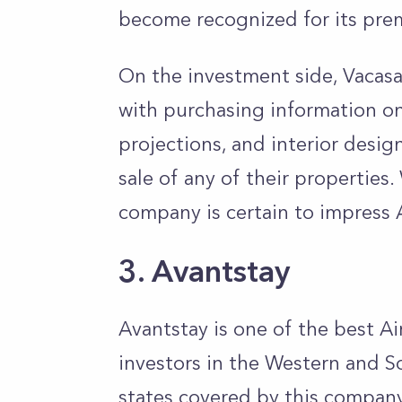
become recognized for its prem
On the investment side, Vacas
with purchasing information on
projections, and interior design
sale of any of their properties.
company is certain to impress 
3. Avantstay
Avantstay is one of the best 
investors in the Western and So
states covered by this company