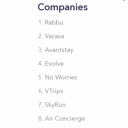
Companies
Rabbu
Vacasa
Avantstay
Evolve
No Worries
VTrips
SkyRun
Air Concierge