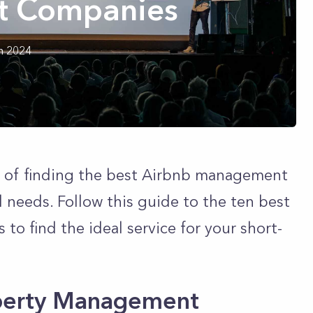
 Companies
h 2024
 of finding the best Airbnb management
 needs. Follow this guide to the ten best
 find the ideal service for your short-
operty Management