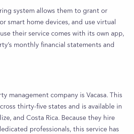
oring system allows them to grant or
tor smart home devices, and use virtual
use their service comes with its own app,
rty’s monthly financial statements and
rty management company is Vacasa. This
ross thirty-five states and is available in
ize, and Costa Rica. Because they hire
edicated professionals, this service has