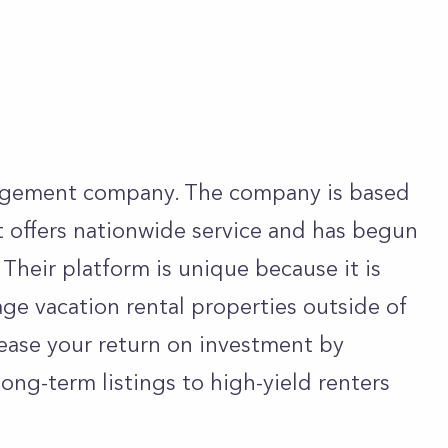
agement company. The company is based
 offers nationwide service and has begun
 Their platform is unique because it is
age vacation rental properties outside of
rease your return on investment by
ong-term listings to high-yield renters