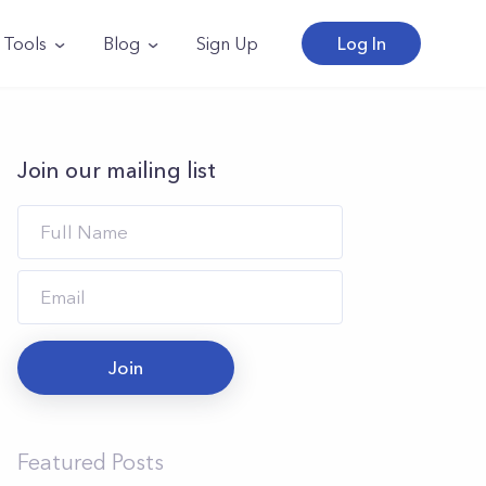
Tools
Blog
Sign Up
Log In
Join our mailing list
Join
Featured Posts