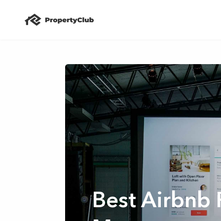
Best Airbnb 