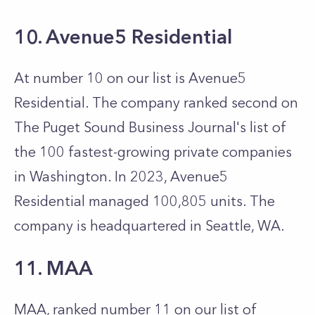
10. Avenue5 Residential
At number 10 on our list is Avenue5
Residential. The company ranked second on
The Puget Sound Business Journal's list of
the 100 fastest-growing private companies
in Washington. In 2023, Avenue5
Residential managed 100,805 units. The
company is headquartered in Seattle, WA.
11. MAA
MAA, ranked number 11 on our list of