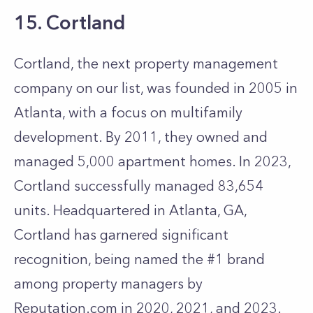
15. Cortland
Cortland, the next property management
company on our list, was founded in 2005 in
Atlanta, with a focus on multifamily
development. By 2011, they owned and
managed 5,000 apartment homes. In 2023,
Cortland successfully managed 83,654
units. Headquartered in Atlanta, GA,
Cortland has garnered significant
recognition, being named the #1 brand
among property managers by
Reputation.com in 2020, 2021, and 2023.