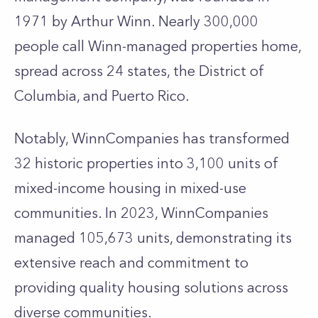
1971 by Arthur Winn. Nearly 300,000
people call Winn-managed properties home,
spread across 24 states, the District of
Columbia, and Puerto Rico.
Notably, WinnCompanies has transformed
32 historic properties into 3,100 units of
mixed-income housing in mixed-use
communities. In 2023, WinnCompanies
managed 105,673 units, demonstrating its
extensive reach and commitment to
providing quality housing solutions across
diverse communities.