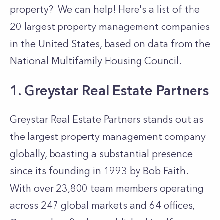
property? We can help! Here's a list of the
20 largest property management companies
in the United States, based on data from the
National Multifamily Housing Council.
1. Greystar Real Estate Partners
Greystar Real Estate Partners
stands out as
the largest property management company
globally, boasting a substantial presence
since its founding in 1993 by Bob Faith.
With over 23,800 team members operating
across 247 global markets and 64 offices,