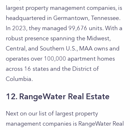
largest property management companies, is
headquartered in Germantown, Tennessee.
In 2023, they managed 99,676 units. With a
robust presence spanning the Midwest,
Central, and Southern U.S., MAA owns and
operates over 100,000 apartment homes
across 16 states and the District of
Columbia.
12. RangeWater Real Estate
Next on our list of largest property
management companies is RangeWater Real