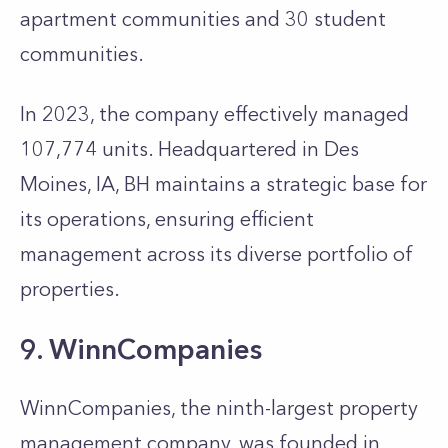
apartment communities and 30 student
communities.
In 2023, the company effectively managed
107,774 units. Headquartered in Des
Moines, IA, BH maintains a strategic base for
its operations, ensuring efficient
management across its diverse portfolio of
properties.
9. WinnCompanies
WinnCompanies, the ninth-largest property
management company, was founded in