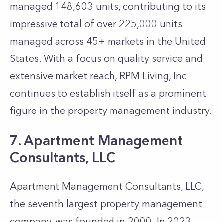
managed 148,603 units, contributing to its
impressive total of over 225,000 units
managed across 45+ markets in the United
States. With a focus on quality service and
extensive market reach, RPM Living, Inc
continues to establish itself as a prominent
figure in the property management industry.
7. Apartment Management
Consultants, LLC
Apartment Management Consultants, LLC,
the seventh largest property management
company, was founded in 2000. In 2023,