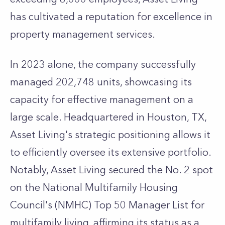
has cultivated a reputation for excellence in
property management services.
In 2023 alone, the company successfully
managed 202,748 units, showcasing its
capacity for effective management on a
large scale. Headquartered in Houston, TX,
Asset Living's strategic positioning allows it
to efficiently oversee its extensive portfolio.
Notably, Asset Living secured the No. 2 spot
on the National Multifamily Housing
Council's (NMHC) Top 50 Manager List for
multifamily living, affirming its status as a