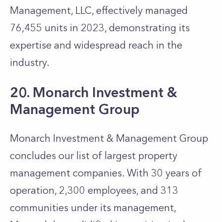
Management, LLC, effectively managed
76,455 units in 2023, demonstrating its
expertise and widespread reach in the
industry.
20. Monarch Investment &
Management Group
Monarch Investment & Management Group
concludes our list of largest property
management companies. With 30 years of
operation, 2,300 employees, and 313
communities under its management,