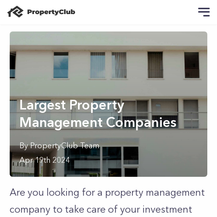
Largest Property
Management Companies
By
PropertyClub Team
Apr 19th 2024
Are you looking for a property management
company to take care of your investment