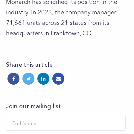
Monarch has solidified its position in the
industry. In 2023, the company managed
71,661 units across 21 states from its
headquarters in Franktown, CO.
Share this article
Join our mailing list