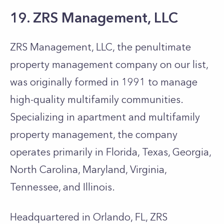
19. ZRS Management, LLC
ZRS Management, LLC, the penultimate
property management company on our list,
was originally formed in 1991 to manage
high-quality multifamily communities.
Specializing in apartment and multifamily
property management, the company
operates primarily in Florida, Texas, Georgia,
North Carolina, Maryland, Virginia,
Tennessee, and Illinois.
Headquartered in Orlando, FL, ZRS