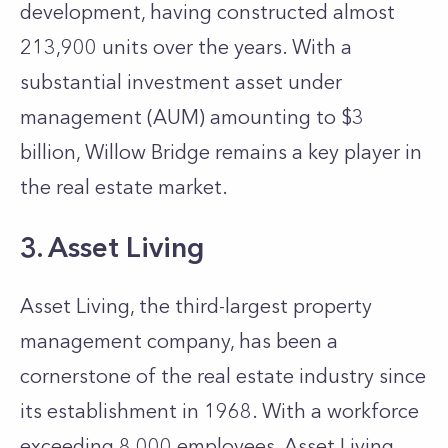
development, having constructed almost
213,900 units over the years. With a
substantial investment asset under
management (AUM) amounting to $3
billion, Willow Bridge remains a key player in
the real estate market.
3. Asset Living
Asset Living, the third-largest property
management company, has been a
cornerstone of the real estate industry since
its establishment in 1968. With a workforce
exceeding 8,000 employees, Asset Living