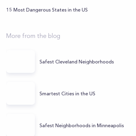
15 Most Dangerous States in the US
More from the blog
Safest Cleveland Neighborhoods
Smartest Cities in the US
Safest Neighborhoods in Minneapolis