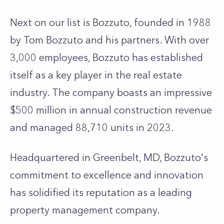
Next on our list is Bozzuto, founded in 1988
by Tom Bozzuto and his partners. With over
3,000 employees, Bozzuto has established
itself as a key player in the real estate
industry. The company boasts an impressive
$500 million in annual construction revenue
and managed 88,710 units in 2023.
Headquartered in Greenbelt, MD, Bozzuto's
commitment to excellence and innovation
has solidified its reputation as a leading
property management company.