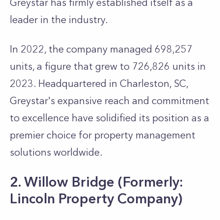
Greystar has firmly established itself as a
leader in the industry.
In 2022, the company managed 698,257
units, a figure that grew to 726,826 units in
2023. Headquartered in Charleston, SC,
Greystar's expansive reach and commitment
to excellence have solidified its position as a
premier choice for property management
solutions worldwide.
2. Willow Bridge (Formerly:
Lincoln Property Company)