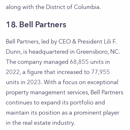
along with the District of Columbia.
18. Bell Partners
Bell Partners, led by CEO & President Lili F.
Dunn, is headquartered in Greensboro, NC.
The company managed 68,855 units in
2022, a figure that increased to 77,955
units in 2023. With a focus on exceptional
property management services, Bell Partners
continues to expand its portfolio and
maintain its position as a prominent player
in the real estate industry.