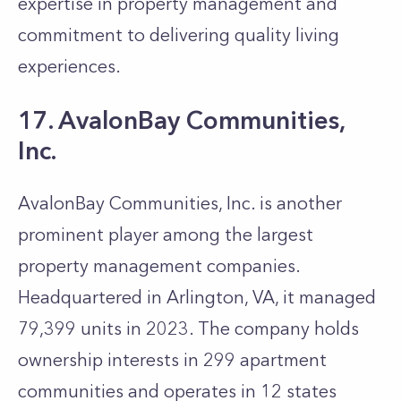
expertise in property management and
commitment to delivering quality living
experiences.
17. AvalonBay Communities,
Inc.
AvalonBay Communities, Inc. is another
prominent player among the largest
property management companies.
Headquartered in Arlington, VA, it managed
79,399 units in 2023. The company holds
ownership interests in 299 apartment
communities and operates in 12 states