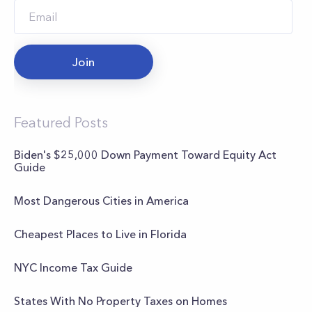
Join
Featured Posts
Biden's $25,000 Down Payment Toward Equity Act
Guide
Most Dangerous Cities in America
Cheapest Places to Live in Florida
NYC Income Tax Guide
States With No Property Taxes on Homes