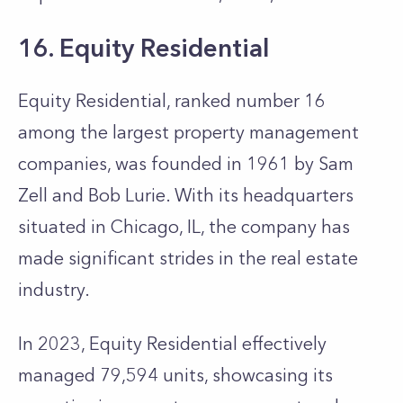
16. Equity Residential
Equity Residential, ranked number 16
among the largest property management
companies, was founded in 1961 by Sam
Zell and Bob Lurie. With its headquarters
situated in Chicago, IL, the company has
made significant strides in the real estate
industry.
In 2023, Equity Residential effectively
managed 79,594 units, showcasing its