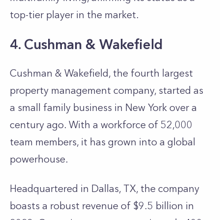
top-tier player in the market.
4. Cushman & Wakefield
Cushman & Wakefield, the fourth largest
property management company, started as
a small family business in New York over a
century ago. With a workforce of 52,000
team members, it has grown into a global
powerhouse.
Headquartered in Dallas, TX, the company
boasts a robust revenue of $9.5 billion in