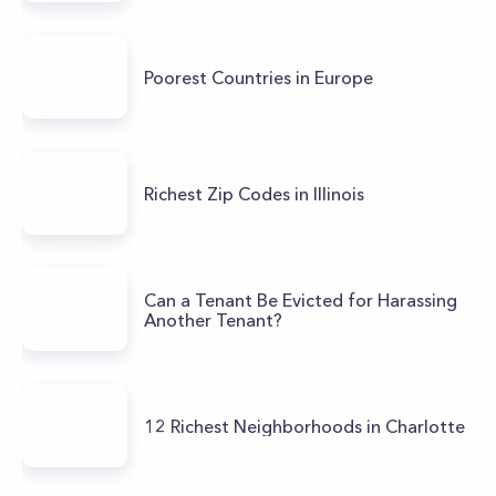
Poorest Countries in Europe
Richest Zip Codes in Illinois
Can a Tenant Be Evicted for Harassing
Another Tenant?
12 Richest Neighborhoods in Charlotte