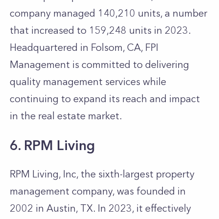
company managed 140,210 units, a number
that increased to 159,248 units in 2023.
Headquartered in Folsom, CA, FPI
Management is committed to delivering
quality management services while
continuing to expand its reach and impact
in the real estate market.
6. RPM Living
RPM Living, Inc, the sixth-largest property
management company, was founded in
2002 in Austin, TX. In 2023, it effectively