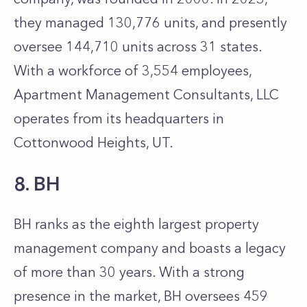
they managed 130,776 units, and presently
oversee 144,710 units across 31 states.
With a workforce of 3,554 employees,
Apartment Management Consultants, LLC
operates from its headquarters in
Cottonwood Heights, UT.
8. BH
BH ranks as the eighth largest property
management company and boasts a legacy
of more than 30 years. With a strong
presence in the market, BH oversees 459