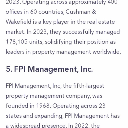
2023. Operating across approximately 400
offices in 60 countries, Cushman &
Wakefield is a key player in the real estate
market. In 2023, they successfully managed
178,105 units, solidifying their position as
leaders in property management worldwide.
5. FPI Management, Inc.
FPI Management, Inc, the fifth-largest
property management company, was
founded in 1968. Operating across 23
states and expanding, FPI Management has
a widespread presence. In 2022, the