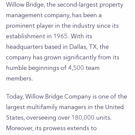
Willow Bridge, the second-largest property
management company, has been a
prominent player in the industry since its
establishment in 1965. With its
headquarters based in Dallas, TX, the
company has grown significantly from its
humble beginnings of 4,500 team
members.
Today, Willow Bridge Company is one of the
largest multifamily managers in the United
States, overseeing over 180,000 units.
Moreover, its prowess extends to