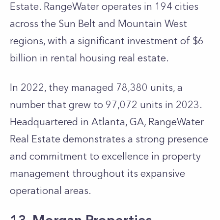
Estate. RangeWater operates in 194 cities
across the Sun Belt and Mountain West
regions, with a significant investment of $6
billion in rental housing real estate.
In 2022, they managed 78,380 units, a
number that grew to 97,072 units in 2023.
Headquartered in Atlanta, GA, RangeWater
Real Estate demonstrates a strong presence
and commitment to excellence in property
management throughout its expansive
operational areas.