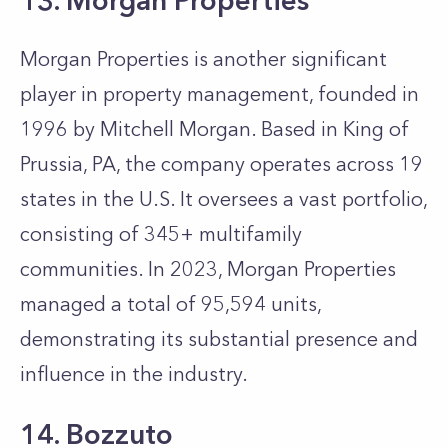
13. Morgan Properties
Morgan Properties is another significant
player in property management, founded in
1996 by Mitchell Morgan. Based in King of
Prussia, PA, the company operates across 19
states in the U.S. It oversees a vast portfolio,
consisting of 345+ multifamily
communities. In 2023, Morgan Properties
managed a total of 95,594 units,
demonstrating its substantial presence and
influence in the industry.
14. Bozzuto