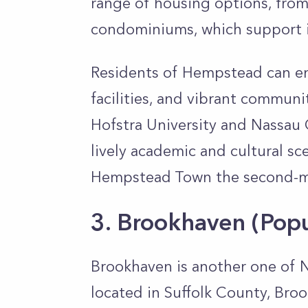
range of housing options, fro
condominiums, which support i
Residents of Hempstead can enj
facilities, and vibrant communit
Hofstra University and Nassau 
lively academic and cultural sc
Hempstead Town the second-mo
3. Brookhaven
(Pop
Brookhaven is another one of Ne
located in Suffolk County, Bro