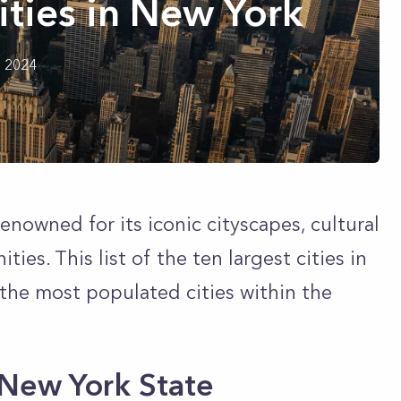
ities in New York
h 2024
enowned for its iconic cityscapes, cultural
es. This list of the ten largest cities in
 the most populated cities within the
n New York State