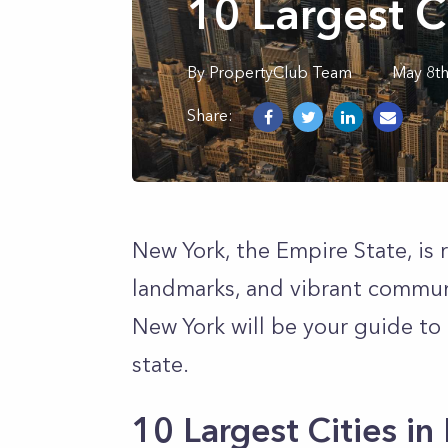
10 Largest C
By
PropertyClub Team
May 8t
Share:
New York, the Empire State, is r
landmarks, and vibrant communiti
New York will be your guide to
state.
10 Largest Cities i