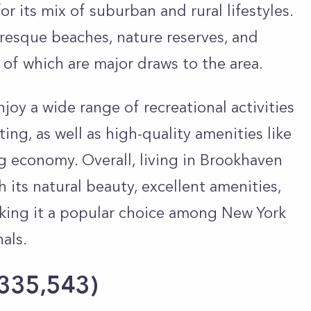
or its mix of suburban and rural lifestyles.
uresque beaches, nature reserves, and
of which are major draws to the area.
oy a wide range of recreational activities
ting, as well as high-quality amenities like
g economy. Overall, living in Brookhaven
th its natural beauty, excellent amenities,
ing it a popular choice among New York
nals.
 335,543
)