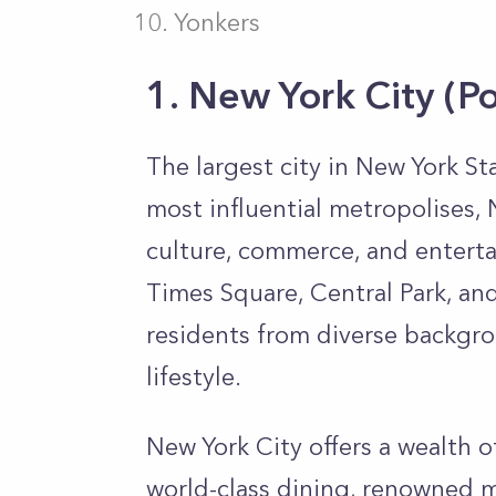
Yonkers
1. New York City
(P
The largest city in New York St
most influential metropolises, 
culture, commerce, and enterta
Times Square, Central Park, and 
residents from diverse backgr
lifestyle.
New York City offers a wealth o
world-class dining, renowned 