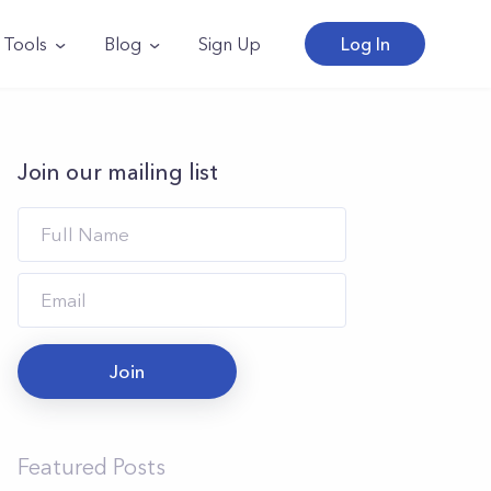
Tools
Blog
Sign Up
Log In
Join our mailing list
Join
Featured Posts