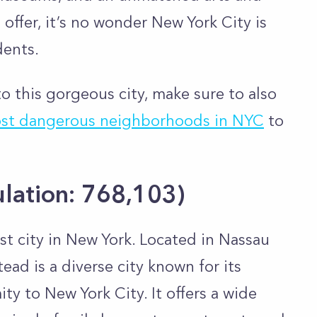
offer, it’s no wonder New York City is
dents.
o this gorgeous city, make sure to also
st dangerous neighborhoods in NYC
to
lation:
768,103
)
t city in New York. Located in Nassau
ad is a diverse city known for its
ty to New York City. It offers a wide