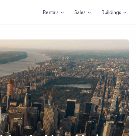
Rentals
Sales
Buildings