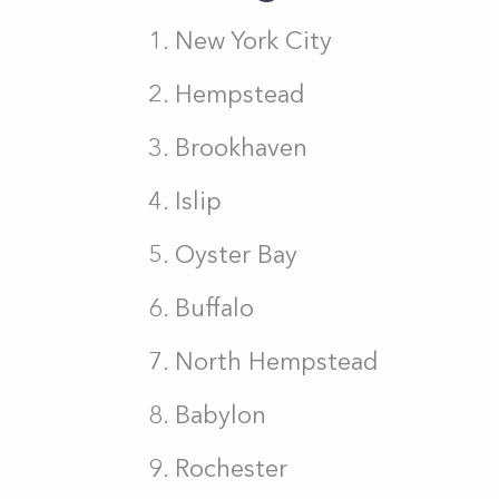
New York City
Hempstead
Brookhaven
Islip
Oyster Bay
Buffalo
North Hempstead
Babylon
Rochester