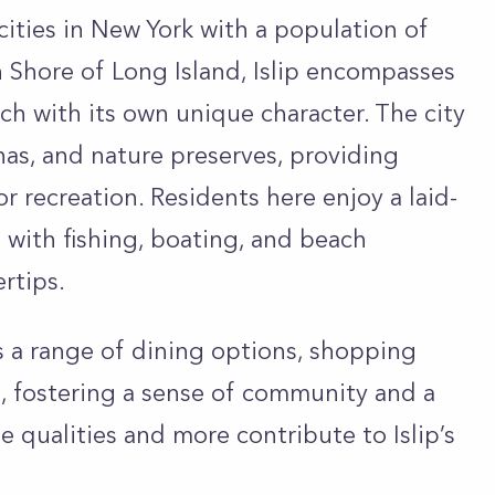
 cities in New York with a population of
 Shore of Long Island, Islip encompasses
ach with its own unique character. The city
nas, and nature preserves, providing
 recreation. Residents here enjoy a laid-
e with fishing, boating, and beach
ertips.
ers a range of dining options, shopping
, fostering a sense of community and a
e qualities and more contribute to Islip’s