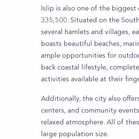
Islip is also one of the biggest
335,500. Situated on the South
several hamlets and villages, e
boasts beautiful beaches, mari
ample opportunities for outdoor
back coastal lifestyle, complet
activities available at their fing
Additionally, the city also off
centers, and community events
relaxed atmosphere. All of thes
large population size.