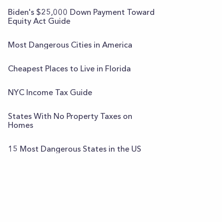
Biden's $25,000 Down Payment Toward
Equity Act Guide
Most Dangerous Cities in America
Cheapest Places to Live in Florida
NYC Income Tax Guide
States With No Property Taxes on
Homes
15 Most Dangerous States in the US