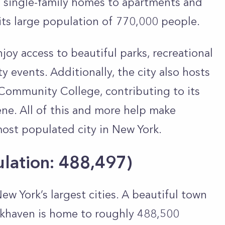
m single-family homes to apartments and
ts large population of 770,000 people.
oy access to beautiful parks, recreational
y events. Additionally, the city also hosts
Community College, contributing to its
ene. All of this and more help make
st populated city in New York.
ulation: 488,497
)
w York’s largest cities. A beautiful town
okhaven is home to roughly 488,500