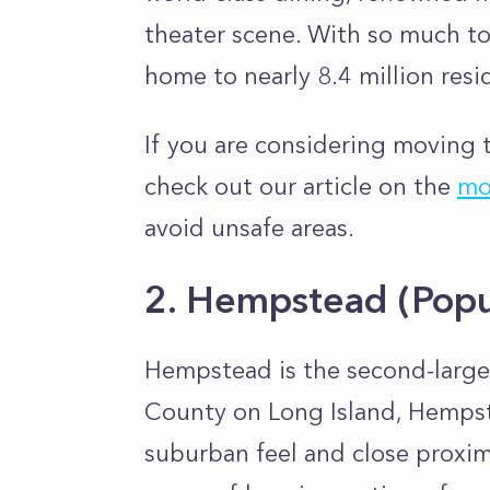
theater scene. With so much to 
home to nearly 8.4 million resi
If you are considering moving t
check out our article on the
mo
avoid unsafe areas.
2. Hempstead
(Popu
Hempstead is the second-larges
County on Long Island, Hempste
suburban feel and close proximi