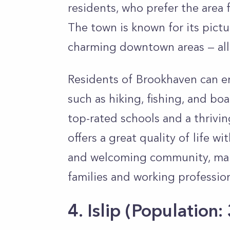
residents, who prefer the area f
The town is known for its pict
charming downtown areas — all 
Residents of Brookhaven can enj
such as hiking, fishing, and boa
top-rated schools and a thrivin
offers a great quality of life wi
and welcoming community, mak
families and working professio
4. Islip
(Population: