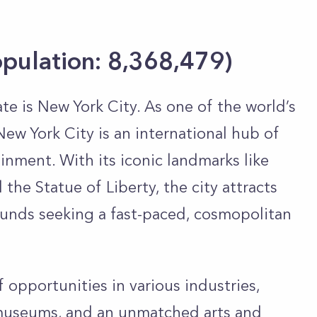
opulation: 8,368,479)
ate is New York City. As one of the world’s
New York City is an international hub of
inment. With its iconic landmarks like
the Statue of Liberty, the city attracts
ounds seeking a fast-paced, cosmopolitan
f opportunities in various industries,
museums, and an unmatched arts and