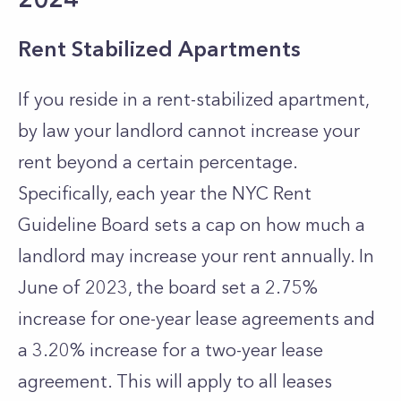
Rent Stabilized Apartments
If you reside in a rent-stabilized apartment,
by law your landlord cannot increase your
rent beyond a certain percentage.
Specifically, each year the NYC Rent
Guideline Board sets a cap on how much a
landlord may increase your rent annually. In
June of 2023, the board set a 2.75%
increase for one-year lease agreements and
a 3.20% increase for a two-year lease
agreement. This will apply to all leases