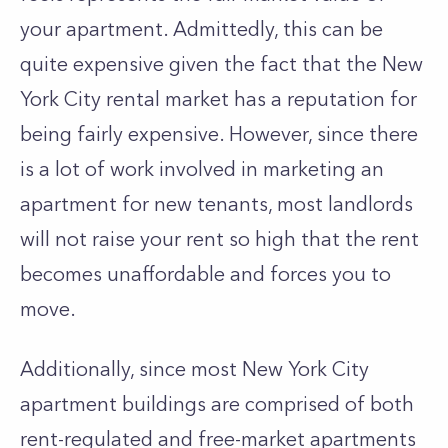
your apartment. Admittedly, this can be
quite expensive given the fact that the New
York City rental market has a reputation for
being fairly expensive. However, since there
is a lot of work involved in marketing an
apartment for new tenants, most landlords
will not raise your rent so high that the rent
becomes unaffordable and forces you to
move.
Additionally, since most New York City
apartment buildings are comprised of both
rent-regulated and free-market apartments