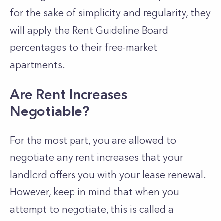
for the sake of simplicity and regularity, they
will apply the Rent Guideline Board
percentages to their free-market
apartments.
Are Rent Increases
Negotiable?
For the most part, you are allowed to
negotiate any rent increases that your
landlord offers you with your lease renewal.
However, keep in mind that when you
attempt to negotiate, this is called a