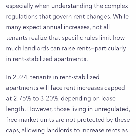
especially when understanding the complex
regulations that govern rent changes. While
many expect annual increases, not all
tenants realize that specific rules limit how
much landlords can raise rents—particularly
in rent-stabilized apartments.
In 2024, tenants in rent-stabilized
apartments will face rent increases capped
at 2.75% to 3.20%, depending on lease
length. However, those living in unregulated,
free-market units are not protected by these
caps, allowing landlords to increase rents as