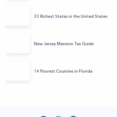
20 Richest States in the United States
New Jersey Mansion Tax Guide
14 Poorest Counties in Florida