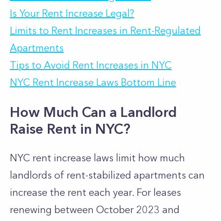
Is Your Rent Increase Legal?
Limits to Rent Increases in Rent-Regulated
Apartments
Tips to Avoid Rent Increases in NYC
NYC Rent Increase Laws Bottom Line
How Much Can a Landlord
Raise Rent in NYC?
NYC rent increase laws limit how much
landlords of rent-stabilized apartments can
increase the rent each year. For leases
renewing between October 2023 and