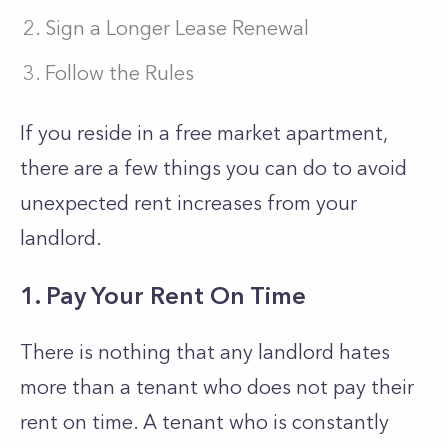
Sign a Longer Lease Renewal
Follow the Rules
If you reside in a free market apartment,
there are a few things you can do to avoid
unexpected rent increases from your
landlord.
1. Pay Your Rent On Time
There is nothing that any landlord hates
more than a tenant who does not pay their
rent on time. A tenant who is constantly