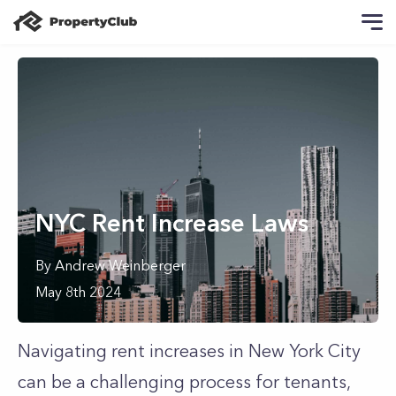
NYC Rent Increase Laws
By
Andrew
Weinberger
May 8th 2024
Navigating rent increases in New York City
can be a challenging process for tenants,