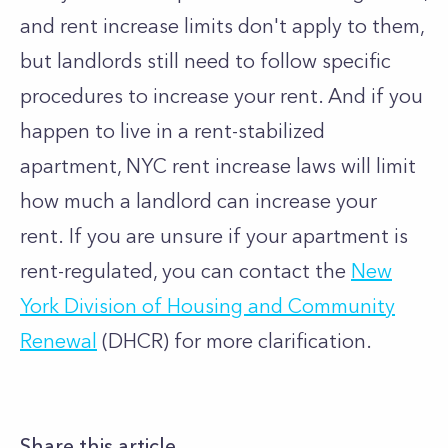
and rent increase limits don't apply to them,
but landlords still need to follow specific
procedures to increase your rent. And if you
happen to live in a rent-stabilized
apartment, NYC rent increase laws will limit
how much a landlord can increase your
rent.
If you are unsure if your apartment is
rent-regulated, you can contact the
New
York Division of Housing and Community
Renewal
(DHCR) for more clarification.
Share this article