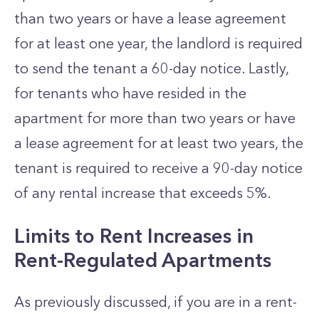
than two years or have a lease agreement
for at least one year, the landlord is required
to send the tenant a 60-day notice. Lastly,
for tenants who have resided in the
apartment for more than two years or have
a lease agreement for at least two years, the
tenant is required to receive a 90-day notice
of any rental increase that exceeds 5%.
Limits to Rent Increases in
Rent-Regulated Apartments
As previously discussed, if you are in a rent-