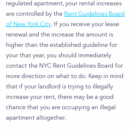
regulated apartment, your rental increases
are controlled by the
Rent Guidelines Board
of New York City
. If you receive your lease
renewal and the increase the amount is
higher than the established guideline for
your that year, you should immediately
contact the NYC Rent Guidelines Board for
more direction on what to do. Keep in mind
that if your landlord is trying to illegally
increase your rent, there may be a good
chance that you are occupying an illegal
apartment altogether.