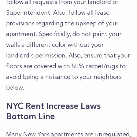
follow all requests from your landlord or
Superintendent. Also, follow all lease
provisions regarding the upkeep of your
apartment. Specifically, do not paint your
walls a different color without your
landlord's permission. Also, ensure that your
floors are covered with 80% carpet/rugs to
avoid being a nuisance to your neighbors
below.
NYC Rent Increase Laws
Bottom Line
Many New York apartments are unregulated,