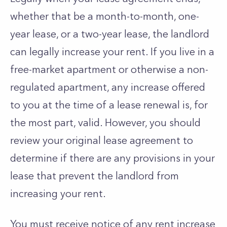
whether that be a month-to-month, one-
year lease, or a two-year lease, the landlord
can legally increase your rent. If you live in a
free-market apartment or otherwise a non-
regulated apartment, any increase offered
to you at the time of a lease renewal is, for
the most part, valid. However, you should
review your original lease agreement to
determine if there are any provisions in your
lease that prevent the landlord from
increasing your rent.
You must receive notice of any rent increase