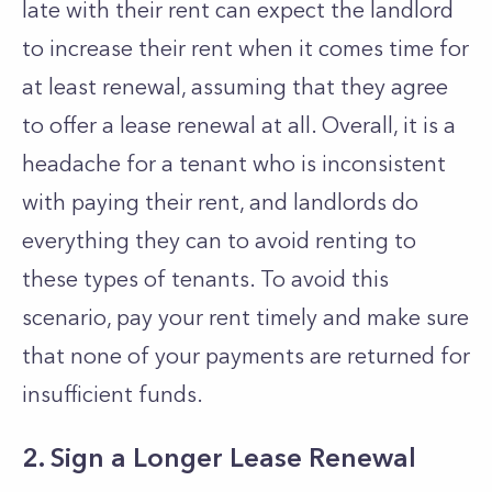
late with their rent can expect the landlord
to increase their rent when it comes time for
at least renewal, assuming that they agree
to offer a lease renewal at all. Overall, it is a
headache for a tenant who is inconsistent
with paying their rent, and landlords do
everything they can to avoid renting to
these types of tenants. To avoid this
scenario, pay your rent timely and make sure
that none of your payments are returned for
insufficient funds.
2. Sign a Longer Lease Renewal