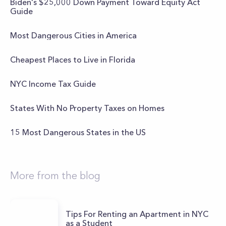
Biden's $25,000 Down Payment Toward Equity Act
Guide
Most Dangerous Cities in America
Cheapest Places to Live in Florida
NYC Income Tax Guide
States With No Property Taxes on Homes
15 Most Dangerous States in the US
More from the blog
Tips For Renting an Apartment in NYC
as a Student