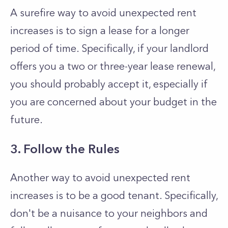
A surefire way to avoid unexpected rent
increases is to sign a lease for a longer
period of time. Specifically, if your landlord
offers you a two or three-year lease renewal,
you should probably accept it, especially if
you are concerned about your budget in the
future.
3. Follow the Rules
Another way to avoid unexpected rent
increases is to be a good tenant. Specifically,
don't be a nuisance to your neighbors and