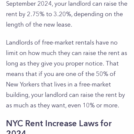
September 2024, your landlord can raise the
rent by 2.75% to 3.20%, depending on the
length of the new lease.
Landlords of free-market rentals have no
limit on how much they can raise the rent as
long as they give you proper notice. That
means that if you are one of the 50% of
New Yorkers that lives in a free-market
building, your landlord can raise the rent by
as much as they want, even 10% or more.
NYC Rent Increase Laws for
2024