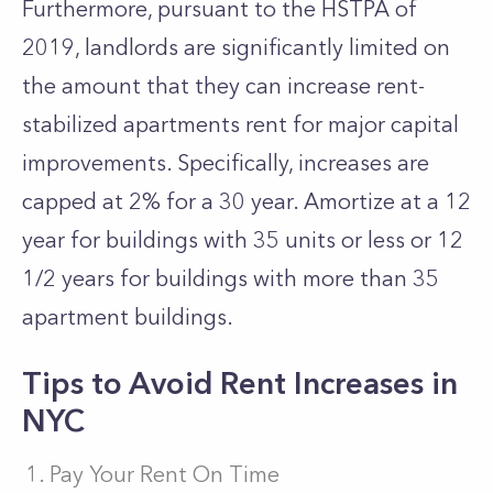
Furthermore, pursuant to the HSTPA of
2019, landlords are significantly limited on
the amount that they can increase rent-
stabilized apartments rent for major capital
improvements. Specifically, increases are
capped at 2% for a 30 year. Amortize at a 12
year for buildings with 35 units or less or 12
1/2 years for buildings with more than 35
apartment buildings.
Tips to Avoid Rent Increases in
NYC
Pay Your Rent On Time