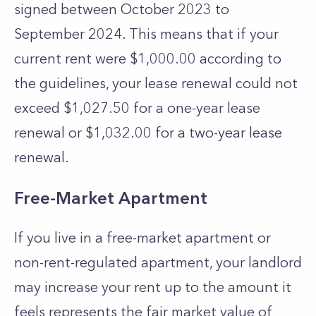
signed between October 2023 to
September 2024.
This means that if your
current rent were $1,000.00 according to
the guidelines, your lease renewal could not
exceed $1,027.50 for a one-year lease
renewal or $1,032.00 for a two-year lease
renewal.
Free-Market Apartment
If you live in a free-market apartment or
non-rent-regulated apartment, your landlord
may increase your rent up to the amount it
feels represents the fair market value of