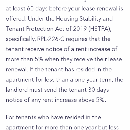
at least 60 days before your lease renewal is
offered. Under the Housing Stability and
Tenant Protection Act of 2019 (HSTPA),
specifically, RPL-226-C requires that the
tenant receive notice of a rent increase of
more than 5% when they receive their lease
renewal. If the tenant has resided in the
apartment for less than a one-year term, the
landlord must send the tenant 30 days
notice of any rent increase above 5%.
For tenants who have resided in the
apartment for more than one year but less