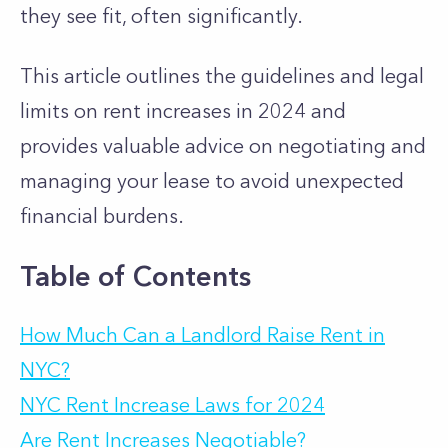
they see fit, often significantly.
This article outlines the guidelines and legal
limits on rent increases in 2024 and
provides valuable advice on negotiating and
managing your lease to avoid unexpected
financial burdens.
Table of Contents
How Much Can a Landlord Raise Rent in
NYC?
NYC Rent Increase Laws for 2024
Are Rent Increases Negotiable?