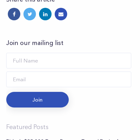
Join our mailing list
Join
Featured Posts