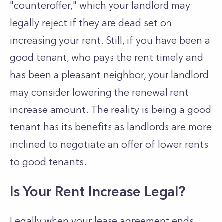
"counteroffer," which your landlord may
legally reject if they are dead set on
increasing your rent. Still, if you have been a
good tenant, who pays the rent timely and
has been a pleasant neighbor, your landlord
may consider lowering the renewal rent
increase amount. The reality is being a good
tenant has its benefits as landlords are more
inclined to negotiate an offer of lower rents
to good tenants.
Is Your Rent Increase Legal?
Legally when your lease agreement ends,