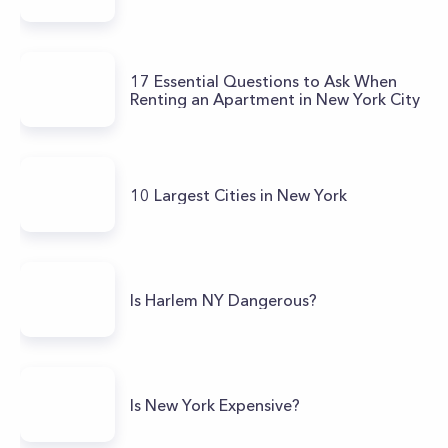
17 Essential Questions to Ask When
Renting an Apartment in New York City
10 Largest Cities in New York
Is Harlem NY Dangerous?
Is New York Expensive?