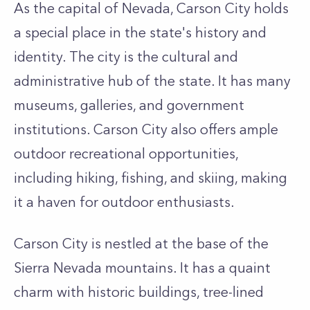
As the capital of Nevada, Carson City holds
a special place in the state's history and
identity. The city is the cultural and
administrative hub of the state. It has many
museums, galleries, and government
institutions. Carson City also offers ample
outdoor recreational opportunities,
including hiking, fishing, and skiing, making
it a haven for outdoor enthusiasts.
Carson City is nestled at the base of the
Sierra Nevada mountains. It has a quaint
charm with historic buildings, tree-lined