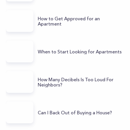
How to Get Approved for an
Apartment
When to Start Looking for Apartments
How Many Decibels Is Too Loud For
Neighbors?
Can I Back Out of Buying a House?