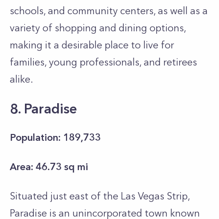
schools, and community centers, as well as a
variety of shopping and dining options,
making it a desirable place to live for
families, young professionals, and retirees
alike.
8. Paradise
Population: 189,733
Area: 46.73 sq mi
Situated just east of the Las Vegas Strip,
Paradise is an unincorporated town known