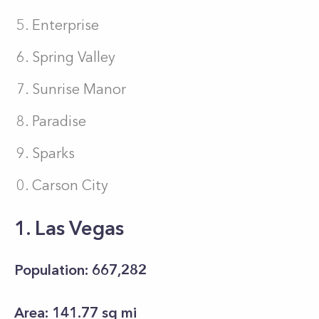
Enterprise
Spring Valley
Sunrise Manor
Paradise
Sparks
Carson City
1. Las Vegas
Population: 667,282
Area: 141.77 sq mi