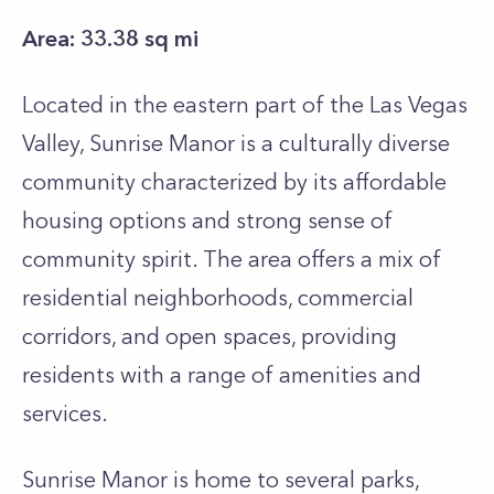
Area: 33.38 sq mi
Located in the eastern part of the Las Vegas
Valley, Sunrise Manor is a culturally diverse
community characterized by its affordable
housing options and strong sense of
community spirit. The area offers a mix of
residential neighborhoods, commercial
corridors, and open spaces, providing
residents with a range of amenities and
services.
Sunrise Manor is home to several parks,