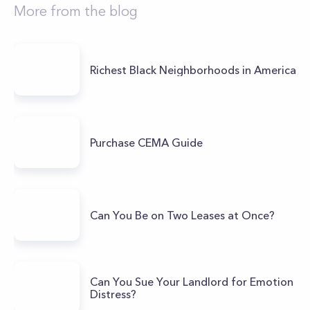
More from the blog
Richest Black Neighborhoods in America
Purchase CEMA Guide
Can You Be on Two Leases at Once?
Can You Sue Your Landlord for Emotion
Distress?