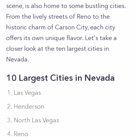
scene, is also home to some bustling cities.
From the lively streets of Reno to the
historic charm of Carson City, each city
offers its own unique flavor. Let's take a
closer look at the ten largest cities in
Nevada.
10 Largest Cities in Nevada
Las Vegas
Henderson
North Las Vegas
Reno