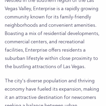
Nestled in the southern region of the Las
Vegas Valley, Enterprise is a rapidly growing
community known for its family-friendly
neighborhoods and convenient amenities.
Boasting a mix of residential developments,
commercial centers, and recreational
facilities, Enterprise offers residents a
suburban lifestyle within close proximity to
the bustling attractions of Las Vegas.
The city's diverse population and thriving
economy have fueled its expansion, making
it an attractive destination for newcomers
seeking a balance between urban