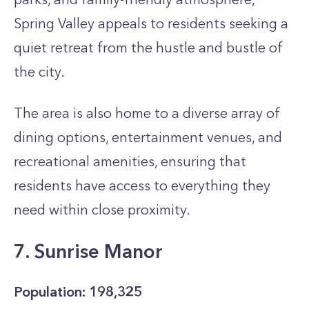
Spring Valley appeals to residents seeking a
quiet retreat from the hustle and bustle of
the city.
The area is also home to a diverse array of
dining options, entertainment venues, and
recreational amenities, ensuring that
residents have access to everything they
need within close proximity.
7. Sunrise Manor
Population: 198,325