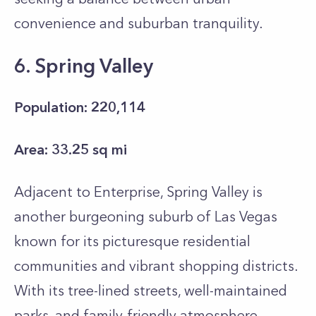
convenience and suburban tranquility.
6. Spring Valley
Population: 220,114
Area: 33.25 sq mi
Adjacent to Enterprise, Spring Valley is
another burgeoning suburb of Las Vegas
known for its picturesque residential
communities and vibrant shopping districts.
With its tree-lined streets, well-maintained
parks, and family-friendly atmosphere,