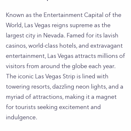
Known as the Entertainment Capital of the
World, Las Vegas reigns supreme as the
largest city in Nevada. Famed for its lavish
casinos, world-class hotels, and extravagant
entertainment, Las Vegas attracts millions of
visitors from around the globe each year.
The iconic Las Vegas Strip is lined with
towering resorts, dazzling neon lights, and a
myriad of attractions, making it a magnet
for tourists seeking excitement and
indulgence.