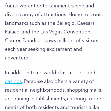
for its vibrant entertainment scene and
diverse array of attractions. Home to iconic
landmarks such as the Bellagio, Caesars
Palace, and the Las Vegas Convention
Center, Paradise draws millions of visitors
each year seeking excitement and
adventure.
In addition to its world-class resorts and
casinos
, Paradise also offers a variety of
residential neighborhoods, shopping malls,
and dining establishments, catering to the
needs of both residents and tourists alike.