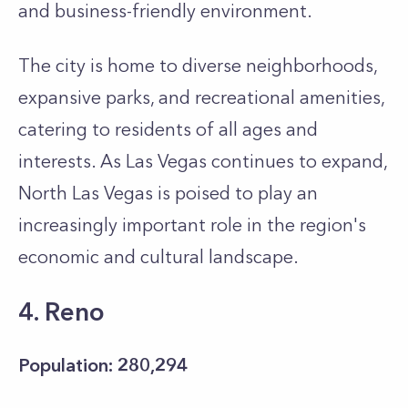
and business-friendly environment.
The city is home to diverse neighborhoods,
expansive parks, and recreational amenities,
catering to residents of all ages and
interests. As Las Vegas continues to expand,
North Las Vegas is poised to play an
increasingly important role in the region's
economic and cultural landscape.
4. Reno
Population: 280,294