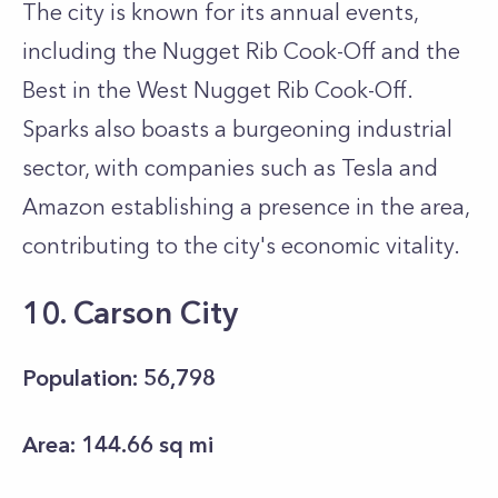
The city is known for its annual events,
including the Nugget Rib Cook-Off and the
Best in the West Nugget Rib Cook-Off.
Sparks also boasts a burgeoning industrial
sector, with companies such as Tesla and
Amazon establishing a presence in the area,
contributing to the city's economic vitality.
10. Carson City
Population: 56,798
Area: 144.66 sq mi