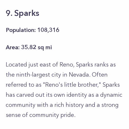
9. Sparks
Population: 108,316
Area: 35.82 sq mi
Located just east of Reno, Sparks ranks as
the ninth-largest city in Nevada. Often
referred to as "Reno's little brother," Sparks
has carved out its own identity as a dynamic
community with a rich history and a strong
sense of community pride.