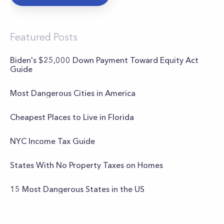
Featured Posts
Biden's $25,000 Down Payment Toward Equity Act
Guide
Most Dangerous Cities in America
Cheapest Places to Live in Florida
NYC Income Tax Guide
States With No Property Taxes on Homes
15 Most Dangerous States in the US