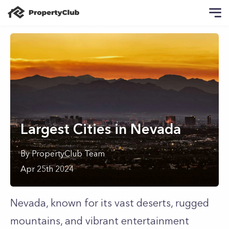
Largest Cities in Nevada
By
PropertyClub Team
Apr 25th 2024
Nevada, known for its vast deserts, rugged
mountains, and vibrant entertainment