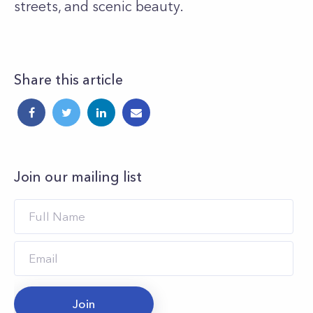
streets, and scenic beauty.
Share this article
Join our mailing list
Join