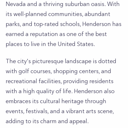
Nevada and a thriving suburban oasis. With
its well-planned communities, abundant
parks, and top-rated schools, Henderson has
earned a reputation as one of the best
places to live in the United States.
The city's picturesque landscape is dotted
with golf courses, shopping centers, and
recreational facilities, providing residents
with a high quality of life. Henderson also
embraces its cultural heritage through
events, festivals, and a vibrant arts scene,
adding to its charm and appeal.