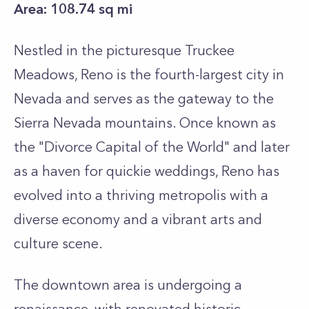
Area: 108.74 sq mi
Nestled in the picturesque Truckee
Meadows, Reno is the fourth-largest city in
Nevada and serves as the gateway to the
Sierra Nevada mountains. Once known as
the "Divorce Capital of the World" and later
as a haven for quickie weddings, Reno has
evolved into a thriving metropolis with a
diverse economy and a vibrant arts and
culture scene.
The downtown area is undergoing a