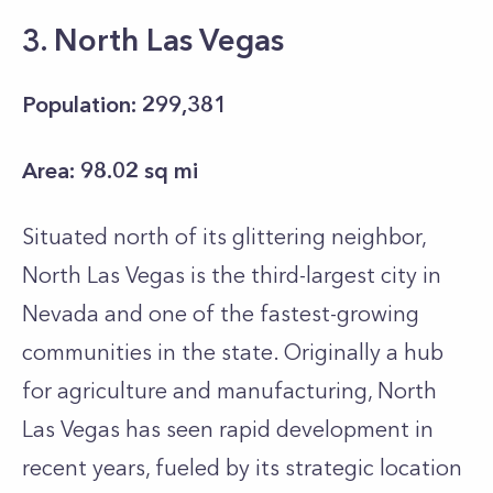
3. North Las Vegas
Population: 299,381
Area: 98.02 sq mi
Situated north of its glittering neighbor,
North Las Vegas is the third-largest city in
Nevada and one of the fastest-growing
communities in the state. Originally a hub
for agriculture and manufacturing, North
Las Vegas has seen rapid development in
recent years, fueled by its strategic location