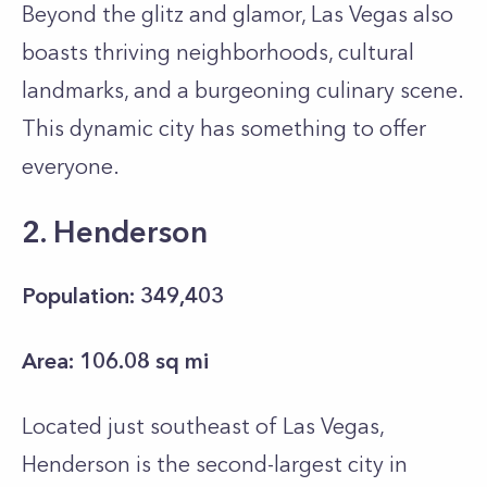
Beyond the glitz and glamor, Las Vegas also
boasts thriving neighborhoods, cultural
landmarks, and a burgeoning culinary scene.
This dynamic city has something to offer
everyone.
2. Henderson
Population: 349,403
Area: 106.08 sq mi
Located just southeast of Las Vegas,
Henderson is the second-largest city in