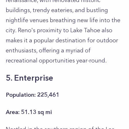
renaissance, with renovated historic
buildings, trendy eateries, and bustling
nightlife venues breathing new life into the
city. Reno's proximity to Lake Tahoe also
makes it a popular destination for outdoor
enthusiasts, offering a myriad of
recreational opportunities year-round.
5. Enterprise
Population: 225,461
Area: 51.13 sq mi