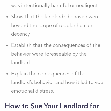
was intentionally harmful or negligent
Show that the landlord’s behavior went
beyond the scope of regular human
decency
Establish that the consequences of the
behavior were foreseeable by the
landlord
Explain the consequences of the
landlord’s behavior and how it led to your
emotional distress.
How to Sue Your Landlord for