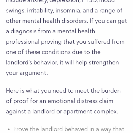
include anxiety, depression, PTSD, mood
swings, irritability, insomnia, and a range of
other mental health disorders. If you can get
a diagnosis from a mental health
professional proving that you suffered from
one of these conditions due to the
landlord’s behavior, it will help strengthen
your argument.
Here is what you need to meet the burden
of proof for an emotional distress claim
against a landlord or apartment complex.
Prove the landlord behaved in a way that