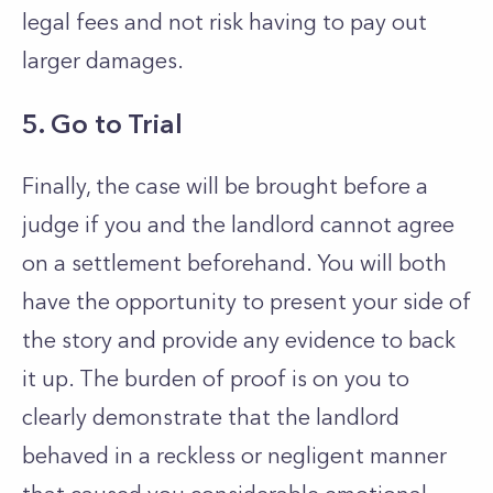
legal fees and not risk having to pay out
larger damages.
5. Go to Trial
Finally, the case will be brought before a
judge if you and the landlord cannot agree
on a settlement beforehand. You will both
have the opportunity to present your side of
the story and provide any evidence to back
it up. The burden of proof is on you to
clearly demonstrate that the landlord
behaved in a reckless or negligent manner