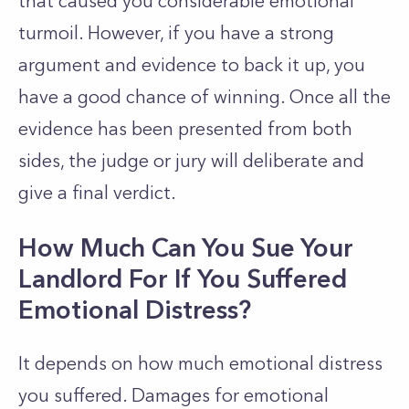
that caused you considerable emotional
turmoil. However, if you have a strong
argument and evidence to back it up, you
have a good chance of winning. Once all the
evidence has been presented from both
sides, the judge or jury will deliberate and
give a final verdict.
How Much Can You Sue Your
Landlord For If You Suffered
Emotional Distress?
It depends on how much emotional distress
you suffered. Damages for emotional