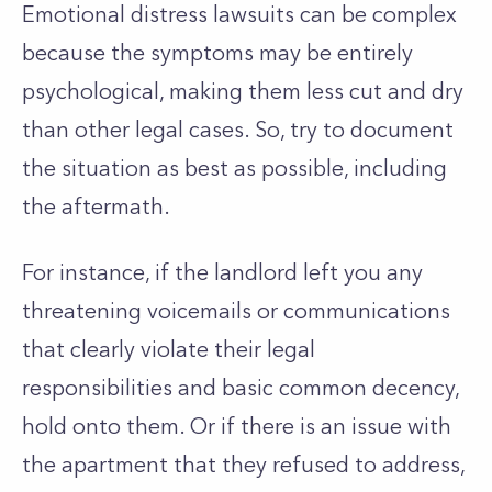
Emotional distress lawsuits can be complex
because the symptoms may be entirely
psychological, making them less cut and dry
than other legal cases. So, try to document
the situation as best as possible, including
the aftermath.
For instance, if the landlord left you any
threatening voicemails or communications
that clearly violate their legal
responsibilities and basic common decency,
hold onto them. Or if there is an issue with
the apartment that they refused to address,