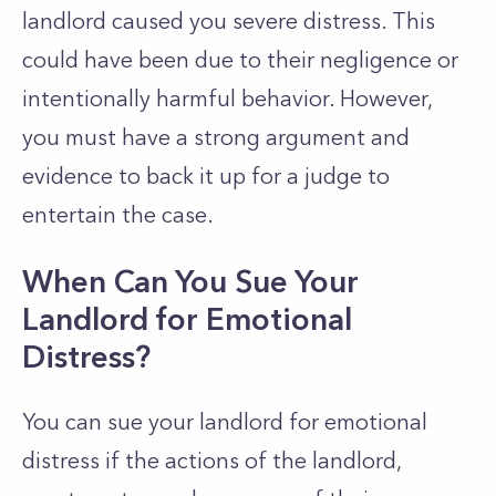
landlord caused you severe distress. This
could have been due to their negligence or
intentionally harmful behavior. However,
you must have a strong argument and
evidence to back it up for a judge to
entertain the case.
When Can You Sue Your
Landlord for Emotional
Distress?
You can sue your landlord for emotional
distress if the actions of the landlord,