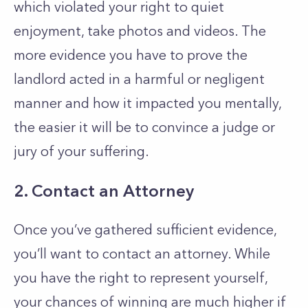
which violated your right to quiet
enjoyment, take photos and videos. The
more evidence you have to prove the
landlord acted in a harmful or negligent
manner and how it impacted you mentally,
the easier it will be to convince a judge or
jury of your suffering.
2. Contact an Attorney
Once you’ve gathered sufficient evidence,
you’ll want to contact an attorney. While
you have the right to represent yourself,
your chances of winning are much higher if