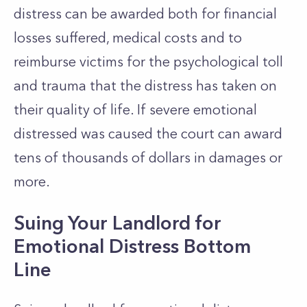
distress can be awarded both for financial
losses suffered, medical costs and to
reimburse victims for the psychological toll
and trauma that the distress has taken on
their quality of life. If severe emotional
distressed was caused the court can award
tens of thousands of dollars in damages or
more.
Suing Your Landlord for
Emotional Distress Bottom
Line