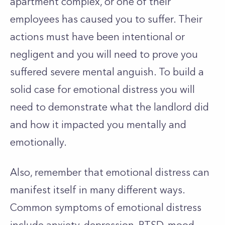
apartment complex, or one of their
employees has caused you to suffer. Their
actions must have been intentional or
negligent and you will need to prove you
suffered severe mental anguish. To build a
solid case for emotional distress you will
need to demonstrate what the landlord did
and how it impacted you mentally and
emotionally.
Also, remember that emotional distress can
manifest itself in many different ways.
Common symptoms of emotional distress