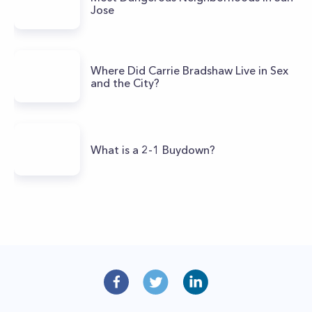
Jose
Where Did Carrie Bradshaw Live in Sex
and the City?
What is a 2-1 Buydown?