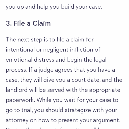
you up and help you build your case.
3. File a Claim
The next step is to file a claim for
intentional or negligent infliction of
emotional distress and begin the legal
process. If a judge agrees that you have a
case, they will give you a court date, and the
landlord will be served with the appropriate
paperwork. While you wait for your case to
go to trial, you should strategize with your
attorney on how to present your argument.