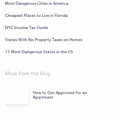
Most Dangerous Cities in America
Cheapest Places to Live in Florida
NYC Income Tax Guide
States With No Property Taxes on Homes
15 Most Dangerous States in the US
More from the blog
How to Get Approved for an
Apartment