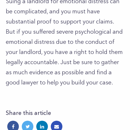
Suing a landlord for emotional distress can
be complicated, and you must have
substantial proof to support your claims.
But if you suffered severe psychological and
emotional distress due to the conduct of
your landlord, you have a right to hold them
legally accountable. Just be sure to gather
as much evidence as possible and find a
good lawyer to help you build your case.
Share this article