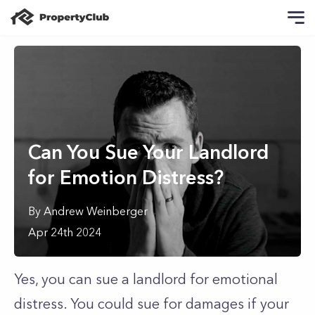
Can You Sue Your Landlord
for Emotion Distress?
By
Andrew
Weinberger
Apr 24th 2024
Yes, you can sue a landlord for emotional
distress. You could sue for damages if your