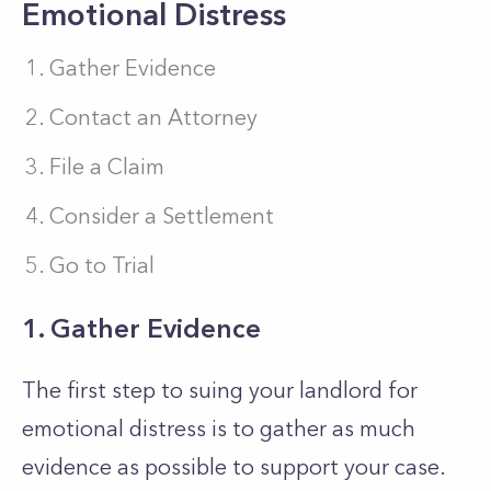
Emotional Distress
Gather Evidence
Contact an Attorney
File a Claim
Consider a Settlement
Go to Trial
1. Gather Evidence
The first step to suing your landlord for
emotional distress is to gather as much
evidence as possible to support your case.