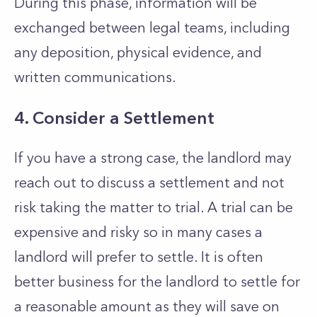
During this phase, information will be
exchanged between legal teams, including
any deposition, physical evidence, and
written communications.
4. Consider a Settlement
If you have a strong case, the landlord may
reach out to discuss a settlement and not
risk taking the matter to trial. A trial can be
expensive and risky so in many cases a
landlord will prefer to settle. It is often
better business for the landlord to settle for
a reasonable amount as they will save on