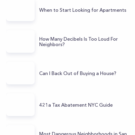
When to Start Looking for Apartments
How Many Decibels Is Too Loud For
Neighbors?
Can I Back Out of Buying a House?
421a Tax Abatement NYC Guide
Most Dangerous Neighborhoods in San