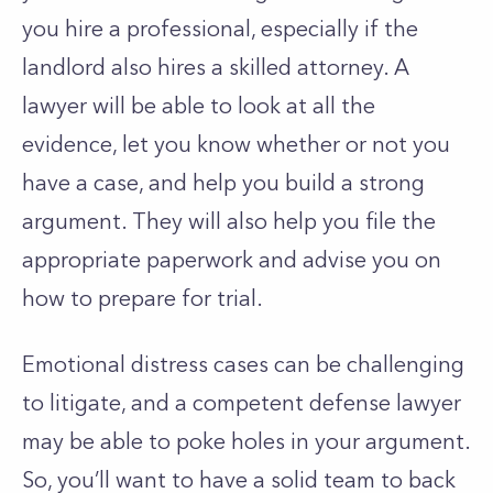
you hire a professional, especially if the
landlord also hires a skilled attorney. A
lawyer will be able to look at all the
evidence, let you know whether or not you
have a case, and help you build a strong
argument. They will also help you file the
appropriate paperwork and advise you on
how to prepare for trial.
Emotional distress cases can be challenging
to litigate, and a competent defense lawyer
may be able to poke holes in your argument.
So, you’ll want to have a solid team to back