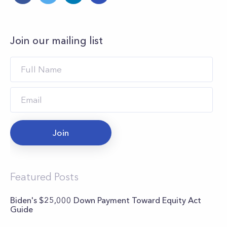
Join our mailing list
Join
Featured Posts
Biden's $25,000 Down Payment Toward Equity Act
Guide