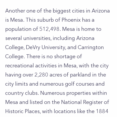
Another one of the biggest cities in Arizona
is Mesa. This suburb of Phoenix has a
population of 512,498. Mesa is home to
several universities, including Arizona
College, DeVry University, and Carrington
College. There is no shortage of
recreational activities in Mesa, with the city
having over 2,280 acres of parkland in the
city limits and numerous golf courses and
country clubs. Numerous properties within
Mesa and listed on the National Register of
Historic Places, with locations like the 1884