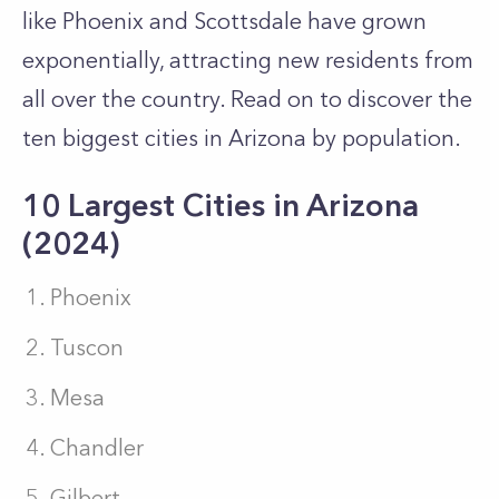
like Phoenix and Scottsdale have grown
exponentially, attracting new residents from
all over the country. Read on to discover the
ten biggest cities in Arizona by population.
10 Largest Cities in Arizona
(2024)
Phoenix
Tuscon
Mesa
Chandler
Gilbert