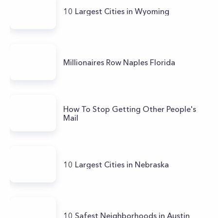
10 Largest Cities in Wyoming
Millionaires Row Naples Florida
How To Stop Getting Other People's
Mail
10 Largest Cities in Nebraska
10 Safest Neighborhoods in Austin