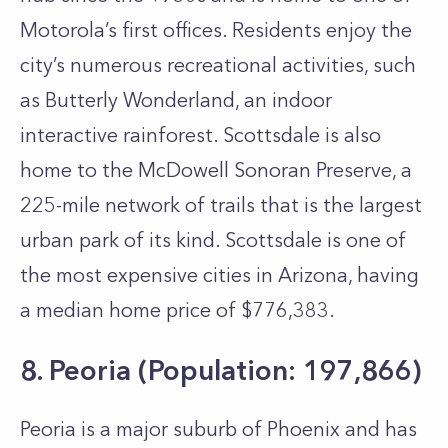
Motorola’s first offices. Residents enjoy the
city’s numerous recreational activities, such
as Butterly Wonderland, an indoor
interactive rainforest. Scottsdale is also
home to the McDowell Sonoran Preserve, a
225-mile network of trails that is the largest
urban park of its kind. Scottsdale is one of
the most expensive cities in Arizona, having
a median home price of $776,383.
8. Peoria (Population: 197,866)
Peoria is a major suburb of Phoenix and has