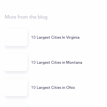
More from the blog
10 Largest Cities In Virginia
10 Largest Cities in Montana
10 Largest Cities in Ohio