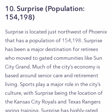
10. Surprise (Population:
154,198)
Surprise is located just northwest of Phoenix
that has a population of 154,198. Surprise
has been a major destination for retirees
who moved to gated communities like Sun
City Grand. Much of the city’s economy is
based around senior care and retirement
living. Sports play a major role in the city’s
culture, with Surprise being the location of
the Kansas City Royals and Texas Rangers
spring training. Surprise has highly-rated