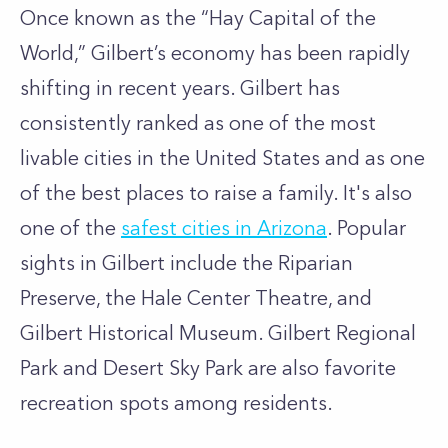
Once known as the “Hay Capital of the
World,” Gilbert’s economy has been rapidly
shifting in recent years. Gilbert has
consistently ranked as one of the most
livable cities in the United States and as one
of the best places to raise a family. It's also
one of the
safest cities in Arizona
. Popular
sights in Gilbert include the Riparian
Preserve, the Hale Center Theatre, and
Gilbert Historical Museum. Gilbert Regional
Park and Desert Sky Park are also favorite
recreation spots among residents.