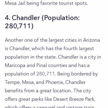
Mesa Jail being favorite tourist spots.
4. Chandler (Population:
280,711)
Another one of the largest cities in Arizona
is Chandler, which has the fourth largest
population in the state. Chandler is a city in
Maricopa and Pinal counties and has a
population of 280,711. Being bordered by
Tempe, Mesa, and Phoenix, Chandler
benefits from a great location. The city
offers great parks like Desert Breeze Park,
which offers a carousel and vintage train