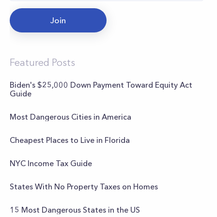
Join
Featured Posts
Biden's $25,000 Down Payment Toward Equity Act
Guide
Most Dangerous Cities in America
Cheapest Places to Live in Florida
NYC Income Tax Guide
States With No Property Taxes on Homes
15 Most Dangerous States in the US