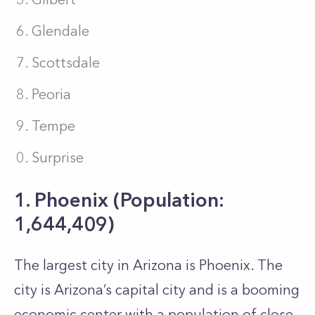
Glendale
Scottsdale
Peoria
Tempe
Surprise
1. Phoenix (Population:
1,644,409)
The largest city in Arizona is Phoenix. The
city is Arizona’s capital city and is a booming
economic center with a population of close