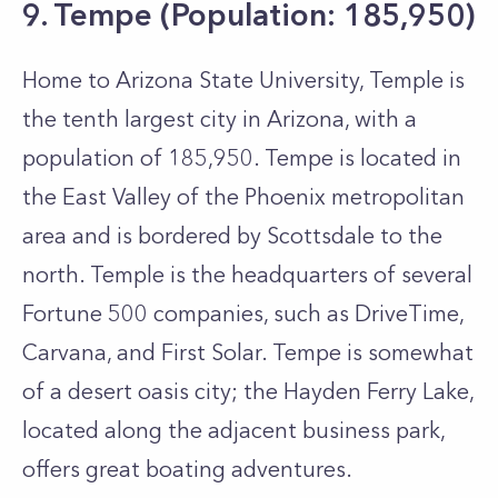
9. Tempe (Population: 185,950)
Home to Arizona State University, Temple is
the tenth largest city in Arizona, with a
population of 185,950. Tempe is located in
the East Valley of the Phoenix metropolitan
area and is bordered by Scottsdale to the
north. Temple is the headquarters of several
Fortune 500 companies, such as DriveTime,
Carvana, and First Solar. Tempe is somewhat
of a desert oasis city; the Hayden Ferry Lake,
located along the adjacent business park,
offers great boating adventures.