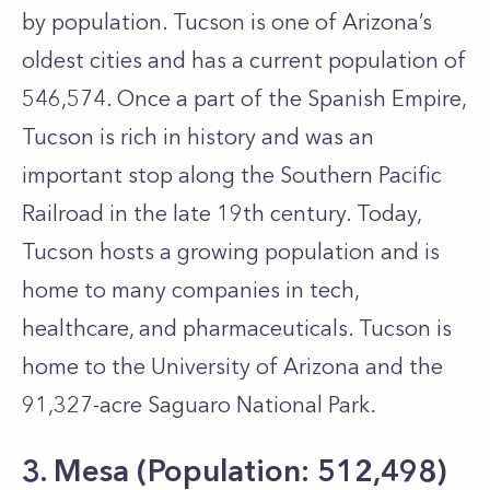
by population. Tucson is one of Arizona’s
oldest cities and has a current population of
546,574. Once a part of the Spanish Empire,
Tucson is rich in history and was an
important stop along the Southern Pacific
Railroad in the late 19th century. Today,
Tucson hosts a growing population and is
home to many companies in tech,
healthcare, and pharmaceuticals. Tucson is
home to the University of Arizona and the
91,327-acre Saguaro National Park.
3. Mesa (Population: 512,498)