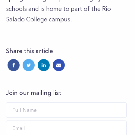
schools and is home to part of the Rio
Salado College campus.
Share this article
Join our mailing list