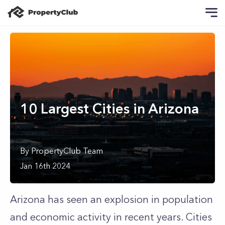
10 Largest Cities in Arizona
By
PropertyClub Team
Jan 16th 2024
Arizona has seen an explosion in population
and economic activity in recent years. Cities