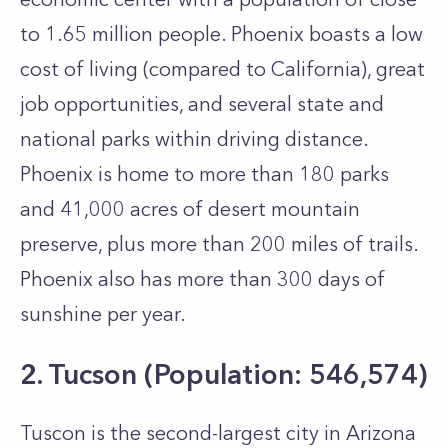
to 1.65 million people. Phoenix boasts a low
cost of living (compared to California), great
job opportunities, and several state and
national parks within driving distance.
Phoenix is home to more than 180 parks
and 41,000 acres of desert mountain
preserve, plus more than 200 miles of trails.
Phoenix also has more than 300 days of
sunshine per year.
2. Tucson (Population: 546,574)
Tuscon is the second-largest city in Arizona