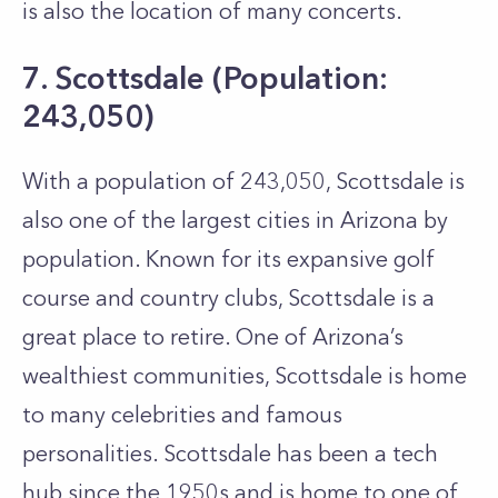
is also the location of many concerts.
7. Scottsdale (Population:
243,050)
With a population of 243,050, Scottsdale is
also one of the largest cities in Arizona by
population. Known for its expansive golf
course and country clubs, Scottsdale is a
great place to retire. One of Arizona’s
wealthiest communities, Scottsdale is home
to many celebrities and famous
personalities. Scottsdale has been a tech
hub since the 1950s and is home to one of