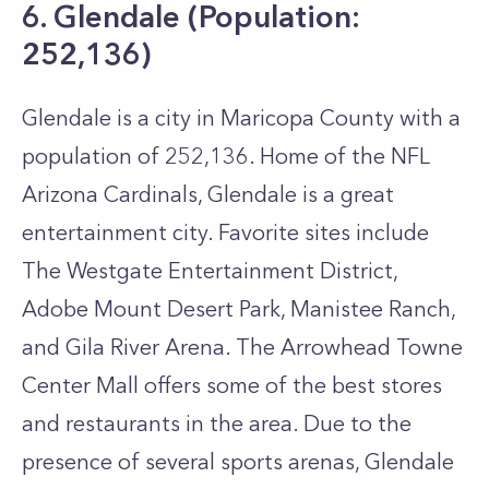
6. Glendale (Population:
252,136)
Glendale is a city in Maricopa County with a
population of 252,136. Home of the NFL
Arizona Cardinals, Glendale is a great
entertainment city. Favorite sites include
The Westgate Entertainment District,
Adobe Mount Desert Park, Manistee Ranch,
and Gila River Arena. The Arrowhead Towne
Center Mall offers some of the best stores
and restaurants in the area. Due to the
presence of several sports arenas, Glendale