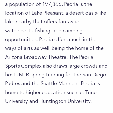
a population of 197,866. Peoria is the
location of Lake Pleasant, a desert oasis-like
lake nearby that offers fantastic
watersports, fishing, and camping
opportunities. Peoria offers much in the
ways of arts as well, being the home of the
Arizona Broadway Theatre. The Peoria
Sports Complex also draws large crowds and
hosts MLB spring training for the San Diego
Padres and the Seattle Mariners. Peoria is
home to higher education such as Trine
University and Huntington University.