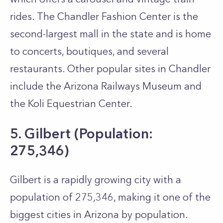
rides. The Chandler Fashion Center is the
second-largest mall in the state and is home
to concerts, boutiques, and several
restaurants. Other popular sites in Chandler
include the Arizona Railways Museum and
the Koli Equestrian Center.
5. Gilbert (Population:
275,346)
Gilbert is a rapidly growing city with a
population of 275,346, making it one of the
biggest cities in Arizona by population.