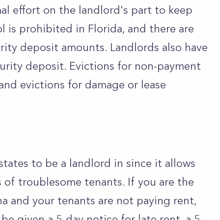
al effort on the landlord's part to keep
l is prohibited in Florida, and there are
curity deposit amounts. Landlords also have
curity deposit. Evictions for non-payment
 and evictions for damage or lease
states to be a landlord in since it allows
s of troublesome tenants. If you are the
na and your tenants are not paying rent,
be given a 5-day notice for late rent, a 5-