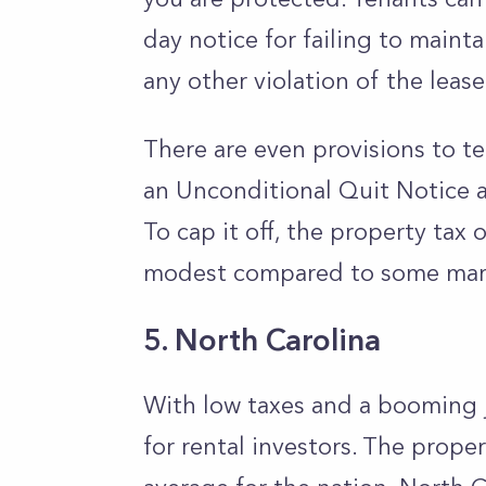
day notice for failing to maint
any other violation of the leas
There are even provisions to te
an Unconditional Quit Notice a
To cap it off, the property tax
modest compared to some mar
5. North Carolina
With low taxes and a booming j
for rental investors. The proper