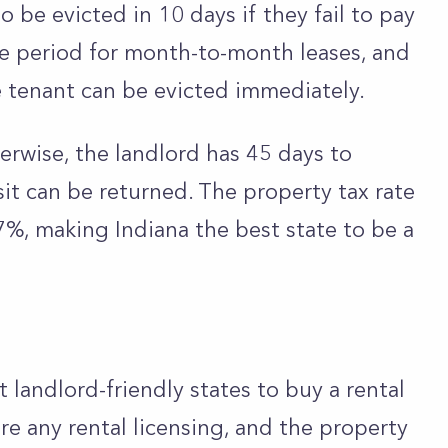
o be evicted in 10 days if they fail to pay
ace period for month-to-month leases, and
e tenant can be evicted immediately.
erwise, the landlord has 45 days to
it can be returned. The property tax rate
.87%, making Indiana the best state to be a
 landlord-friendly states to buy a rental
ire any rental licensing, and the property