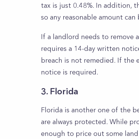
tax is just 0.48%. In addition, t
so any reasonable amount can 
If a landlord needs to remove a 
requires a 14-day written notic
breach is not remedied. If the e
notice is required.
3. Florida
Florida is another one of the b
are always protected. While pr
enough to price out some landlo