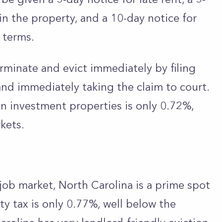
ain the property, and a 10-day notice for
e terms.
rminate and evict immediately by filing
nd immediately taking the claim to court.
 on investment properties is only 0.72%,
kets.
ob market, North Carolina is a prime spot
ty tax is only 0.77%, well below the