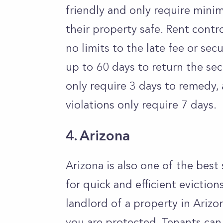
friendly and only require minim
their property safe. Rent contro
no limits to the late fee or se
up to 60 days to return the se
only require 3 days to remedy,
violations only require 7 days.
4. Arizona
Arizona is also one of the best 
for quick and efficient eviction
landlord of a property in Arizo
you are protected. Tenants can 