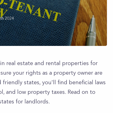
th 2024
in real estate and rental properties for
e sure your rights as a property owner are
friendly states, you'll find beneficial laws
rol, and low property taxes. Read on to
tates for landlords.