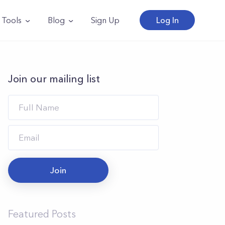
Tools
Blog
Sign Up
Log In
Join our mailing list
Join
Featured Posts