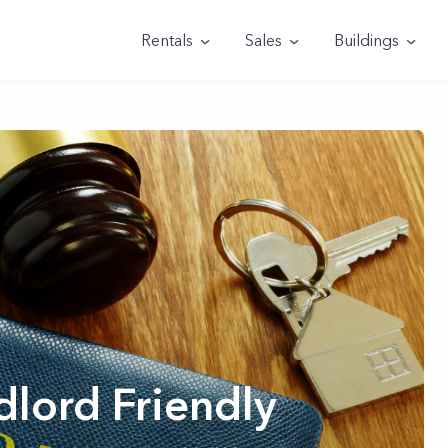
Rentals
Sales
Buildings
lord Friendly