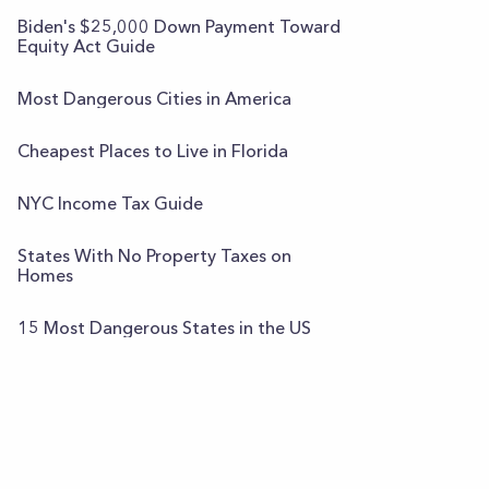
Biden's $25,000 Down Payment Toward
Equity Act Guide
Most Dangerous Cities in America
Cheapest Places to Live in Florida
NYC Income Tax Guide
States With No Property Taxes on
Homes
15 Most Dangerous States in the US