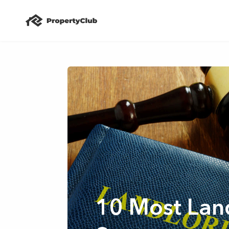
10 Most Land