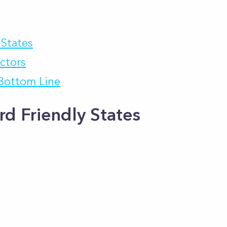
 States
actors
 Bottom Line
rd Friendly States