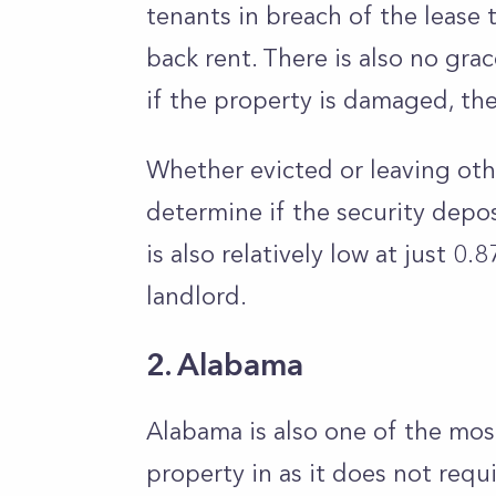
tenants in breach of the lease t
back rent. There is also no gr
if the property is damaged, th
Whether evicted or leaving oth
determine if the security depos
is also relatively low at just 0
landlord.
2. Alabama
Alabama is also one of the most
property in as it does not requ