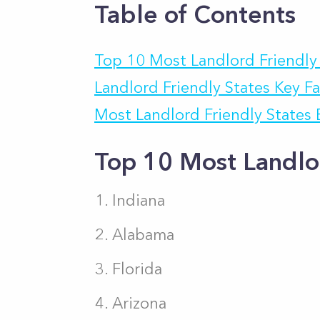
Table of Contents
Top 10 Most Landlord Friendly
Landlord Friendly States Key F
Most Landlord Friendly States
Top 10 Most Landlo
Indiana
Alabama
Florida
Arizona