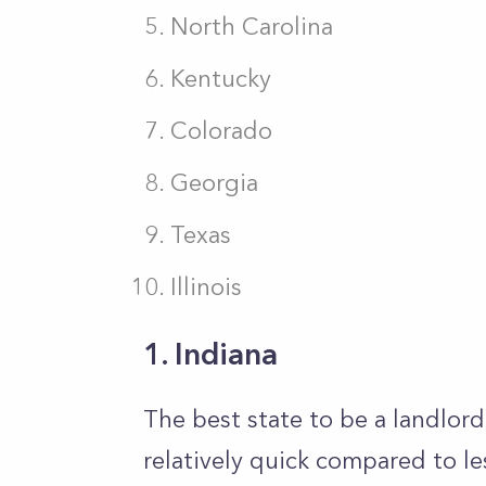
North Carolina
Kentucky
Colorado
Georgia
Texas
Illinois
1. Indiana
The best state to be a landlord 
relatively quick compared to le