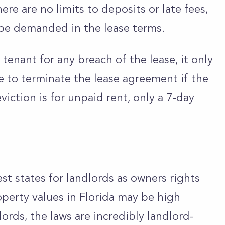
here are no limits to deposits or late fees,
be demanded in the lease terms.
tenant for any breach of the lease, it only
e to terminate the lease agreement if the
viction is for unpaid rent, only a 7-day
est states for landlords as owners rights
operty values in Florida may be high
rds, the laws are incredibly landlord-