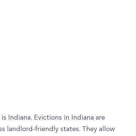
is Indiana. Evictions in Indiana are
ss landlord-friendly states. They allow