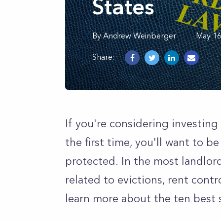
States
By
Andrew
Weinberger
May 16
Share:
If you're considering investing 
the first time, you'll want to b
protected. In the most landlord 
related to evictions, rent cont
learn more about the ten best s