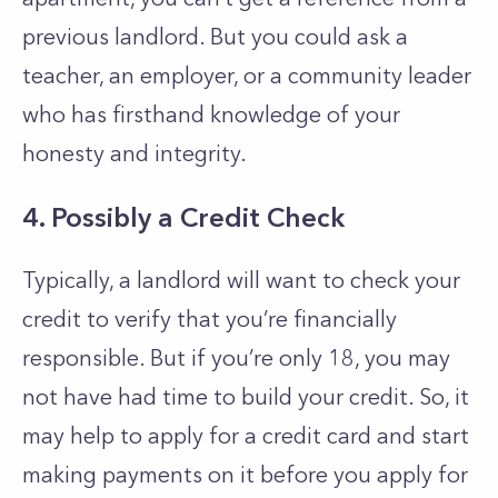
previous landlord. But you could ask a
teacher, an employer, or a community leader
who has firsthand knowledge of your
honesty and integrity.
4. Possibly a Credit Check
Typically, a landlord will want to check your
credit to verify that you’re financially
responsible. But if you’re only 18, you may
not have had time to build your credit. So, it
may help to apply for a credit card and start
making payments on it before you apply for