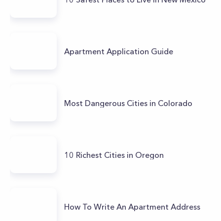
Apartment Application Guide
Most Dangerous Cities in Colorado
10 Richest Cities in Oregon
How To Write An Apartment Address