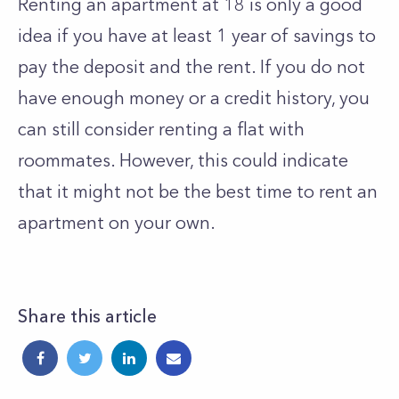
Renting an apartment at 18 is only a good
idea if you have at least 1 year of savings to
pay the deposit and the rent. If you do not
have enough money or a credit history, you
can still consider renting a flat with
roommates. However, this could indicate
that it might not be the best time to rent an
apartment on your own.
Share this article