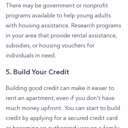
There may be government or nonprofit
programs available to help young adults
with housing assistance. Research programs
in your area that provide rental assistance,
subsidies, or housing vouchers for
individuals in need.
5. Build Your Credit
Building good credit can make it easier to
rent an apartment, even if you don't have
much money upfront.
You can start to build
credit by applying for a secured credit card