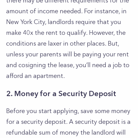
there may be different requirements for the
amount of income needed. For instance, in
New York City, landlords require that you
make 40x the rent to qualify. However, the
conditions are laxer in other places. But,
unless your parents will be paying your rent
and cosigning the lease, you’ll need a job to
afford an apartment.
2. Money for a Security Deposit
Before you start applying, save some money
for a security deposit. A security deposit is a
refundable sum of money the landlord will