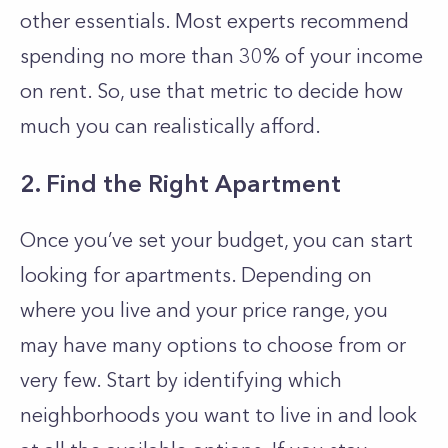
other essentials. Most experts recommend
spending no more than 30% of your income
on rent. So, use that metric to decide how
much you can realistically afford.
2. Find the Right Apartment
Once you’ve set your budget, you can start
looking for apartments. Depending on
where you live and your price range, you
may have many options to choose from or
very few. Start by identifying which
neighborhoods you want to live in and look