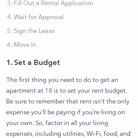
Fill Out a Rental Application
Wait for Approval
Sign the Lease
Move In
1. Set a Budget
The first thing you need to do to get an
apartment at 18 is to set your rent budget.
Be sure to remember that rent isn’t the only
expense you’ll be paying if you’re living on
your own. So, factor in all your living
expenses, including utilities, Wi-Fi, food, and