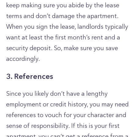
keep making sure you abide by the lease
terms and don’t damage the apartment.
When you sign the lease, landlords typically
want at least the first month’s rent and a
security deposit. So, make sure you save
accordingly.
3. References
Since you likely don’t have a lengthy
employment or credit history, you may need
references to vouch for your character and
sense of responsibility. If this is your first
apartment, you can’t get a reference from a