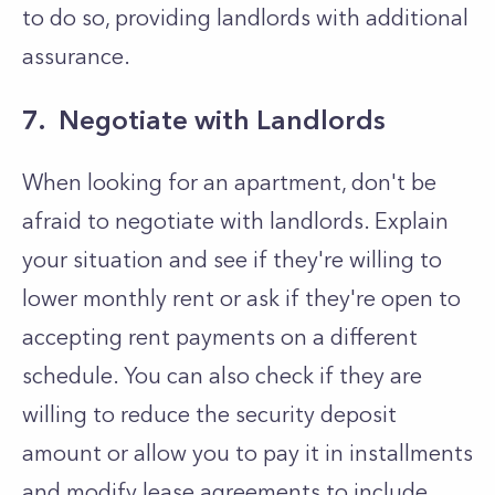
to do so, providing landlords with additional
assurance.
7. Negotiate with Landlords
When looking for an apartment, don't be
afraid to negotiate with landlords. Explain
your situation and see if they're willing to
lower monthly rent or ask if they're open to
accepting rent payments on a different
schedule. You can also check if they are
willing to reduce the security deposit
amount or allow you to pay it in installments
and modify lease agreements to include