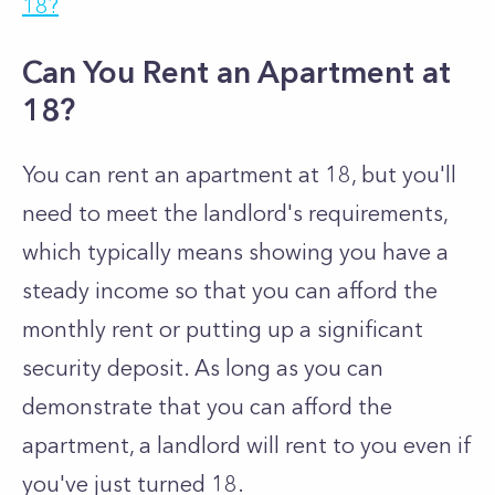
18?
Can You Rent an Apartment at
18?
You can rent an apartment at 18, but you'll
need to meet the landlord's requirements,
which typically means showing you have a
steady income so that you can afford the
monthly rent or putting up a significant
security deposit. As long as you can
demonstrate that you can afford the
apartment, a landlord will rent to you even if
you've just turned 18.