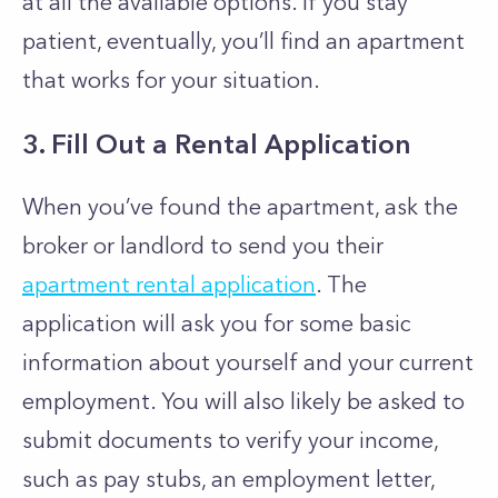
at all the available options. If you stay
patient, eventually, you’ll find an apartment
that works for your situation.
3. Fill Out a Rental Application
When you’ve found the apartment, ask the
broker or landlord to send you their
apartment rental application
. The
application will ask you for some basic
information about yourself and your current
employment. You will also likely be asked to
submit documents to verify your income,
such as pay stubs, an employment letter,