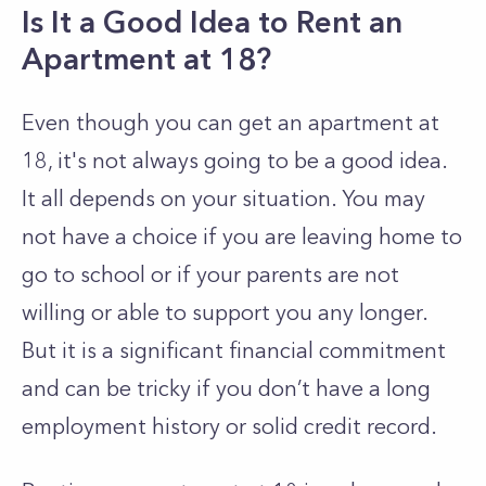
Is It a Good Idea to Rent an
Apartment at 18?
Even though you can get an apartment at
18, it's not always going to be a good idea.
It all depends on your situation. You may
not have a choice if you are leaving home to
go to school or if your parents are not
willing or able to support you any longer.
But it is a significant financial commitment
and can be tricky if you don’t have a long
employment history or solid credit record.