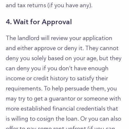
and tax returns (if you have any).
4. Wait for Approval
The landlord will review your application
and either approve or deny it. They cannot
deny you solely based on your age, but they
can deny you if you don’t have enough
income or credit history to satisfy their
requirements. To help persuade them, you
may try to get a guarantor or someone with
more established financial credentials that
is willing to cosign the loan. Or you can also
offer to pay some rent upfront (if you can