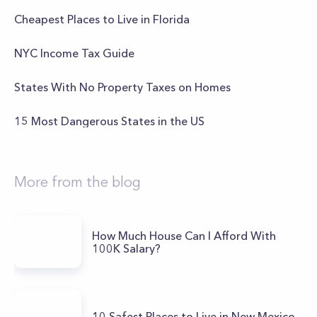
Cheapest Places to Live in Florida
NYC Income Tax Guide
States With No Property Taxes on Homes
15 Most Dangerous States in the US
More from the blog
How Much House Can I Afford With
100K Salary?
10 Safest Places to Live in New Mexico