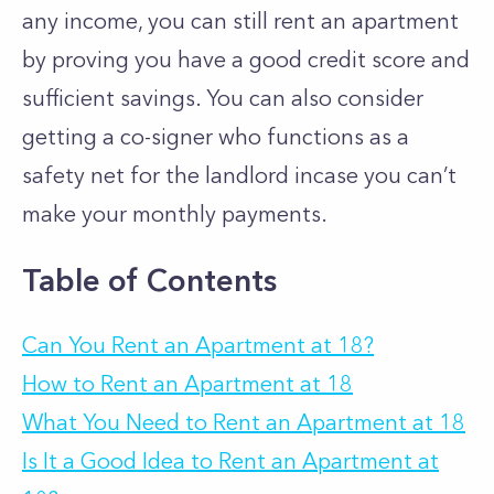
any income, you can still rent an apartment
by proving you have a good credit score and
sufficient savings. You can also consider
getting a co-signer who functions as a
safety net for the landlord incase you can’t
make your monthly payments.
Table of Contents
Can You Rent an Apartment at 18?
How to Rent an Apartment at 18
What You Need to Rent an Apartment at 18
Is It a Good Idea to Rent an Apartment at