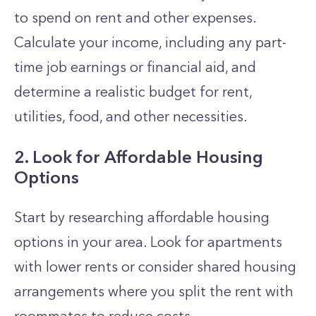
to spend on rent and other expenses.
Calculate your income, including any part-
time job earnings or financial aid, and
determine a realistic budget for rent,
utilities, food, and other necessities.
2. Look for Affordable Housing
Options
Start by researching affordable housing
options in your area. Look for apartments
with lower rents or consider shared housing
arrangements where you split the rent with