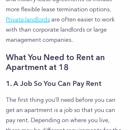
more flexible lease termination options.
Private landlords
are often easier to work
with than corporate landlords or large
management companies.
What You Need to Rent an
Apartment at 18
1. A Job So You Can Pay Rent
The first thing you’ll need before you can
get an apartment is a job so that you can
pay rent. Depending on where you live,