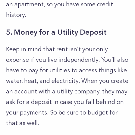
an apartment, so you have some credit
history.
5. Money for a Utility Deposit
Keep in mind that rent isn’t your only
expense if you live independently. You’ll also
have to pay for utilities to access things like
water, heat, and electricity. When you create
an account with a utility company, they may
ask for a deposit in case you fall behind on
your payments. So be sure to budget for
that as well.