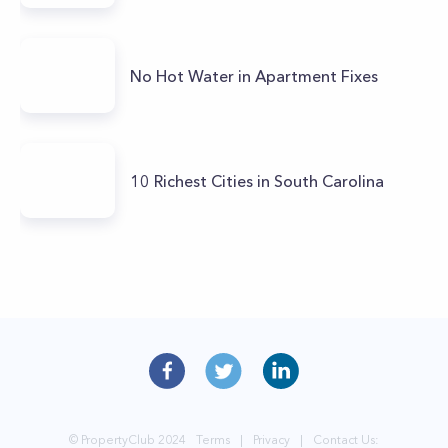
No Hot Water in Apartment Fixes
10 Richest Cities in South Carolina
© PropertyClub 2024
Terms
|
Privacy
|
Contact Us: