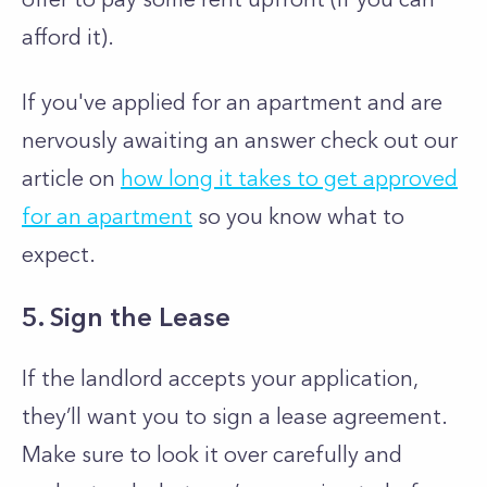
afford it).
If you've applied for an apartment and are
nervously awaiting an answer check out our
article on
how long it takes to get approved
for an apartment
so you know what to
expect.
5. Sign the Lease
If the landlord accepts your application,
they’ll want you to sign a lease agreement.
Make sure to look it over carefully and