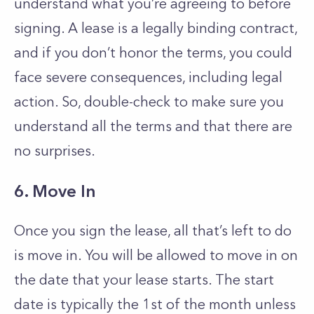
understand what you’re agreeing to before
signing. A lease is a legally binding contract,
and if you don’t honor the terms, you could
face severe consequences, including legal
action. So, double-check to make sure you
understand all the terms and that there are
no surprises.
6. Move In
Once you sign the lease, all that’s left to do
is move in. You will be allowed to move in on
the date that your lease starts. The start
date is typically the 1st of the month unless