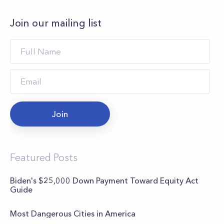
Join our mailing list
Join
Featured Posts
Biden's $25,000 Down Payment Toward Equity Act
Guide
Most Dangerous Cities in America