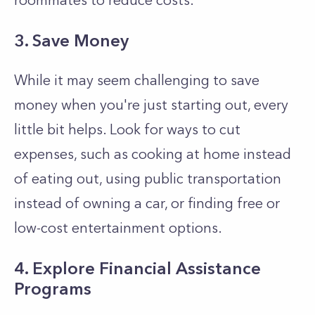
roommates to reduce costs.
3. Save Money
While it may seem challenging to save
money when you're just starting out, every
little bit helps. Look for ways to cut
expenses, such as cooking at home instead
of eating out, using public transportation
instead of owning a car, or finding free or
low-cost entertainment options.
4. Explore Financial Assistance
Programs