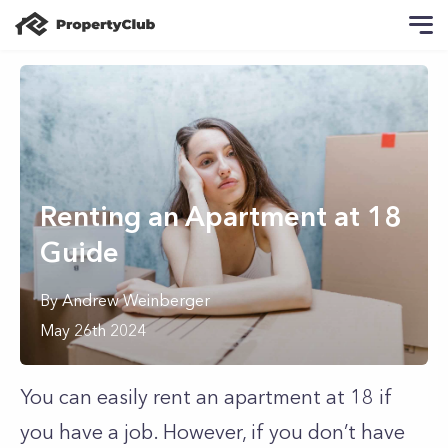
Renting an Apartment at 18
Guide
By
Andrew
Weinberger
May 26th 2024
You can easily rent an apartment at 18 if
you have a job. However, if you don’t have