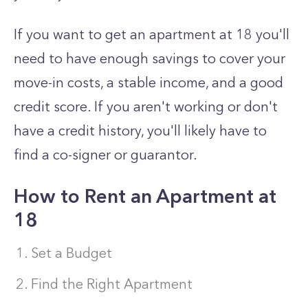
If you want to get an apartment at 18 you'll
need to have enough savings to cover your
move-in costs, a stable income, and a good
credit score. If you aren't working or don't
have a credit history, you'll likely have to
find a co-signer or guarantor.
How to Rent an Apartment at
18
Set a Budget
Find the Right Apartment