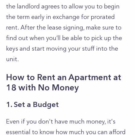
the landlord agrees to allow you to begin
the term early in exchange for prorated
rent. After the lease signing, make sure to
find out when you’ll be able to pick up the
keys and start moving your stuff into the
unit.
How to Rent an Apartment at
18 with No Money
1. Set a Budget
Even if you don't have much money, it's
essential to know how much you can afford