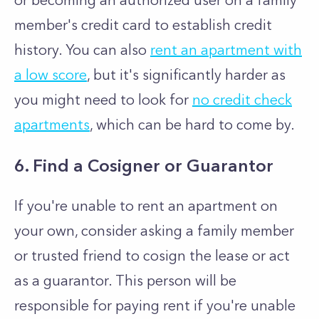
or becoming an authorized user on a family
member's credit card to establish credit
history. You can also
rent an apartment with
a low score
, but it's significantly harder as
you might need to look for
no credit check
apartments
, which can be hard to come by.
6. Find a Cosigner or Guarantor
If you're unable to rent an apartment on
your own, consider asking a family member
or trusted friend to cosign the lease or act
as a guarantor. This person will be
responsible for paying rent if you're unable