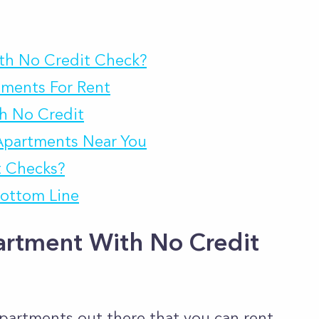
th No Credit Check?
tments For Rent
h No Credit
Apartments Near You
t Checks?
ottom Line
artment With No Credit
apartments out there that you can rent,