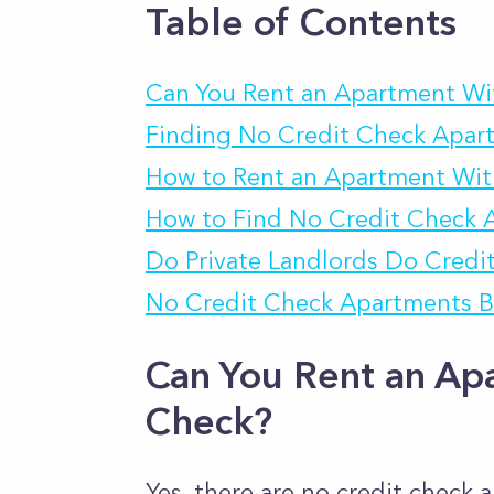
Table of Contents
Can You Rent an Apartment Wi
Finding No Credit Check Apar
How to Rent an Apartment Wit
How to Find No Credit Check 
Do Private Landlords Do Credi
No Credit Check Apartments B
Can You Rent an Ap
Check?
Yes, there are no credit check 