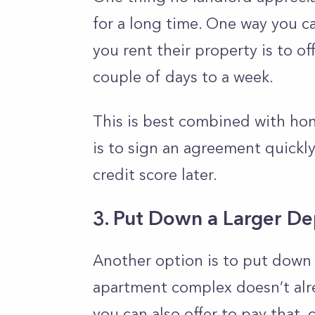
for a long time. One way you ca
you rent their property is to of
couple of days to a week.
This is best combined with hon
is to sign an agreement quickly
credit score later.
3. Put Down a Larger De
Another option is to put down 
apartment complex doesn’t alrea
you can also offer to pay that, 