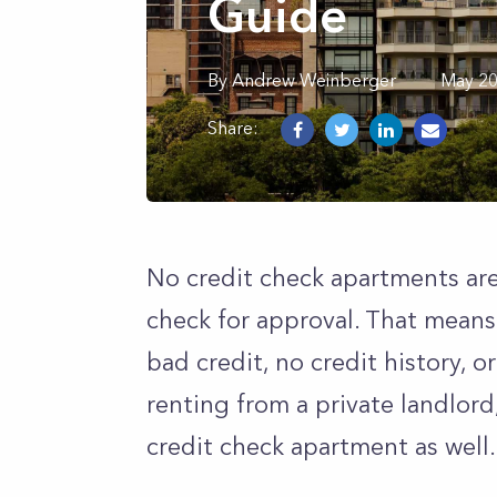
Guide
By
Andrew
Weinberger
May 20
Share:
No credit check apartments are
check for approval. That means 
bad credit, no credit history, o
renting from a private landlord
credit check apartment as well.