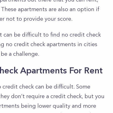
. These apartments are also an option if
er not to provide your score.
 can be difficult to find no credit check
g no credit check apartments in cities
 be a challenge.
Check Apartments For Rent
 credit check can be difficult. Some
they don’t require a credit check, but you
artments being lower quality and more