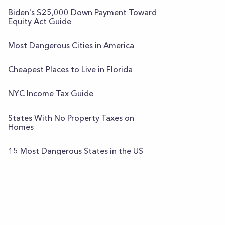
Biden's $25,000 Down Payment Toward
Equity Act Guide
Most Dangerous Cities in America
Cheapest Places to Live in Florida
NYC Income Tax Guide
States With No Property Taxes on
Homes
15 Most Dangerous States in the US