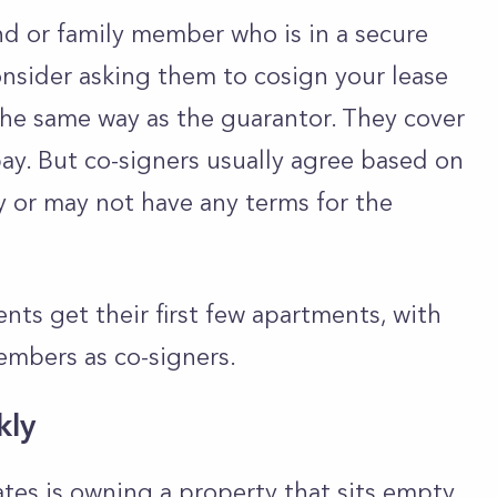
iend or family member who is in a secure
onsider asking them to cosign your lease
he same way as the guarantor. They cover
 pay. But co-signers usually agree based on
y or may not have any terms for the
ents get their first few apartments, with
members as co-signers.
kly
tes is owning a property that sits empty