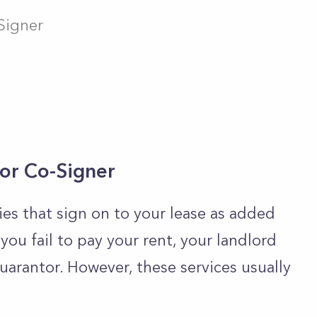
Signer
 or Co-Signer
s that sign on to your lease as added
 you fail to pay your rent, your landlord
arantor. However, these services usually