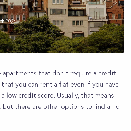
th 2024
 apartments that don't require a credit
that you can rent a flat even if you have
r a low credit score. Usually, that means
, but there are other options to find a no