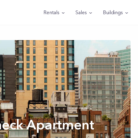
Rentals
Sales
Buildings
heck Apartment