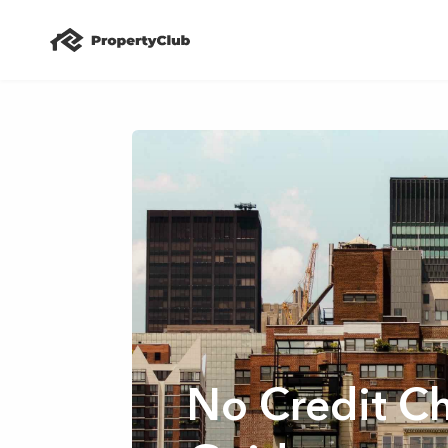
No Credit C