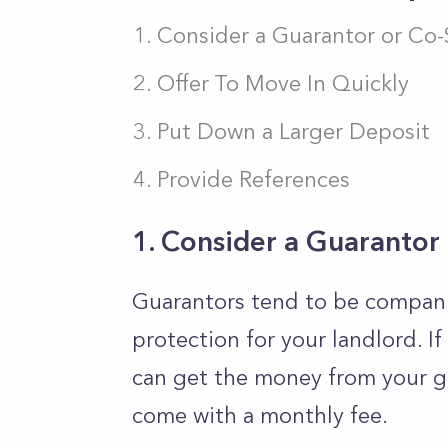
Consider a Guarantor or Co-
Offer To Move In Quickly
Put Down a Larger Deposit
Provide References
1. Consider a Guarantor
Guarantors tend to be companie
protection for your landlord. If
can get the money from your gu
come with a monthly fee.