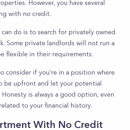
roperties.
However, you have several
ng with no credit.
 can do is to search for privately owned
. Some private landlords will not run a
be flexible in their requirements.
 consider if you’re in a position where
to be upfront and let your potential
.
Honesty is always a good option, even
related to your financial history.
rtment With No Credit