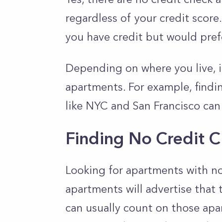
regardless of your credit score
you have credit but would pref
Depending on where you live, it
apartments. For example, findin
like NYC and San Francisco can
Finding No Credit 
Looking for apartments with no
apartments will advertise that 
can usually count on those ap