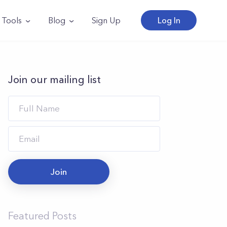
Tools
Blog
Sign Up
Log In
Join our mailing list
Join
Featured Posts