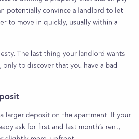
n potentially convince a landlord to let
fer to move in quickly, usually within a
esty. The last thing your landlord wants
, only to discover that you have a bad
posit
a larger deposit on the apartment. If your
dy ask for first and last month’s rent,
or slightly more, upfront.