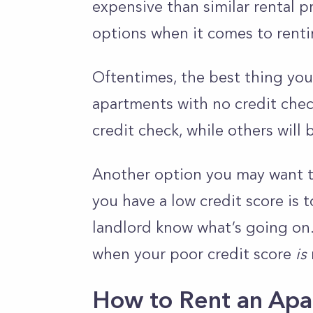
expensive than similar rental p
options when it comes to renti
Oftentimes, the best thing you
apartments with no credit check
credit check, while others will 
Another option you may want to
you have a low credit score is 
landlord know what’s going on
when your poor credit score
is
How to Rent an Apa