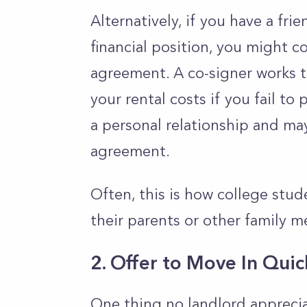
Alternatively, if you have a fr
financial position, you might c
agreement. A co-signer works t
your rental costs if you fail to
a personal relationship and ma
agreement.
Often, this is how college stud
their parents or other family 
2. Offer to Move In Quic
One thing no landlord apprecia