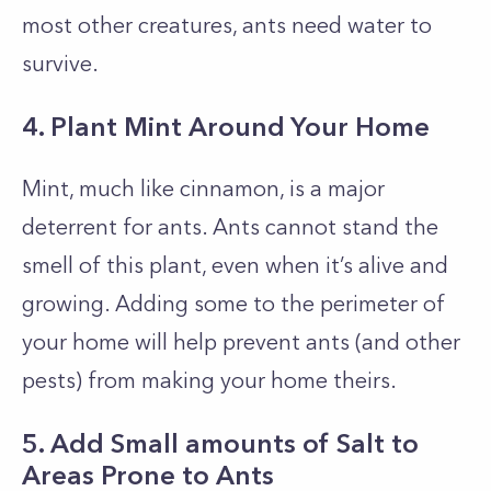
most other creatures, ants need water to
survive.
4. Plant Mint Around Your Home
Mint, much like cinnamon, is a major
deterrent for ants. Ants cannot stand the
smell of this plant, even when it’s alive and
growing. Adding some to the perimeter of
your home will help prevent ants (and other
pests) from making your home theirs.
5. Add Small amounts of Salt to
Areas Prone to Ants