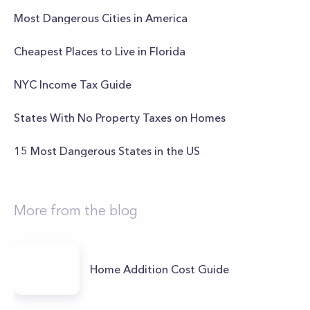
Most Dangerous Cities in America
Cheapest Places to Live in Florida
NYC Income Tax Guide
States With No Property Taxes on Homes
15 Most Dangerous States in the US
More from the blog
Home Addition Cost Guide