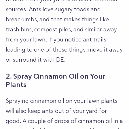
sources. Ants love sugary foods and
breacrumbs, and that makes things like
trash bins, compost piles, and similar away
from your lawn. If you notice ant trails
leading to one of these things, move it away
or surround it with DE.
2. Spray Cinnamon Oil on Your
Plants
Spraying cinnamon oil on your lawn plants
will also keep ants out of your yard for
good. A couple of drops of cinnamon oil in a