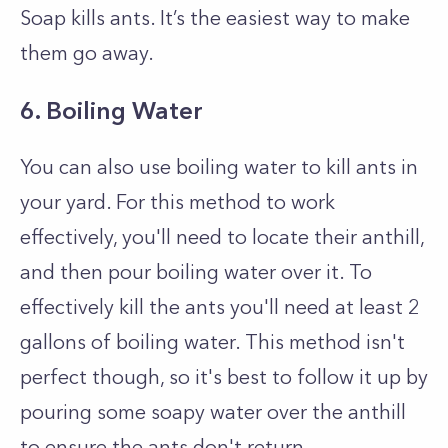
Soap kills ants. It’s the easiest way to make
them go away.
6. Boiling Water
You can also use boiling water to kill ants in
your yard. For this method to work
effectively, you'll need to locate their anthill,
and then pour boiling water over it. To
effectively kill the ants you'll need at least 2
gallons of boiling water. This method isn't
perfect though, so it's best to follow it up by
pouring some soapy water over the anthill
to ensure the ants don't return.