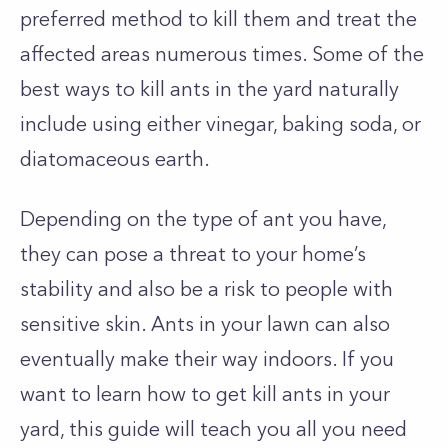
preferred method to kill them and treat the
affected areas numerous times. Some of the
best ways to kill ants in the yard naturally
include using either vinegar, baking soda, or
diatomaceous earth.
Depending on the type of ant you have,
they can pose a threat to your home’s
stability and also be a risk to people with
sensitive skin. Ants in your lawn can also
eventually make their way indoors. If you
want to learn how to get kill ants in your
yard, this guide will teach you all you need