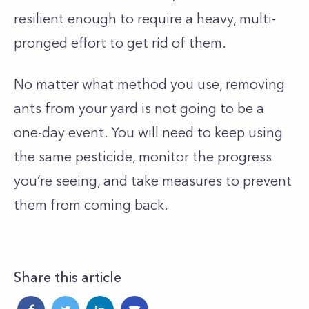
resilient enough to require a heavy, multi-
pronged effort to get rid of them.
No matter what method you use, removing
ants from your yard is not going to be a
one-day event. You will need to keep using
the same pesticide, monitor the progress
you’re seeing, and take measures to prevent
them from coming back.
Share this article