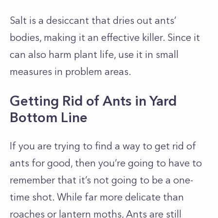
Salt is a desiccant that dries out ants’
bodies, making it an effective killer. Since it
can also harm plant life, use it in small
measures in problem areas.
Getting Rid of Ants in Yard
Bottom Line
If you are trying to find a way to get rid of
ants for good, then you’re going to have to
remember that it’s not going to be a one-
time shot. While far more delicate than
roaches or lantern moths, Ants are still