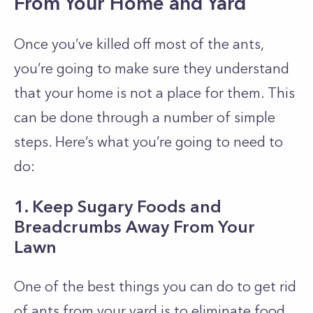
From Your Home and Yard
Once you’ve killed off most of the ants,
you’re going to make sure they understand
that your home is not a place for them. This
can be done through a number of simple
steps. Here’s what you’re going to need to
do:
1. Keep Sugary Foods and
Breadcrumbs Away From Your
Lawn
One of the best things you can do to get rid
of ants from your yard is to eliminate food