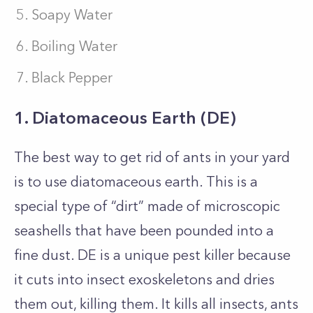
Soapy Water
Boiling Water
Black Pepper
1. Diatomaceous Earth (DE)
The best way to get rid of ants in your yard
is to use diatomaceous earth. This is a
special type of “dirt” made of microscopic
seashells that have been pounded into a
fine dust. DE is a unique pest killer because
it cuts into insect exoskeletons and dries
them out, killing them. It kills all insects, ants