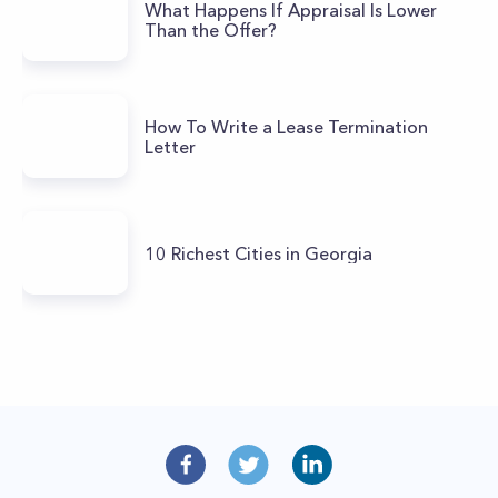
What Happens If Appraisal Is Lower
Than the Offer?
How To Write a Lease Termination
Letter
10 Richest Cities in Georgia