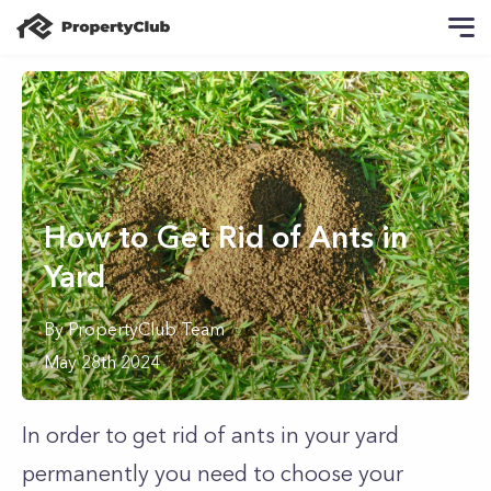
How to Get Rid of Ants in
Yard
By
PropertyClub Team
May 28th 2024
In order to get rid of ants in your yard
permanently you need to choose your