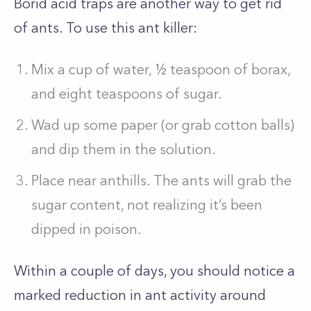
Borid acid traps are another way to get rid
of ants. To use this ant killer:
Mix a cup of water, ½ teaspoon of borax,
and eight teaspoons of sugar.
Wad up some paper (or grab cotton balls)
and dip them in the solution.
Place near anthills. The ants will grab the
sugar content, not realizing it’s been
dipped in poison.
Within a couple of days, you should notice a
marked reduction in ant activity around