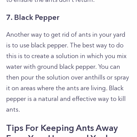
7. Black Pepper
Another way to get rid of ants in your yard
is to use black pepper. The best way to do
this is to create a solution in which you mix
water with ground black pepper. You can
then pour the solution over anthills or spray
it on areas where the ants are living. Black
pepper is a natural and effective way to kill
ants.
Tips For Keeping Ants Away