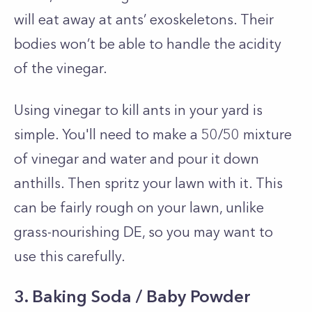
will eat away at ants’ exoskeletons. Their
bodies won’t be able to handle the acidity
of the vinegar.
Using vinegar to kill ants in your yard is
simple. You'll need to m
ake a 50/50 mixture
of vinegar and water and pour it down
anthills. Then spritz your lawn with it. This
can be fairly rough on your lawn, unlike
grass-nourishing DE, so you may want to
use this carefully.
3. Baking Soda / Baby Powder