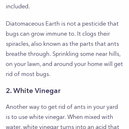
included.
Diatomaceous Earth is not a pesticide that
bugs can grow immune to. It clogs their
spiracles, also known as the parts that ants
breathe through. Sprinkling some near hills,
on your lawn, and around your home will get
rid of most bugs.
2. White Vinegar
Another way to get rid of ants in your yard
is to use white vinegar. When mixed with
water, white vinegar turns into an acid that