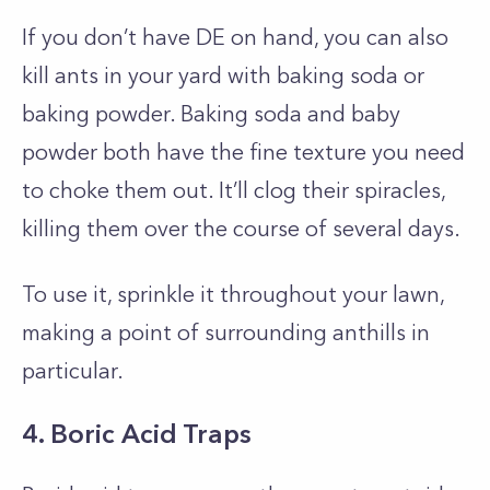
If you don’t have DE on hand, you can also
kill ants in your yard with baking soda or
baking powder. Baking soda and baby
powder both have the fine texture you need
to choke them out. It’ll clog their spiracles,
killing them over the course of several days.
To use it, sprinkle it throughout your lawn,
making a point of surrounding anthills in
particular.
4. Boric Acid Traps