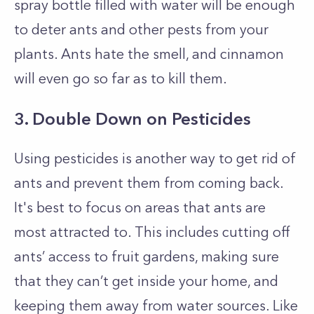
spray bottle filled with water will be enough
to deter ants and other pests from your
plants. Ants hate the smell, and cinnamon
will even go so far as to kill them.
3. Double Down on Pesticides
Using pesticides is another way to get rid of
ants and prevent them from coming back.
It's best to focus on areas that ants are
most attracted to. This includes cutting off
ants’ access to fruit gardens, making sure
that they can’t get inside your home, and
keeping them away from water sources. Like