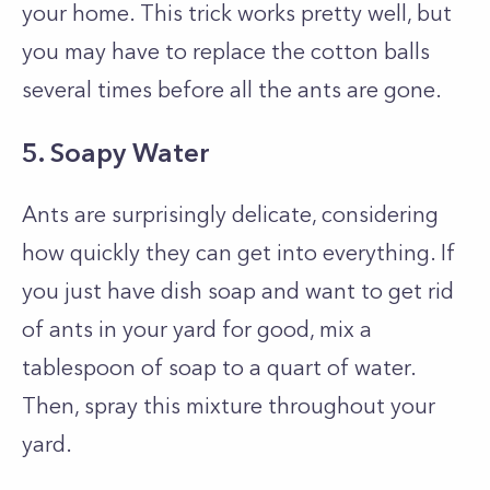
your home. This trick works pretty well, but
you may have to replace the cotton balls
several times before all the ants are gone.
5. Soapy Water
Ants are surprisingly delicate, considering
how quickly they can get into everything. If
you just have dish soap and want to get rid
of ants in your yard for good, mix a
tablespoon of soap to a quart of water.
Then, spray this mixture throughout your
yard.