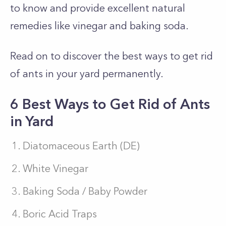
to know and provide excellent natural
remedies like vinegar and baking soda.
Read on to discover the best ways to get rid
of ants in your yard permanently.
6 Best Ways to Get Rid of Ants
in Yard
Diatomaceous Earth (DE)
White Vinegar
Baking Soda / Baby Powder
Boric Acid Traps