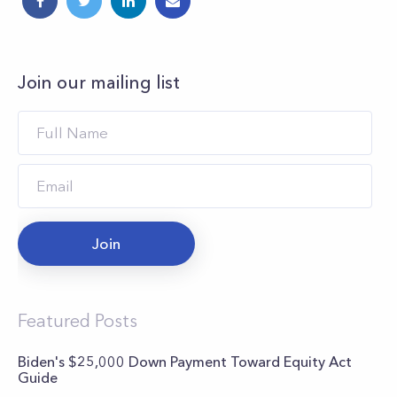
Join our mailing list
Join
Featured Posts
Biden's $25,000 Down Payment Toward Equity Act
Guide