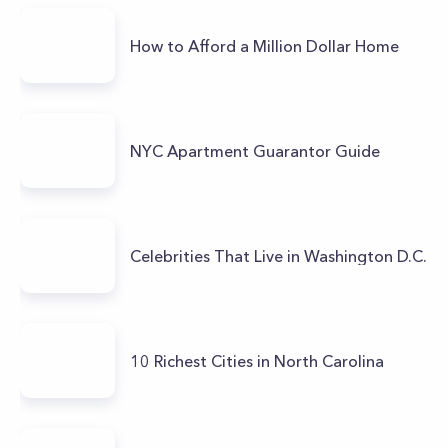
How to Afford a Million Dollar Home
NYC Apartment Guarantor Guide
Celebrities That Live in Washington D.C.
10 Richest Cities in North Carolina