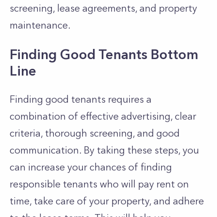
screening, lease agreements, and property
maintenance.
Finding Good Tenants Bottom
Line
Finding good tenants requires a
combination of effective advertising, clear
criteria, thorough screening, and good
communication. By taking these steps, you
can increase your chances of finding
responsible tenants who will pay rent on
time, take care of your property, and adhere