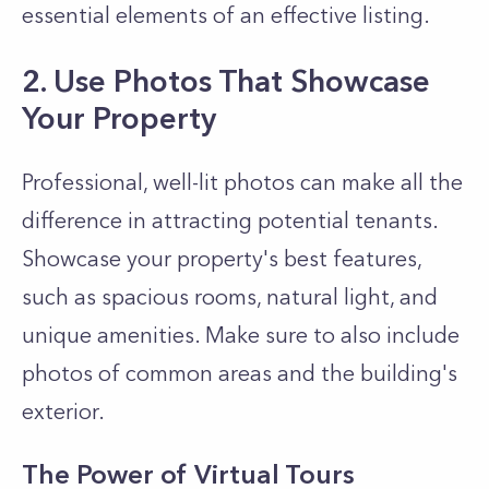
essential elements of an effective listing.
2. Use Photos That Showcase
Your Property
Professional, well-lit photos can make all the
difference in attracting potential tenants.
Showcase your property's best features,
such as spacious rooms, natural light, and
unique amenities. Make sure to also include
photos of common areas and the building's
exterior.
The Power of Virtual Tours