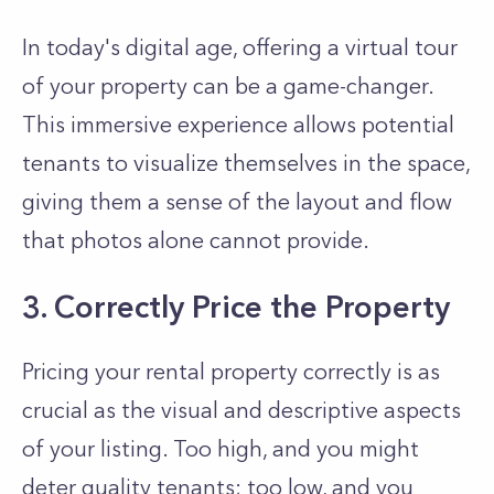
In today's digital age, offering a virtual tour
of your property can be a game-changer.
This immersive experience allows potential
tenants to visualize themselves in the space,
giving them a sense of the layout and flow
that photos alone cannot provide.
3. Correctly Price the Property
Pricing your rental property correctly is as
crucial as the visual and descriptive aspects
of your listing. Too high, and you might
deter quality tenants; too low, and you