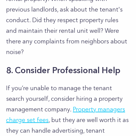
previous landlords, ask about the tenant's
conduct. Did they respect property rules
and maintain their rental unit well? Were
there any complaints from neighbors about
noise?
8. Consider Professional Help
If you’re unable to manage the tenant
search yourself, consider hiring a property
management company.
Property managers
charge set fees
, but they are well worth it as
they can handle advertising, tenant