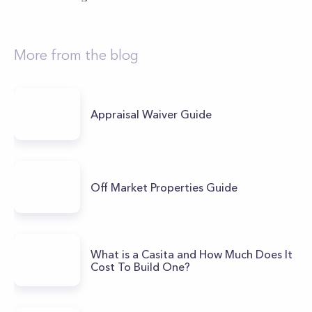
More from the blog
Appraisal Waiver Guide
Off Market Properties Guide
What is a Casita and How Much Does It
Cost To Build One?