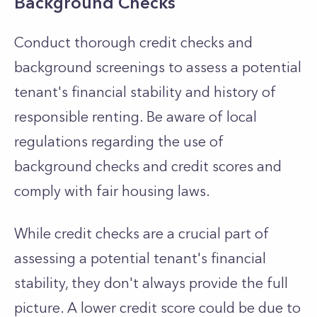
Background Checks
Conduct thorough credit checks and
background screenings to assess a potential
tenant's financial stability and history of
responsible renting. Be aware of local
regulations regarding the use of
background checks and credit scores and
comply with fair housing laws.
While credit checks are a crucial part of
assessing a potential tenant's financial
stability, they don't always provide the full
picture. A lower credit score could be due to