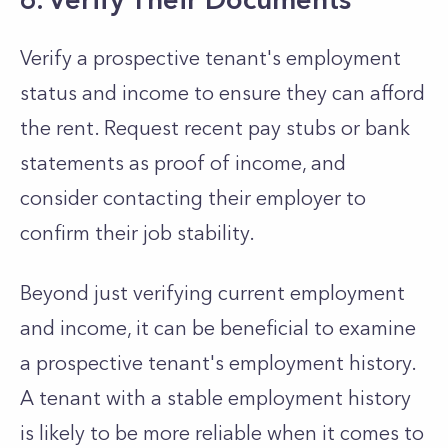
Verify a prospective tenant's employment
status and income to ensure they can afford
the rent. Request recent pay stubs or bank
statements as proof of income, and
consider contacting their employer to
confirm their job stability.
Beyond just verifying current employment
and income, it can be beneficial to examine
a prospective tenant's employment history.
A tenant with a stable employment history
is likely to be more reliable when it comes to