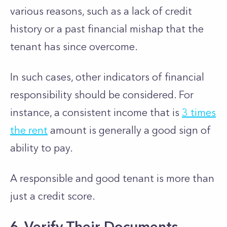
various reasons, such as a lack of credit
history or a past financial mishap that the
tenant has since overcome.
In such cases, other indicators of financial
responsibility should be considered. For
instance, a consistent income that is
3 times
the rent
amount is generally a good sign of
ability to pay.
A responsible and good tenant is more than
just a credit score.
6. Verify Their Documents