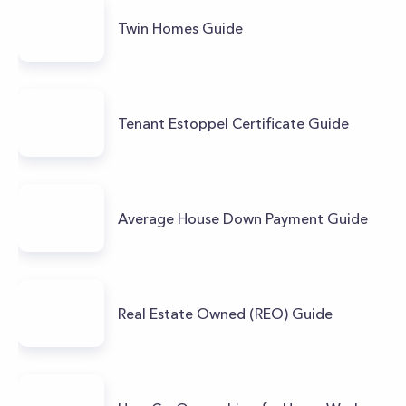
Twin Homes Guide
Tenant Estoppel Certificate Guide
Average House Down Payment Guide
Real Estate Owned (REO) Guide