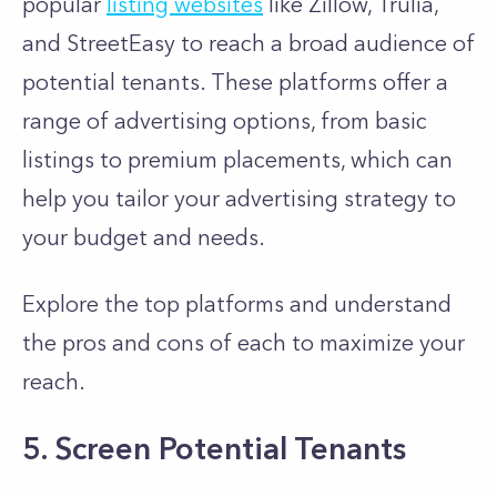
popular
listing websites
like Zillow, Trulia,
and StreetEasy to reach a broad audience of
potential tenants. These platforms offer a
range of advertising options, from basic
listings to premium placements, which can
help you tailor your advertising strategy to
your budget and needs.
Explore the top platforms and understand
the pros and cons of each to maximize your
reach.
5. Screen Potential Tenants