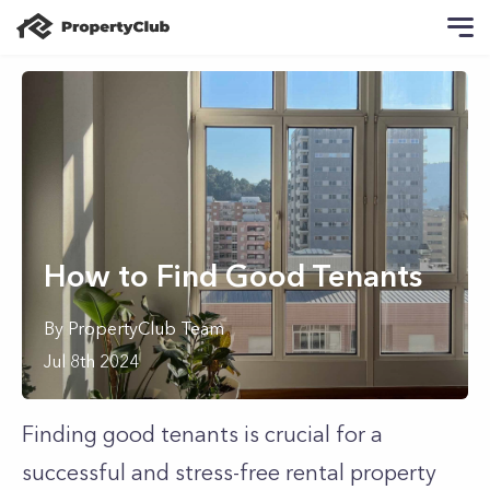
How to Find Good Tenants
By
PropertyClub Team
Jul 8th 2024
Finding good tenants is crucial for a
successful and stress-free rental property