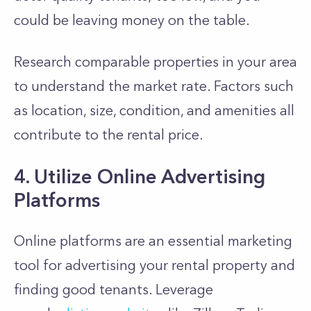
could be leaving money on the table.
Research comparable properties in your area
to understand the market rate. Factors such
as location, size, condition, and amenities all
contribute to the rental price.
4. Utilize Online Advertising
Platforms
Online platforms are an essential marketing
tool for advertising your rental property and
finding good tenants. Leverage