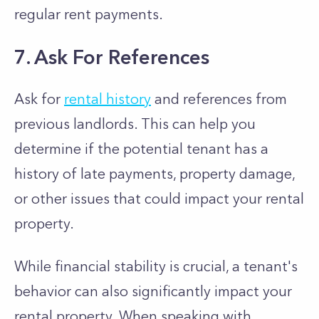
regular rent payments.
7. Ask For References
Ask for
rental history
and references from
previous landlords. This can help you
determine if the potential tenant has a
history of late payments, property damage,
or other issues that could impact your rental
property.
While financial stability is crucial, a tenant's
behavior can also significantly impact your
rental property. When speaking with