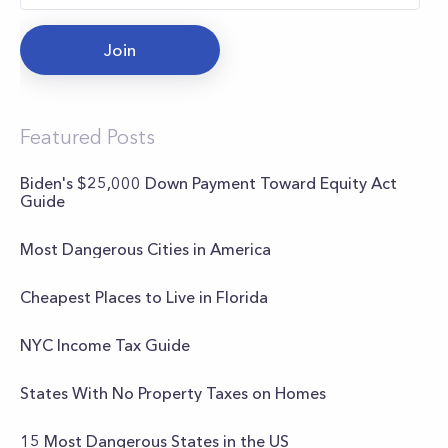
Join
Featured Posts
Biden's $25,000 Down Payment Toward Equity Act
Guide
Most Dangerous Cities in America
Cheapest Places to Live in Florida
NYC Income Tax Guide
States With No Property Taxes on Homes
15 Most Dangerous States in the US