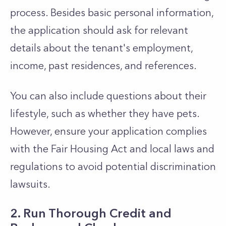
process. Besides basic personal information,
the application should ask for relevant
details about the tenant's employment,
income, past residences, and references.
You can also include questions about their
lifestyle, such as whether they have pets.
However, ensure your application complies
with the Fair Housing Act and local laws and
regulations to avoid potential discrimination
lawsuits.
2. Run Thorough Credit and