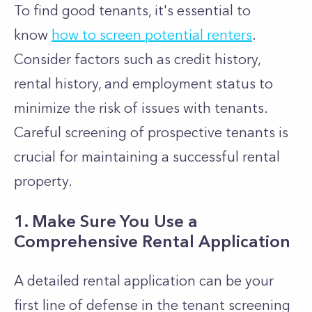
To find good tenants, it's essential to
know
how to screen potential renters
.
Consider factors such as credit history,
rental history, and employment status to
minimize the risk of issues with tenants.
Careful screening of prospective tenants is
crucial for maintaining a successful rental
property.
1. Make Sure You Use a
Comprehensive Rental Application
A detailed rental application can be your
first line of defense in the tenant screening