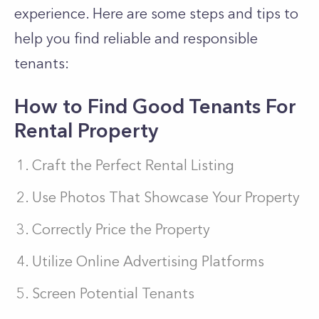
experience. Here are some steps and tips to
help you find reliable and responsible
tenants:
How to Find Good Tenants For
Rental Property
Craft the Perfect Rental Listing
Use Photos That Showcase Your Property
Correctly Price the Property
Utilize Online Advertising Platforms
Screen Potential Tenants