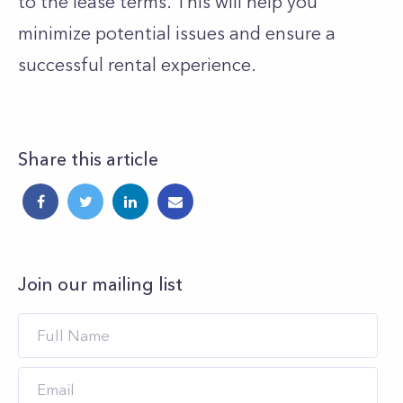
to the lease terms
. This will help you
minimize potential issues and ensure a
successful rental experience.
Share this article
Join our mailing list