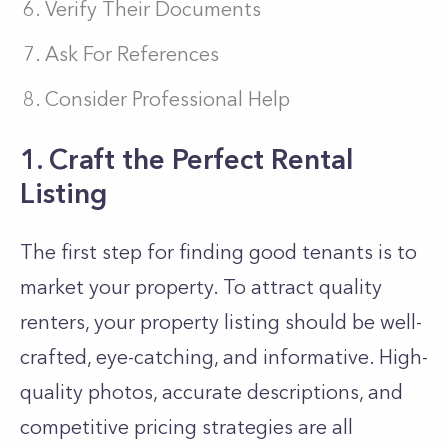
Verify Their Documents
Ask For References
Consider Professional Help
1. Craft the Perfect Rental
Listing
The first step for finding good tenants is to
market your property. To attract quality
renters, your property listing should be well-
crafted, eye-catching, and informative. High-
quality photos, accurate descriptions, and
competitive pricing strategies are all