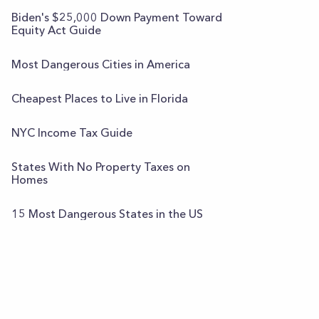
Biden's $25,000 Down Payment Toward
Equity Act Guide
Most Dangerous Cities in America
Cheapest Places to Live in Florida
NYC Income Tax Guide
States With No Property Taxes on
Homes
15 Most Dangerous States in the US