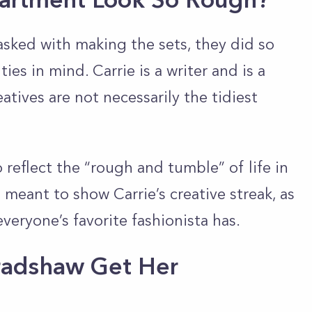
sked with making the sets, they did so
ties in mind. Carrie is a writer and is a
eatives are not necessarily the tidiest
reflect the “rough and tumble” of life in
as meant to show Carrie’s creative streak, as
 everyone’s favorite fashionista has.
radshaw Get Her