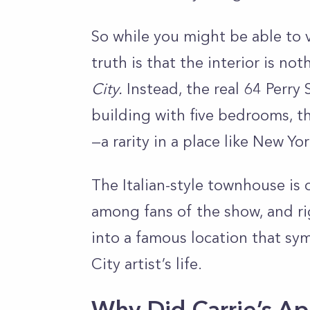
So while you might be able to vi
truth is that the interior is no
City.
Instead, the real 64 Perry 
building with five bedrooms, t
—a rarity in a place like New Yo
The Italian-style townhouse is 
among fans of the show, and ri
into a famous location that sy
City artist’s life.
Why Did Carrie’s A