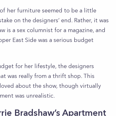
f her furniture seemed to be a little
stake on the designers’ end. Rather, it was
haw is a sex columnist for a magazine, and
Upper East Side was a serious budget
dget for her lifestyle, the designers
 was really from a thrift shop. This
loved about the show, though virtually
ment was unrealistic.
rie Bradshaw’s Apartment