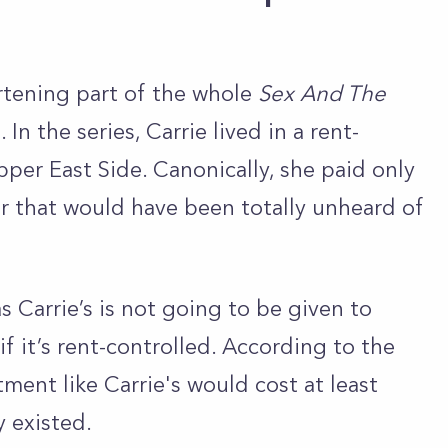
rtening part of the whole
Sex And The
In the series, Carrie lived in a rent-
per East Side. Canonically, she paid only
 that would have been totally unheard of
as Carrie’s is not going to be given to
f it’s rent-controlled. According to the
ment like Carrie's would cost at least
y existed.