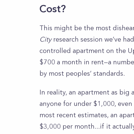
Cost?
This might be the most dishea
City
research session we’ve had. 
controlled apartment on the Up
$700 a month in rent—a number
by most peoples’ standards.
In reality, an apartment as big 
anyone for under $1,000, even i
most recent estimates, an apart
$3,000 per month...if it actuall