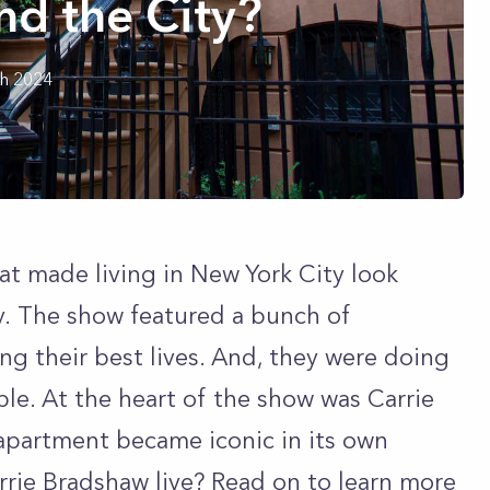
nd the City?
h 2024
at made living in New York City look
ty. The show featured a bunch of
ng their best lives. And, they were doing
pple. At the heart of the show was Carrie
apartment became iconic in its own
rrie Bradshaw live? Read on to learn more