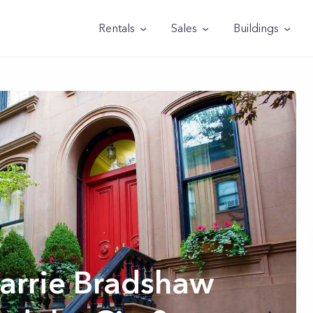
Rentals
Sales
Buildings
arrie Bradshaw