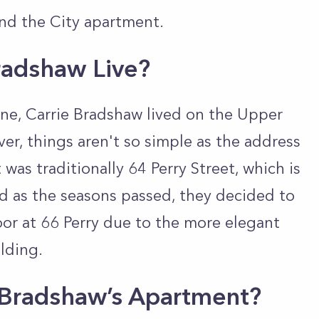
and the City apartment.
radshaw Live?
ine, Carrie Bradshaw lived on the Upper
r, things aren't so simple as the
address
was traditionally 64 Perry Street, which is
nd
as the seasons passed, they decided to
or at 66 Perry due to the more elegant
ilding.
e Bradshaw’s Apartment?