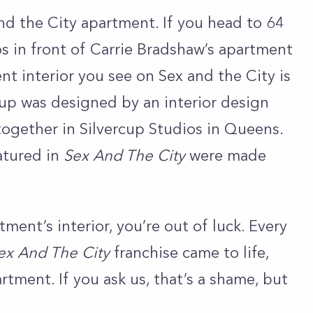
 and the City apartment. If you head to 64
os in front of Carrie Bradshaw’s apartment
t interior you see on Sex and the City is
etup was designed by an interior design
together in Silvercup Studios in Queens.
atured in
Sex And The City
were made
tment’s interior, you’re out of luck. Every
ex And The City
franchise came to life,
rtment. If you ask us, that’s a shame, but