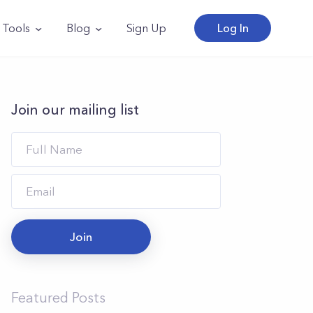
Tools
Blog
Sign Up
Log In
Join our mailing list
Join
Featured Posts