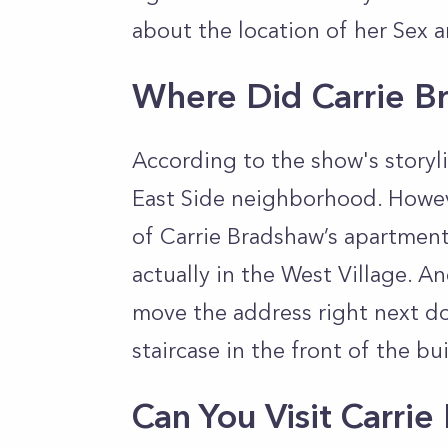
about the location of her Sex 
Where Did Carrie B
According to the show's storyl
East Side neighborhood. Howeve
of Carrie Bradshaw’s apartment 
actually in the West Village. A
move the address right next do
staircase in the front of the bu
Can You Visit Carri