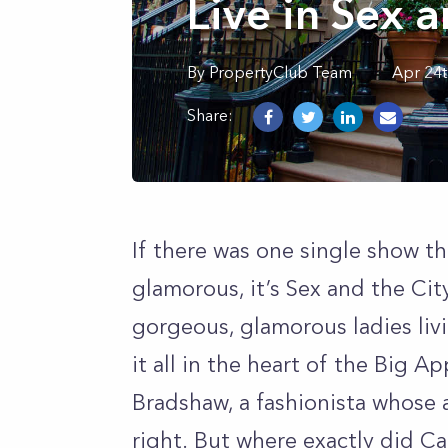
Live in Sex a
By
PropertyClub Team
Apr 24t
Share:
If there was one single show th
glamorous, it’s Sex and the Ci
gorgeous, glamorous ladies livi
it all in the heart of the Big A
Bradshaw, a fashionista whose 
right. But where exactly did Ca