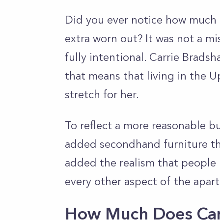
Did you ever notice how much o
extra worn out? It was not a mi
fully intentional. Carrie Brads
that means that living in the 
stretch for her.
To reflect a more reasonable bu
added secondhand furniture that
added the realism that people 
every other aspect of the apart
How Much Does Car