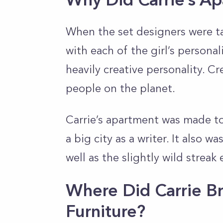
When the set designers were ta
with each of the girl’s personali
heavily creative personality. Cr
people on the planet.
Carrie’s apartment was made to 
a big city as a writer. It also w
well as the slightly wild streak
Where Did Carrie B
Furniture?