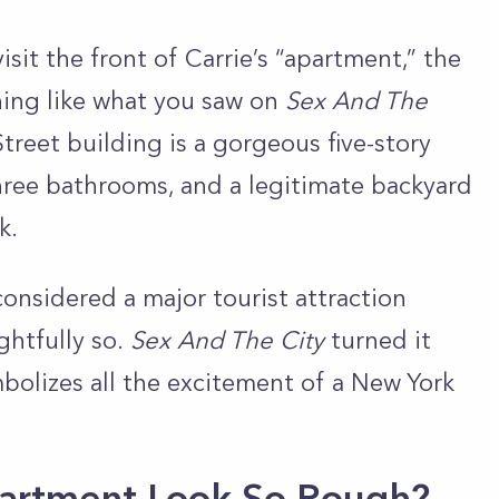
sit the front of Carrie’s “apartment,” the
thing like what you saw on
Sex And The
Street building is a gorgeous five-story
hree bathrooms, and a legitimate backyard
rk.
considered a major tourist attraction
ghtfully so.
Sex And The City
turned it
mbolizes all the excitement of a New York
partment Look So Rough?