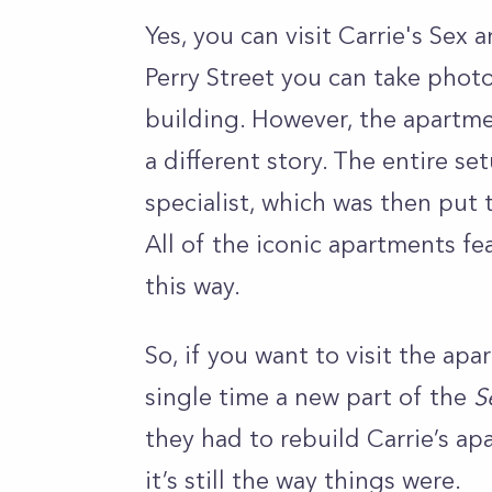
Yes, you can visit Carrie's Sex
Perry Street you can take phot
building. However, the apartmen
a different story. The entire s
specialist, which was then put 
All of the iconic apartments fe
this way.
So, if you want to visit the apar
single time a new part of the
S
they had to rebuild Carrie’s apa
it’s still the way things were.