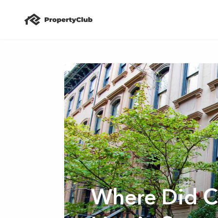
Where Did C