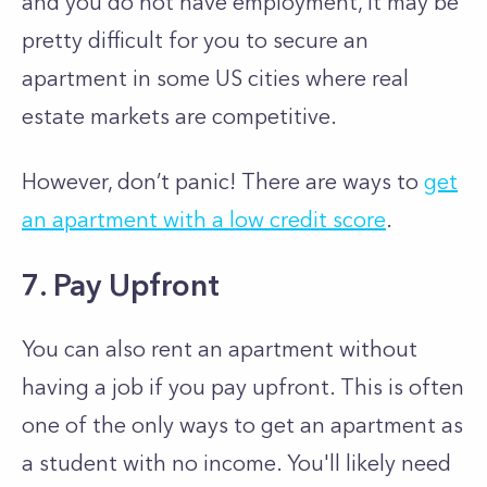
and you do not have employment, it may be
pretty difficult for you to secure an
apartment in some US cities where real
estate markets are competitive.
However, don’t panic! There are ways to
get
an apartment with a low credit score
.
7. Pay Upfront
You can also rent an apartment without
having a job if you pay upfront. This is often
one of the only ways to get an apartment as
a student with no income. You'll likely need