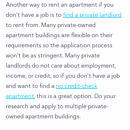
Another way to rent an apartment if you
don't have a job is to
find a private landlord
to rent from. Many private-owned
apartment buildings are flexible on their
requirements so the application process
won't be as stringent. Many private
landlords do not care about employment,
income, or credit, so if you don't have a job
and want to find a
no-credit-check
apartment
, this is a great option. Do your
research and apply to multiple private-
owned apartment buildings.