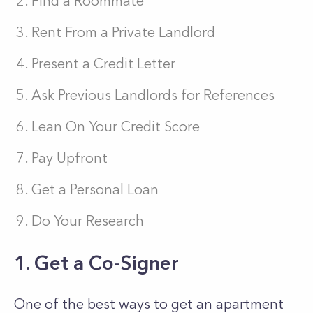
Find a Roommate
Rent From a Private Landlord
Present a Credit Letter
Ask Previous Landlords for References
Lean On Your Credit Score
Pay Upfront
Get a Personal Loan
Do Your Research
1. Get a Co-Signer
One of the best ways to get an apartment