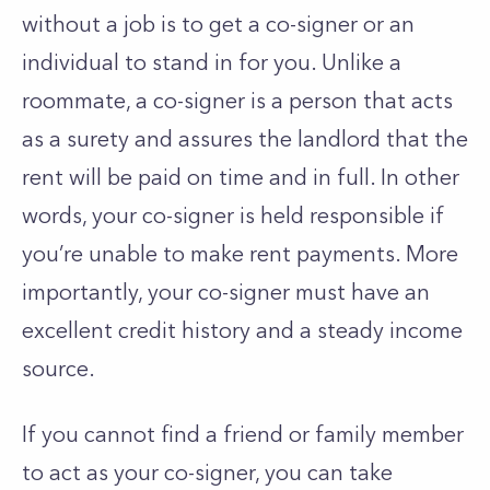
without a job is to get a co-signer or an
individual to stand in for you. Unlike a
roommate, a co-signer is a person that acts
as a surety and assures the landlord that the
rent will be paid on time and in full. In other
words, your co-signer is held responsible if
you’re unable to make rent payments. More
importantly, your co-signer must have an
excellent credit history and a steady income
source.
If you cannot find a friend or family member
to act as your co-signer, you can take