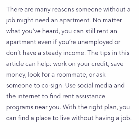
There are many reasons someone without a
job might need an apartment. No matter
what you've heard, you can still rent an
apartment even if you’re unemployed or
don’t have a steady income. The tips in this
article can help: work on your credit, save
money, look for a roommate, or ask
someone to co-sign. Use social media and
the internet to find rent assistance
programs near you. With the right plan, you
can find a place to live without having a job.