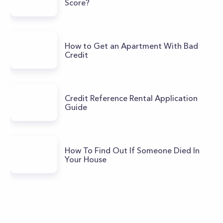
Score?
How to Get an Apartment With Bad
Credit
Credit Reference Rental Application
Guide
How To Find Out If Someone Died In
Your House