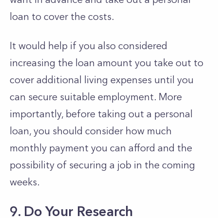
loan to cover the costs.
It would help if you also considered
increasing the loan amount you take out to
cover additional living expenses until you
can secure suitable employment. More
importantly, before taking out a personal
loan, you should consider how much
monthly payment you can afford and the
possibility of securing a job in the coming
weeks.
9. Do Your Research