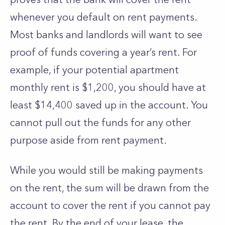
whenever you default on rent payments.
Most banks and landlords will want to see
proof of funds covering a year’s rent. For
example, if your potential apartment
monthly rent is $1,200, you should have at
least $14,400 saved up in the account. You
cannot pull out the funds for any other
purpose aside from rent payment.
While you would still be making payments
on the rent, the sum will be drawn from the
account to cover the rent if you cannot pay
the rent. By the end of your lease, the