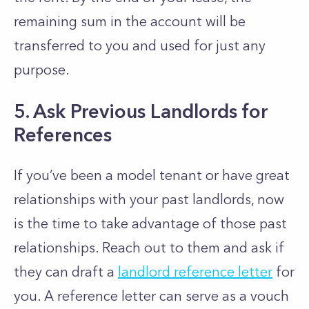
remaining sum in the account will be
transferred to you and used for just any
purpose.
5. Ask Previous Landlords for
References
If you’ve been a model tenant or have great
relationships with your past landlords, now
is the time to take advantage of those past
relationships. Reach out to them and ask if
they can draft a
landlord reference letter
for
you. A reference letter can serve as a vouch