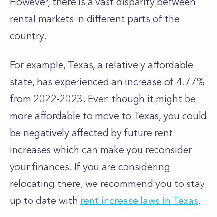
However, there is a vast disparity between
rental markets in different parts of the
country.
For example, Texas, a relatively affordable
state, has experienced an increase of 4.77%
from 2022-2023. Even though it might be
more affordable to move to Texas, you could
be negatively affected by future rent
increases which can make you reconsider
your finances. If you are considering
relocating there, we recommend you to stay
up to date with
rent increase laws in Texas
.