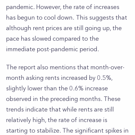
pandemic. However, the rate of increases
has begun to cool down. This suggests that
although rent prices are still going up, the
pace has slowed compared to the
immediate post-pandemic period.
The report also mentions that month-over-
month asking rents increased by 0.5%,
slightly lower than the 0.6% increase
observed in the preceding months. These
trends indicate that while rents are still
relatively high, the rate of increase is
starting to stabilize. The significant spikes in