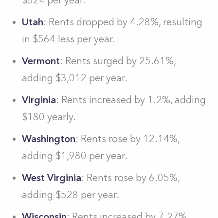
$624 per year.
Utah
: Rents dropped by 4.28%, resulting
in $564 less per year.
Vermont
: Rents surged by 25.61%,
adding $3,012 per year.
Virginia
: Rents increased by 1.2%, adding
$180 yearly.
Washington
: Rents rose by 12.14%,
adding $1,980 per year.
West Virginia
: Rents rose by 6.05%,
adding $528 per year.
Wisconsin
: Rents increased by 7.27%,