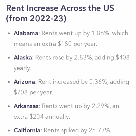
Rent Increase Across the US
(from 2022-23)
Alabama
: Rents went up by 1.86%, which
means an extra $180 per year.
Alaska
: Rents rose by 2.83%, adding $408
yearly.
Arizona
: Rent increased by 5.36%, adding
$708 per year.
Arkansas
: Rents went up by 2.29%, an
extra $204 annually.
California
: Rents spiked by 25.77%,