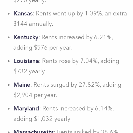
$276 yearly.
Kansas
: Rents went up by 1.39%, an extra
$144 annually.
Kentucky
: Rents increased by 6.21%,
adding $576 per year.
Louisiana
: Rents rose by 7.04%, adding
$732 yearly.
Maine
: Rents surged by 27.82%, adding
$2,904 per year.
Maryland
: Rents increased by 6.14%,
adding $1,032 yearly.
Massachusetts
: Rents spiked by 38.6%,