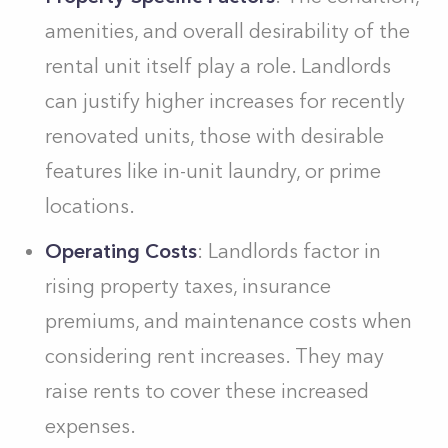
amenities, and overall desirability of the
rental unit itself play a role. Landlords
can justify higher increases for recently
renovated units, those with desirable
features like in-unit laundry, or prime
locations.
Operating Costs
: Landlords factor in
rising property taxes, insurance
premiums, and maintenance costs when
considering rent increases. They may
raise rents to cover these increased
expenses.