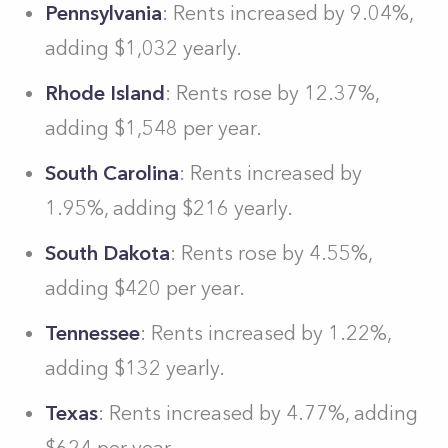
Pennsylvania
: Rents increased by 9.04%,
adding $1,032 yearly.
Rhode Island
: Rents rose by 12.37%,
adding $1,548 per year.
South Carolina
: Rents increased by
1.95%, adding $216 yearly.
South Dakota
: Rents rose by 4.55%,
adding $420 per year.
Tennessee
: Rents increased by 1.22%,
adding $132 yearly.
Texas
: Rents increased by 4.77%, adding