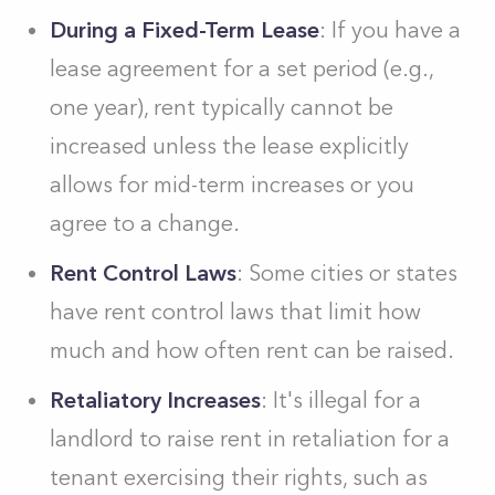
During a Fixed-Term Lease
: If you have a
lease agreement for a set period (e.g.,
one year), rent typically cannot be
increased unless the lease explicitly
allows for mid-term increases or you
agree to a change.
Rent Control Laws
: Some cities or states
have rent control laws that limit how
much and how often rent can be raised.
Retaliatory Increases
: It's illegal for a
landlord to raise rent in retaliation for a
tenant exercising their rights, such as