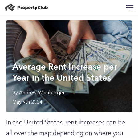
Average Rent Increase per
Year in the United States
By
Andrew
Weinberger
May 9th 2024
In the United States, rent increases can be
all over the map depending on where you