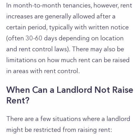
In month-to-month tenancies, however, rent
increases are generally allowed after a
certain period, typically with written notice
(often 30-60 days depending on location
and rent control laws). There may also be
limitations on how much rent can be raised
in areas with rent control.
When Can a Landlord Not Raise
Rent?
There are a few situations where a landlord
might be restricted from raising rent: