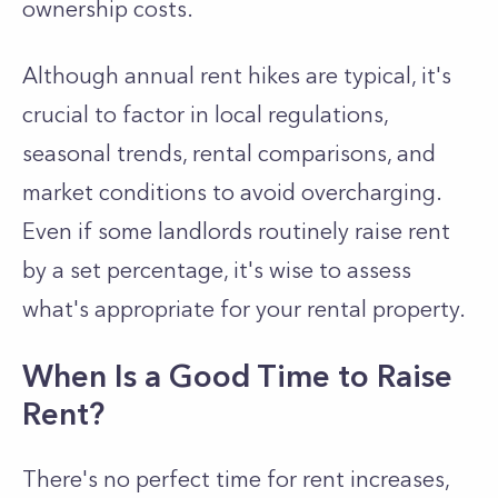
ownership costs.
Although annual rent hikes are typical, it's
crucial to factor in local regulations,
seasonal trends, rental comparisons, and
market conditions to avoid overcharging.
Even if some landlords routinely raise rent
by a set percentage, it's wise to assess
what's appropriate for your rental property.
When Is a Good Time to Raise
Rent?
There's no perfect time for rent increases,