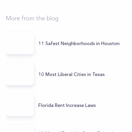
More from the blog
11 Safest Neighborhoods in Houston
10 Most Liberal Cities in Texas
Florida Rent Increase Laws