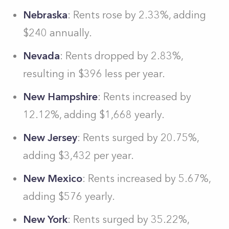
Nebraska
: Rents rose by 2.33%, adding
$240 annually.
Nevada
: Rents dropped by 2.83%,
resulting in $396 less per year.
New Hampshire
: Rents increased by
12.12%, adding $1,668 yearly.
New Jersey
: Rents surged by 20.75%,
adding $3,432 per year.
New Mexico
: Rents increased by 5.67%,
adding $576 yearly.
New York
: Rents surged by 35.22%,