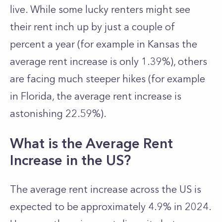
live. While some lucky renters might see
their rent inch up by just a couple of
percent a year (for example in Kansas the
average rent increase is only 1.39%), others
are facing much steeper hikes (for example
in Florida, the average rent increase is
astonishing 22.59%).
What is the Average Rent
Increase in the US?
The average rent increase across the US is
expected to be approximately 4.9% in 2024.