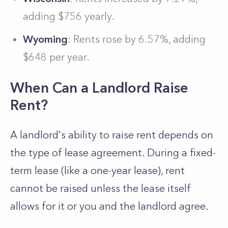
adding $756 yearly.
Wyoming
: Rents rose by 6.57%, adding
$648 per year.
When Can a Landlord Raise
Rent?
A landlord's ability to raise rent depends on
the type of lease agreement. During a fixed-
term lease (like a one-year lease), rent
cannot be raised unless the lease itself
allows for it or you and the landlord agree.