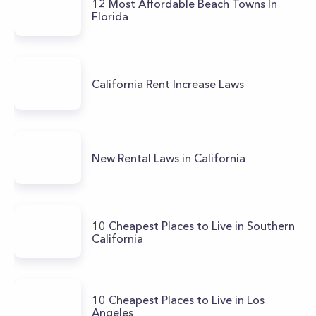
12 Most Affordable Beach Towns In
Florida
California Rent Increase Laws
New Rental Laws in California
10 Cheapest Places to Live in Southern
California
10 Cheapest Places to Live in Los
Angeles