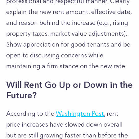
professional and respectful manner. Clearly
explain the new rent amount, effective date,
and reason behind the increase (e.g., rising
property taxes, market value adjustments).
Show appreciation for good tenants and be
open to discussing concerns while
maintaining a firm stance on the new rate.
Will Rent Go Up or Down in the
Future?
According to the
Washington Post
, rent
price increases have slowed down overall
but are still growing faster than before the