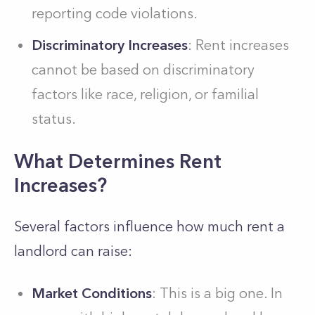
reporting code violations.
Discriminatory Increases
: Rent increases
cannot be based on discriminatory
factors like race, religion, or familial
status.
What Determines Rent
Increases?
Several factors influence how much rent a
landlord can raise:
Market Conditions
: This is a big one. In