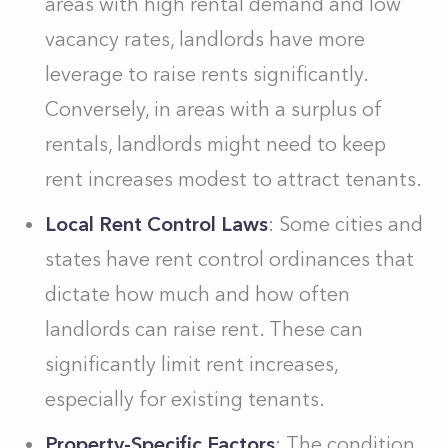
areas with high rental demand and low
vacancy rates, landlords have more
leverage to raise rents significantly.
Conversely, in areas with a surplus of
rentals, landlords might need to keep
rent increases modest to attract tenants.
Local Rent Control Laws
: Some cities and
states have rent control ordinances that
dictate how much and how often
landlords can raise rent. These can
significantly limit rent increases,
especially for existing tenants.
Property-Specific Factors
: The condition,