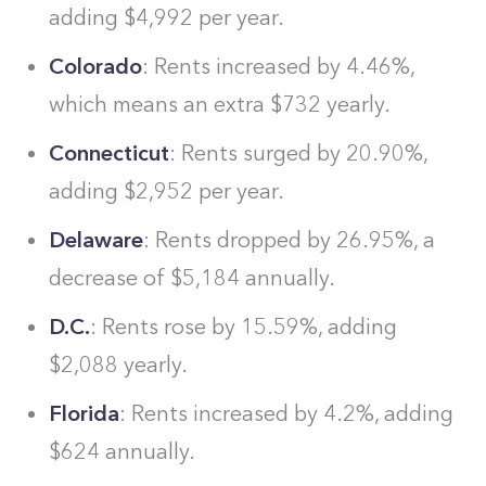
adding $4,992 per year.
Colorado
: Rents increased by 4.46%,
which means an extra $732 yearly.
Connecticut
: Rents surged by 20.90%,
adding $2,952 per year.
Delaware
: Rents dropped by 26.95%, a
decrease of $5,184 annually.
D.C.
: Rents rose by 15.59%, adding
$2,088 yearly.
Florida
: Rents increased by 4.2%, adding
$624 annually.