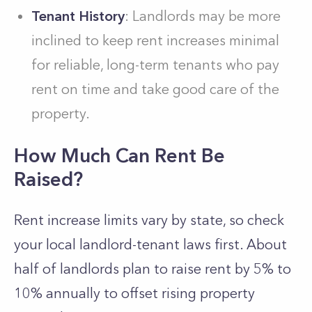
Tenant History
: Landlords may be more
inclined to keep rent increases minimal
for reliable, long-term tenants who pay
rent on time and take good care of the
property.
How Much Can Rent Be
Raised?
Rent increase limits vary by state, so check
your local landlord-tenant laws first. About
half of landlords plan to raise rent by 5% to
10% annually to offset rising property