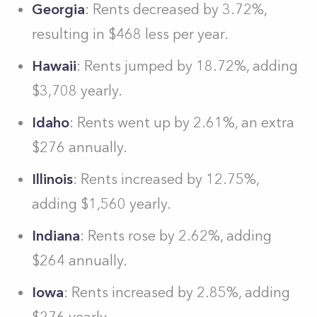
Georgia
: Rents decreased by 3.72%,
resulting in $468 less per year.
Hawaii
: Rents jumped by 18.72%, adding
$3,708 yearly.
Idaho
: Rents went up by 2.61%, an extra
$276 annually.
Illinois
: Rents increased by 12.75%,
adding $1,560 yearly.
Indiana
: Rents rose by 2.62%, adding
$264 annually.
Iowa
: Rents increased by 2.85%, adding