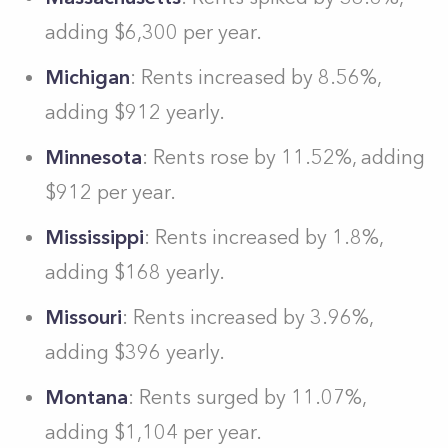
adding $6,300 per year.
Michigan
: Rents increased by 8.56%,
adding $912 yearly.
Minnesota
: Rents rose by 11.52%, adding
$912 per year.
Mississippi
: Rents increased by 1.8%,
adding $168 yearly.
Missouri
: Rents increased by 3.96%,
adding $396 yearly.
Montana
: Rents surged by 11.07%,
adding $1,104 per year.