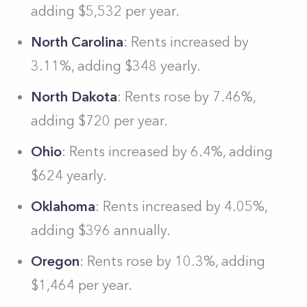
adding $5,532 per year.
North Carolina
: Rents increased by
3.11%, adding $348 yearly.
North Dakota
: Rents rose by 7.46%,
adding $720 per year.
Ohio
: Rents increased by 6.4%, adding
$624 yearly.
Oklahoma
: Rents increased by 4.05%,
adding $396 annually.
Oregon
: Rents rose by 10.3%, adding
$1,464 per year.