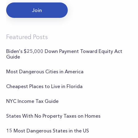
Join
Featured Posts
Biden's $25,000 Down Payment Toward Equity Act
Guide
Most Dangerous Cities in America
Cheapest Places to Live in Florida
NYC Income Tax Guide
States With No Property Taxes on Homes
15 Most Dangerous States in the US