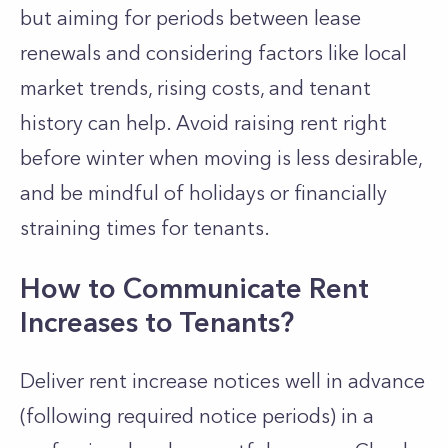
but aiming for periods between lease
renewals and considering factors like local
market trends, rising costs, and tenant
history can help. Avoid raising rent right
before winter when moving is less desirable,
and be mindful of holidays or financially
straining times for tenants.
How to Communicate Rent
Increases to Tenants?
Deliver rent increase notices well in advance
(following required notice periods) in a