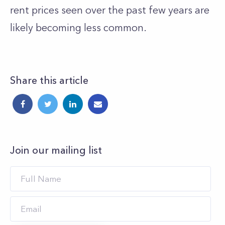
rent prices seen over the past few years are
likely becoming less common.
Share this article
Join our mailing list