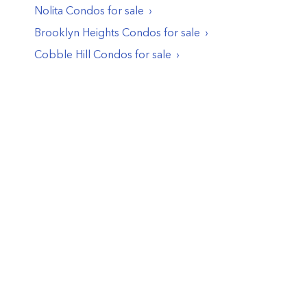
Nolita
Condos
for sale
Brooklyn Heights
Condos
for sale
Cobble Hill
Condos
for sale
© PropertyClub 2024
Terms
|
Privacy
|
Contact Us:
contact@propertyclub.nyc