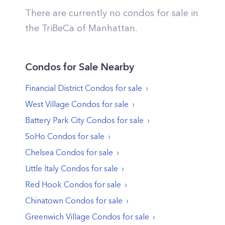
There are currently no condos for sale in
the
TriBeCa
of
Manhattan
.
Condos
for Sale Nearby
Financial District
Condos
for sale
West Village
Condos
for sale
Battery Park City
Condos
for sale
SoHo
Condos
for sale
Chelsea
Condos
for sale
Little Italy
Condos
for sale
Red Hook
Condos
for sale
Chinatown
Condos
for sale
Greenwich Village
Condos
for sale