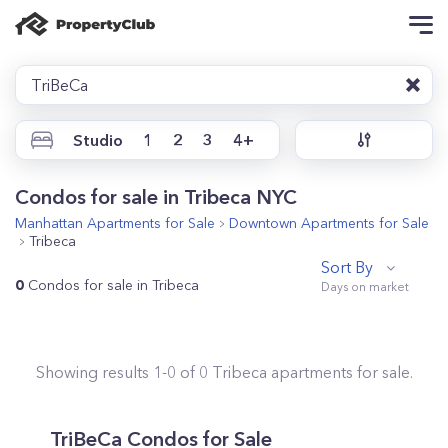
TriBeCa
Studio
1
2
3
4+
Condos for sale in Tribeca NYC
Manhattan
Apartments for Sale
Downtown
Apartments for Sale
Tribeca
Sort By
0
Condos for sale in Tribeca
Showing results
1
-
0
of
0
Tribeca
apartments for sale.
TriBeCa
Condos for Sale