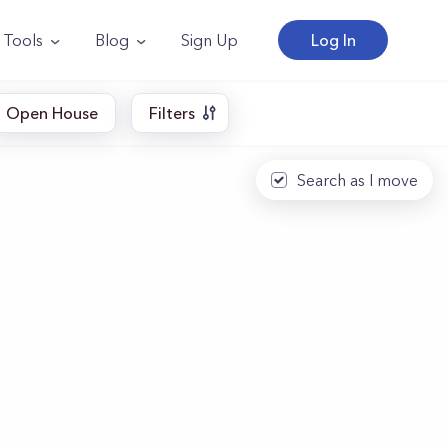
Tools
Blog
Sign Up
Log In
Open House
Filters
Search as I move