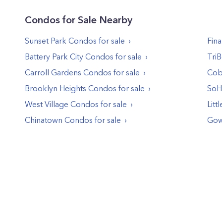
Condos
for Sale Nearby
Sunset Park
Condos
for sale
Fina
Battery Park City
Condos
for sale
Tri
Carroll Gardens
Condos
for sale
Cob
Brooklyn Heights
Condos
for sale
So
West Village
Condos
for sale
Littl
Chinatown
Condos
for sale
Gow