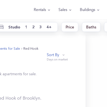
Rentals
Sales
Buildings
Studio
1
2
3
4+
Price
Baths
ents for Sale
Red Hook
Sort By
k
apartments for sale.
ed Hook
of
Brooklyn
.