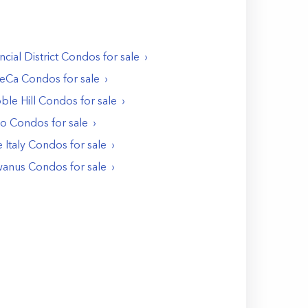
ncial District
Condos
for sale
BeCa
Condos
for sale
ble Hill
Condos
for sale
Ho
Condos
for sale
e Italy
Condos
for sale
anus
Condos
for sale