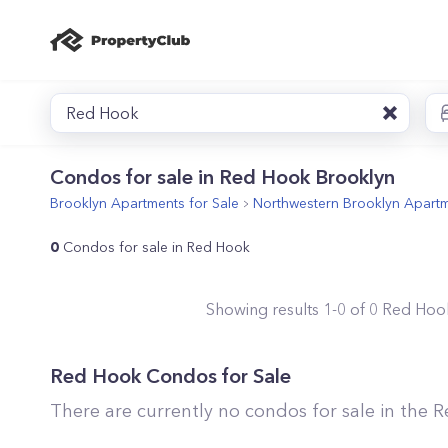
Red Hook
Condos for sale in Red Hook Brooklyn
Brooklyn
Apartments for Sale
Northwestern Brooklyn
Apartm
0
Condos for sale in Red Hook
Showing results
1
-
0
of
0
Red Hoo
Red Hook
Condos for Sale
There are currently no condos for sale in the
R