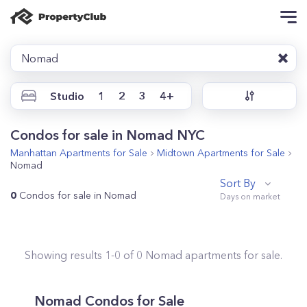
Nomad
Studio
1
2
3
4+
Condos for sale in Nomad NYC
Manhattan
Apartments for Sale
Midtown
Apartments for Sale
Nomad
Sort By
0
Condos for sale in Nomad
Showing results
1
-
0
of
0
Nomad
apartments for sale.
Nomad
Condos for Sale