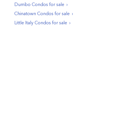
Dumbo
Condos
for sale
Chinatown
Condos
for sale
Little Italy
Condos
for sale
© PropertyClub 2024
Terms
|
Privacy
|
Contact Us:
contact@propertyclub.nyc