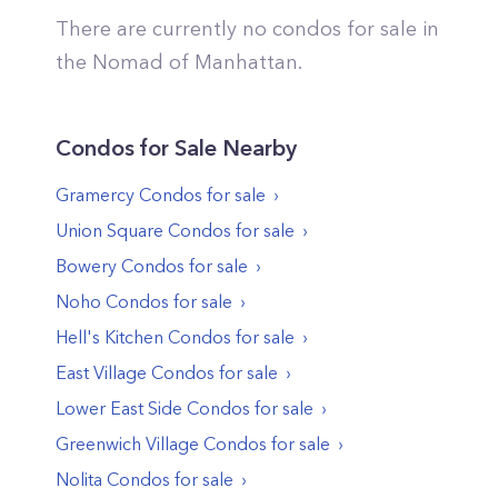
There are currently no condos for sale in
the
Nomad
of
Manhattan
.
Condos
for Sale Nearby
Gramercy
Condos
for sale
Union Square
Condos
for sale
Bowery
Condos
for sale
Noho
Condos
for sale
Hell's Kitchen
Condos
for sale
East Village
Condos
for sale
Lower East Side
Condos
for sale
Greenwich Village
Condos
for sale
Nolita
Condos
for sale