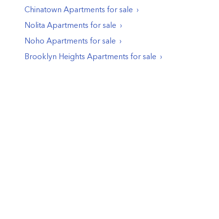
Chinatown
Apartments
for sale
Nolita
Apartments
for sale
Noho
Apartments
for sale
Brooklyn Heights
Apartments
for sale