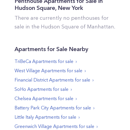
Penthouse Apartments for Sale in
Hudson Square
,
New York
There are currently no penthouses for
sale in the
Hudson Square
of
Manhattan
.
Apartments
for Sale Nearby
TriBeCa
Apartments
for sale
West Village
Apartments
for sale
Financial District
Apartments
for sale
SoHo
Apartments
for sale
Chelsea
Apartments
for sale
Battery Park City
Apartments
for sale
Little Italy
Apartments
for sale
Greenwich Village
Apartments
for sale