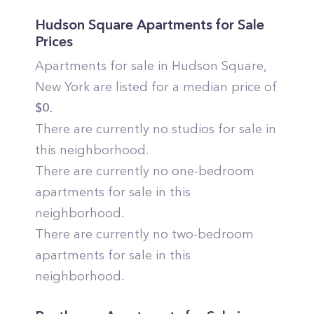
Hudson Square
Apartments for Sale
Prices
Apartments for sale in
Hudson Square
,
New York
are listed for a median price of
$
0
.
There are currently no studios for sale in
this neighborhood.
There are currently no one-bedroom
apartments for sale in this
neighborhood.
There are currently no two-bedroom
apartments for sale in this
neighborhood.