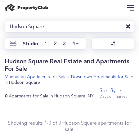
Hudson Square
Studio
1
2
3
4+
Hudson Square Real Estate and Apartments
For Sale
Manhattan
Apartments for Sale
Downtown
Apartments for Sale
Hudson Square
Sort By
0
Apartments for Sale in Hudson Square, NY
Showing results
1
-
0
of
0
Hudson Square
apartments for
sale.