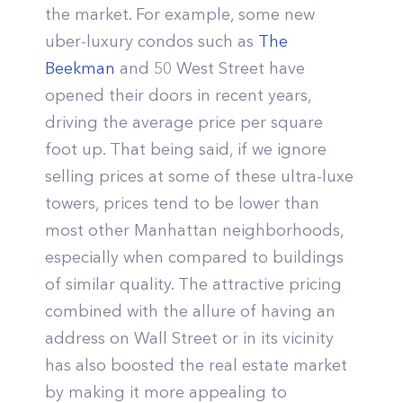
the market. For example, some new
uber-luxury condos such as
The
Beekman
and 50 West Street have
opened their doors in recent years,
driving the average price per square
foot up. That being said, if we ignore
selling prices at some of these ultra-luxe
towers, prices tend to be lower than
most other Manhattan neighborhoods,
especially when compared to buildings
of similar quality. The attractive pricing
combined with the allure of having an
address on Wall Street or in its vicinity
has also boosted the real estate market
by making it more appealing to