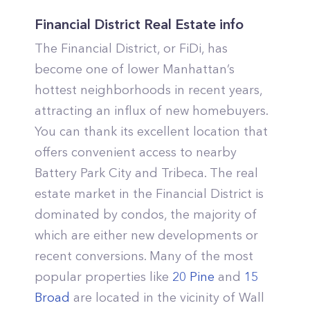
Financial District Real Estate info
The Financial District, or FiDi, has
become one of lower Manhattan’s
hottest neighborhoods in recent years,
attracting an influx of new homebuyers.
You can thank its excellent location that
offers convenient access to nearby
Battery Park City and Tribeca. The real
estate market in the Financial District is
dominated by condos, the majority of
which are either new developments or
recent conversions. Many of the most
popular properties like
20 Pine
and
15
Broad
are located in the vicinity of Wall