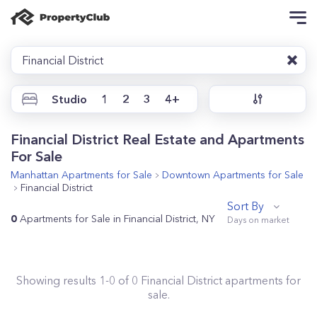
Financial District
Studio
1
2
3
4+
Financial District Real Estate and Apartments
For Sale
Manhattan
Apartments for Sale
Downtown
Apartments for Sale
Financial District
Sort By
0
Apartments for Sale in Financial District, NY
Showing results
1
-
0
of
0
Financial District
apartments for
sale.