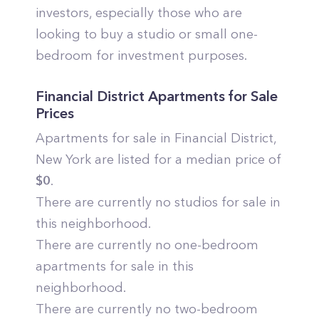
investors, especially those who are
looking to buy a studio or small one-
bedroom for investment purposes.
Financial District
Apartments for Sale
Prices
Apartments for sale in
Financial District
,
New York
are listed for a median price of
$
0
.
There are currently no studios for sale in
this neighborhood.
There are currently no one-bedroom
apartments for sale in this
neighborhood.
There are currently no two-bedroom