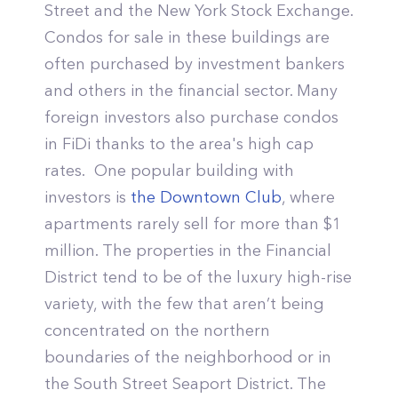
Street and the New York Stock Exchange.
Condos for sale in these buildings are
often purchased by investment bankers
and others in the financial sector. Many
foreign investors also purchase condos
in FiDi thanks to the area's high cap
rates. One popular building with
investors is
the Downtown Club
, where
apartments rarely sell for more than $1
million. The properties in the Financial
District tend to be of the luxury high-rise
variety, with the few that aren’t being
concentrated on the northern
boundaries of the neighborhood or in
the South Street Seaport District. The