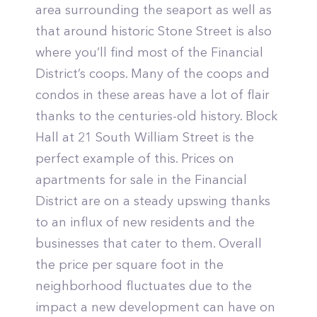
area surrounding the seaport as well as
that around historic Stone Street is also
where you’ll find most of the Financial
District’s coops. Many of the coops and
condos in these areas have a lot of flair
thanks to the centuries-old history. Block
Hall at 21 South William Street is the
perfect example of this. Prices on
apartments for sale in the Financial
District are on a steady upswing thanks
to an influx of new residents and the
businesses that cater to them. Overall
the price per square foot in the
neighborhood fluctuates due to the
impact a new development can have on