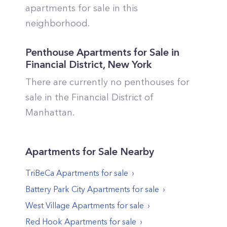
apartments for sale in this
neighborhood.
Penthouse Apartments for Sale in
Financial District
,
New York
There are currently no penthouses for
sale in the
Financial District
of
Manhattan
.
Apartments
for Sale Nearby
TriBeCa
Apartments
for sale
Battery Park City
Apartments
for sale
West Village
Apartments
for sale
Red Hook
Apartments
for sale