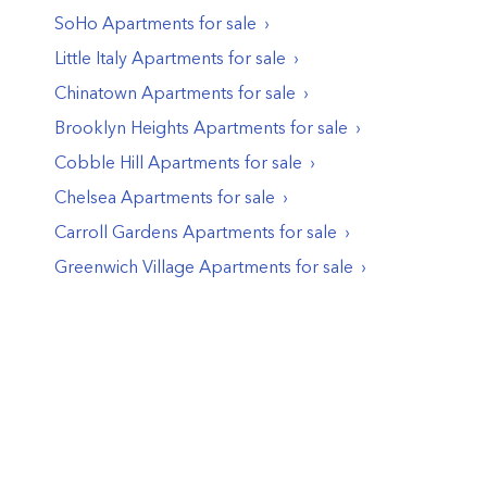
SoHo
Apartments
for sale
Little Italy
Apartments
for sale
Chinatown
Apartments
for sale
Brooklyn Heights
Apartments
for sale
Cobble Hill
Apartments
for sale
Chelsea
Apartments
for sale
Carroll Gardens
Apartments
for sale
Greenwich Village
Apartments
for sale