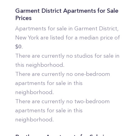
Garment District
Apartments for Sale
Prices
Apartments for sale in
Garment District
,
New York
are listed for a median price of
$
0
.
There are currently no studios for sale in
this neighborhood.
There are currently no one-bedroom
apartments for sale in this
neighborhood.
There are currently no two-bedroom
apartments for sale in this
neighborhood.