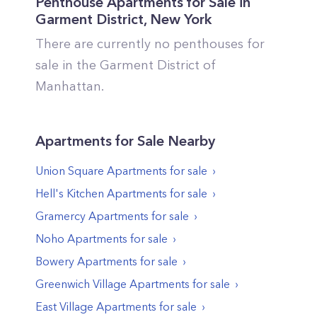
Penthouse Apartments for Sale in
Garment District
,
New York
There are currently no penthouses for
sale in the
Garment District
of
Manhattan
.
Apartments
for Sale Nearby
Union Square
Apartments
for sale
Hell's Kitchen
Apartments
for sale
Gramercy
Apartments
for sale
Noho
Apartments
for sale
Bowery
Apartments
for sale
Greenwich Village
Apartments
for sale
East Village
Apartments
for sale