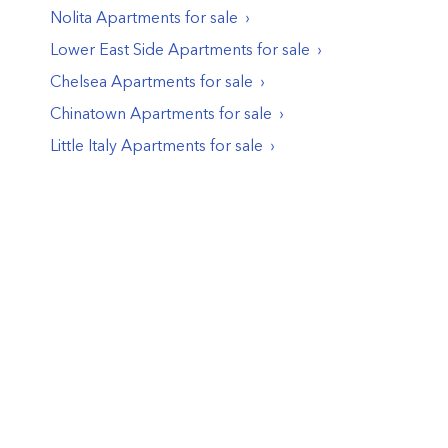
Nolita
Apartments
for sale
Lower East Side
Apartments
for sale
Chelsea
Apartments
for sale
Chinatown
Apartments
for sale
Little Italy
Apartments
for sale