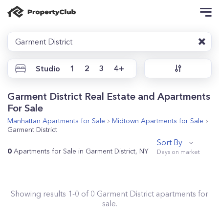
Garment District
Studio
1
2
3
4+
Garment District Real Estate and Apartments
For Sale
Manhattan
Apartments for Sale
Midtown
Apartments for Sale
Garment District
Sort By
0
Apartments for Sale in Garment District, NY
Showing results
1
-
0
of
0
Garment District
apartments for
sale.