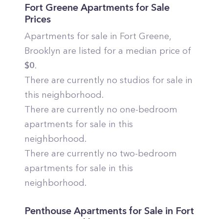
Fort Greene
Apartments for Sale
Prices
Apartments for sale in
Fort Greene
,
Brooklyn
are listed for a median price of
$
0
.
There are currently no studios for sale in
this neighborhood.
There are currently no one-bedroom
apartments for sale in this
neighborhood.
There are currently no two-bedroom
apartments for sale in this
neighborhood.
Penthouse Apartments for Sale in
Fort