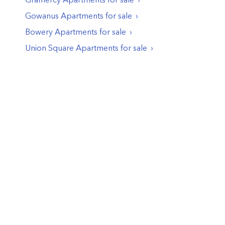
Gowanus
Apartments
for sale
Bowery
Apartments
for sale
Union Square
Apartments
for sale
© PropertyClub 2024
Terms
|
Privacy
|
Contact Us: