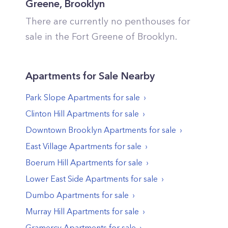
Greene
,
Brooklyn
There are currently no penthouses for
sale in the
Fort Greene
of
Brooklyn
.
Apartments
for Sale Nearby
Park Slope
Apartments
for sale
Clinton Hill
Apartments
for sale
Downtown Brooklyn
Apartments
for sale
East Village
Apartments
for sale
Boerum Hill
Apartments
for sale
Lower East Side
Apartments
for sale
Dumbo
Apartments
for sale
Murray Hill
Apartments
for sale
Gramercy
Apartments
for sale