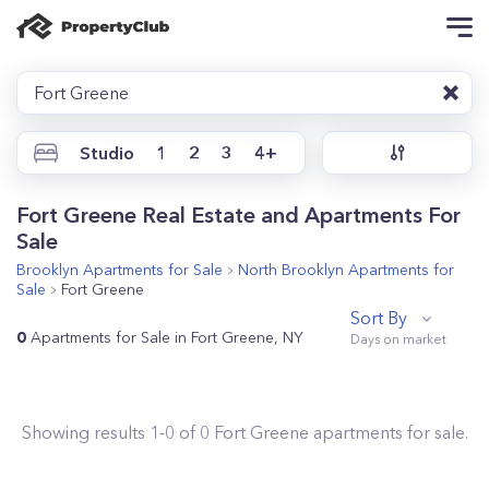
Fort Greene
Studio
1
2
3
4+
Fort Greene Real Estate and Apartments For
Sale
Brooklyn
Apartments for Sale
North Brooklyn
Apartments for
Sale
Fort Greene
Sort By
0
Apartments for Sale in Fort Greene, NY
Showing results
1
-
0
of
0
Fort Greene
apartments for sale.