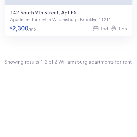
142 South 9th Street, Apt F5
Apartment for rent in Williamsburg, Brooklyn 11211
2,300
1bd
1 ba
/mo
Showing results
1
-
2
of
2
Williamsburg
apartments for rent.