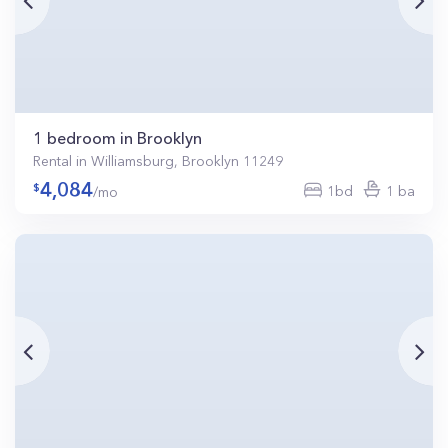
1 bedroom in Brooklyn
Rental in Williamsburg, Brooklyn 11249
4,084
1bd
1 ba
/mo