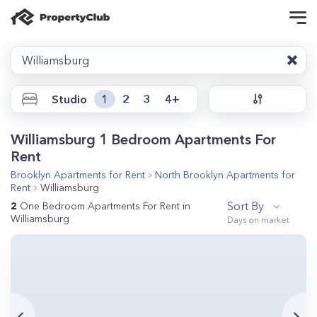
Williamsburg
Studio
1
2
3
4+
Williamsburg 1 Bedroom Apartments For
Rent
Brooklyn
Apartments for Rent
North Brooklyn
Apartments for
Rent
Williamsburg
Sort By
2
One Bedroom Apartments For Rent in
Williamsburg