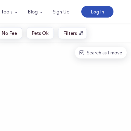
Tools
Blog
Sign Up
Log In
No Fee
Pets Ok
Filters
Search as I move