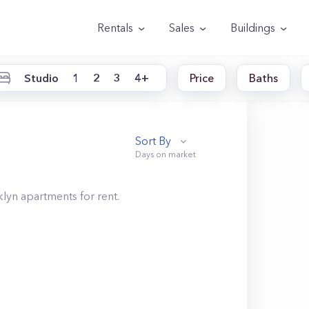
Rentals
Sales
Buildings
Studio
1
2
3
4+
Price
Baths
Sort By
klyn
apartments for rent.