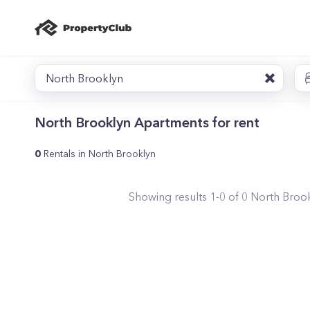
North Brooklyn
North Brooklyn Apartments for rent
0
Rentals in North Brooklyn
Showing results
1
-
0
of
0
North Broo