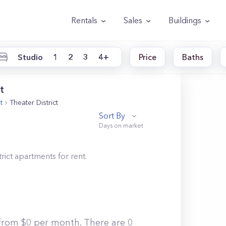
Rentals
Sales
Buildings
Studio
1
2
3
4+
Price
Baths
t
t
Theater District
Sort By
rict
apartments for rent.
g from $0 per month. There are 0