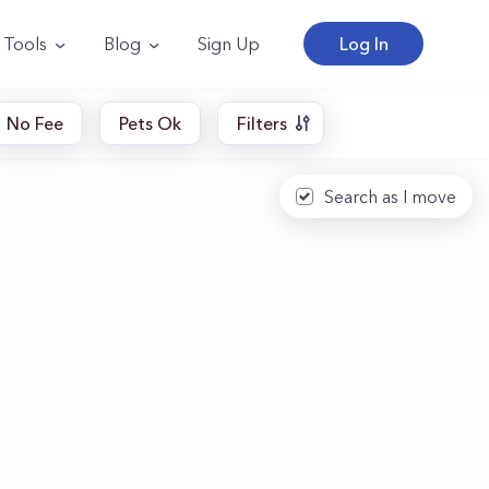
Tools
Blog
Sign Up
Log In
No Fee
Pets Ok
Filters
Search as I move