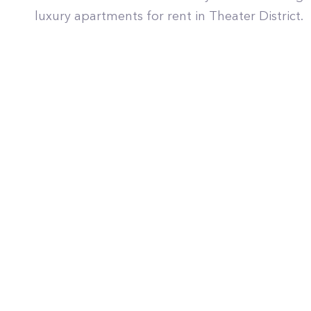
luxury apartments for rent in Theater District.