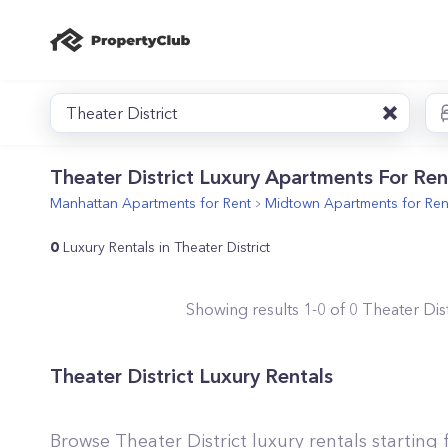
Theater District
Theater District Luxury Apartments For Ren
Manhattan
Apartments for Rent
Midtown
Apartments for Ren
0
Luxury Rentals in Theater District
Showing results
1
-
0
of
0
Theater Dist
Theater District Luxury Rentals
Browse Theater District luxury rentals startin