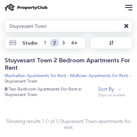
Stuyvesant Town
Studio
1
2
3
4+
Stuyvesant Town 2 Bedroom Apartments For
Rent
Manhattan
Apartments for Rent
Midtown
Apartments for Rent
Stuyvesant Town
Sort By
0
Two Bedroom Apartments For Rent in
Stuyvesant Town
Showing results
1
-
0
of
0
Stuyvesant Town
apartments for
rent.