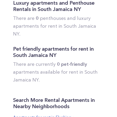
Luxury apartments and Penthouse
Rentals in
South Jamaica
NY
There are
0
penthouses and luxury
apartments for rent in
South Jamaica
NY.
Pet friendly apartments for rent in
South Jamaica
NY
There are currently
0
pet-friendly
apartments available for rent in
South
Jamaica
NY.
Search More Rental Apartments in
Nearby Neighborhoods