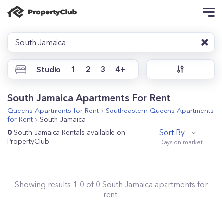
South Jamaica
Studio
1
2
3
4+
South Jamaica Apartments For Rent
Queens
Apartments for Rent
Southeastern Queens
Apartments
for Rent
South Jamaica
Sort By
0
South Jamaica Rentals available on
PropertyClub.
Showing results
1
-
0
of
0
South Jamaica
apartments for
rent.