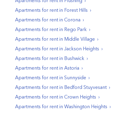
Apartments for rent in
Flushing
Apartments for rent in
Forest Hills
Apartments for rent in
Corona
Apartments for rent in
Rego Park
Apartments for rent in
Middle Village
Apartments for rent in
Jackson Heights
Apartments for rent in
Bushwick
Apartments for rent in
Astoria
Apartments for rent in
Sunnyside
Apartments for rent in
Bedford Stuyvesant
Apartments for rent in
Crown Heights
Apartments for rent in
Washington Heights