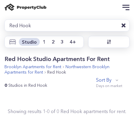
Red Hook
Studio
1
2
3
4+
Red Hook Studio Apartments For Rent
Brooklyn
Apartments for Rent
Northwestern Brooklyn
Apartments for Rent
Red Hook
Sort By
0
Studios in Red Hook
Showing results
1
-
0
of
0
Red Hook
apartments for rent.