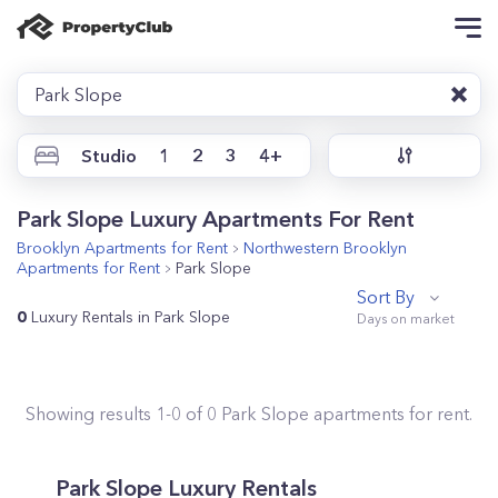
Park Slope
Studio
1
2
3
4+
Park Slope Luxury Apartments For Rent
Brooklyn
Apartments for Rent
Northwestern Brooklyn
Apartments for Rent
Park Slope
Sort By
0
Luxury Rentals in Park Slope
Showing results
1
-
0
of
0
Park Slope
apartments for rent.
Park Slope Luxury Rentals