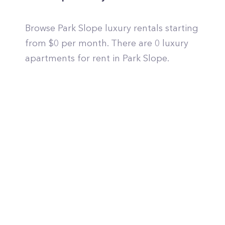
Browse Park Slope luxury rentals starting
from $0 per month. There are 0 luxury
apartments for rent in Park Slope.