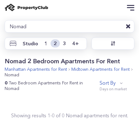
Nomad
Studio
1
2
3
4+
Nomad 2 Bedroom Apartments For Rent
Manhattan
Apartments for Rent
Midtown
Apartments for Rent
Nomad
Sort By
0
Two Bedroom Apartments For Rent in
Nomad
Showing results
1
-
0
of
0
Nomad
apartments for rent.