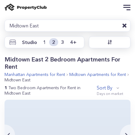
Midtown East
Studio
1
2
3
4+
Midtown East 2 Bedroom Apartments For
Rent
Manhattan
Apartments for Rent
Midtown
Apartments for Rent
Midtown East
Sort By
1
Two Bedroom Apartments For Rent in
Midtown East