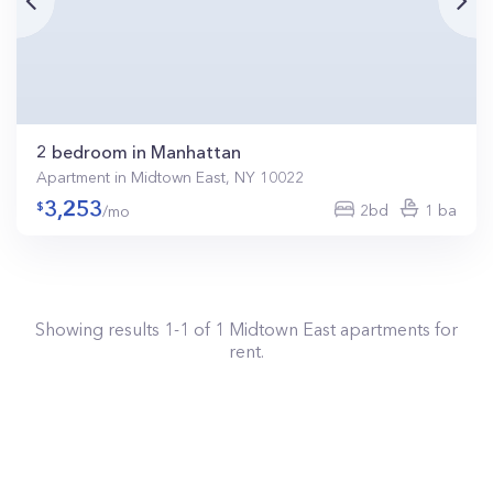
2 bedroom in Manhattan
Apartment in Midtown East, NY 10022
3,253
2bd
1 ba
/mo
Showing results
1
-
1
of
1
Midtown East
apartments for
rent.